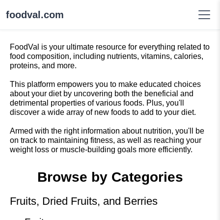
foodval.com
FoodVal is your ultimate resource for everything related to
food composition, including nutrients, vitamins, calories,
proteins, and more.
This platform empowers you to make educated choices
about your diet by uncovering both the beneficial and
detrimental properties of various foods. Plus, you'll
discover a wide array of new foods to add to your diet.
Armed with the right information about nutrition, you'll be
on track to maintaining fitness, as well as reaching your
weight loss or muscle-building goals more efficiently.
Browse by Categories
Fruits, Dried Fruits, and Berries