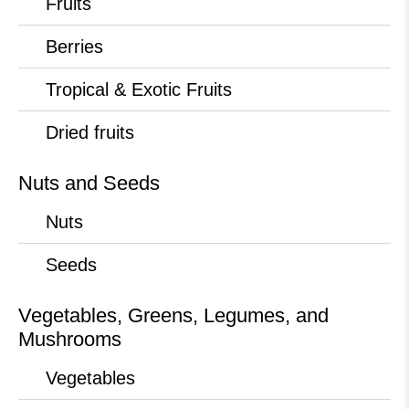
Fruits
Berries
Tropical & Exotic Fruits
Dried fruits
Nuts and Seeds
Nuts
Seeds
Vegetables, Greens, Legumes, and
Mushrooms
Vegetables