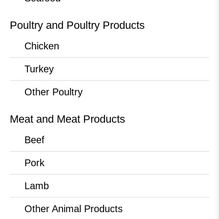
Poultry and Poultry Products
Chicken
Turkey
Other Poultry
Meat and Meat Products
Beef
Pork
Lamb
Other Animal Products