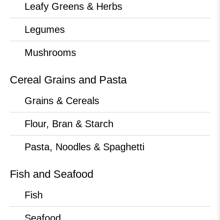
Leafy Greens & Herbs
Legumes
Mushrooms
Cereal Grains and Pasta
Grains & Cereals
Flour, Bran & Starch
Pasta, Noodles & Spaghetti
Fish and Seafood
Fish
Seafood