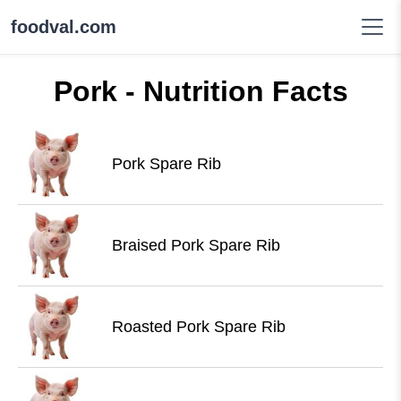
foodval.com
Pork - Nutrition Facts
Pork Spare Rib
Braised Pork Spare Rib
Roasted Pork Spare Rib