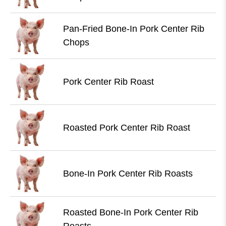
Pan-Fried Bone-In Pork Center Rib
Chops
Pork Center Rib Roast
Roasted Pork Center Rib Roast
Bone-In Pork Center Rib Roasts
Roasted Bone-In Pork Center Rib