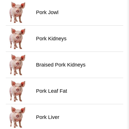
Pork Jowl
Pork Kidneys
Braised Pork Kidneys
Pork Leaf Fat
Pork Liver