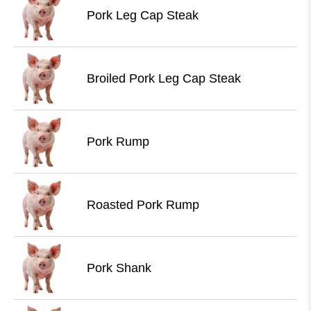
Pork Leg Cap Steak
Broiled Pork Leg Cap Steak
Pork Rump
Roasted Pork Rump
Pork Shank