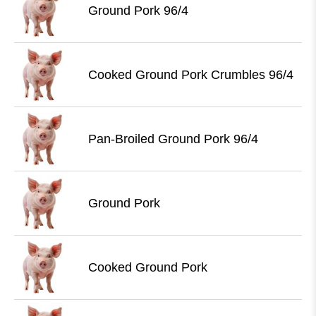
Ground Pork 96/4
Cooked Ground Pork Crumbles 96/4
Pan-Broiled Ground Pork 96/4
Ground Pork
Cooked Ground Pork