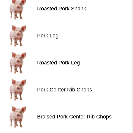
Roasted Pork Shank
Pork Leg
Roasted Pork Leg
Pork Center Rib Chops
Braised Pork Center Rib Chops