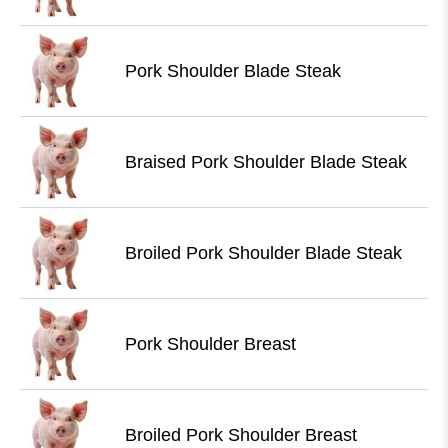
Pork Shoulder Blade Steak
Braised Pork Shoulder Blade Steak
Broiled Pork Shoulder Blade Steak
Pork Shoulder Breast
Broiled Pork Shoulder Breast