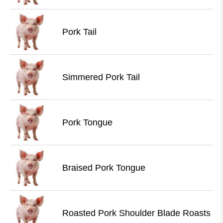
Pork Tail
Simmered Pork Tail
Pork Tongue
Braised Pork Tongue
Roasted Pork Shoulder Blade Roasts