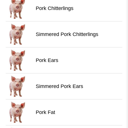
Pork Chitterlings
Simmered Pork Chitterlings
Pork Ears
Simmered Pork Ears
Pork Fat