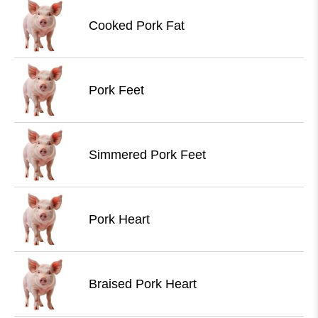
Cooked Pork Fat
Pork Feet
Simmered Pork Feet
Pork Heart
Braised Pork Heart