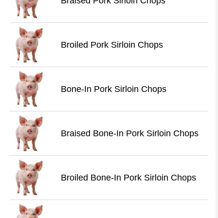
Braised Pork Sirloin Chops
Broiled Pork Sirloin Chops
Bone-In Pork Sirloin Chops
Braised Bone-In Pork Sirloin Chops
Broiled Bone-In Pork Sirloin Chops