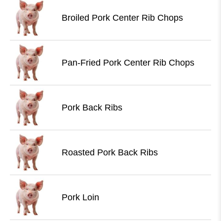
Broiled Pork Center Rib Chops
Pan-Fried Pork Center Rib Chops
Pork Back Ribs
Roasted Pork Back Ribs
Pork Loin