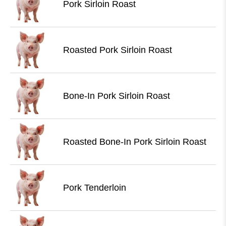
Pork Sirloin Roast
Roasted Pork Sirloin Roast
Bone-In Pork Sirloin Roast
Roasted Bone-In Pork Sirloin Roast
Pork Tenderloin