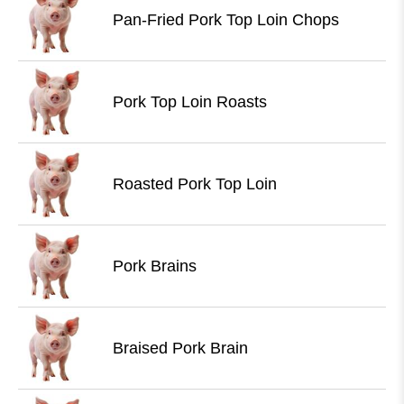
Pan-Fried Pork Top Loin Chops
Pork Top Loin Roasts
Roasted Pork Top Loin
Pork Brains
Braised Pork Brain