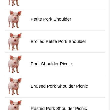
Petite Pork Shoulder
Broiled Petite Pork Shoulder
Pork Shoulder Picnic
Braised Pork Shoulder Picnic
Rasted Pork Shoulder Picnic