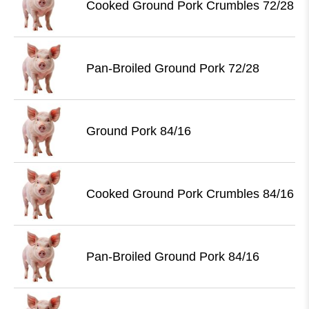
Cooked Ground Pork Crumbles 72/28
Pan-Broiled Ground Pork 72/28
Ground Pork 84/16
Cooked Ground Pork Crumbles 84/16
Pan-Broiled Ground Pork 84/16