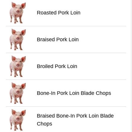
Roasted Pork Loin
Braised Pork Loin
Broiled Pork Loin
Bone-In Pork Loin Blade Chops
Braised Bone-In Pork Loin Blade
Chops