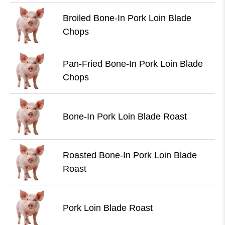
Broiled Bone-In Pork Loin Blade
Chops
Pan-Fried Bone-In Pork Loin Blade
Chops
Bone-In Pork Loin Blade Roast
Roasted Bone-In Pork Loin Blade
Roast
Pork Loin Blade Roast