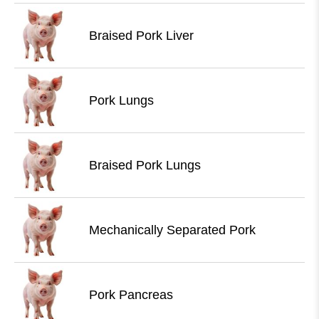
Braised Pork Liver
Pork Lungs
Braised Pork Lungs
Mechanically Separated Pork
Pork Pancreas