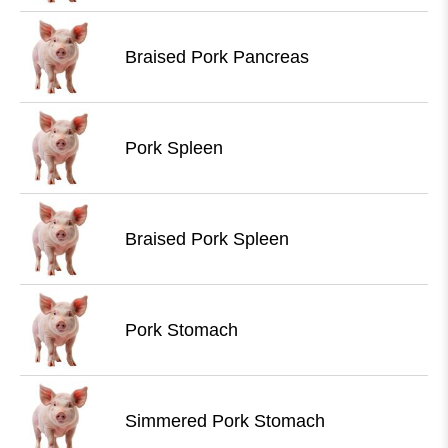
Braised Pork Pancreas
Pork Spleen
Braised Pork Spleen
Pork Stomach
Simmered Pork Stomach