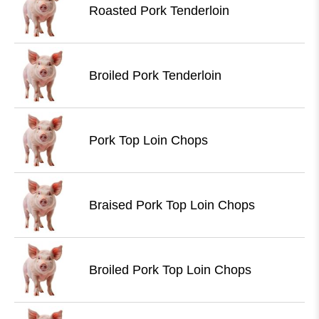
Roasted Pork Tenderloin
Broiled Pork Tenderloin
Pork Top Loin Chops
Braised Pork Top Loin Chops
Broiled Pork Top Loin Chops