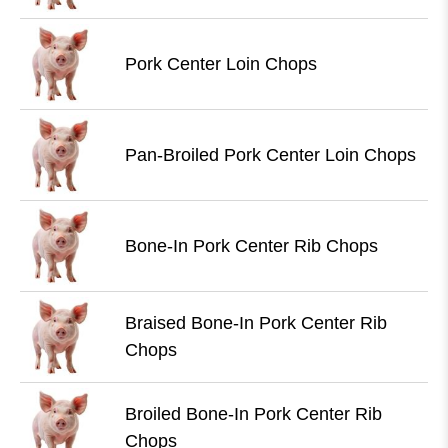
Pork Center Loin Chops
Pan-Broiled Pork Center Loin Chops
Bone-In Pork Center Rib Chops
Braised Bone-In Pork Center Rib
Chops
Broiled Bone-In Pork Center Rib
Chops