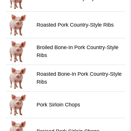
Roasted Pork Country-Style Ribs
Broiled Bone-In Pork Country-Style
Ribs
Roasted Bone-In Pork Country-Style
Ribs
Pork Sirloin Chops