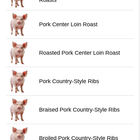
Roasts
Pork Center Loin Roast
Roasted Pork Center Loin Roast
Pork Country-Style Ribs
Braised Pork Country-Style Ribs
Broiled Pork Country-Style Ribs