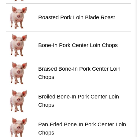
Roasted Pork Loin Blade Roast
Bone-In Pork Center Loin Chops
Braised Bone-In Pork Center Loin
Chops
Broiled Bone-In Pork Center Loin
Chops
Pan-Fried Bone-In Pork Center Loin
Chops