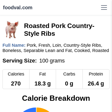
foodval.com
Roasted Pork Country-
Style Ribs
Full Name:
Pork, Fresh, Loin, Country-Style Ribs,
Boneless, Separable Lean and Fat, Cooked, Roasted
Serving Size:
100 grams
Calories
Fat
Carbs
Protein
270
18.3 g
0 g
26.4 g
Calorie Breakdown