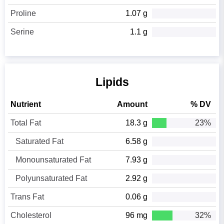
Proline
1.07 g
Serine
1.1 g
Lipids
Nutrient
Amount
% DV
Total Fat
18.3 g
23%
Saturated Fat
6.58 g
Monounsaturated Fat
7.93 g
Polyunsaturated Fat
2.92 g
Trans Fat
0.06 g
Cholesterol
96 mg
32%