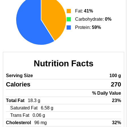
Fat:
41%
Carbohydrate:
0%
Protein:
59%
Nutrition Facts
Serving Size
100 g
Calories
270
% Daily Value
Total Fat
18.3 g
23%
Saturated Fat
6.58 g
Trans Fat
0.06 g
Cholesterol
96 mg
32%