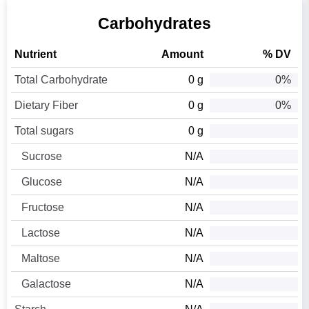
Carbohydrates
Nutrient
Amount
% DV
Total Carbohydrate
0 g
0%
Dietary Fiber
0 g
0%
Total sugars
0 g
Sucrose
N/A
Glucose
N/A
Fructose
N/A
Lactose
N/A
Maltose
N/A
Galactose
N/A