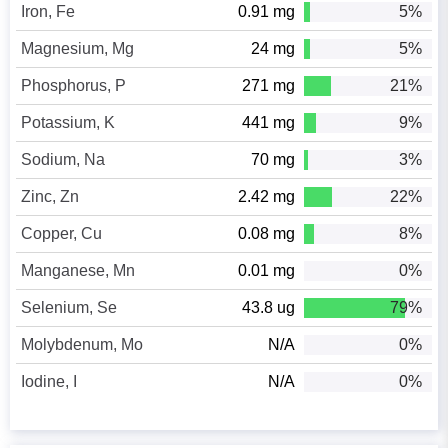
Iron, Fe
0.91 mg
5%
Magnesium, Mg
24 mg
5%
Phosphorus, P
271 mg
21%
Potassium, K
441 mg
9%
Sodium, Na
70 mg
3%
Zinc, Zn
2.42 mg
22%
Copper, Cu
0.08 mg
8%
Manganese, Mn
0.01 mg
0%
Selenium, Se
43.8 ug
79%
Molybdenum, Mo
N/A
0%
Iodine, I
N/A
0%