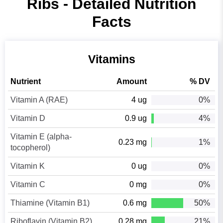
Ribs - Detailed Nutrition
Facts
Vitamins
Nutrient
Amount
% DV
Vitamin A (RAE)
4 ug
0%
Vitamin D
0.9 ug
4%
Vitamin E (alpha-
0.23 mg
1%
tocopherol)
Vitamin K
0 ug
0%
Vitamin C
0 mg
0%
Thiamine (Vitamin B1)
0.6 mg
50%
Riboflavin (Vitamin B2)
0.28 mg
21%