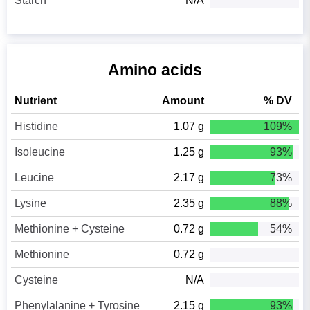
Starch
N/A
Amino acids
Nutrient
Amount
% DV
Histidine
1.07 g
109%
Isoleucine
1.25 g
93%
Leucine
2.17 g
73%
Lysine
2.35 g
88%
Methionine + Cysteine
0.72 g
54%
Methionine
0.72 g
Cysteine
N/A
Phenylalanine + Tyrosine
2.15 g
93%