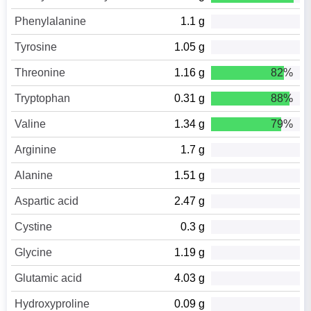
Phenylalanine
1.1 g
Tyrosine
1.05 g
Threonine
1.16 g
82%
Tryptophan
0.31 g
88%
Valine
1.34 g
79%
Arginine
1.7 g
Alanine
1.51 g
Aspartic acid
2.47 g
Cystine
0.3 g
Glycine
1.19 g
Glutamic acid
4.03 g
Hydroxyproline
0.09 g