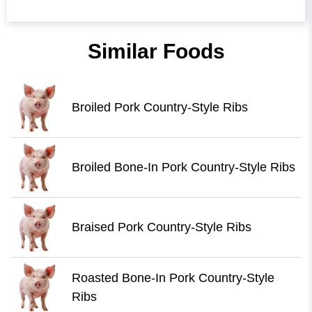
Similar Foods
Broiled Pork Country-Style Ribs
Broiled Bone-In Pork Country-Style Ribs
Braised Pork Country-Style Ribs
Roasted Bone-In Pork Country-Style
Ribs