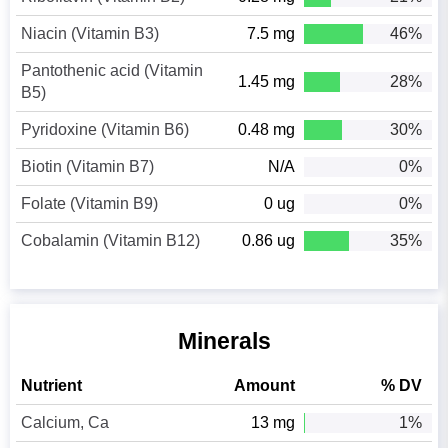
Niacin (Vitamin B3)
7.5 mg
46%
Pantothenic acid (Vitamin
1.45 mg
28%
B5)
Pyridoxine (Vitamin B6)
0.48 mg
30%
Biotin (Vitamin B7)
N/A
0%
Folate (Vitamin B9)
0 ug
0%
Cobalamin (Vitamin B12)
0.86 ug
35%
Minerals
Nutrient
Amount
% DV
Calcium, Ca
13 mg
1%