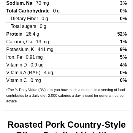
Sodium, Na
70 mg
3%
Total Carbohydrate
0 g
0%
Dietary Fiber
0 g
0%
Total sugars
0 g
Protein
26.4 g
52%
Calcium, Ca
13 mg
1%
Potassium, K
441 mg
9%
Iron, Fe
0.91 mg
5%
Vitamin D
0.9 ug
4%
Vitamin A (RAE)
4 ug
0%
Vitamin C
0 mg
0%
*The % Daily Value (DV) tells you how much a nutrient in a serving of food
contributes to a daily diet. 2,000 calories a day is used for general nutrition
advice
Roasted Pork Country-Style