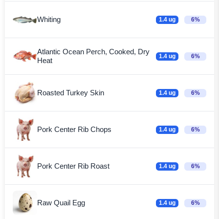
Whiting
1.4 ug
6%
Atlantic Ocean Perch, Cooked, Dry
1.4 ug
6%
Heat
Roasted Turkey Skin
1.4 ug
6%
Pork Center Rib Chops
1.4 ug
6%
Pork Center Rib Roast
1.4 ug
6%
Raw Quail Egg
1.4 ug
6%