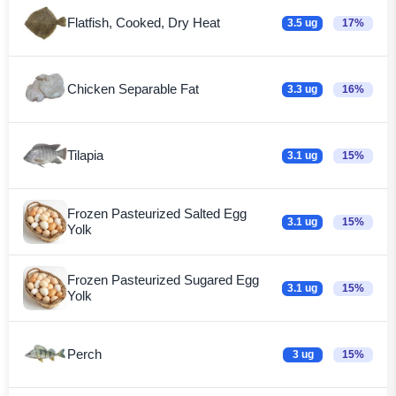
Flatfish, Cooked, Dry Heat
3.5 ug
17%
Chicken Separable Fat
3.3 ug
16%
Tilapia
3.1 ug
15%
Frozen Pasteurized Salted Egg
3.1 ug
15%
Yolk
Frozen Pasteurized Sugared Egg
3.1 ug
15%
Yolk
Perch
3 ug
15%