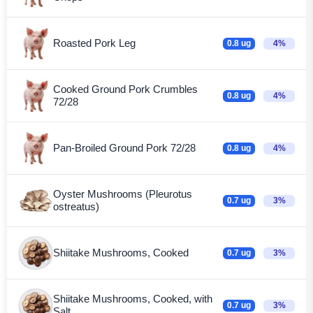
Roasted Pork Leg
0.8 ug
4%
Cooked Ground Pork Crumbles
0.8 ug
4%
72/28
Pan-Broiled Ground Pork 72/28
0.8 ug
4%
Oyster Mushrooms (Pleurotus
0.7 ug
3%
ostreatus)
Shiitake Mushrooms, Cooked
0.7 ug
3%
Shiitake Mushrooms, Cooked, with
0.7 ug
3%
Salt