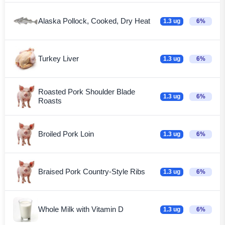
Alaska Pollock, Cooked, Dry Heat
1.3 ug
6%
Turkey Liver
1.3 ug
6%
Roasted Pork Shoulder Blade
1.3 ug
6%
Roasts
Broiled Pork Loin
1.3 ug
6%
Braised Pork Country-Style Ribs
1.3 ug
6%
Whole Milk with Vitamin D
1.3 ug
6%