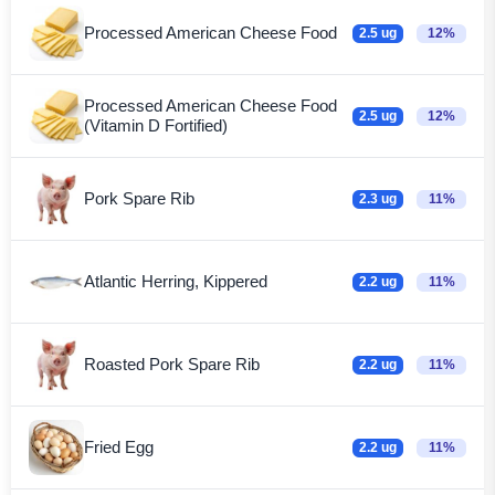
Processed American Cheese Food
2.5 ug
12%
Processed American Cheese Food
2.5 ug
12%
(Vitamin D Fortified)
Pork Spare Rib
2.3 ug
11%
Atlantic Herring, Kippered
2.2 ug
11%
Roasted Pork Spare Rib
2.2 ug
11%
Fried Egg
2.2 ug
11%