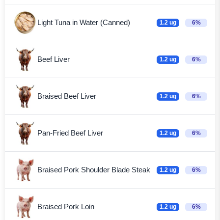
Light Tuna in Water (Canned)
1.2 ug
6%
Beef Liver
1.2 ug
6%
Braised Beef Liver
1.2 ug
6%
Pan-Fried Beef Liver
1.2 ug
6%
Braised Pork Shoulder Blade Steak
1.2 ug
6%
Braised Pork Loin
1.2 ug
6%