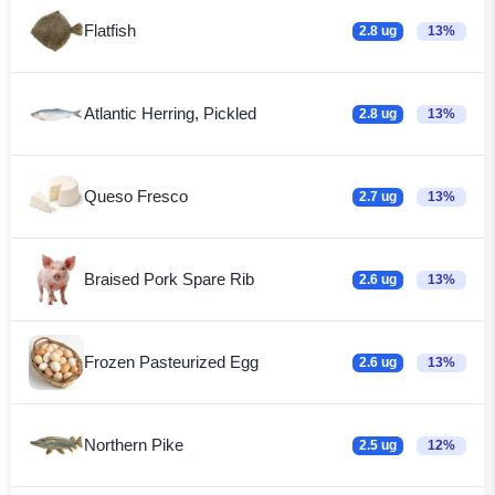
Flatfish
2.8 ug
13%
Atlantic Herring, Pickled
2.8 ug
13%
Queso Fresco
2.7 ug
13%
Braised Pork Spare Rib
2.6 ug
13%
Frozen Pasteurized Egg
2.6 ug
13%
Northern Pike
2.5 ug
12%