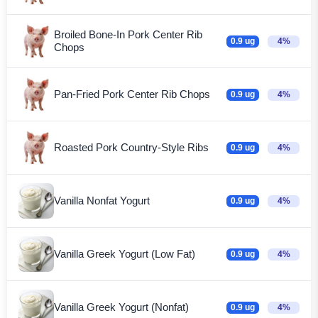
Broiled Bone-In Pork Center Rib
0.9 ug
4%
Chops
Pan-Fried Pork Center Rib Chops
0.9 ug
4%
Roasted Pork Country-Style Ribs
0.9 ug
4%
Vanilla Nonfat Yogurt
0.9 ug
4%
Vanilla Greek Yogurt (Low Fat)
0.9 ug
4%
Vanilla Greek Yogurt (Nonfat)
0.9 ug
4%