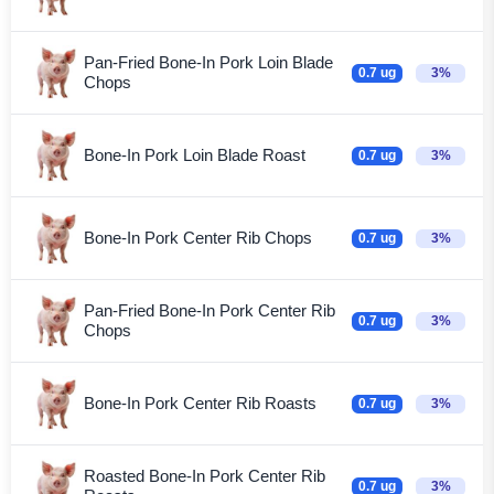
Pan-Fried Bone-In Pork Loin Blade
0.7 ug
3%
Chops
Bone-In Pork Loin Blade Roast
0.7 ug
3%
Bone-In Pork Center Rib Chops
0.7 ug
3%
Pan-Fried Bone-In Pork Center Rib
0.7 ug
3%
Chops
Bone-In Pork Center Rib Roasts
0.7 ug
3%
Roasted Bone-In Pork Center Rib
0.7 ug
3%