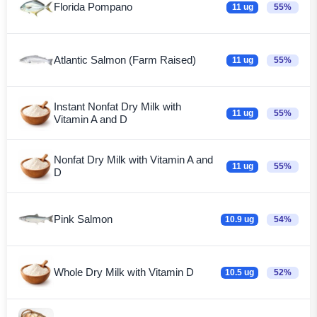
Florida Pompano
11 ug
55%
Atlantic Salmon (Farm Raised)
11 ug
55%
Instant Nonfat Dry Milk with
11 ug
55%
Vitamin A and D
Nonfat Dry Milk with Vitamin A and
11 ug
55%
D
Pink Salmon
10.9 ug
54%
Whole Dry Milk with Vitamin D
10.5 ug
52%