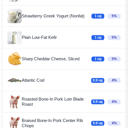
Strawberry Greek Yogurt (Nonfat)
1 ug
5%
Plain Low-Fat Kefir
1 ug
5%
Sharp Cheddar Cheese, Sliced
1 ug
5%
Atlantic Cod
0.9 ug
4%
Roasted Bone-In Pork Loin Blade
0.9 ug
4%
Roast
Braised Bone-In Pork Center Rib
0.9 ug
4%
Chops