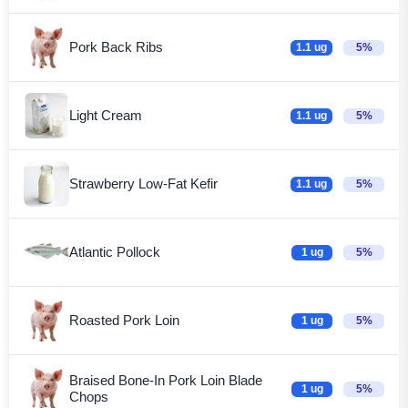
Pork Back Ribs
1.1 ug
5%
Light Cream
1.1 ug
5%
Strawberry Low-Fat Kefir
1.1 ug
5%
Atlantic Pollock
1 ug
5%
Roasted Pork Loin
1 ug
5%
Braised Bone-In Pork Loin Blade
1 ug
5%
Chops