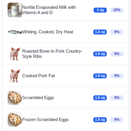
Nonfat Evaporated Milk with
2 ug
10%
Vitamin A and D
Whiting, Cooked, Dry Heat
1.8 ug
9%
Roasted Bone-In Pork Country-
1.8 ug
9%
Style Ribs
Cooked Pork Fat
1.8 ug
9%
Scrambled Eggs
1.8 ug
9%
Frozen Scrambled Eggs
1.8 ug
9%