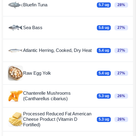
Bluefin Tuna
5.7 ug
28%
Sea Bass
5.6 ug
27%
Atlantic Herring, Cooked, Dry Heat
5.4 ug
27%
Raw Egg Yolk
5.4 ug
27%
Chanterelle Mushrooms
5.3 ug
26%
(Cantharellus cibarius)
Processed Reduced Fat American
Cheese Product (Vitamin D
5.3 ug
26%
Fortified)