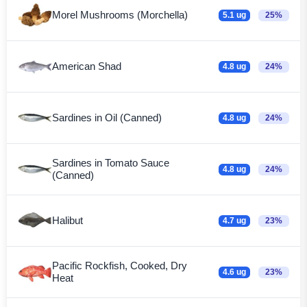
Morel Mushrooms (Morchella)
5.1 ug
25%
American Shad
4.8 ug
24%
Sardines in Oil (Canned)
4.8 ug
24%
Sardines in Tomato Sauce
4.8 ug
24%
(Canned)
Halibut
4.7 ug
23%
Pacific Rockfish, Cooked, Dry
4.6 ug
23%
Heat