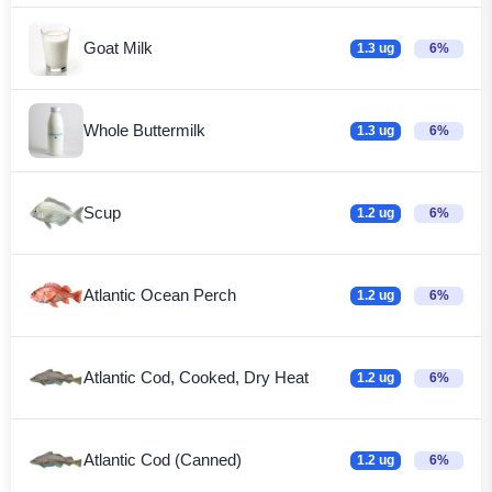
Goat Milk
1.3 ug
6%
Whole Buttermilk
1.3 ug
6%
Scup
1.2 ug
6%
Atlantic Ocean Perch
1.2 ug
6%
Atlantic Cod, Cooked, Dry Heat
1.2 ug
6%
Atlantic Cod (Canned)
1.2 ug
6%