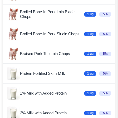
Broiled Bone-In Pork Loin Blade
1 ug
5%
Chops
Broiled Bone-In Pork Sirloin Chops
1 ug
5%
Braised Pork Top Loin Chops
1 ug
5%
Protein Fortified Skim Milk
1 ug
5%
1% Milk with Added Protein
1 ug
5%
2% Milk with Added Protein
1 ug
5%