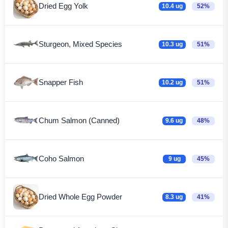
Dried Egg Yolk
10.4 ug
52%
Sturgeon, Mixed Species
10.3 ug
51%
Snapper Fish
10.2 ug
51%
Chum Salmon (Canned)
9.6 ug
48%
Coho Salmon
9 ug
45%
Dried Whole Egg Powder
8.3 ug
41%