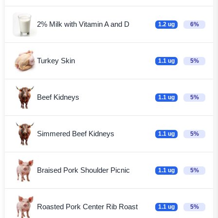
2% Milk with Vitamin A and D
1.2 ug
6%
Turkey Skin
1.1 ug
5%
Beef Kidneys
1.1 ug
5%
Simmered Beef Kidneys
1.1 ug
5%
Braised Pork Shoulder Picnic
1.1 ug
5%
Roasted Pork Center Rib Roast
1.1 ug
5%