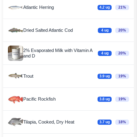
Atlantic Herring
4.2 ug
21%
Dried Salted Atlantic Cod
4 ug
20%
2% Evaporated Milk with Vitamin A
4 ug
20%
and D
Trout
3.9 ug
19%
Pacific Rockfish
3.8 ug
19%
Tilapia, Cooked, Dry Heat
3.7 ug
18%