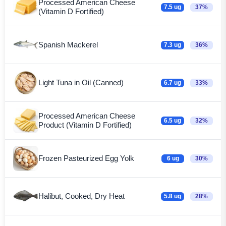
Processed American Cheese
7.5 ug
37%
(Vitamin D Fortified)
Spanish Mackerel
7.3 ug
36%
Light Tuna in Oil (Canned)
6.7 ug
33%
Processed American Cheese
6.5 ug
32%
Product (Vitamin D Fortified)
Frozen Pasteurized Egg Yolk
6 ug
30%
Halibut, Cooked, Dry Heat
5.8 ug
28%