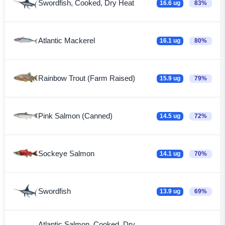
Swordfish, Cooked, Dry Heat
16.6 ug
83%
Atlantic Mackerel
16.1 ug
80%
Rainbow Trout (Farm Raised)
15.9 ug
79%
Pink Salmon (Canned)
14.5 ug
72%
Sockeye Salmon
14.1 ug
70%
Swordfish
13.9 ug
69%
Atlantic Salmon, Cooked, Dry