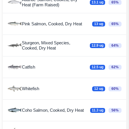
13.1 ug
65%
Heat (Farm Raised)
Pink Salmon, Cooked, Dry Heat
13 ug
65%
Sturgeon, Mixed Species,
12.9 ug
64%
Cooked, Dry Heat
Catfish
12.5 ug
62%
Whitefish
12 ug
60%
Coho Salmon, Cooked, Dry Heat
11.3 ug
56%