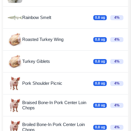
Rainbow Smelt
0.8 ug
4%
Roasted Turkey Wing
0.8 ug
4%
Turkey Giblets
0.8 ug
4%
Pork Shoulder Picnic
0.8 ug
4%
Braised Bone-In Pork Center Loin
0.8 ug
4%
Chops
Broiled Bone-In Pork Center Loin
0.8 ug
4%
Chops