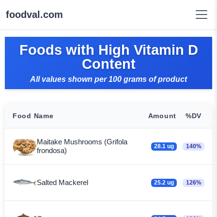
foodval.com
Foods with High Vitamin D
Content
All values shown per 100 grams of product
Food Name
Amount
%DV
Maitake Mushrooms (Grifola
28.1 ug
140%
frondosa)
Salted Mackerel
25.2 ug
126%