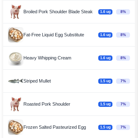
Broiled Pork Shoulder Blade Steak
1.6 ug
8%
Fat-Free Liquid Egg Substitute
1.6 ug
8%
Heavy Whipping Cream
1.6 ug
8%
Striped Mullet
1.5 ug
7%
Roasted Pork Shoulder
1.5 ug
7%
Frozen Salted Pasteurized Egg
1.5 ug
7%