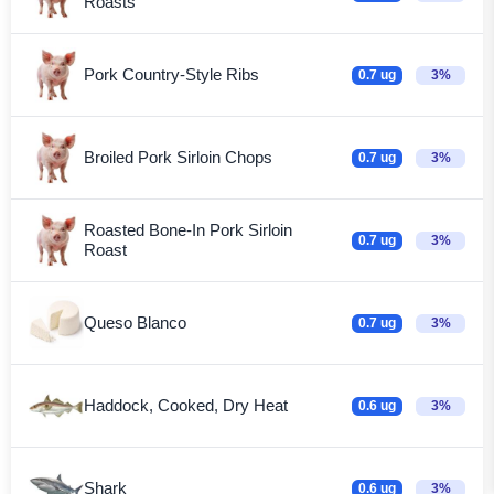
Roasts
Pork Country-Style Ribs
0.7 ug
3%
Broiled Pork Sirloin Chops
0.7 ug
3%
Roasted Bone-In Pork Sirloin
0.7 ug
3%
Roast
Queso Blanco
0.7 ug
3%
Haddock, Cooked, Dry Heat
0.6 ug
3%
Shark
0.6 ug
3%