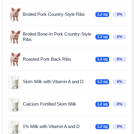
Broiled Pork Country-Style Ribs
1.2 ug
6%
Broiled Bone-In Pork Country-Style
1.2 ug
6%
Ribs
Roasted Pork Back Ribs
1.2 ug
6%
Skim Milk with Vitamin A and D
1.2 ug
6%
Calcium Fortified Skim Milk
1.2 ug
6%
1% Milk with Vitamin A and D
1.2 ug
6%