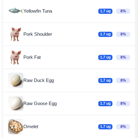
Yellowfin Tuna
1.7 ug
8%
Pork Shoulder
1.7 ug
8%
Pork Fat
1.7 ug
8%
Raw Duck Egg
1.7 ug
8%
Raw Goose Egg
1.7 ug
8%
Omelet
1.7 ug
8%