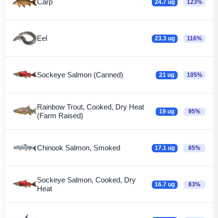
Carp
24.7 ug
123%
Eel
23.3 ug
116%
Sockeye Salmon (Canned)
21 ug
105%
Rainbow Trout, Cooked, Dry Heat
19 ug
95%
(Farm Raised)
Chinook Salmon, Smoked
17.1 ug
85%
Sockeye Salmon, Cooked, Dry
16.7 ug
83%
Heat