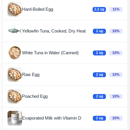
Hard-Boiled Egg
2.2 ug
11%
Yellowfin Tuna, Cooked, Dry Heat
2 ug
10%
White Tuna in Water (Canned)
2 ug
10%
Raw Egg
2 ug
10%
Poached Egg
2 ug
10%
Evaporated Milk with Vitamin D
2 ug
10%