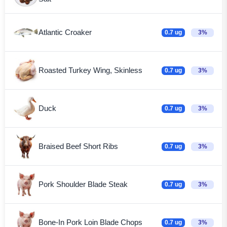
Atlantic Croaker
0.7 ug
3%
Roasted Turkey Wing, Skinless
0.7 ug
3%
Duck
0.7 ug
3%
Braised Beef Short Ribs
0.7 ug
3%
Pork Shoulder Blade Steak
0.7 ug
3%
Bone-In Pork Loin Blade Chops
0.7 ug
3%