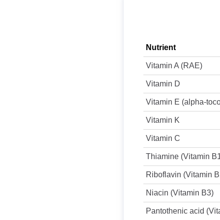
Nutrient
Vitamin A (RAE)
Vitamin D
Vitamin E (alpha-toc
Vitamin K
Vitamin C
Thiamine (Vitamin B
Riboflavin (Vitamin B
Niacin (Vitamin B3)
Pantothenic acid (Vi