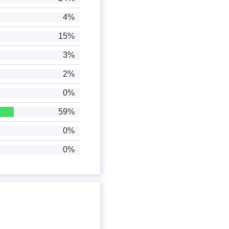
4%
15%
3%
2%
0%
59%
0%
0%