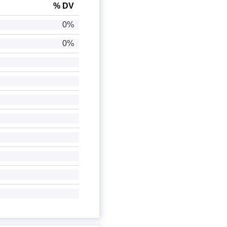
% DV
0%
0%