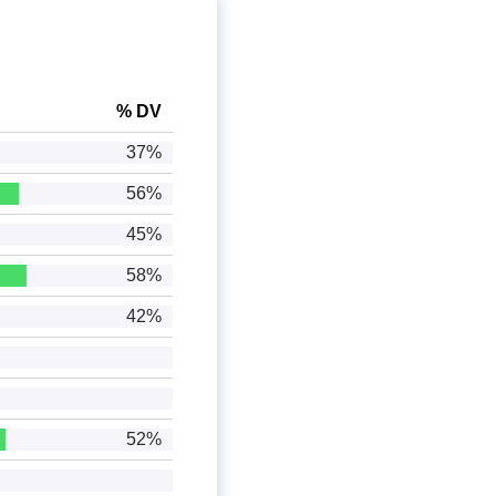
% DV
37%
56%
45%
58%
42%
52%