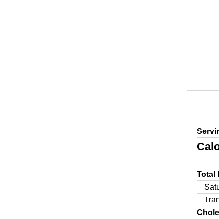
Servi
Calo
Total
Sat
Tra
Chole