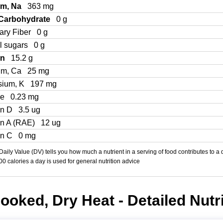
um, Na
363 mg
 Carbohydrate
0 g
ary Fiber
0 g
l sugars
0 g
in
15.2 g
um, Ca
25 mg
sium, K
197 mg
Fe
0.23 mg
in D
3.5 ug
in A (RAE)
12 ug
in C
0 mg
aily Value (DV) tells you how much a nutrient in a serving of food contributes to a 
000 calories a day is used for general nutrition advice
Cooked, Dry Heat - Detailed Nutr