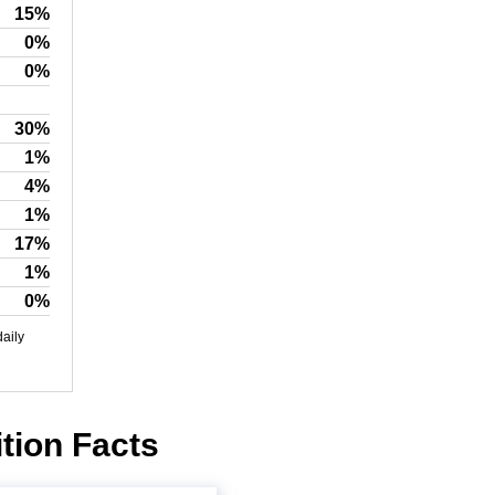
15%
0%
0%
30%
1%
4%
1%
17%
1%
0%
daily
ition Facts