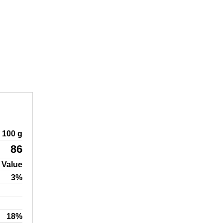
100 g
86
 Value
3%
18%