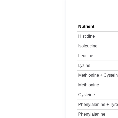
Nutrient
Histidine
Isoleucine
Leucine
Lysine
Methionine + Cystei
Methionine
Cysteine
Phenylalanine + Tyro
Phenylalanine