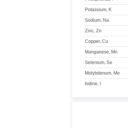
Potassium, K
Sodium, Na
Zinc, Zn
Copper, Cu
Manganese, Mn
Selenium, Se
Molybdenum, Mo
Iodine, I