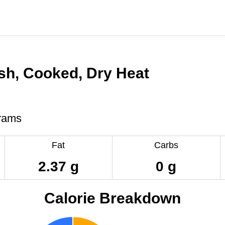
ish, Cooked, Dry Heat
rams
Fat
Carbs
2.37 g
0 g
Calorie Breakdown