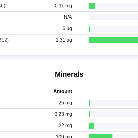
B6)
0.11 mg
N/A
6 ug
B12)
1.31 ug
Minerals
Amount
25 mg
0.23 mg
22 mg
309 mg