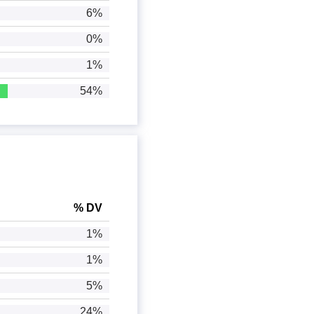
6%
0%
1%
54%
% DV
1%
1%
5%
24%