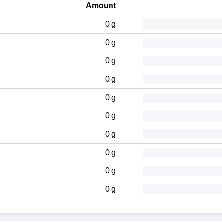
Amount
0 g
0 g
0 g
0 g
0 g
0 g
0 g
0 g
0 g
0 g