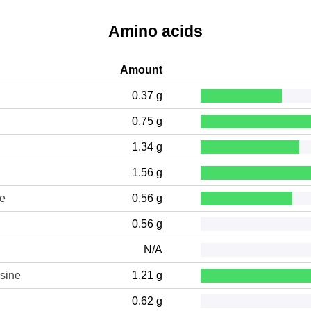
Amino acids
Amount
0.37 g
0.75 g
1.34 g
1.56 g
ne
0.56 g
0.56 g
N/A
sine
1.21 g
0.62 g