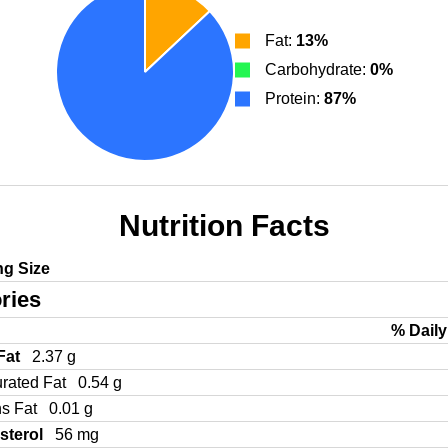
Fat:
13%
Carbohydrate:
0%
Protein:
87%
Nutrition Facts
ng Size
ries
% Daily
 Fat
2.37 g
urated Fat
0.54 g
ns Fat
0.01 g
sterol
56 mg