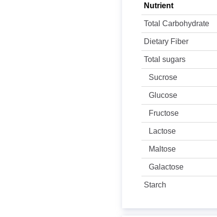
Nutrient
Total Carbohydrate
Dietary Fiber
Total sugars
Sucrose
Glucose
Fructose
Lactose
Maltose
Galactose
Starch