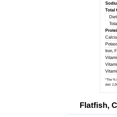
Sodi
Total
Diet
Tota
Prote
Calci
Potas
Iron, 
Vitam
Vitam
Vitam
*The % D
diet. 2,
Flatfish, 