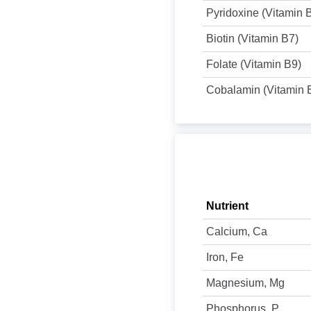
Pyridoxine (Vitamin 
Biotin (Vitamin B7)
Folate (Vitamin B9)
Cobalamin (Vitamin 
Nutrient
Calcium, Ca
Iron, Fe
Magnesium, Mg
Phosphorus, P