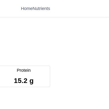
Home
Nutrients
Protein
15.2 g