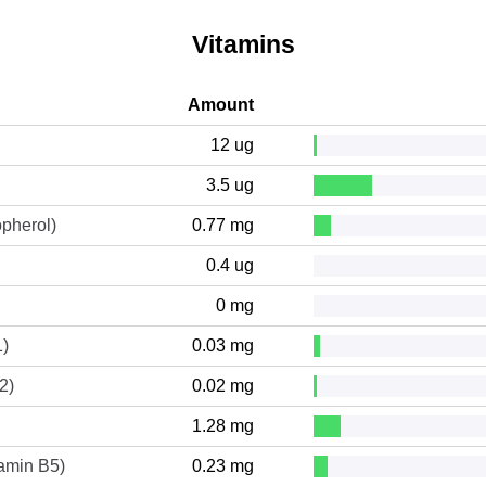
Vitamins
Amount
12 ug
3.5 ug
opherol)
0.77 mg
0.4 ug
0 mg
1)
0.03 mg
2)
0.02 mg
1.28 mg
tamin B5)
0.23 mg