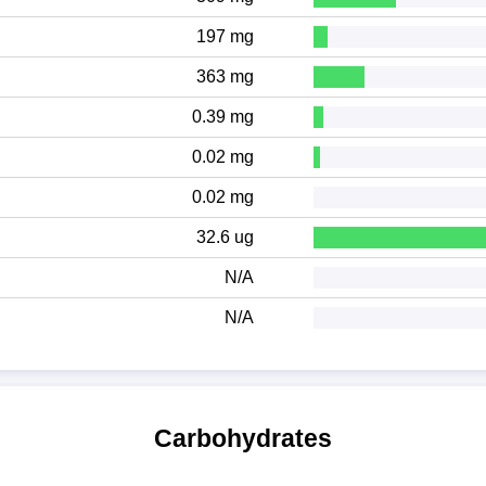
197 mg
363 mg
0.39 mg
0.02 mg
0.02 mg
32.6 ug
N/A
N/A
Carbohydrates