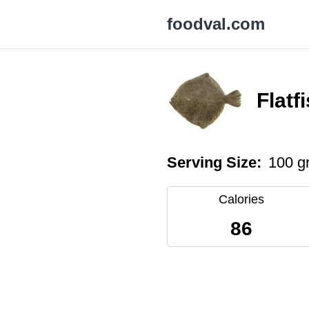
foodval.com
Flatf
Serving Size:
100 g
Calories
86