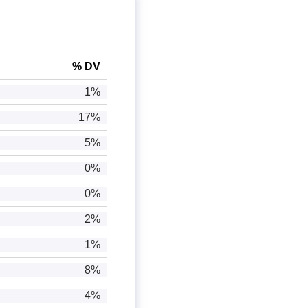
% DV
1%
17%
5%
0%
0%
2%
1%
8%
4%