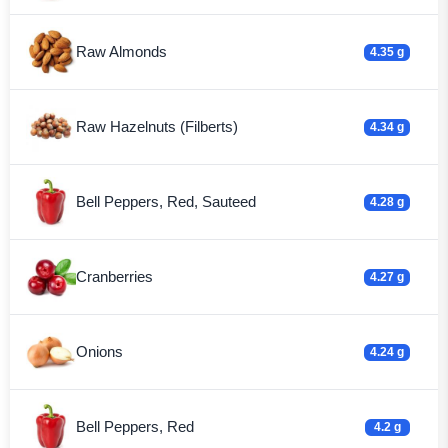
Raw Almonds
4.35 g
Raw Hazelnuts (Filberts)
4.34 g
Bell Peppers, Red, Sauteed
4.28 g
Cranberries
4.27 g
Onions
4.24 g
Bell Peppers, Red
4.2 g