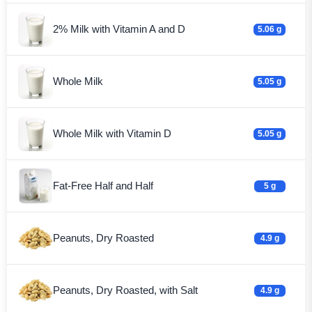
2% Milk with Vitamin A and D
5.06 g
Whole Milk
5.05 g
Whole Milk with Vitamin D
5.05 g
Fat-Free Half and Half
5 g
Peanuts, Dry Roasted
4.9 g
Peanuts, Dry Roasted, with Salt
4.9 g