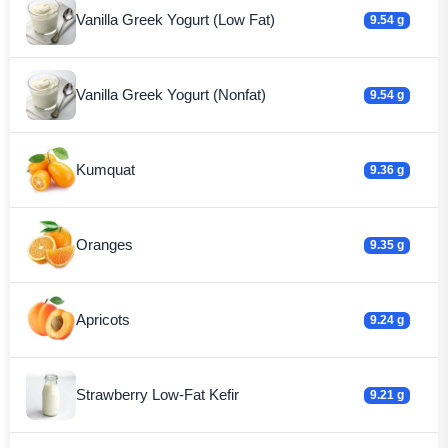
Vanilla Greek Yogurt (Low Fat)
9.54 g
Vanilla Greek Yogurt (Nonfat)
9.54 g
Kumquat
9.36 g
Oranges
9.35 g
Apricots
9.24 g
Strawberry Low-Fat Kefir
9.21 g