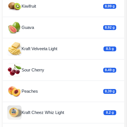
Kiwifruit
8.99 g
Guava
8.92 g
Kraft Velveeta Light
8.5 g
Sour Cherry
8.49 g
Peaches
8.39 g
Kraft Cheez Whiz Light
8.2 g