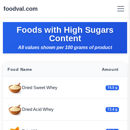
foodval.com
Foods with High Sugars
Content
All values shown per 100 grams of product
Food Name
Amount
Dried Sweet Whey
74.5 g
Dried Acid Whey
73.4 g