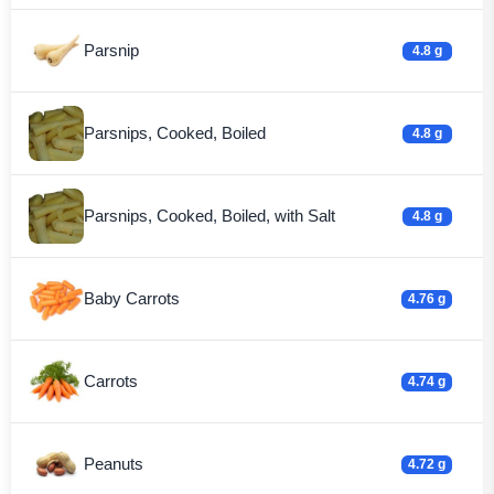
Parsnip
4.8 g
Parsnips, Cooked, Boiled
4.8 g
Parsnips, Cooked, Boiled, with Salt
4.8 g
Baby Carrots
4.76 g
Carrots
4.74 g
Peanuts
4.72 g