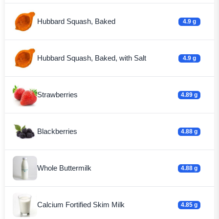
Hubbard Squash, Baked
4.9 g
Hubbard Squash, Baked, with Salt
4.9 g
Strawberries
4.89 g
Blackberries
4.88 g
Whole Buttermilk
4.88 g
Calcium Fortified Skim Milk
4.85 g