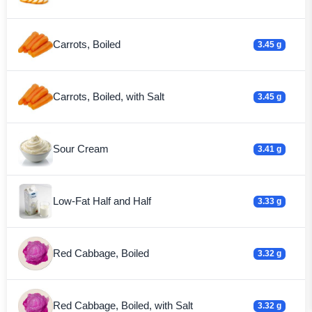
Carrots, Boiled
3.45 g
Carrots, Boiled, with Salt
3.45 g
Sour Cream
3.41 g
Low-Fat Half and Half
3.33 g
Red Cabbage, Boiled
3.32 g
Red Cabbage, Boiled, with Salt
3.32 g