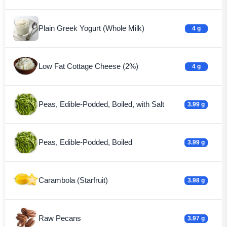
Plain Greek Yogurt (Whole Milk)
4 g
Low Fat Cottage Cheese (2%)
4 g
Peas, Edible-Podded, Boiled, with Salt
3.99 g
Peas, Edible-Podded, Boiled
3.99 g
Carambola (Starfruit)
3.98 g
Raw Pecans
3.97 g