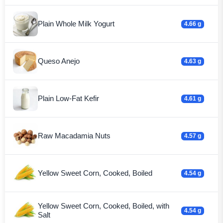
Plain Whole Milk Yogurt
4.66 g
Queso Anejo
4.63 g
Plain Low-Fat Kefir
4.61 g
Raw Macadamia Nuts
4.57 g
Yellow Sweet Corn, Cooked, Boiled
4.54 g
Yellow Sweet Corn, Cooked, Boiled, with
4.54 g
Salt