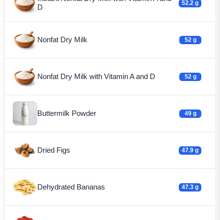
52.2 g
D
Nonfat Dry Milk
52 g
Nonfat Dry Milk with Vitamin A and D
52 g
Buttermilk Powder
49 g
Dried Figs
47.9 g
Dehydrated Bananas
47.3 g