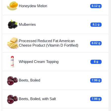
Honeydew Melon
8.12 g
Mulberries
8.1 g
Processed Reduced Fat American
8.02 g
Cheese Product (Vitamin D Fortified)
Whipped Cream Topping
8 g
Beets, Boiled
7.96 g
Beets, Boiled, with Salt
7.96 g