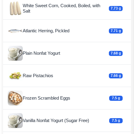
White Sweet Corn, Cooked, Boiled, with
7.73 g
Salt
Atlantic Herring, Pickled
7.71 g
Plain Nonfat Yogurt
7.68 g
Raw Pistachios
7.66 g
Frozen Scrambled Eggs
7.5 g
Vanilla Nonfat Yogurt (Sugar Free)
7.5 g