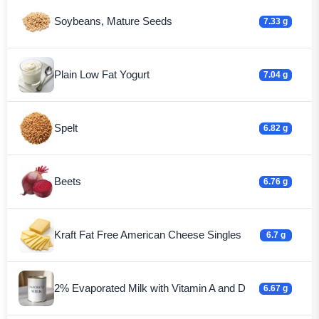
Soybeans, Mature Seeds
7.33 g
Plain Low Fat Yogurt
7.04 g
Spelt
6.82 g
Beets
6.76 g
Kraft Fat Free American Cheese Singles
6.7 g
2% Evaporated Milk with Vitamin A and D
6.67 g