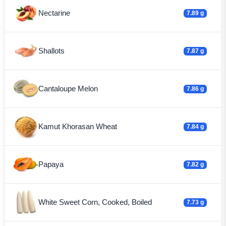
Nectarine
7.89 g
Shallots
7.87 g
Cantaloupe Melon
7.86 g
Kamut Khorasan Wheat
7.84 g
Papaya
7.82 g
White Sweet Corn, Cooked, Boiled
7.73 g