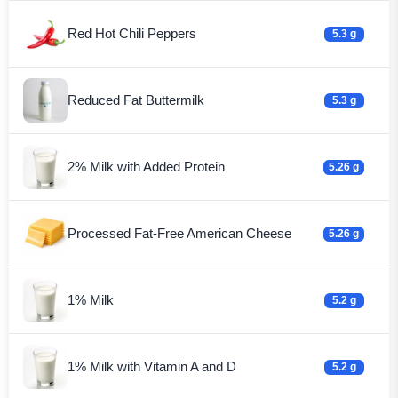
Red Hot Chili Peppers
5.3 g
Reduced Fat Buttermilk
5.3 g
2% Milk with Added Protein
5.26 g
Processed Fat-Free American Cheese
5.26 g
1% Milk
5.2 g
1% Milk with Vitamin A and D
5.2 g