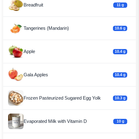
Breadfruit
11 g
Tangerines (Mandarin)
10.6 g
Apple
10.4 g
Gala Apples
10.4 g
Frozen Pasteurized Sugared Egg Yolk
10.3 g
Evaporated Milk with Vitamin D
10 g