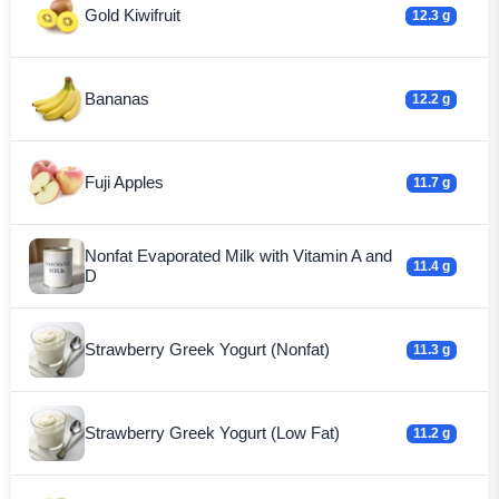
Gold Kiwifruit
12.3 g
Bananas
12.2 g
Fuji Apples
11.7 g
Nonfat Evaporated Milk with Vitamin A and
11.4 g
D
Strawberry Greek Yogurt (Nonfat)
11.3 g
Strawberry Greek Yogurt (Low Fat)
11.2 g