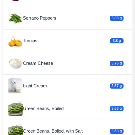
Serrano Peppers
3.83 g
Turnips
3.8 g
Cream Cheese
3.76 g
Light Cream
3.67 g
Green Beans, Boiled
3.63 g
Green Beans, Boiled, with Salt
3.63 g