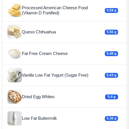
Processed American Cheese Food
5.59 g
(Vitamin D Fortified)
Queso Chihuahua
5.56 g
Fat Free Cream Cheese
5.48 g
Vanilla Low Fat Yogurt (Sugar Free)
5.43 g
Dried Egg Whites
5.4 g
Low Fat Buttermilk
5.36 g