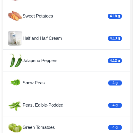
Sweet Potatoes
4.18 g
Half and Half Cream
4.13 g
Jalapeno Peppers
4.12 g
Snow Peas
4 g
Peas, Edible-Podded
4 g
Green Tomatoes
4 g