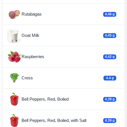
Rutabagas
4.46 g
Goat Milk
4.45 g
Raspberries
4.42 g
Cress
4.4 g
Bell Peppers, Red, Boiled
4.39 g
Bell Peppers, Red, Boiled, with Salt
4.39 g