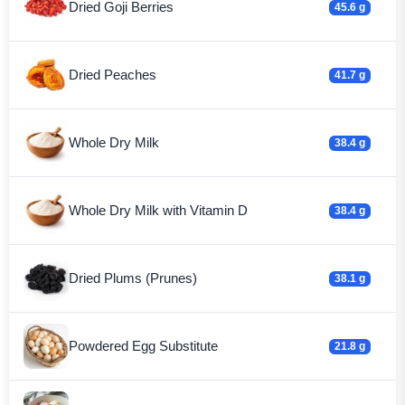
Dried Goji Berries
45.6 g
Dried Peaches
41.7 g
Whole Dry Milk
38.4 g
Whole Dry Milk with Vitamin D
38.4 g
Dried Plums (Prunes)
38.1 g
Powdered Egg Substitute
21.8 g