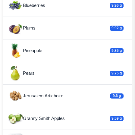
Blueberries
9.96 g
Plums
9.92 g
Pineapple
9.85 g
Pears
9.75 g
Jerusalem Artichoke
9.6 g
Granny Smith Apples
9.59 g