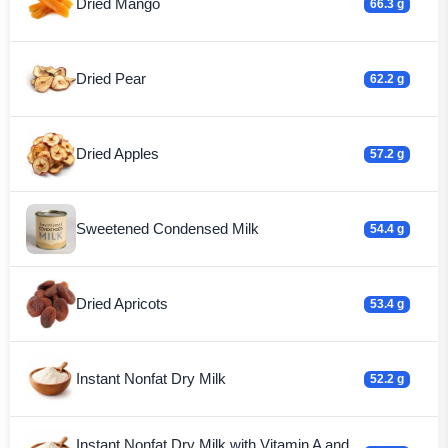
Dried Mango
66.3 g
Dried Pear
62.2 g
Dried Apples
57.2 g
Sweetened Condensed Milk
54.4 g
Dried Apricots
53.4 g
Instant Nonfat Dry Milk
52.2 g
Instant Nonfat Dry Milk with Vitamin A and