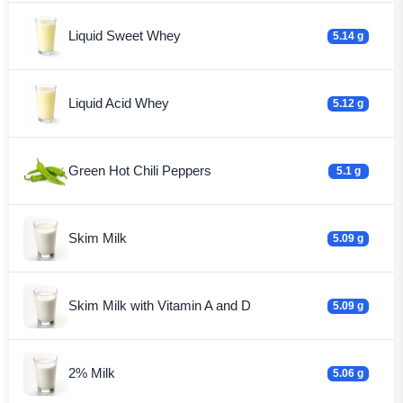
Liquid Sweet Whey
5.14 g
Liquid Acid Whey
5.12 g
Green Hot Chili Peppers
5.1 g
Skim Milk
5.09 g
Skim Milk with Vitamin A and D
5.09 g
2% Milk
5.06 g