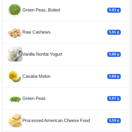
Green Peas, Boiled
5.93 g
Raw Cashews
5.91 g
Vanilla Nonfat Yogurt
5.88 g
Casaba Melon
5.69 g
Green Peas
5.67 g
Processed American Cheese Food
5.59 g