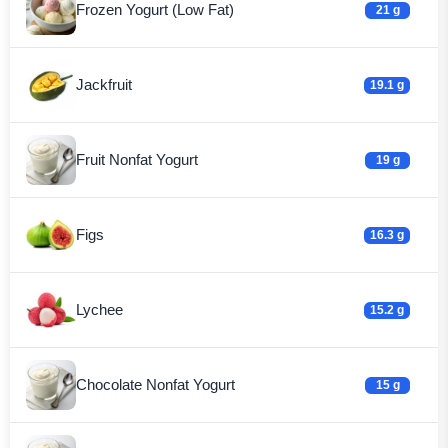
Frozen Yogurt (Low Fat)
21 g
Jackfruit
19.1 g
Fruit Nonfat Yogurt
19 g
Figs
16.3 g
Lychee
15.2 g
Chocolate Nonfat Yogurt
15 g