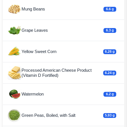
Mung Beans
6.6 g
Grape Leaves
6.3 g
Yellow Sweet Corn
6.26 g
Processed American Cheese Product
6.24 g
(Vitamin D Fortified)
Watermelon
6.2 g
Green Peas, Boiled, with Salt
5.93 g