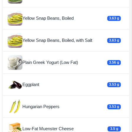
Yellow Snap Beans, Boiled
3.63 g
Yellow Snap Beans, Boiled, with Salt
3.63 g
Plain Greek Yogurt (Low Fat)
3.56 g
Eggplant
3.53 g
Hungarian Peppers
3.53 g
Low-Fat Muenster Cheese
3.5 g