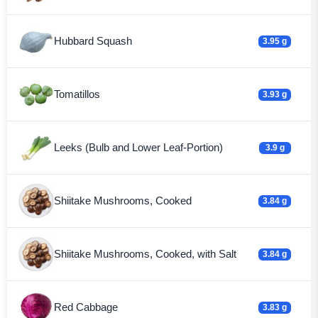
Hubbard Squash
3.95 g
Tomatillos
3.93 g
Leeks (Bulb and Lower Leaf-Portion)
3.9 g
Shiitake Mushrooms, Cooked
3.84 g
Shiitake Mushrooms, Cooked, with Salt
3.84 g
Red Cabbage
3.83 g