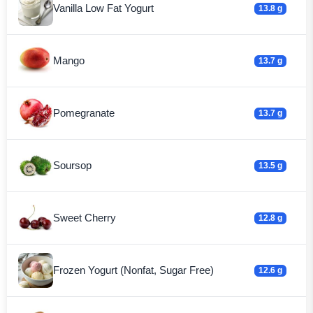
Vanilla Low Fat Yogurt
13.8 g
Mango
13.7 g
Pomegranate
13.7 g
Soursop
13.5 g
Sweet Cherry
12.8 g
Frozen Yogurt (Nonfat, Sugar Free)
12.6 g