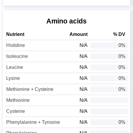
Amino acids
Nutrient
Amount
% DV
Histidine
N/A
0%
Isoleucine
N/A
0%
Leucine
N/A
0%
Lysine
N/A
0%
Methionine + Cysteine
N/A
0%
Methionine
N/A
Cysteine
N/A
Phenylalanine + Tyrosine
N/A
0%