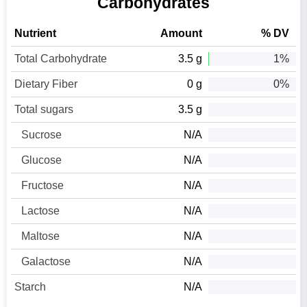
Carbohydrates
Nutrient
Amount
% DV
Total Carbohydrate
3.5 g
1%
Dietary Fiber
0 g
0%
Total sugars
3.5 g
Sucrose
N/A
Glucose
N/A
Fructose
N/A
Lactose
N/A
Maltose
N/A
Galactose
N/A
Starch
N/A