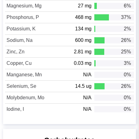
Magnesium, Mg
27 mg
6%
Phosphorus, P
468 mg
37%
Potassium, K
134 mg
2%
Sodium, Na
600 mg
26%
Zinc, Zn
2.81 mg
25%
Copper, Cu
0.03 mg
3%
Manganese, Mn
N/A
0%
Selenium, Se
14.5 ug
26%
Molybdenum, Mo
N/A
0%
Iodine, I
N/A
0%