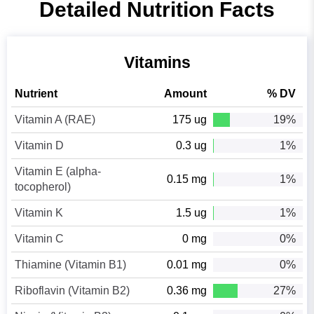
Detailed Nutrition Facts
Vitamins
Nutrient
Amount
% DV
Vitamin A (RAE)
175 ug
19%
Vitamin D
0.3 ug
1%
Vitamin E (alpha-
0.15 mg
1%
tocopherol)
Vitamin K
1.5 ug
1%
Vitamin C
0 mg
0%
Thiamine (Vitamin B1)
0.01 mg
0%
Riboflavin (Vitamin B2)
0.36 mg
27%