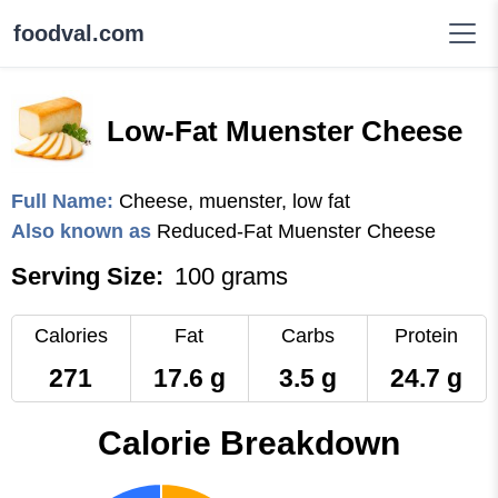
foodval.com
Low-Fat Muenster Cheese
Full Name:
Cheese, muenster, low fat
Also known as
Reduced-Fat Muenster Cheese
Serving Size:
100 grams
Calories
Fat
Carbs
Protein
271
17.6 g
3.5 g
24.7 g
Calorie Breakdown