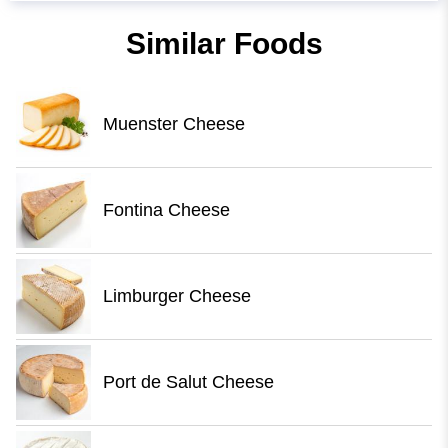
Similar Foods
Muenster Cheese
Fontina Cheese
Limburger Cheese
Port de Salut Cheese