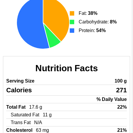
Fat:
38%
Carbohydrate:
8%
Protein:
54%
Nutrition Facts
Serving Size
100 g
Calories
271
% Daily Value
Total Fat
17.6 g
22%
Saturated Fat
11 g
Trans Fat
N/A
Cholesterol
63 mg
21%