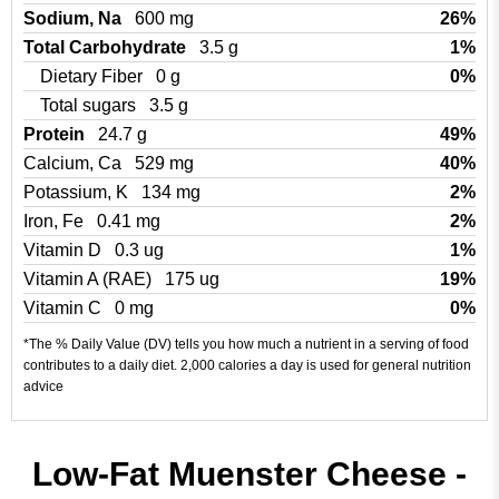
Sodium, Na
600 mg
26%
Total Carbohydrate
3.5 g
1%
Dietary Fiber
0 g
0%
Total sugars
3.5 g
Protein
24.7 g
49%
Calcium, Ca
529 mg
40%
Potassium, K
134 mg
2%
Iron, Fe
0.41 mg
2%
Vitamin D
0.3 ug
1%
Vitamin A (RAE)
175 ug
19%
Vitamin C
0 mg
0%
*The % Daily Value (DV) tells you how much a nutrient in a serving of food
contributes to a daily diet. 2,000 calories a day is used for general nutrition
advice
Low-Fat Muenster Cheese -