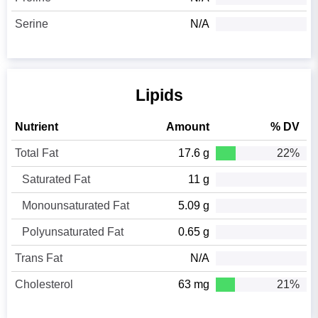
Serine
N/A
Lipids
Nutrient
Amount
% DV
Total Fat
17.6 g
22%
Saturated Fat
11 g
Monounsaturated Fat
5.09 g
Polyunsaturated Fat
0.65 g
Trans Fat
N/A
Cholesterol
63 mg
21%