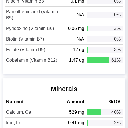
Niacin (Vitamin B3)
0.1 mg
0%
Pantothenic acid (Vitamin
N/A
0%
B5)
Pyridoxine (Vitamin B6)
0.06 mg
3%
Biotin (Vitamin B7)
N/A
0%
Folate (Vitamin B9)
12 ug
3%
Cobalamin (Vitamin B12)
1.47 ug
61%
Minerals
Nutrient
Amount
% DV
Calcium, Ca
529 mg
40%
Iron, Fe
0.41 mg
2%