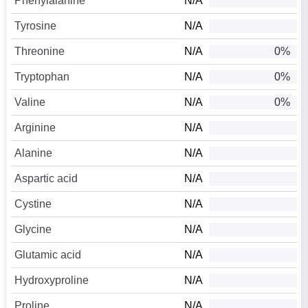
Phenylalanine
N/A
Tyrosine
N/A
Threonine
N/A
0%
Tryptophan
N/A
0%
Valine
N/A
0%
Arginine
N/A
Alanine
N/A
Aspartic acid
N/A
Cystine
N/A
Glycine
N/A
Glutamic acid
N/A
Hydroxyproline
N/A
Proline
N/A