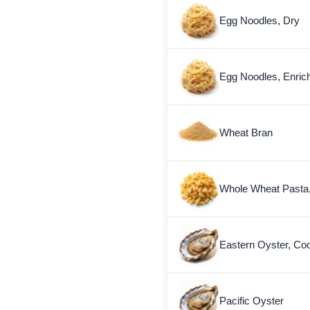
Egg Noodles, Dry
Egg Noodles, Enric
Wheat Bran
Whole Wheat Pasta
Eastern Oyster, Co
Pacific Oyster