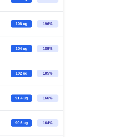
108 ug
196%
104 ug
189%
102 ug
185%
91.4 ug
166%
90.6 ug
164%