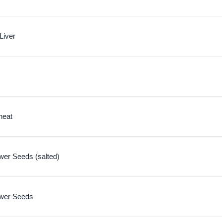
Liver
heat
wer Seeds (salted)
ower Seeds