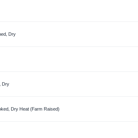
hed, Dry
, Dry
oked, Dry Heat (Farm Raised)