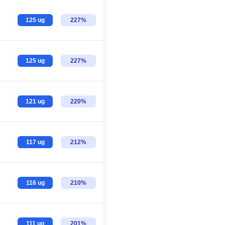
125 ug
227%
125 ug
227%
121 ug
220%
117 ug
212%
116 ug
210%
111 ug
201%