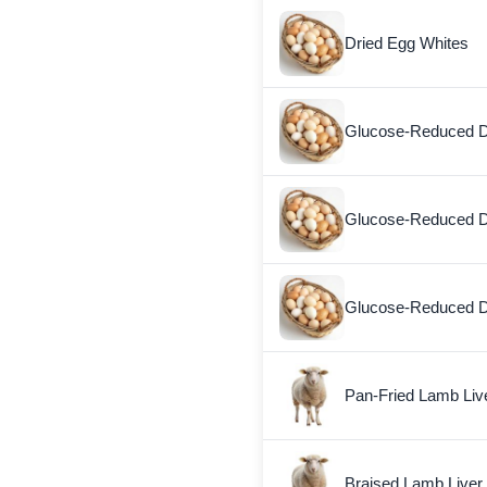
Dried Egg Whites
Glucose-Reduced D
Glucose-Reduced D
Glucose-Reduced D
Pan-Fried Lamb Liv
Braised Lamb Liver