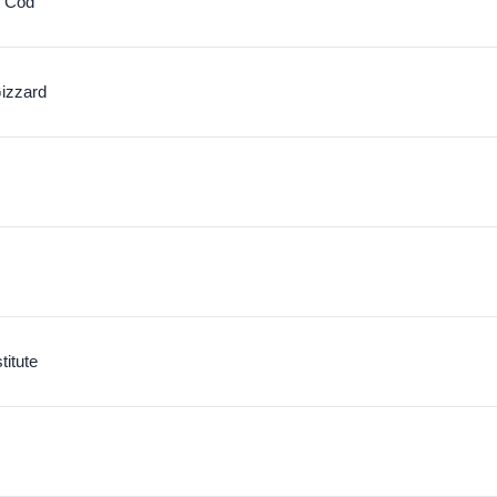
c Cod
izzard
itute