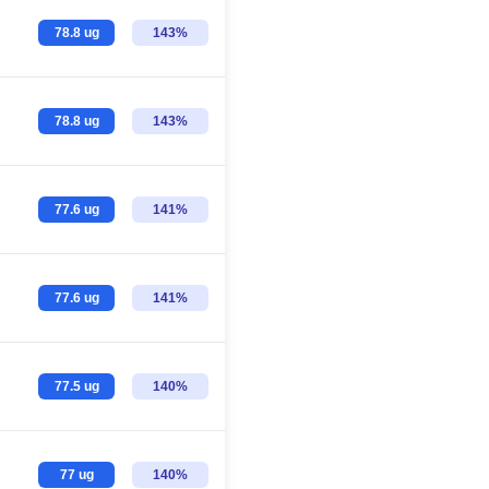
78.8 ug
143%
78.8 ug
143%
77.6 ug
141%
77.6 ug
141%
77.5 ug
140%
77 ug
140%