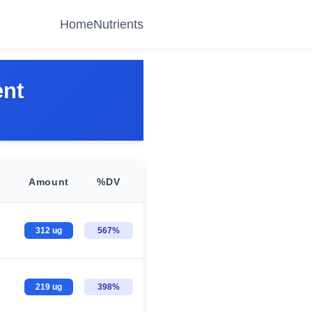
Home
Nutrients
ent
Amount
%DV
312 ug
567%
219 ug
398%