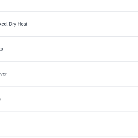
ked, Dry Heat
ts
iver
n