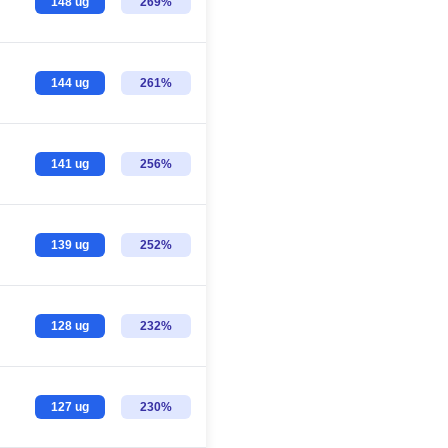
148 ug
269%
144 ug
261%
141 ug
256%
139 ug
252%
128 ug
232%
127 ug
230%