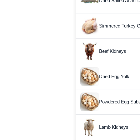
Dried Salted Atlanti
Simmered Turkey G
Beef Kidneys
Dried Egg Yolk
Powdered Egg Subst
Lamb Kidneys