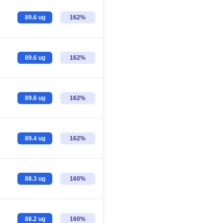
89.6 ug
162%
89.6 ug
162%
89.6 ug
162%
89.4 ug
162%
88.3 ug
160%
88.2 ug
160%