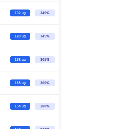
192 ug
349%
190 ug
345%
168 ug
305%
165 ug
300%
154 ug
280%