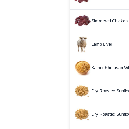
Simmered Chicken 
Lamb Liver
Kamut Khorasan W
Dry Roasted Sunflo
Dry Roasted Sunfl