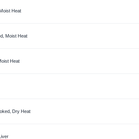
 Moist Heat
d, Moist Heat
oist Heat
oked, Dry Heat
iver