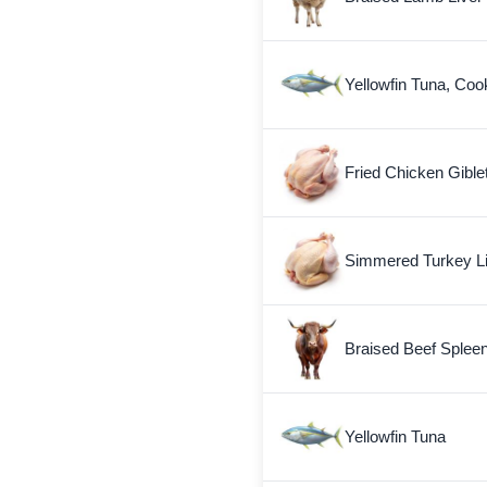
Yellowfin Tuna, Coo
Fried Chicken Gible
Simmered Turkey L
Braised Beef Splee
Yellowfin Tuna