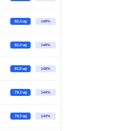
82.4 ug
149%
82.4 ug
149%
81.5 ug
148%
79.3 ug
144%
79.3 ug
144%