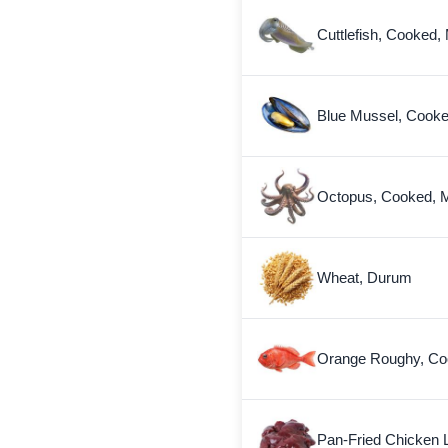
Cuttlefish, Cooked,
Blue Mussel, Cooke
Octopus, Cooked, M
Wheat, Durum
Orange Roughy, Co
Pan-Fried Chicken L