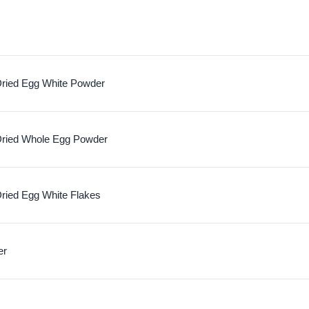
ried Egg White Powder
ried Whole Egg Powder
ried Egg White Flakes
er