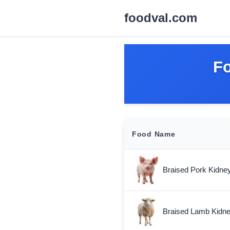
foodval.com
Fo
Food Name
Braised Pork Kidne
Braised Lamb Kidn