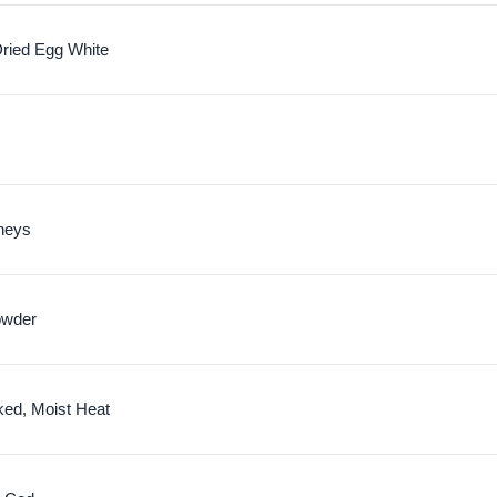
ried Egg White
neys
owder
ked, Moist Heat