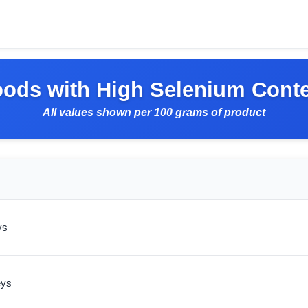
ods with High Selenium Cont
All values shown per 100 grams of product
ys
eys