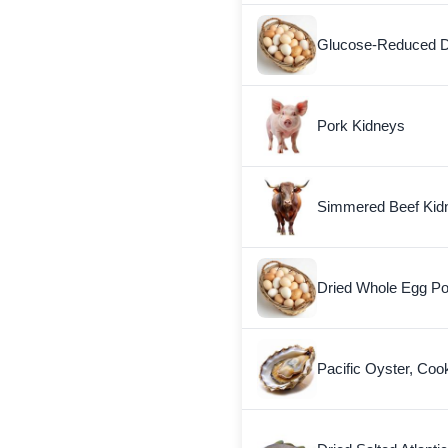
Glucose-Reduced D
Pork Kidneys
Simmered Beef Kid
Dried Whole Egg P
Pacific Oyster, Coo