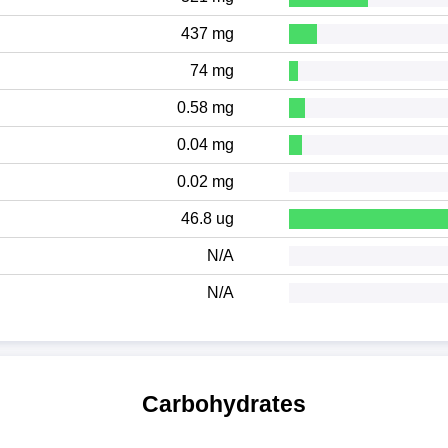
437 mg
74 mg
0.58 mg
0.04 mg
0.02 mg
46.8 ug
N/A
N/A
Carbohydrates