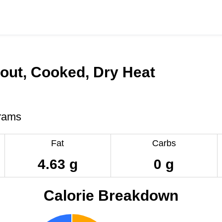
out, Cooked, Dry Heat
rams
Fat
Carbs
4.63 g
0 g
Calorie Breakdown