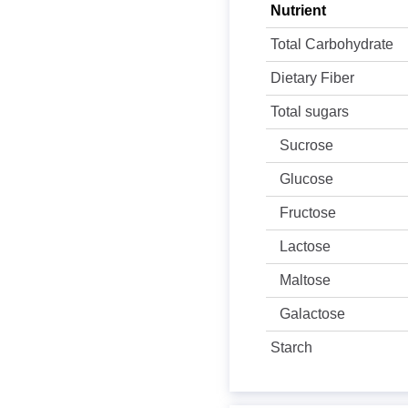
Nutrient
Total Carbohydrate
Dietary Fiber
Total sugars
Sucrose
Glucose
Fructose
Lactose
Maltose
Galactose
Starch