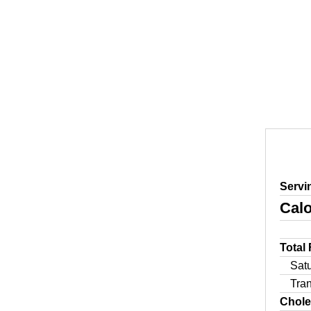
Servi
Calo
Total
Sat
Tra
Chole