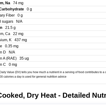
um, Na
74 mg
 Carbohydrate
0 g
ary Fiber
0 g
l sugars
N/A
in
21.5 g
um, Ca
22 mg
sium, K
437 mg
Fe
0.35 mg
in D
N/A
in A (RAE)
35 ug
in C
0 mg
aily Value (DV) tells you how much a nutrient in a serving of food contributes to a 
000 calories a day is used for general nutrition advice
Cooked, Dry Heat - Detailed Nutr