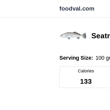
foodval.com
Seatr
Serving Size:
100 g
Calories
133