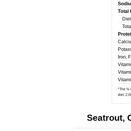
Sodi
Total
Diet
Tota
Prote
Calci
Potas
Iron, 
Vitam
Vitam
Vitam
*The % D
diet. 2,
Seatrout, 