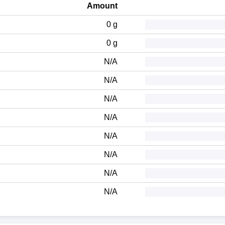
Amount
0 g
0 g
N/A
N/A
N/A
N/A
N/A
N/A
N/A
N/A