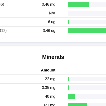
B6)
0.46 mg
N/A
6 ug
B12)
3.46 ug
Minerals
Amount
22 mg
0.35 mg
40 mg
321 mg