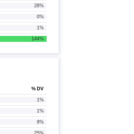
28%
0%
1%
144%
% DV
1%
1%
9%
25%