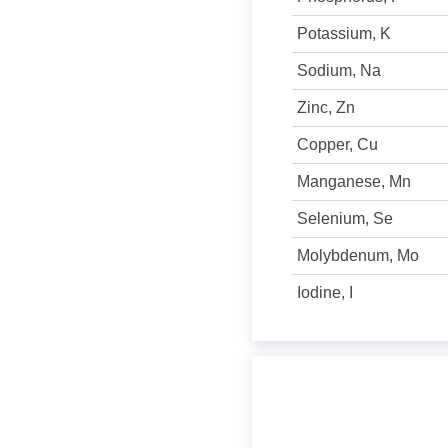
Potassium, K
Sodium, Na
Zinc, Zn
Copper, Cu
Manganese, Mn
Selenium, Se
Molybdenum, Mo
Iodine, I