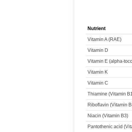
Nutrient
Vitamin A (RAE)
Vitamin D
Vitamin E (alpha-toc
Vitamin K
Vitamin C
Thiamine (Vitamin B
Riboflavin (Vitamin B
Niacin (Vitamin B3)
Pantothenic acid (Vi