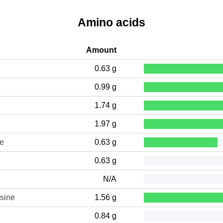
Amino acids
Amount
0.63 g
0.99 g
1.74 g
1.97 g
ne
0.63 g
0.63 g
N/A
sine
1.56 g
0.84 g