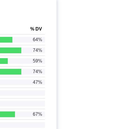
% DV
64%
74%
59%
74%
47%
67%