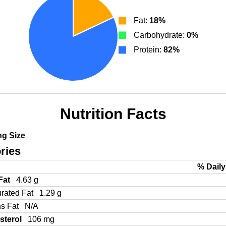
Fat:
18%
Carbohydrate:
0%
Protein:
82%
Nutrition Facts
ng Size
ries
% Daily
 Fat
4.63 g
urated Fat
1.29 g
ns Fat
N/A
sterol
106 mg