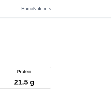
Home
Nutrients
Protein
21.5 g