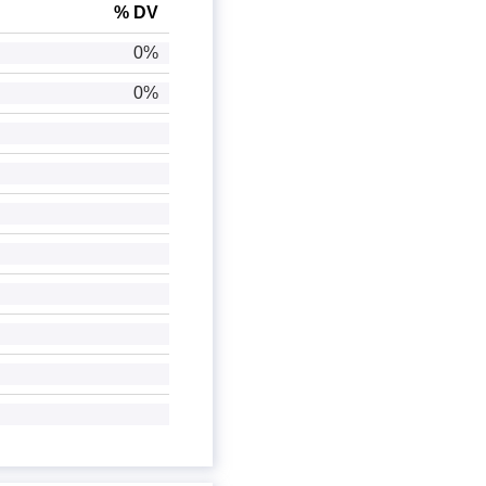
% DV
0%
0%