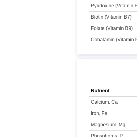
Pyridoxine (Vitamin 
Biotin (Vitamin B7)
Folate (Vitamin B9)
Cobalamin (Vitamin 
Nutrient
Calcium, Ca
Iron, Fe
Magnesium, Mg
Phosphorus, P