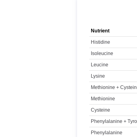
Nutrient
Histidine
Isoleucine
Leucine
Lysine
Methionine + Cystei
Methionine
Cysteine
Phenylalanine + Tyro
Phenylalanine