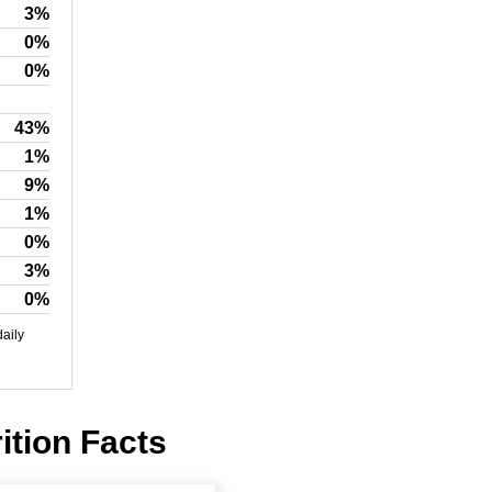
3%
0%
0%
43%
1%
9%
1%
0%
3%
0%
daily
ition Facts