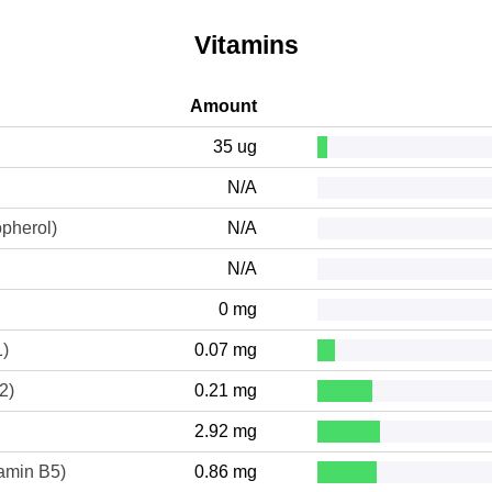
Vitamins
Amount
35 ug
N/A
opherol)
N/A
N/A
0 mg
1)
0.07 mg
2)
0.21 mg
2.92 mg
tamin B5)
0.86 mg