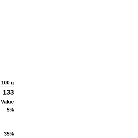
100 g
133
 Value
5%
35%