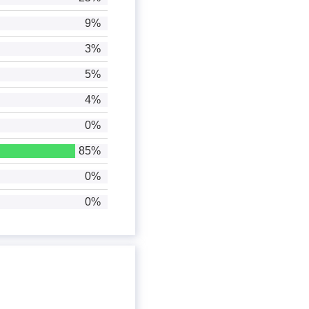
9%
3%
5%
4%
0%
85%
0%
0%