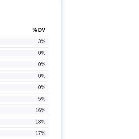
% DV
3%
0%
0%
0%
0%
5%
16%
18%
17%