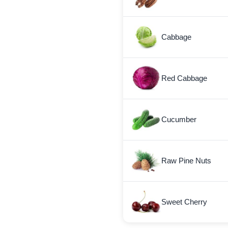
Cabbage
Red Cabbage
Cucumber
Raw Pine Nuts
Sweet Cherry