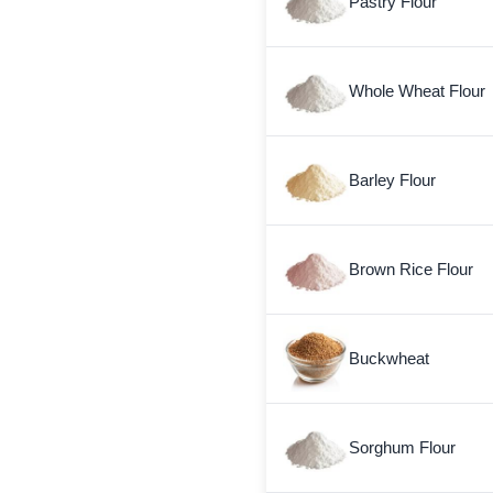
Pastry Flour
Whole Wheat Flour
Barley Flour
Brown Rice Flour
Buckwheat
Sorghum Flour