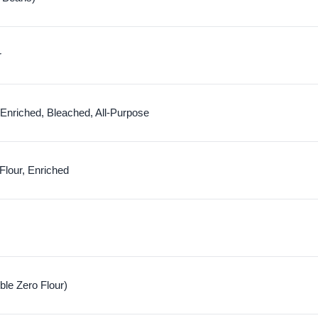
r
 Enriched, Bleached, All-Purpose
Flour, Enriched
uble Zero Flour)