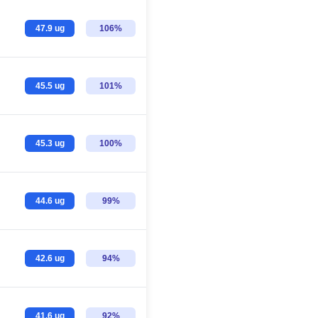
47.9 ug
106%
45.5 ug
101%
45.3 ug
100%
44.6 ug
99%
42.6 ug
94%
41.6 ug
92%