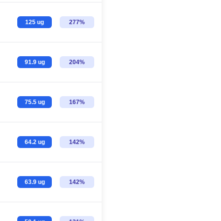
125 ug
277%
91.9 ug
204%
75.5 ug
167%
64.2 ug
142%
63.9 ug
142%