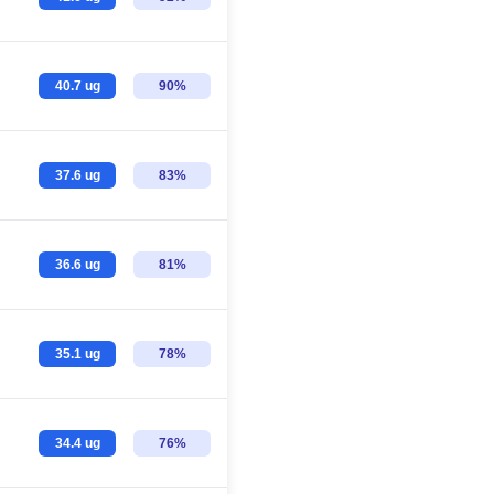
40.7 ug
90%
37.6 ug
83%
36.6 ug
81%
35.1 ug
78%
34.4 ug
76%