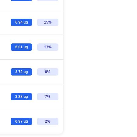
6.94 ug
15%
6.01 ug
13%
3.72 ug
8%
3.28 ug
7%
0.97 ug
2%