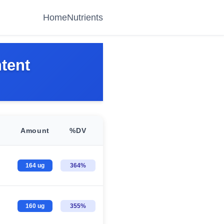
Home
Nutrients
tent
Amount
%DV
164 ug
364%
160 ug
355%