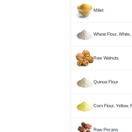
Millet
Wheat Flour, White,
Raw Walnuts
Quinoa Flour
Corn Flour, Yellow, 
Raw Pecans