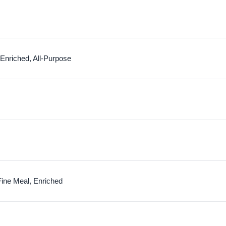
 Enriched, All-Purpose
Fine Meal, Enriched