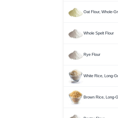
Oat Flour, Whole-Gr
Whole Spelt Flour
Rye Flour
White Rice, Long-G
Brown Rice, Long-G