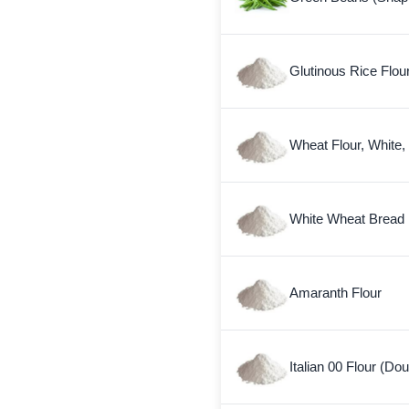
Glutinous Rice Flou
Wheat Flour, White,
White Wheat Bread 
Amaranth Flour
Italian 00 Flour (Do