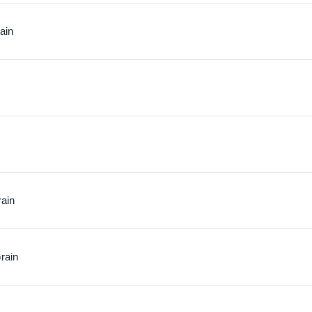
ain
rain
rain