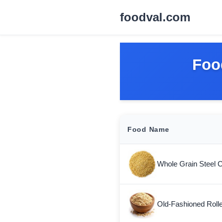
foodval.com
Foo
Food Name
Whole Grain Steel 
Old-Fashioned Roll