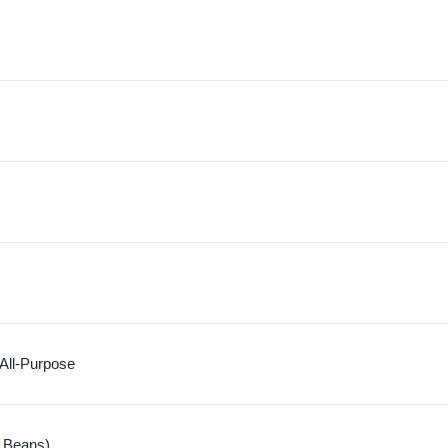
 All-Purpose
 Beans)