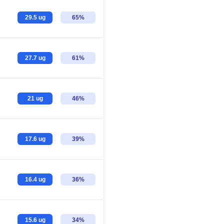
29.5 ug
65%
27.7 ug
61%
21 ug
46%
17.6 ug
39%
16.4 ug
36%
15.6 ug
34%