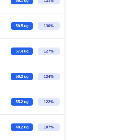
59.1 ug
131%
58.5 ug
130%
57.4 ug
127%
56.2 ug
124%
55.2 ug
122%
48.2 ug
107%