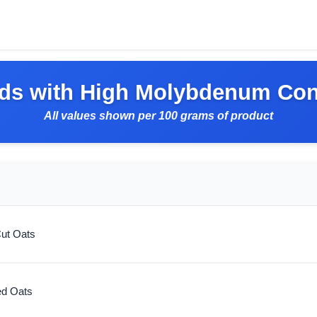
ds with High Molybdenum Con
All values shown per 100 grams of product
Cut Oats
ed Oats