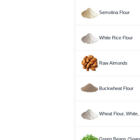
Semolina Flour
White Rice Flour
Raw Almonds
Buckwheat Flour
Wheat Flour, White,
Green Beans (Snap