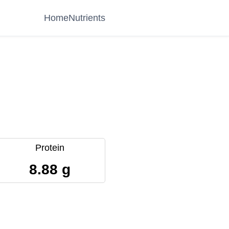
Home
Nutrients
Protein
8.88 g