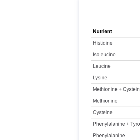
Nutrient
Histidine
Isoleucine
Leucine
Lysine
Methionine + Cystei
Methionine
Cysteine
Phenylalanine + Tyro
Phenylalanine