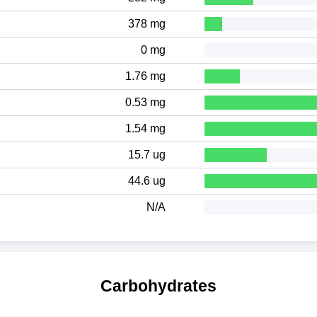
378 mg
0 mg
1.76 mg
0.53 mg
1.54 mg
15.7 ug
44.6 ug
N/A
Carbohydrates