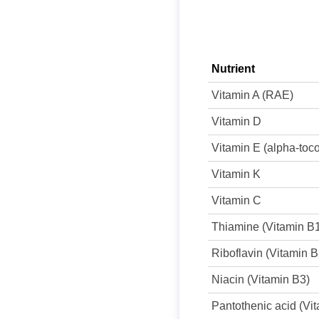
Nutrient
Vitamin A (RAE)
Vitamin D
Vitamin E (alpha-toc
Vitamin K
Vitamin C
Thiamine (Vitamin B
Riboflavin (Vitamin B
Niacin (Vitamin B3)
Pantothenic acid (Vi