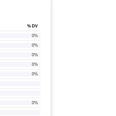
% DV
0%
0%
0%
0%
0%
0%