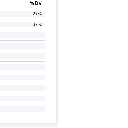
% DV
27%
37%