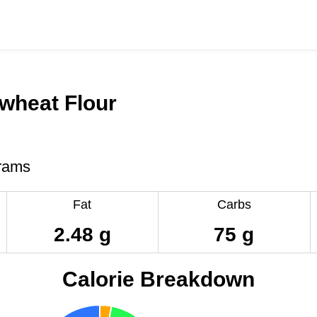
wheat Flour
rams
Fat
Carbs
2.48 g
75 g
Calorie Breakdown