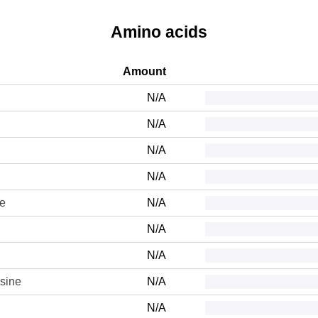
Amino acids
Amount
N/A
N/A
N/A
N/A
ne
N/A
N/A
N/A
sine
N/A
N/A