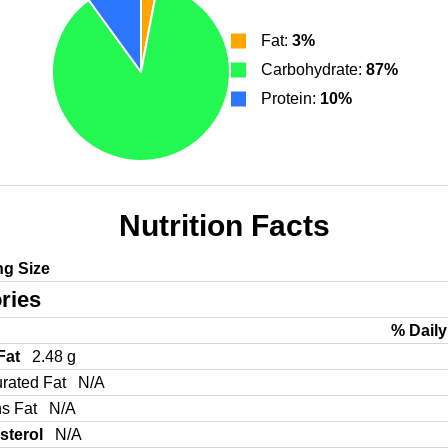
Fat:
3%
Carbohydrate:
87%
Protein:
10%
Nutrition Facts
ng Size
ries
% Daily
 Fat
2.48 g
urated Fat
N/A
ns Fat
N/A
sterol
N/A