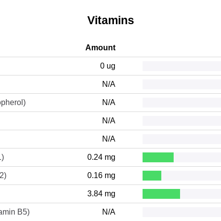
Vitamins
Amount
0 ug
N/A
opherol)
N/A
N/A
N/A
1)
0.24 mg
2)
0.16 mg
3.84 mg
tamin B5)
N/A