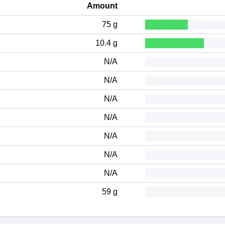
Amount
75 g
10.4 g
N/A
N/A
N/A
N/A
N/A
N/A
N/A
59 g