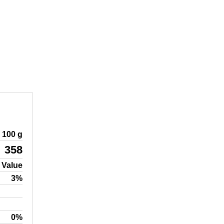
100 g
358
 Value
3%
0%