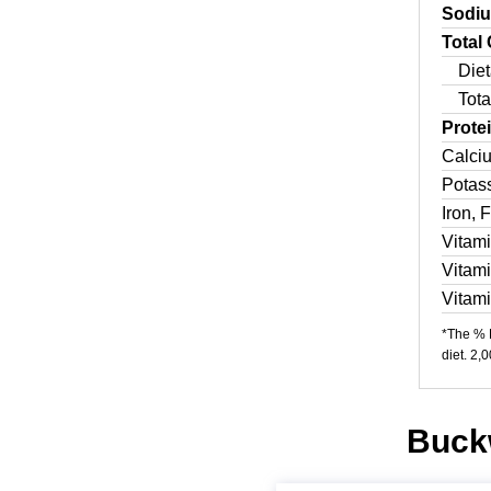
Sodi
Total
Diet
Tota
Prote
Calci
Potas
Iron, 
Vitam
Vitam
Vitam
*The % D
diet. 2,
Buckw