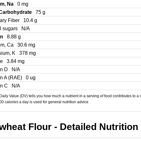
um, Na
0 mg
 Carbohydrate
75 g
ary Fiber
10.4 g
l sugars
N/A
in
8.88 g
um, Ca
30.6 mg
sium, K
378 mg
Fe
3.84 mg
in D
N/A
in A (RAE)
0 ug
in C
N/A
aily Value (DV) tells you how much a nutrient in a serving of food contributes to a 
000 calories a day is used for general nutrition advice
heat Flour - Detailed Nutrition