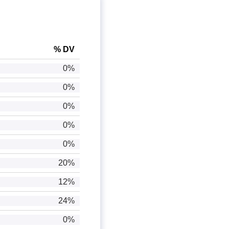
% DV
0%
0%
0%
0%
0%
20%
12%
24%
0%