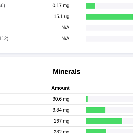
B6)
0.17 mg
15.1 ug
N/A
B12)
N/A
Minerals
Amount
30.6 mg
3.84 mg
167 mg
282 mg