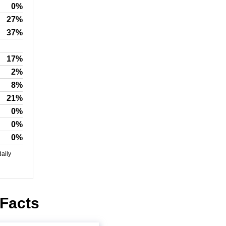
0%
27%
37%
17%
2%
8%
21%
0%
0%
0%
daily
 Facts