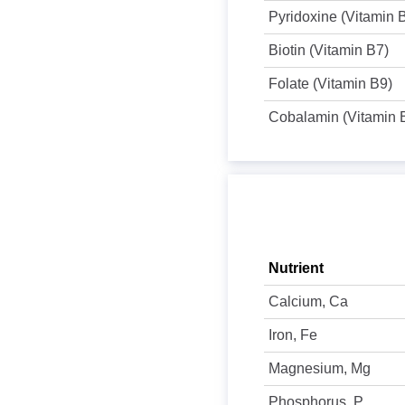
Pyridoxine (Vitamin 
Biotin (Vitamin B7)
Folate (Vitamin B9)
Cobalamin (Vitamin 
Nutrient
Calcium, Ca
Iron, Fe
Magnesium, Mg
Phosphorus, P