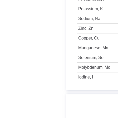
Potassium, K
Sodium, Na
Zinc, Zn
Copper, Cu
Manganese, Mn
Selenium, Se
Molybdenum, Mo
Iodine, I