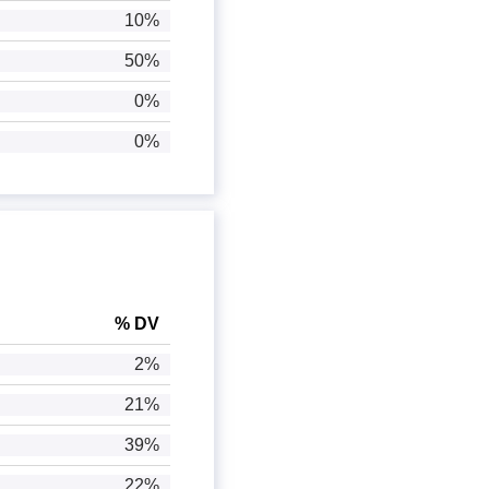
10%
50%
0%
0%
% DV
2%
21%
39%
22%