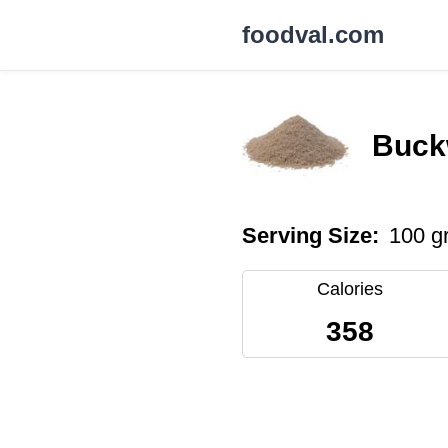
foodval.com
Buck
Serving Size:
100 g
Calories
358