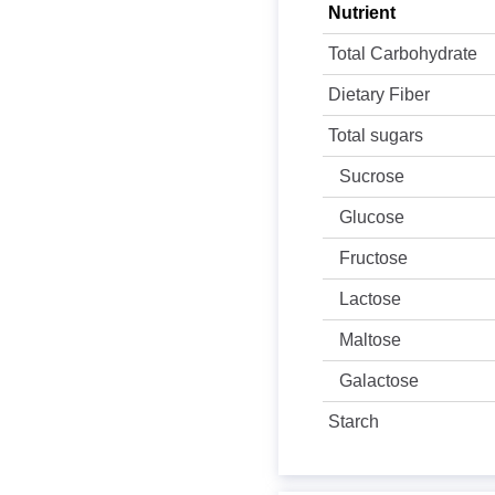
Nutrient
Total Carbohydrate
Dietary Fiber
Total sugars
Sucrose
Glucose
Fructose
Lactose
Maltose
Galactose
Starch