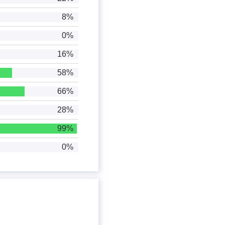
8%
0%
16%
58%
66%
28%
99%
0%