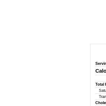
Servi
Calo
Total
Sat
Tra
Chole