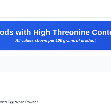
ods with High Threonine Cont
All values shown per 100 grams of product
ried Egg White Powder