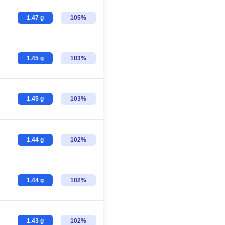
1.47 g
105%
1.45 g
103%
1.45 g
103%
1.44 g
102%
1.44 g
102%
1.43 g
102%