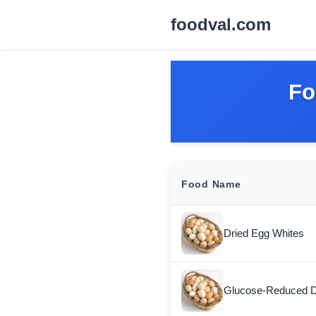
foodval.com
Fo
Food Name
Dried Egg Whites
Glucose-Reduced D