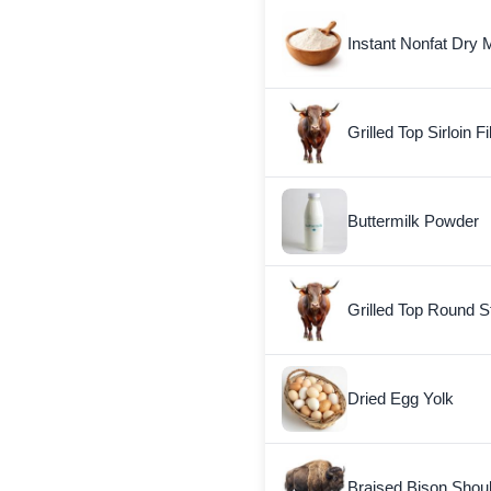
Instant Nonfat Dry M
Grilled Top Sirloin Fi
Buttermilk Powder
Grilled Top Round S
Dried Egg Yolk
Braised Bison Shou