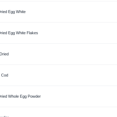
ried Egg White
ried Egg White Flakes
Dried
c Cod
ried Whole Egg Powder