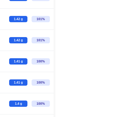
1.42 g
101%
1.42 g
101%
1.41 g
100%
1.41 g
100%
1.4 g
100%