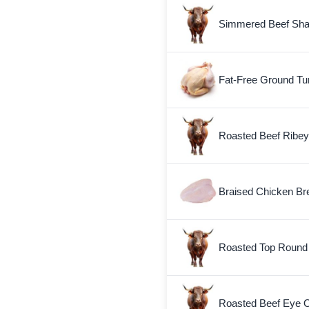
Simmered Beef Sha
Fat-Free Ground Tu
Roasted Beef Ribey
Braised Chicken Bre
Roasted Top Round
Roasted Beef Eye 