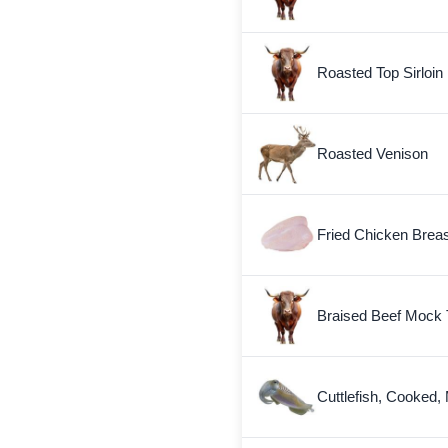
Roasted Top Sirloin
Roasted Venison
Fried Chicken Breas
Braised Beef Mock 
Cuttlefish, Cooked,