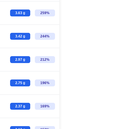
3.63 g
259%
3.42 g
244%
2.97 g
212%
2.75 g
196%
2.37 g
169%