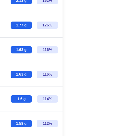
2.13 g
152%
1.77 g
126%
1.63 g
116%
1.63 g
116%
1.6 g
114%
1.58 g
112%