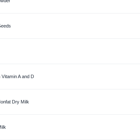
owder
Seeds
h Vitamin A and D
nfat Dry Milk
ilk