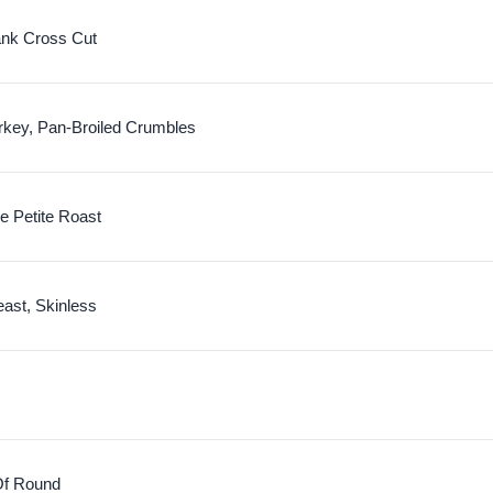
nk Cross Cut
rkey, Pan-Broiled Crumbles
e Petite Roast
ast, Skinless
Of Round