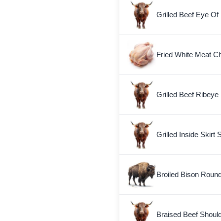
Grilled Beef Eye O
Fried White Meat Ch
Grilled Beef Ribeye 
Grilled Inside Skirt 
Broiled Bison Roun
Braised Beef Shoul