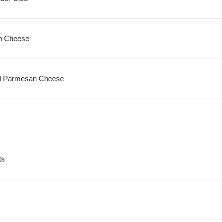
n Cheese
d Parmesan Cheese
ts