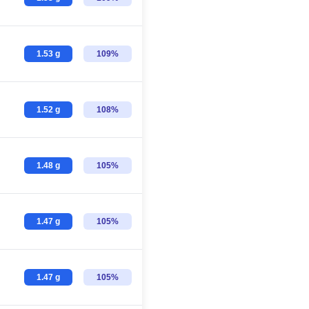
1.53 g
109%
1.52 g
108%
1.48 g
105%
1.47 g
105%
1.47 g
105%