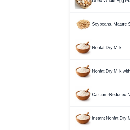
Dried Whole Egg P
Soybeans, Mature 
Nonfat Dry Milk
Nonfat Dry Milk wit
Calcium-Reduced No
Instant Nonfat Dry M