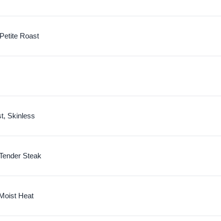
 Petite Roast
t, Skinless
Tender Steak
 Moist Heat