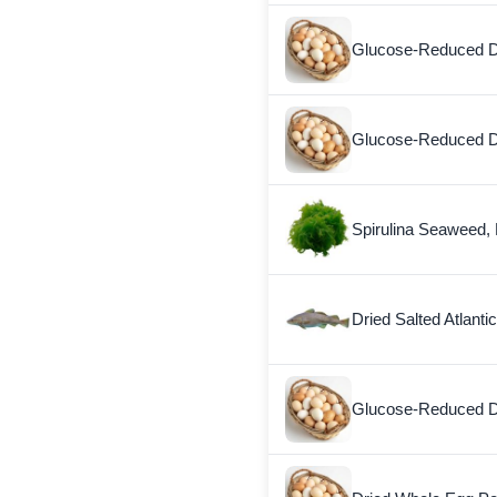
Glucose-Reduced D
Glucose-Reduced D
Spirulina Seaweed, 
Dried Salted Atlanti
Glucose-Reduced D