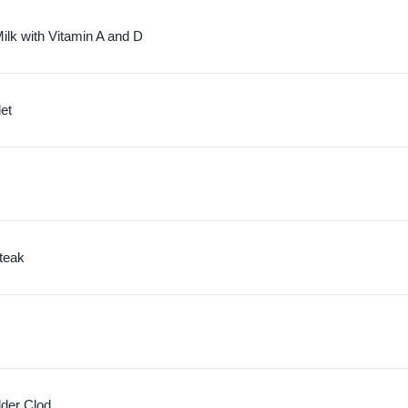
ilk with Vitamin A and D
let
teak
lder Clod