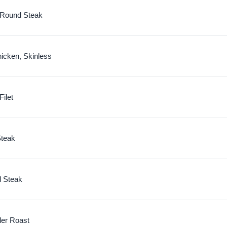
f Round Steak
icken, Skinless
Filet
Steak
d Steak
der Roast