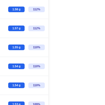
1.58 g
112%
1.57 g
112%
1.55 g
110%
1.54 g
110%
1.54 g
110%
1.53 g
109%