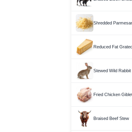
Shredded Parmesa
Reduced Fat Grate
Stewed Wild Rabbit
Fried Chicken Gible
Braised Beef Stew