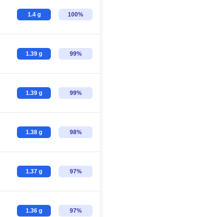
1.4 g
100%
1.39 g
99%
1.39 g
99%
1.38 g
98%
1.37 g
97%
1.36 g
97%