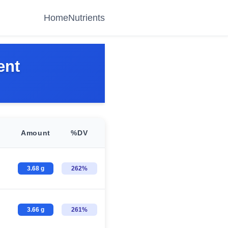
Home
Nutrients
ent
Amount
%DV
3.68 g
262%
3.66 g
261%