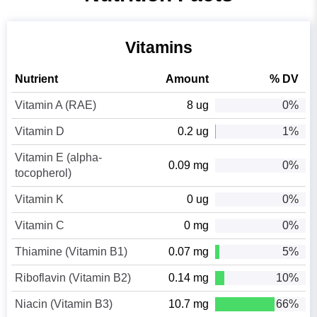
Vitamins
Nutrient
Amount
% DV
Vitamin A (RAE)
8 ug
0%
Vitamin D
0.2 ug
1%
Vitamin E (alpha-
0.09 mg
0%
tocopherol)
Vitamin K
0 ug
0%
Vitamin C
0 mg
0%
Thiamine (Vitamin B1)
0.07 mg
5%
Riboflavin (Vitamin B2)
0.14 mg
10%
Niacin (Vitamin B3)
10.7 mg
66%