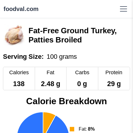
foodval.com
Fat-Free Ground Turkey,
Patties Broiled
Serving Size:
100 grams
Calories
Fat
Carbs
Protein
138
2.48 g
0 g
29 g
Calorie Breakdown
Fat:
8%