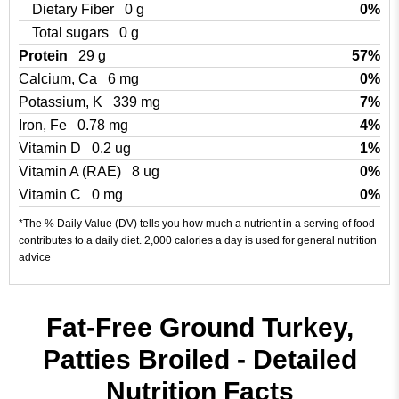
Dietary Fiber
0 g
0%
Total sugars
0 g
Protein
29 g
57%
Calcium, Ca
6 mg
0%
Potassium, K
339 mg
7%
Iron, Fe
0.78 mg
4%
Vitamin D
0.2 ug
1%
Vitamin A (RAE)
8 ug
0%
Vitamin C
0 mg
0%
*The % Daily Value (DV) tells you how much a nutrient in a serving of food
contributes to a daily diet. 2,000 calories a day is used for general nutrition
advice
Fat-Free Ground Turkey,
Patties Broiled - Detailed
Nutrition Facts