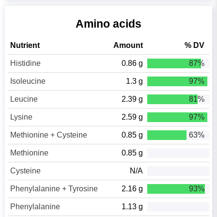
Amino acids
Nutrient
Amount
% DV
Histidine
0.86 g
87%
Isoleucine
1.3 g
97%
Leucine
2.39 g
81%
Lysine
2.59 g
97%
Methionine + Cysteine
0.85 g
63%
Methionine
0.85 g
Cysteine
N/A
Phenylalanine + Tyrosine
2.16 g
93%
Phenylalanine
1.13 g