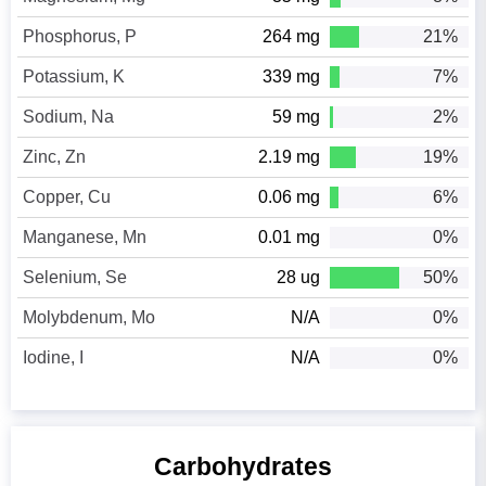
Phosphorus, P
264 mg
21%
Potassium, K
339 mg
7%
Sodium, Na
59 mg
2%
Zinc, Zn
2.19 mg
19%
Copper, Cu
0.06 mg
6%
Manganese, Mn
0.01 mg
0%
Selenium, Se
28 ug
50%
Molybdenum, Mo
N/A
0%
Iodine, I
N/A
0%
Carbohydrates