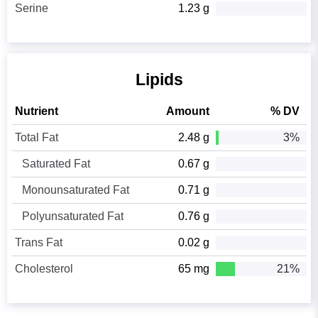
Serine
1.23 g
Lipids
Nutrient
Amount
% DV
Total Fat
2.48 g
3%
Saturated Fat
0.67 g
Monounsaturated Fat
0.71 g
Polyunsaturated Fat
0.76 g
Trans Fat
0.02 g
Cholesterol
65 mg
21%