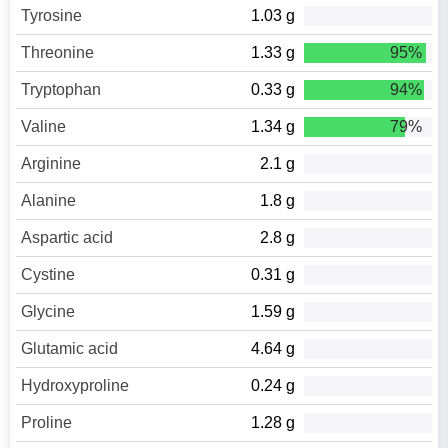
Tyrosine
1.03 g
Threonine
1.33 g
95%
Tryptophan
0.33 g
94%
Valine
1.34 g
79%
Arginine
2.1 g
Alanine
1.8 g
Aspartic acid
2.8 g
Cystine
0.31 g
Glycine
1.59 g
Glutamic acid
4.64 g
Hydroxyproline
0.24 g
Proline
1.28 g