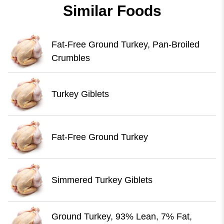
Similar Foods
Fat-Free Ground Turkey, Pan-Broiled
Crumbles
Turkey Giblets
Fat-Free Ground Turkey
Simmered Turkey Giblets
Ground Turkey, 93% Lean, 7% Fat,