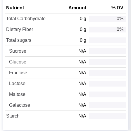
Nutrient
Amount
% DV
Total Carbohydrate
0 g
0%
Dietary Fiber
0 g
0%
Total sugars
0 g
Sucrose
N/A
Glucose
N/A
Fructose
N/A
Lactose
N/A
Maltose
N/A
Galactose
N/A
Starch
N/A