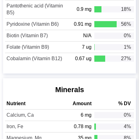
Pantothenic acid (Vitamin
0.9 mg
18%
B5)
Pyridoxine (Vitamin B6)
0.91 mg
56%
Biotin (Vitamin B7)
N/A
0%
Folate (Vitamin B9)
7 ug
1%
Cobalamin (Vitamin B12)
0.67 ug
27%
Minerals
Nutrient
Amount
% DV
Calcium, Ca
6 mg
0%
Iron, Fe
0.78 mg
4%
Magnesium, Mg
35 mg
8%