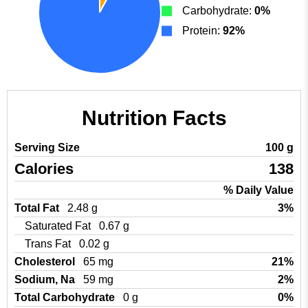
Carbohydrate:
0%
Protein:
92%
Nutrition Facts
Serving Size
100 g
Calories
138
% Daily Value
Total Fat
2.48 g
3%
Saturated Fat
0.67 g
Trans Fat
0.02 g
Cholesterol
65 mg
21%
Sodium, Na
59 mg
2%
Total Carbohydrate
0 g
0%