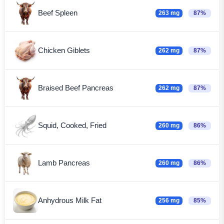
Beef Spleen
263 mg
87%
Chicken Giblets
262 mg
87%
Braised Beef Pancreas
262 mg
87%
Squid, Cooked, Fried
260 mg
86%
Lamb Pancreas
260 mg
86%
Anhydrous Milk Fat
256 mg
85%