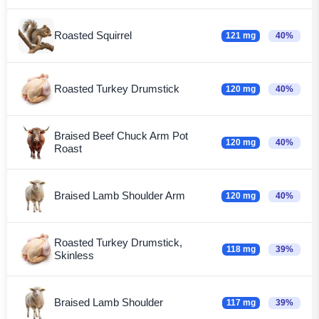
Roasted Squirrel
121 mg
40%
Roasted Turkey Drumstick
120 mg
40%
Braised Beef Chuck Arm Pot
120 mg
40%
Roast
Braised Lamb Shoulder Arm
120 mg
40%
Roasted Turkey Drumstick,
118 mg
39%
Skinless
Braised Lamb Shoulder
117 mg
39%