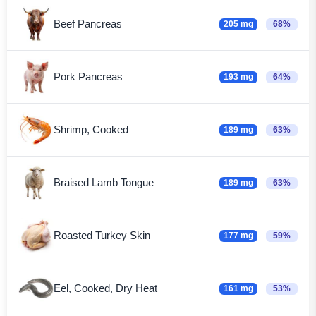
Beef Pancreas
205 mg
68%
Pork Pancreas
193 mg
64%
Shrimp, Cooked
189 mg
63%
Braised Lamb Tongue
189 mg
63%
Roasted Turkey Skin
177 mg
59%
Eel, Cooked, Dry Heat
161 mg
53%