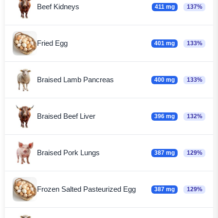
Beef Kidneys
411 mg
137%
Fried Egg
401 mg
133%
Braised Lamb Pancreas
400 mg
133%
Braised Beef Liver
396 mg
132%
Braised Pork Lungs
387 mg
129%
Frozen Salted Pasteurized Egg
387 mg
129%