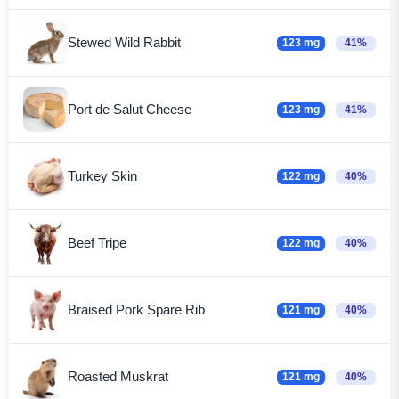
Stewed Wild Rabbit
123 mg
41%
Port de Salut Cheese
123 mg
41%
Turkey Skin
122 mg
40%
Beef Tripe
122 mg
40%
Braised Pork Spare Rib
121 mg
40%
Roasted Muskrat
121 mg
40%