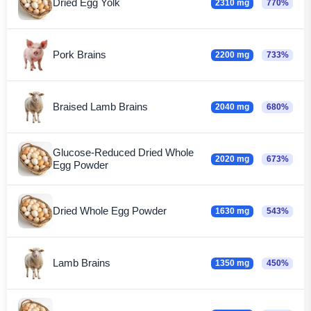
Dried Egg Yolk
2310 mg
770%
Pork Brains
2200 mg
733%
Braised Lamb Brains
2040 mg
680%
Glucose-Reduced Dried Whole
2020 mg
673%
Egg Powder
Dried Whole Egg Powder
1630 mg
543%
Lamb Brains
1350 mg
450%