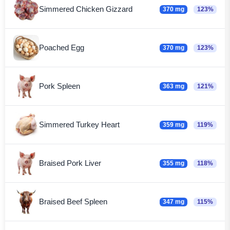
Simmered Chicken Gizzard
370 mg
123%
Poached Egg
370 mg
123%
Pork Spleen
363 mg
121%
Simmered Turkey Heart
359 mg
119%
Braised Pork Liver
355 mg
118%
Braised Beef Spleen
347 mg
115%