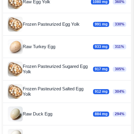
Raw Egg Yolk
1080 mg
360%
Frozen Pasteurized Egg Yolk
991 mg
330%
Raw Turkey Egg
933 mg
311%
Frozen Pasteurized Sugared Egg
917 mg
305%
Yolk
Frozen Pasteurized Salted Egg
912 mg
304%
Yolk
Raw Duck Egg
884 mg
294%