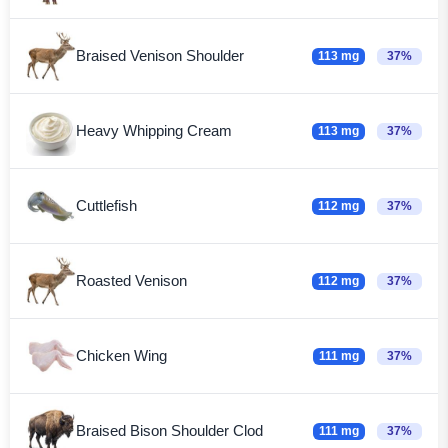
Braised Venison Shoulder
113 mg
37%
Heavy Whipping Cream
113 mg
37%
Cuttlefish
112 mg
37%
Roasted Venison
112 mg
37%
Chicken Wing
111 mg
37%
Braised Bison Shoulder Clod
111 mg
37%