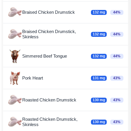
Braised Chicken Drumstick
132 mg
44%
Braised Chicken Drumstick,
132 mg
44%
Skinless
Simmered Beef Tongue
132 mg
44%
Pork Heart
131 mg
43%
Roasted Chicken Drumstick
130 mg
43%
Roasted Chicken Drumstick,
130 mg
43%
Skinless