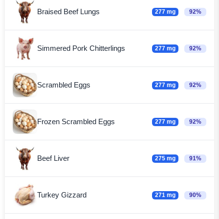
Braised Beef Lungs
277 mg
92%
Simmered Pork Chitterlings
277 mg
92%
Scrambled Eggs
277 mg
92%
Frozen Scrambled Eggs
277 mg
92%
Beef Liver
275 mg
91%
Turkey Gizzard
271 mg
90%