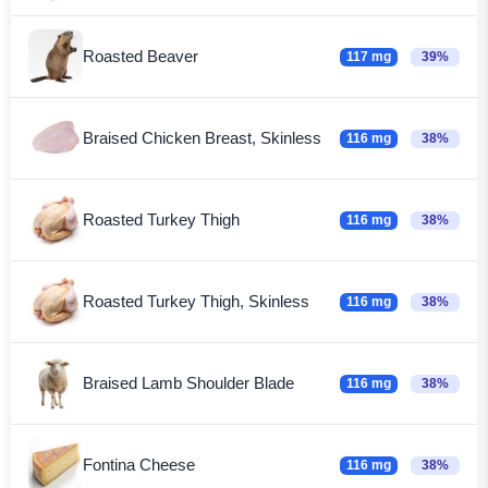
Roasted Beaver
117 mg
39%
Braised Chicken Breast, Skinless
116 mg
38%
Roasted Turkey Thigh
116 mg
38%
Roasted Turkey Thigh, Skinless
116 mg
38%
Braised Lamb Shoulder Blade
116 mg
38%
Fontina Cheese
116 mg
38%