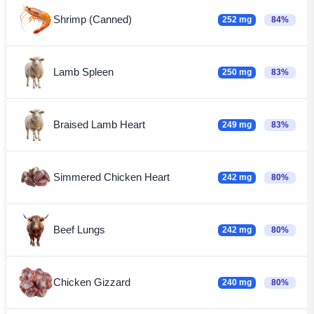
Shrimp (Canned)
252 mg
84%
Lamb Spleen
250 mg
83%
Braised Lamb Heart
249 mg
83%
Simmered Chicken Heart
242 mg
80%
Beef Lungs
242 mg
80%
Chicken Gizzard
240 mg
80%