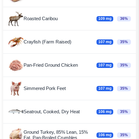
Roasted Caribou
109 mg
36%
Crayfish (Farm Raised)
107 mg
35%
Pan-Fried Ground Chicken
107 mg
35%
Simmered Pork Feet
107 mg
35%
Seatrout, Cooked, Dry Heat
106 mg
35%
Ground Turkey, 85% Lean, 15%
106 mg
35%
Fat, Pan-Broiled Crumbles