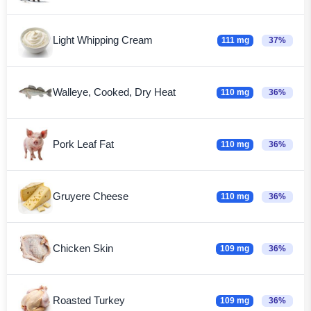
Light Whipping Cream
111 mg
37%
Walleye, Cooked, Dry Heat
110 mg
36%
Pork Leaf Fat
110 mg
36%
Gruyere Cheese
110 mg
36%
Chicken Skin
109 mg
36%
Roasted Turkey
109 mg
36%