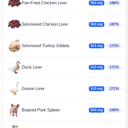
Pan-Fried Chicken Liver
564 mg
188%
Simmered Chicken Liver
563 mg
187%
Simmered Turkey Giblets
521 mg
173%
Duck Liver
515 mg
171%
Goose Liver
515 mg
171%
Braised Pork Spleen
504 mg
168%