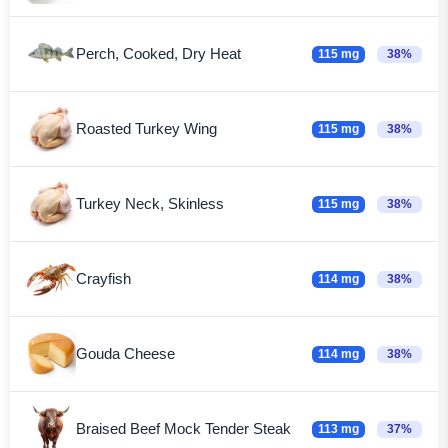
Perch, Cooked, Dry Heat
115 mg
38%
Roasted Turkey Wing
115 mg
38%
Turkey Neck, Skinless
115 mg
38%
Crayfish
114 mg
38%
Gouda Cheese
114 mg
38%
Braised Beef Mock Tender Steak
113 mg
37%