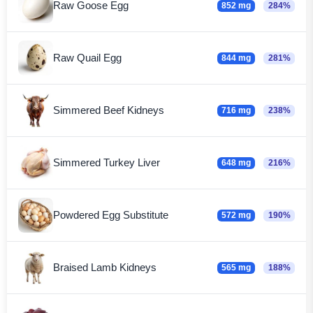
Raw Goose Egg
852 mg
284%
Raw Quail Egg
844 mg
281%
Simmered Beef Kidneys
716 mg
238%
Simmered Turkey Liver
648 mg
216%
Powdered Egg Substitute
572 mg
190%
Braised Lamb Kidneys
565 mg
188%