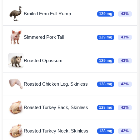
Broiled Emu Full Rump
129 mg
43%
Simmered Pork Tail
129 mg
43%
Roasted Opossum
129 mg
43%
Roasted Chicken Leg, Skinless
128 mg
42%
Roasted Turkey Back, Skinless
128 mg
42%
Roasted Turkey Neck, Skinless
128 mg
42%