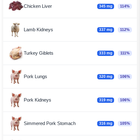
Chicken Liver
345 mg
114%
Lamb Kidneys
337 mg
112%
Turkey Giblets
333 mg
111%
Pork Lungs
320 mg
106%
Pork Kidneys
319 mg
106%
Simmered Pork Stomach
316 mg
105%