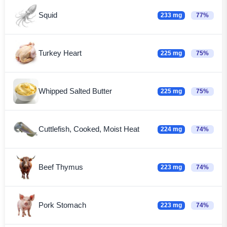
Squid
233 mg
77%
Turkey Heart
225 mg
75%
Whipped Salted Butter
225 mg
75%
Cuttlefish, Cooked, Moist Heat
224 mg
74%
Beef Thymus
223 mg
74%
Pork Stomach
223 mg
74%