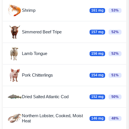
Shrimp
161 mg
53%
Simmered Beef Tripe
157 mg
52%
Lamb Tongue
156 mg
52%
Pork Chitterlings
154 mg
51%
Dried Salted Atlantic Cod
152 mg
50%
Northern Lobster, Cooked, Moist
146 mg
48%
Heat