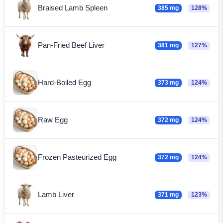
Braised Lamb Spleen
385 mg
128%
Pan-Fried Beef Liver
381 mg
127%
Hard-Boiled Egg
373 mg
124%
Raw Egg
372 mg
124%
Frozen Pasteurized Egg
372 mg
124%
Lamb Liver
371 mg
123%