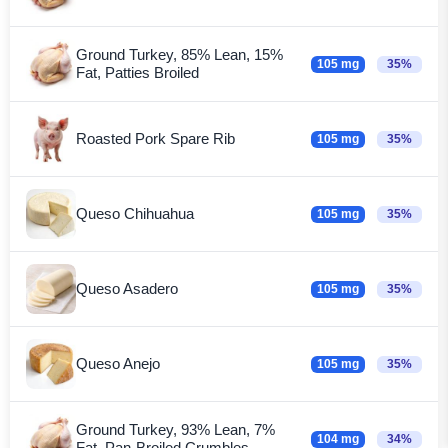
Ground Turkey, 85% Lean, 15%
105 mg
35%
Fat, Patties Broiled
Roasted Pork Spare Rib
105 mg
35%
Queso Chihuahua
105 mg
35%
Queso Asadero
105 mg
35%
Queso Anejo
105 mg
35%
Ground Turkey, 93% Lean, 7%
104 mg
34%
Fat, Pan-Broiled Crumbles