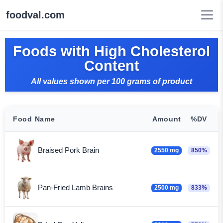
foodval.com
Foods with High Cholesterol
Content
All values shown per 100 grams of product
Food Name
Amount
%DV
Braised Pork Brain
2550 mg
850%
Pan-Fried Lamb Brains
2500 mg
833%