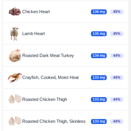
Chicken Heart
136 mg
45%
Lamb Heart
135 mg
45%
Roasted Dark Meat Turkey
134 mg
44%
Crayfish, Cooked, Moist Heat
133 mg
44%
Roasted Chicken Thigh
133 mg
44%
Roasted Chicken Thigh, Skinless
133 mg
44%