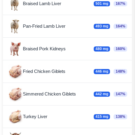
Braised Lamb Liver
501 mg
167%
Pan-Fried Lamb Liver
493 mg
164%
Braised Pork Kidneys
480 mg
160%
Fried Chicken Giblets
446 mg
148%
Simmered Chicken Giblets
442 mg
147%
Turkey Liver
415 mg
138%