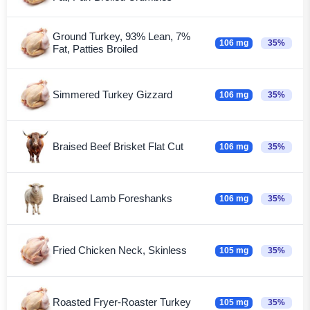
Ground Turkey, 93% Lean, 7%
106 mg
35%
Fat, Patties Broiled
Simmered Turkey Gizzard
106 mg
35%
Braised Beef Brisket Flat Cut
106 mg
35%
Braised Lamb Foreshanks
106 mg
35%
Fried Chicken Neck, Skinless
105 mg
35%
Roasted Fryer-Roaster Turkey
105 mg
35%