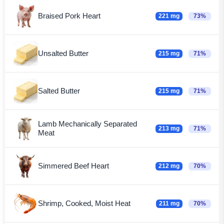
Braised Pork Heart
221 mg
73%
Unsalted Butter
215 mg
71%
Salted Butter
215 mg
71%
Lamb Mechanically Separated
213 mg
71%
Meat
Simmered Beef Heart
212 mg
70%
Shrimp, Cooked, Moist Heat
211 mg
70%