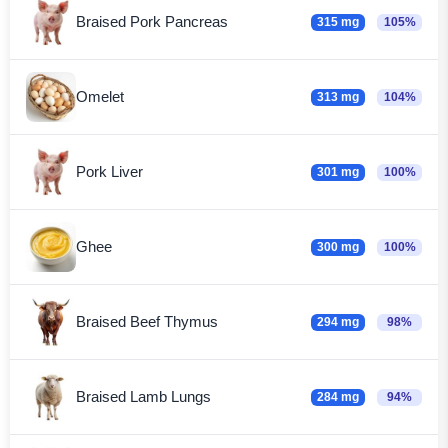
Braised Pork Pancreas
315 mg
105%
Omelet
313 mg
104%
Pork Liver
301 mg
100%
Ghee
300 mg
100%
Braised Beef Thymus
294 mg
98%
Braised Lamb Lungs
284 mg
94%