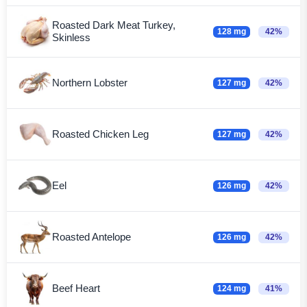
Roasted Dark Meat Turkey,
128 mg
42%
Skinless
Northern Lobster
127 mg
42%
Roasted Chicken Leg
127 mg
42%
Eel
126 mg
42%
Roasted Antelope
126 mg
42%
Beef Heart
124 mg
41%