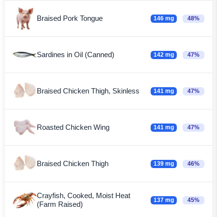
Braised Pork Tongue
146 mg
48%
Sardines in Oil (Canned)
142 mg
47%
Braised Chicken Thigh, Skinless
141 mg
47%
Roasted Chicken Wing
141 mg
47%
Braised Chicken Thigh
139 mg
46%
Crayfish, Cooked, Moist Heat
137 mg
45%
(Farm Raised)