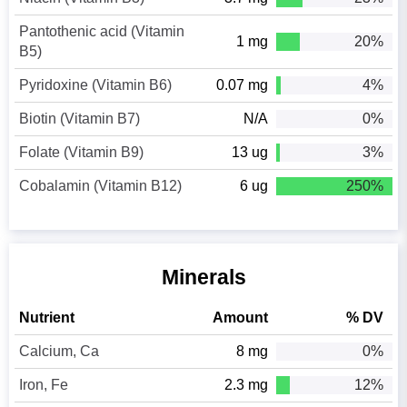
Pantothenic acid (Vitamin
1 mg
20%
B5)
Pyridoxine (Vitamin B6)
0.07 mg
4%
Biotin (Vitamin B7)
N/A
0%
Folate (Vitamin B9)
13 ug
3%
Cobalamin (Vitamin B12)
6 ug
250%
Minerals
Nutrient
Amount
% DV
Calcium, Ca
8 mg
0%
Iron, Fe
2.3 mg
12%