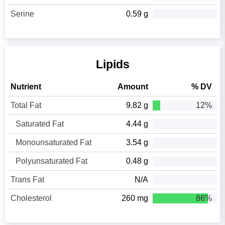
Serine
0.59 g
Lipids
Nutrient
Amount
% DV
Total Fat
9.82 g
12%
Saturated Fat
4.44 g
Monounsaturated Fat
3.54 g
Polyunsaturated Fat
0.48 g
Trans Fat
N/A
Cholesterol
260 mg
86%