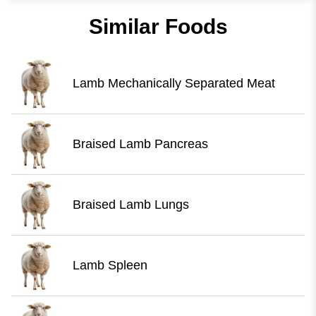
Similar Foods
Lamb Mechanically Separated Meat
Braised Lamb Pancreas
Braised Lamb Lungs
Lamb Spleen