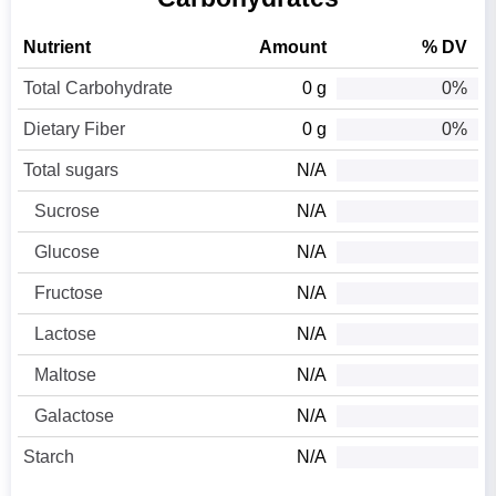
Nutrient
Amount
% DV
Total Carbohydrate
0 g
0%
Dietary Fiber
0 g
0%
Total sugars
N/A
Sucrose
N/A
Glucose
N/A
Fructose
N/A
Lactose
N/A
Maltose
N/A
Galactose
N/A
Starch
N/A