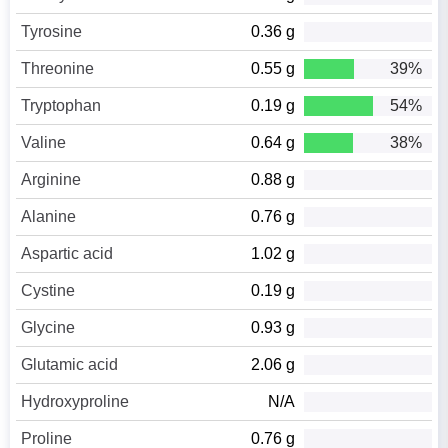
Tyrosine
0.36 g
Threonine
0.55 g
39%
Tryptophan
0.19 g
54%
Valine
0.64 g
38%
Arginine
0.88 g
Alanine
0.76 g
Aspartic acid
1.02 g
Cystine
0.19 g
Glycine
0.93 g
Glutamic acid
2.06 g
Hydroxyproline
N/A
Proline
0.76 g