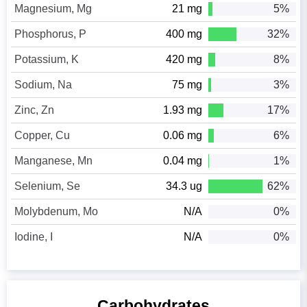
Magnesium, Mg
21 mg
5%
Phosphorus, P
400 mg
32%
Potassium, K
420 mg
8%
Sodium, Na
75 mg
3%
Zinc, Zn
1.93 mg
17%
Copper, Cu
0.06 mg
6%
Manganese, Mn
0.04 mg
1%
Selenium, Se
34.3 ug
62%
Molybdenum, Mo
N/A
0%
Iodine, I
N/A
0%
Carbohydrates