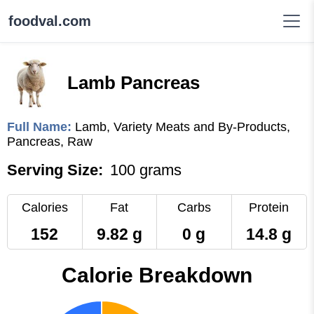
foodval.com
Lamb Pancreas
Full Name:
Lamb, Variety Meats and By-Products,
Pancreas, Raw
Serving Size:
100 grams
Calories
Fat
Carbs
Protein
152
9.82 g
0 g
14.8 g
Calorie Breakdown