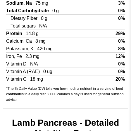
Sodium, Na
75 mg
3%
Total Carbohydrate
0 g
0%
Dietary Fiber
0 g
0%
Total sugars
N/A
Protein
14.8 g
29%
Calcium, Ca
8 mg
0%
Potassium, K
420 mg
8%
Iron, Fe
2.3 mg
12%
Vitamin D
N/A
0%
Vitamin A (RAE)
0 ug
0%
Vitamin C
18 mg
20%
*The % Daily Value (DV) tells you how much a nutrient in a serving of food
contributes to a daily diet. 2,000 calories a day is used for general nutrition
advice
Lamb Pancreas - Detailed