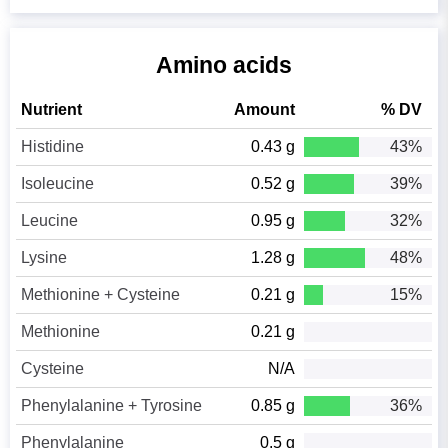
Amino acids
Nutrient
Amount
% DV
Histidine
0.43 g
43%
Isoleucine
0.52 g
39%
Leucine
0.95 g
32%
Lysine
1.28 g
48%
Methionine + Cysteine
0.21 g
15%
Methionine
0.21 g
Cysteine
N/A
Phenylalanine + Tyrosine
0.85 g
36%
Phenylalanine
0.5 g