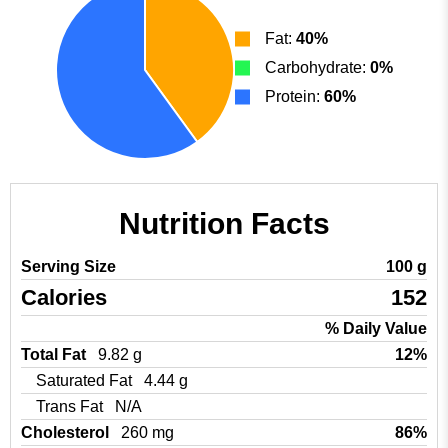
Fat:
40%
Carbohydrate:
0%
Protein:
60%
Nutrition Facts
Serving Size
100 g
Calories
152
% Daily Value
Total Fat
9.82 g
12%
Saturated Fat
4.44 g
Trans Fat
N/A
Cholesterol
260 mg
86%