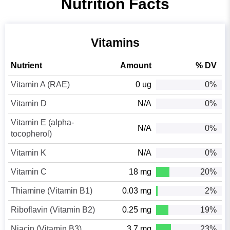
Nutrition Facts
Vitamins
Nutrient
Amount
% DV
Vitamin A (RAE)
0 ug
0%
Vitamin D
N/A
0%
Vitamin E (alpha-
N/A
0%
tocopherol)
Vitamin K
N/A
0%
Vitamin C
18 mg
20%
Thiamine (Vitamin B1)
0.03 mg
2%
Riboflavin (Vitamin B2)
0.25 mg
19%
Niacin (Vitamin B3)
3.7 mg
23%