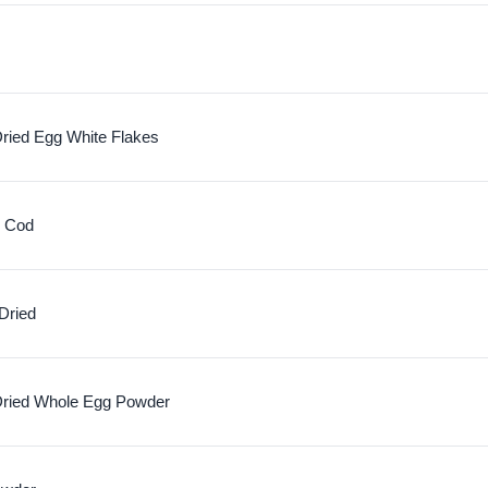
ried Egg White Flakes
c Cod
Dried
ried Whole Egg Powder