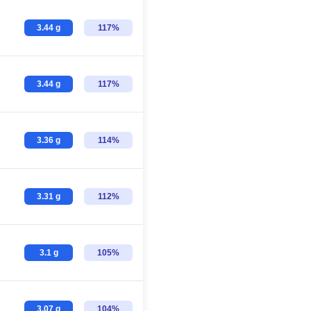
3.44 g
117%
3.44 g
117%
3.36 g
114%
3.31 g
112%
3.1 g
105%
3.07 g
104%