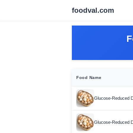
foodval.com
F
Food Name
Glucose-Reduced D
Glucose-Reduced D