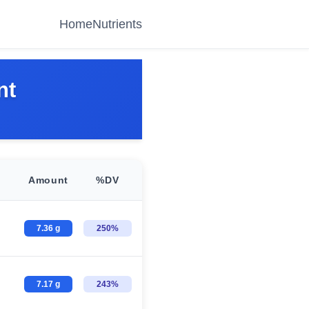
Home
Nutrients
nt
Amount
%DV
7.36 g
250%
7.17 g
243%