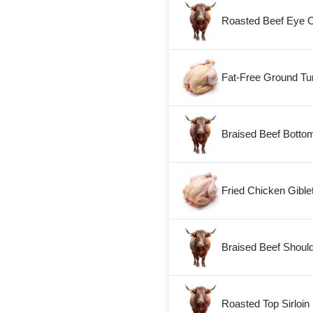
Roasted Beef Eye 
Fat-Free Ground Tu
Braised Beef Botto
Fried Chicken Gible
Braised Beef Shoul
Roasted Top Sirloin