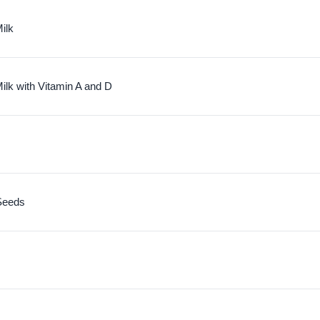
ilk
ilk with Vitamin A and D
Seeds