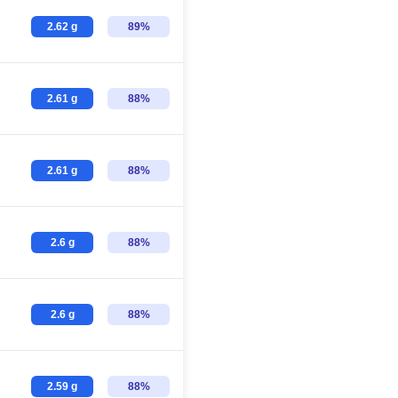
2.62 g
89%
2.61 g
88%
2.61 g
88%
2.6 g
88%
2.6 g
88%
2.59 g
88%