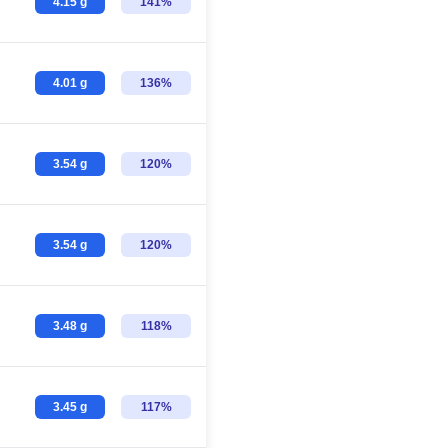
4.15 g
141%
4.01 g
136%
3.54 g
120%
3.54 g
120%
3.48 g
118%
3.45 g
117%