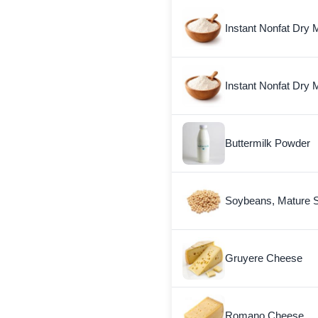
Instant Nonfat Dry M
Instant Nonfat Dry M
Buttermilk Powder
Soybeans, Mature 
Gruyere Cheese
Romano Cheese