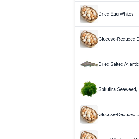
Dried Egg Whites
Glucose-Reduced D
Dried Salted Atlanti
Spirulina Seaweed, 
Glucose-Reduced D