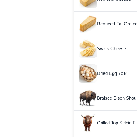
Reduced Fat Grate
Swiss Cheese
Dried Egg Yolk
Braised Bison Shou
Grilled Top Sirloin Fi