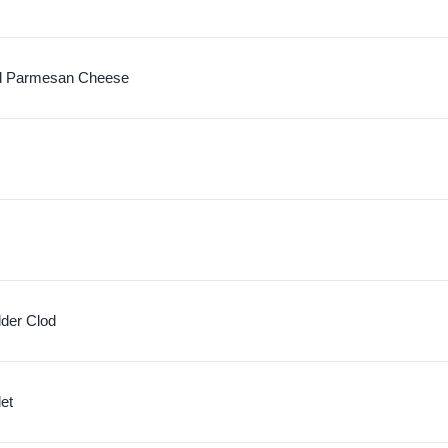
d Parmesan Cheese
lder Clod
let