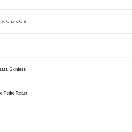
nk Cross Cut
ast, Skinless
e Petite Roast