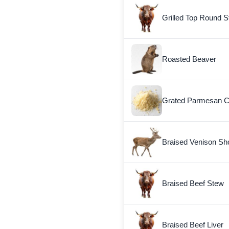
Grilled Top Round S
Roasted Beaver
Grated Parmesan 
Braised Venison Sh
Braised Beef Stew
Braised Beef Liver