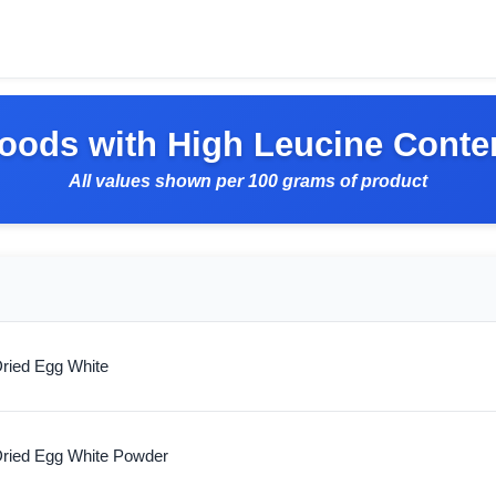
oods with High Leucine Conte
All values shown per 100 grams of product
ried Egg White
ried Egg White Powder