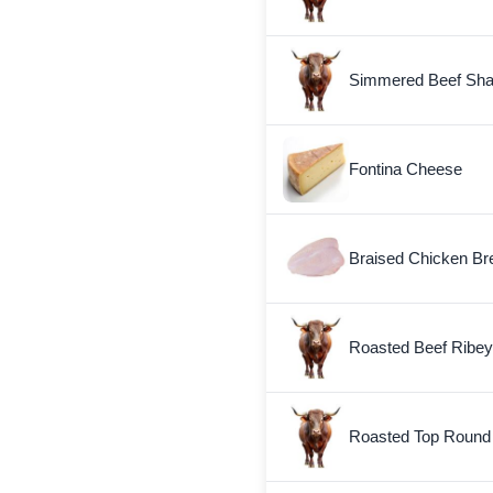
Simmered Beef Sha
Fontina Cheese
Braised Chicken Bre
Roasted Beef Ribey
Roasted Top Round