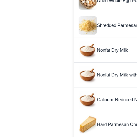
Dried Whole Egg P
Shredded Parmesa
Nonfat Dry Milk
Nonfat Dry Milk wit
Calcium-Reduced No
Hard Parmesan Ch