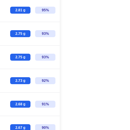
2.81 g
95%
2.75 g
93%
2.75 g
93%
2.73 g
92%
2.68 g
91%
2.67 g
90%