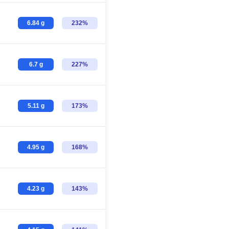
6.84 g
232%
6.7 g
227%
5.11 g
173%
4.95 g
168%
4.23 g
143%