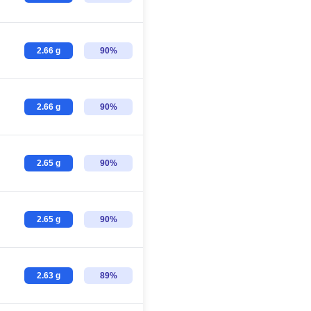
2.66 g
90%
2.66 g
90%
2.65 g
90%
2.65 g
90%
2.63 g
89%