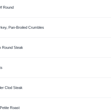
Of Round
rkey, Pan-Broiled Crumbles
m Round Steak
ts
der Clod Steak
 Petite Roast