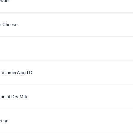
owder
n Cheese
h Vitamin A and D
nfat Dry Milk
eese