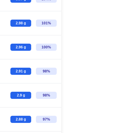
2.98 g
101%
2.96 g
100%
2.91 g
98%
2.9 g
98%
2.88 g
97%