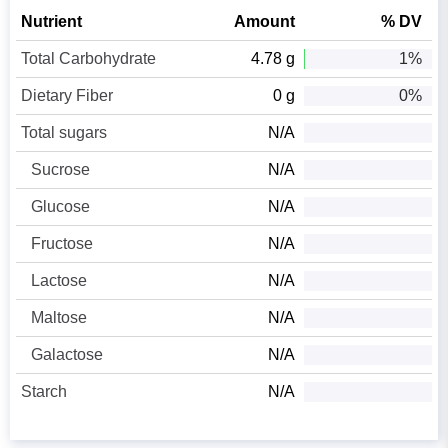
Nutrient
Amount
% DV
Total Carbohydrate
4.78 g
1%
Dietary Fiber
0 g
0%
Total sugars
N/A
Sucrose
N/A
Glucose
N/A
Fructose
N/A
Lactose
N/A
Maltose
N/A
Galactose
N/A
Starch
N/A