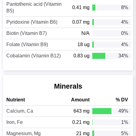
Pantothenic acid (Vitamin
0.41 mg
8%
B5)
Pyridoxine (Vitamin B6)
0.07 mg
4%
Biotin (Vitamin B7)
N/A
0%
Folate (Vitamin B9)
18 ug
4%
Cobalamin (Vitamin B12)
0.83 ug
34%
Minerals
Nutrient
Amount
% DV
Calcium, Ca
643 mg
49%
Iron, Fe
0.21 mg
1%
Magnesium, Mg
21 mg
5%