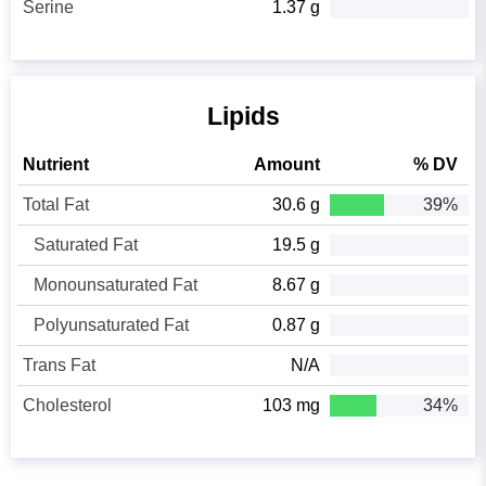
Serine
1.37 g
Lipids
Nutrient
Amount
% DV
Total Fat
30.6 g
39%
Saturated Fat
19.5 g
Monounsaturated Fat
8.67 g
Polyunsaturated Fat
0.87 g
Trans Fat
N/A
Cholesterol
103 mg
34%