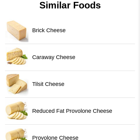
Similar Foods
Brick Cheese
Caraway Cheese
Tilsit Cheese
Reduced Fat Provolone Cheese
Provolone Cheese