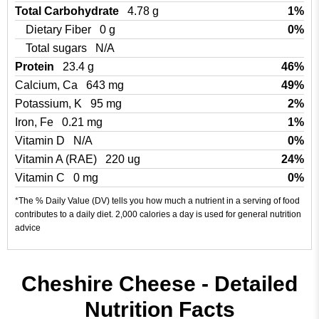
Total Carbohydrate
4.78 g
1%
Dietary Fiber
0 g
0%
Total sugars
N/A
Protein
23.4 g
46%
Calcium, Ca
643 mg
49%
Potassium, K
95 mg
2%
Iron, Fe
0.21 mg
1%
Vitamin D
N/A
0%
Vitamin A (RAE)
220 ug
24%
Vitamin C
0 mg
0%
*The % Daily Value (DV) tells you how much a nutrient in a serving of food
contributes to a daily diet. 2,000 calories a day is used for general nutrition
advice
Cheshire Cheese - Detailed
Nutrition Facts