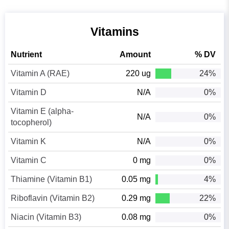
Vitamins
Nutrient
Amount
% DV
Vitamin A (RAE)
220 ug
24%
Vitamin D
N/A
0%
Vitamin E (alpha-
N/A
0%
tocopherol)
Vitamin K
N/A
0%
Vitamin C
0 mg
0%
Thiamine (Vitamin B1)
0.05 mg
4%
Riboflavin (Vitamin B2)
0.29 mg
22%
Niacin (Vitamin B3)
0.08 mg
0%