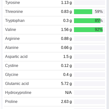
Tyrosine
1.13 g
Threonine
0.83 g
59%
Tryptophan
0.3 g
85%
Valine
1.56 g
92%
Arginine
0.88 g
Alanine
0.66 g
Aspartic acid
1.5 g
Cystine
0.12 g
Glycine
0.4 g
Glutamic acid
5.72 g
Hydroxyproline
N/A
Proline
2.63 g