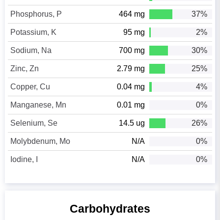
Phosphorus, P
464 mg
37%
Potassium, K
95 mg
2%
Sodium, Na
700 mg
30%
Zinc, Zn
2.79 mg
25%
Copper, Cu
0.04 mg
4%
Manganese, Mn
0.01 mg
0%
Selenium, Se
14.5 ug
26%
Molybdenum, Mo
N/A
0%
Iodine, I
N/A
0%
Carbohydrates