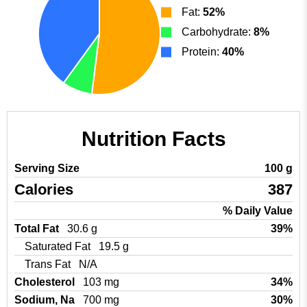
Fat:
52%
Carbohydrate:
8%
Protein:
40%
Nutrition Facts
Serving Size
100 g
Calories
387
% Daily Value
Total Fat
30.6 g
39%
Saturated Fat
19.5 g
Trans Fat
N/A
Cholesterol
103 mg
34%
Sodium, Na
700 mg
30%