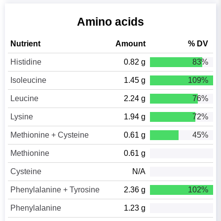
Amino acids
Nutrient
Amount
% DV
Histidine
0.82 g
83%
Isoleucine
1.45 g
109%
Leucine
2.24 g
76%
Lysine
1.94 g
72%
Methionine + Cysteine
0.61 g
45%
Methionine
0.61 g
Cysteine
N/A
Phenylalanine + Tyrosine
2.36 g
102%
Phenylalanine
1.23 g