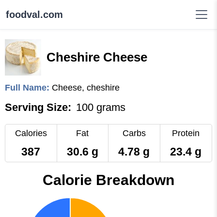
foodval.com
Cheshire Cheese
Full Name:
Cheese, cheshire
Serving Size:
100 grams
Calories
Fat
Carbs
Protein
387
30.6 g
4.78 g
23.4 g
Calorie Breakdown