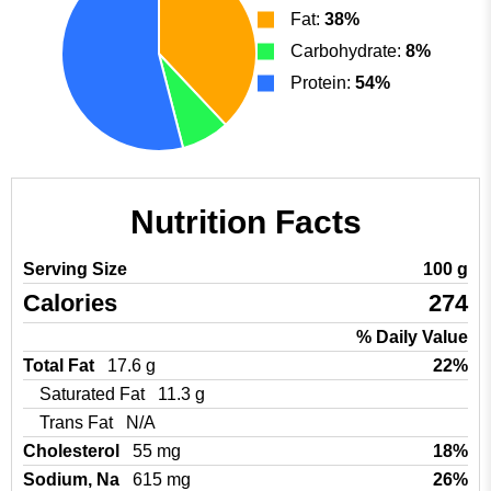
Fat:
38%
Carbohydrate:
8%
Protein:
54%
Nutrition Facts
Serving Size
100 g
Calories
274
% Daily Value
Total Fat
17.6 g
22%
Saturated Fat
11.3 g
Trans Fat
N/A
Cholesterol
55 mg
18%
Sodium, Na
615 mg
26%