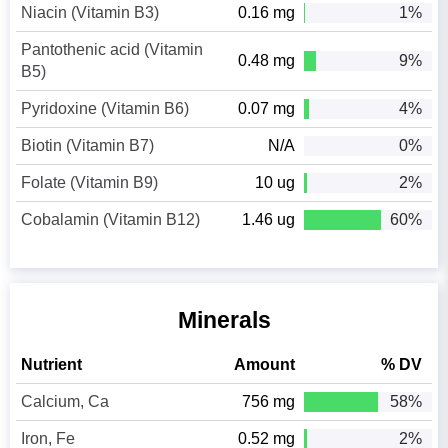
Niacin (Vitamin B3)
0.16 mg
1%
Pantothenic acid (Vitamin
0.48 mg
9%
B5)
Pyridoxine (Vitamin B6)
0.07 mg
4%
Biotin (Vitamin B7)
N/A
0%
Folate (Vitamin B9)
10 ug
2%
Cobalamin (Vitamin B12)
1.46 ug
60%
Minerals
Nutrient
Amount
% DV
Calcium, Ca
756 mg
58%
Iron, Fe
0.52 mg
2%