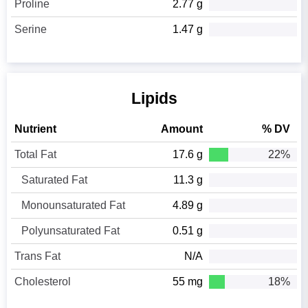
Proline
2.77 g
Serine
1.47 g
Lipids
Nutrient
Amount
% DV
Total Fat
17.6 g
22%
Saturated Fat
11.3 g
Monounsaturated Fat
4.89 g
Polyunsaturated Fat
0.51 g
Trans Fat
N/A
Cholesterol
55 mg
18%