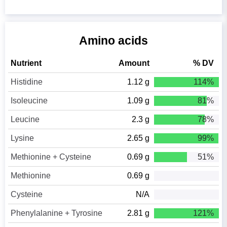
Amino acids
Nutrient
Amount
% DV
Histidine
1.12 g
114%
Isoleucine
1.09 g
81%
Leucine
2.3 g
78%
Lysine
2.65 g
99%
Methionine + Cysteine
0.69 g
51%
Methionine
0.69 g
Cysteine
N/A
Phenylalanine + Tyrosine
2.81 g
121%