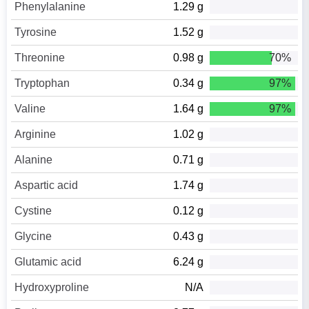
Phenylalanine
1.29 g
Tyrosine
1.52 g
Threonine
0.98 g
70%
Tryptophan
0.34 g
97%
Valine
1.64 g
97%
Arginine
1.02 g
Alanine
0.71 g
Aspartic acid
1.74 g
Cystine
0.12 g
Glycine
0.43 g
Glutamic acid
6.24 g
Hydroxyproline
N/A