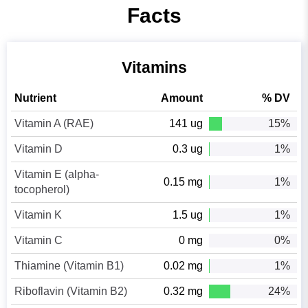
Facts
Vitamins
Nutrient
Amount
% DV
Vitamin A (RAE)
141 ug
15%
Vitamin D
0.3 ug
1%
Vitamin E (alpha-
0.15 mg
1%
tocopherol)
Vitamin K
1.5 ug
1%
Vitamin C
0 mg
0%
Thiamine (Vitamin B1)
0.02 mg
1%
Riboflavin (Vitamin B2)
0.32 mg
24%