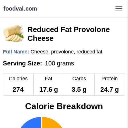
foodval.com
Reduced Fat Provolone
Cheese
Full Name:
Cheese, provolone, reduced fat
Serving Size:
100 grams
Calories
Fat
Carbs
Protein
274
17.6 g
3.5 g
24.7 g
Calorie Breakdown