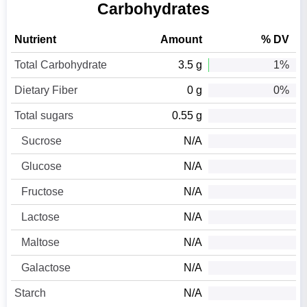
Carbohydrates
Nutrient
Amount
% DV
Total Carbohydrate
3.5 g
1%
Dietary Fiber
0 g
0%
Total sugars
0.55 g
Sucrose
N/A
Glucose
N/A
Fructose
N/A
Lactose
N/A
Maltose
N/A
Galactose
N/A
Starch
N/A