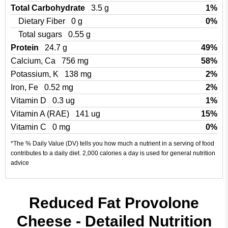
Total Carbohydrate
3.5 g
1%
Dietary Fiber
0 g
0%
Total sugars
0.55 g
Protein
24.7 g
49%
Calcium, Ca
756 mg
58%
Potassium, K
138 mg
2%
Iron, Fe
0.52 mg
2%
Vitamin D
0.3 ug
1%
Vitamin A (RAE)
141 ug
15%
Vitamin C
0 mg
0%
*The % Daily Value (DV) tells you how much a nutrient in a serving of food
contributes to a daily diet. 2,000 calories a day is used for general nutrition
advice
Reduced Fat Provolone
Cheese - Detailed Nutrition