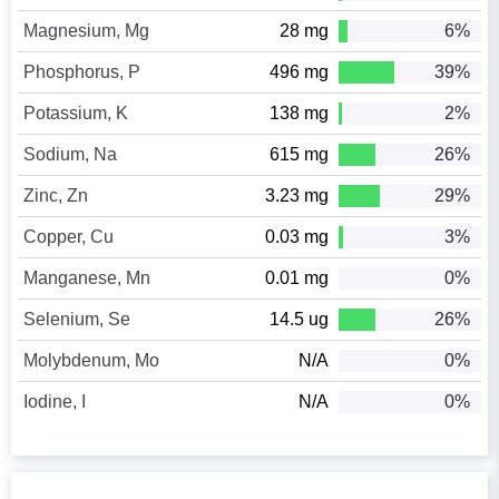
Magnesium, Mg
28 mg
6%
Phosphorus, P
496 mg
39%
Potassium, K
138 mg
2%
Sodium, Na
615 mg
26%
Zinc, Zn
3.23 mg
29%
Copper, Cu
0.03 mg
3%
Manganese, Mn
0.01 mg
0%
Selenium, Se
14.5 ug
26%
Molybdenum, Mo
N/A
0%
Iodine, I
N/A
0%