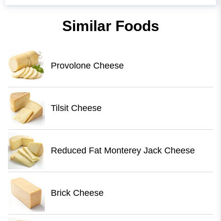
Similar Foods
Provolone Cheese
Tilsit Cheese
Reduced Fat Monterey Jack Cheese
Brick Cheese