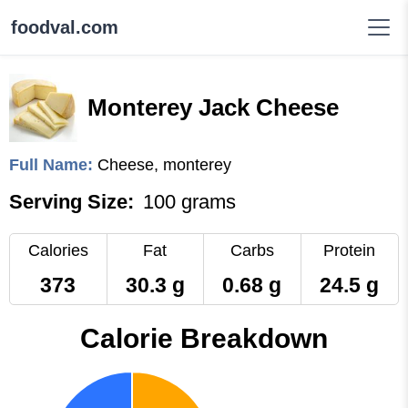
foodval.com
Monterey Jack Cheese
Full Name:
Cheese, monterey
Serving Size:
100 grams
Calories
Fat
Carbs
Protein
373
30.3 g
0.68 g
24.5 g
Calorie Breakdown