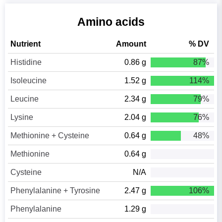
Amino acids
Nutrient
Amount
% DV
Histidine
0.86 g
87%
Isoleucine
1.52 g
114%
Leucine
2.34 g
79%
Lysine
2.04 g
76%
Methionine + Cysteine
0.64 g
48%
Methionine
0.64 g
Cysteine
N/A
Phenylalanine + Tyrosine
2.47 g
106%
Phenylalanine
1.29 g