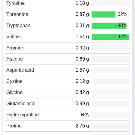
Tyrosine
1.18 g
Threonine
0.87 g
62%
Tryptophan
0.31 g
88%
Valine
1.64 g
97%
Arginine
0.92 g
Alanine
0.69 g
Aspartic acid
1.57 g
Cystine
0.12 g
Glycine
0.42 g
Glutamic acid
5.99 g
Hydroxyproline
N/A
Proline
2.76 g