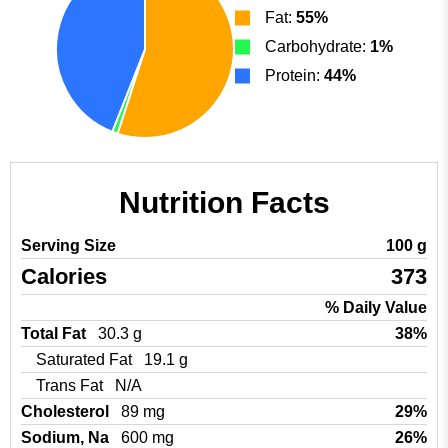
Fat:
55%
Carbohydrate:
1%
Protein:
44%
Nutrition Facts
Serving Size
100 g
Calories
373
% Daily Value
Total Fat
30.3 g
38%
Saturated Fat
19.1 g
Trans Fat
N/A
Cholesterol
89 mg
29%
Sodium, Na
600 mg
26%