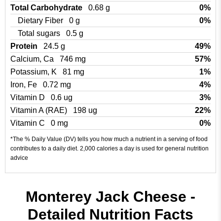
Total Carbohydrate
0.68 g
0%
Dietary Fiber
0 g
0%
Total sugars
0.5 g
Protein
24.5 g
49%
Calcium, Ca
746 mg
57%
Potassium, K
81 mg
1%
Iron, Fe
0.72 mg
4%
Vitamin D
0.6 ug
3%
Vitamin A (RAE)
198 ug
22%
Vitamin C
0 mg
0%
*The % Daily Value (DV) tells you how much a nutrient in a serving of food
contributes to a daily diet. 2,000 calories a day is used for general nutrition
advice
Monterey Jack Cheese -
Detailed Nutrition Facts