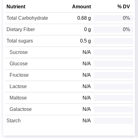
Nutrient
Amount
% DV
Total Carbohydrate
0.68 g
0%
Dietary Fiber
0 g
0%
Total sugars
0.5 g
Sucrose
N/A
Glucose
N/A
Fructose
N/A
Lactose
N/A
Maltose
N/A
Galactose
N/A
Starch
N/A