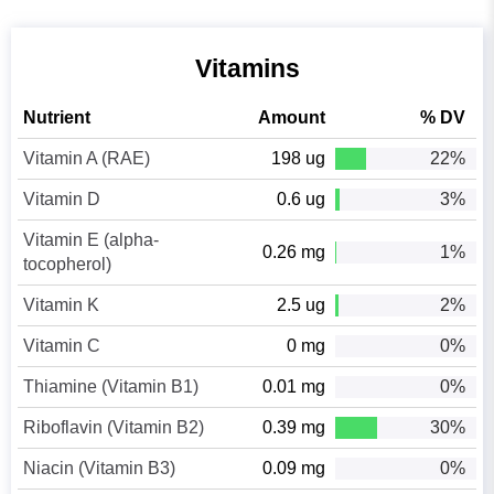
Vitamins
Nutrient
Amount
% DV
Vitamin A (RAE)
198 ug
22%
Vitamin D
0.6 ug
3%
Vitamin E (alpha-
0.26 mg
1%
tocopherol)
Vitamin K
2.5 ug
2%
Vitamin C
0 mg
0%
Thiamine (Vitamin B1)
0.01 mg
0%
Riboflavin (Vitamin B2)
0.39 mg
30%
Niacin (Vitamin B3)
0.09 mg
0%