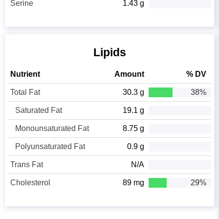
Serine
1.43 g
Lipids
Nutrient
Amount
% DV
Total Fat
30.3 g
38%
Saturated Fat
19.1 g
Monounsaturated Fat
8.75 g
Polyunsaturated Fat
0.9 g
Trans Fat
N/A
Cholesterol
89 mg
29%