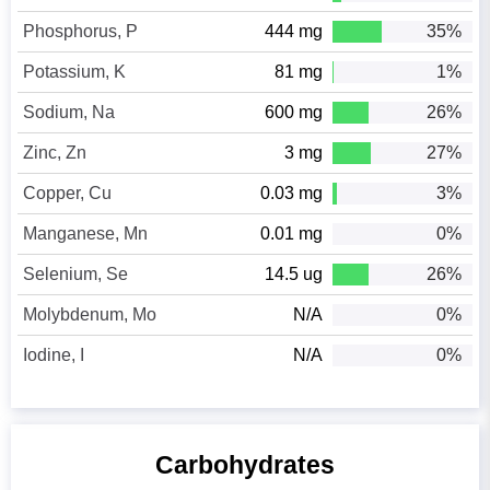
Phosphorus, P
444 mg
35%
Potassium, K
81 mg
1%
Sodium, Na
600 mg
26%
Zinc, Zn
3 mg
27%
Copper, Cu
0.03 mg
3%
Manganese, Mn
0.01 mg
0%
Selenium, Se
14.5 ug
26%
Molybdenum, Mo
N/A
0%
Iodine, I
N/A
0%
Carbohydrates