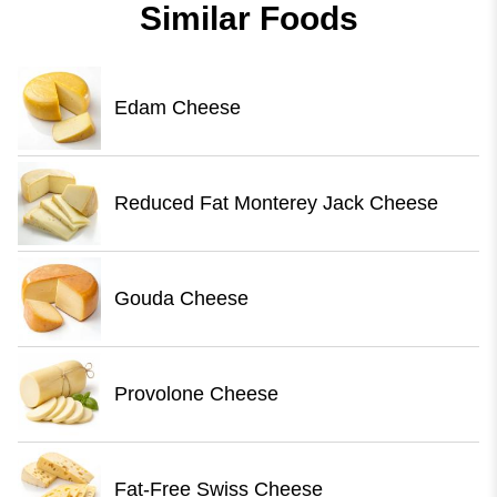
Similar Foods
Edam Cheese
Reduced Fat Monterey Jack Cheese
Gouda Cheese
Provolone Cheese
Fat-Free Swiss Cheese