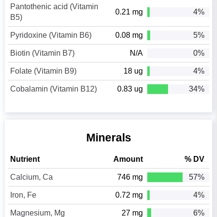
Pantothenic acid (Vitamin
0.21 mg
4%
B5)
Pyridoxine (Vitamin B6)
0.08 mg
5%
Biotin (Vitamin B7)
N/A
0%
Folate (Vitamin B9)
18 ug
4%
Cobalamin (Vitamin B12)
0.83 ug
34%
Minerals
Nutrient
Amount
% DV
Calcium, Ca
746 mg
57%
Iron, Fe
0.72 mg
4%
Magnesium, Mg
27 mg
6%