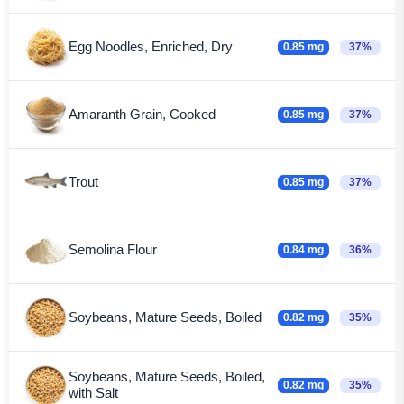
Egg Noodles, Enriched, Dry
0.85 mg
37%
Amaranth Grain, Cooked
0.85 mg
37%
Trout
0.85 mg
37%
Semolina Flour
0.84 mg
36%
Soybeans, Mature Seeds, Boiled
0.82 mg
35%
Soybeans, Mature Seeds, Boiled,
0.82 mg
35%
with Salt