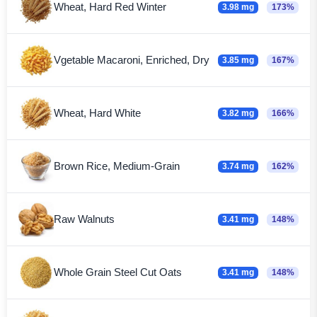
Wheat, Hard Red Winter
3.98 mg
173%
Vgetable Macaroni, Enriched, Dry
3.85 mg
167%
Wheat, Hard White
3.82 mg
166%
Brown Rice, Medium-Grain
3.74 mg
162%
Raw Walnuts
3.41 mg
148%
Whole Grain Steel Cut Oats
3.41 mg
148%