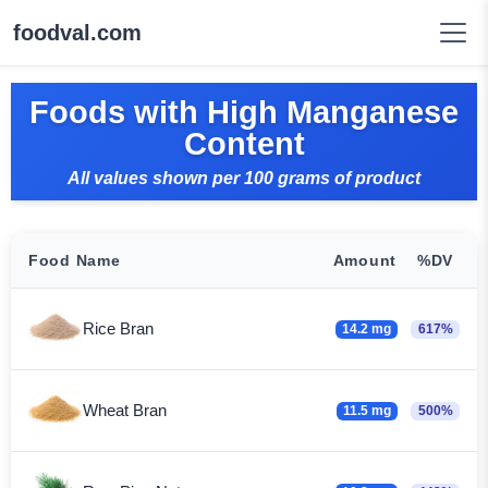
foodval.com
Foods with High Manganese
Content
All values shown per 100 grams of product
Food Name
Amount
%DV
Rice Bran
14.2 mg
617%
Wheat Bran
11.5 mg
500%