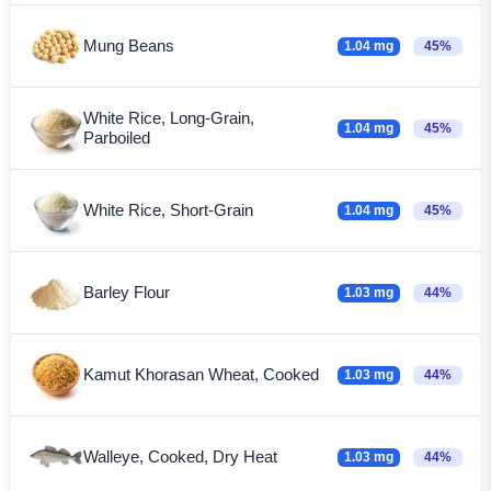
Mung Beans
1.04 mg
45%
White Rice, Long-Grain,
1.04 mg
45%
Parboiled
White Rice, Short-Grain
1.04 mg
45%
Barley Flour
1.03 mg
44%
Kamut Khorasan Wheat, Cooked
1.03 mg
44%
Walleye, Cooked, Dry Heat
1.03 mg
44%