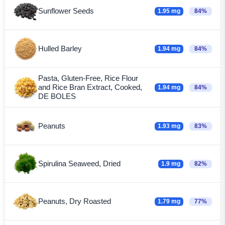
Sunflower Seeds
1.95 mg
84%
Hulled Barley
1.94 mg
84%
Pasta, Gluten-Free, Rice Flour
and Rice Bran Extract, Cooked,
1.94 mg
84%
DE BOLES
Peanuts
1.93 mg
83%
Spirulina Seaweed, Dried
1.9 mg
82%
Peanuts, Dry Roasted
1.79 mg
77%