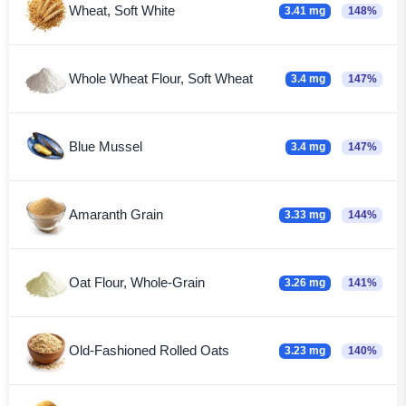
Wheat, Soft White
3.41 mg
148%
Whole Wheat Flour, Soft Wheat
3.4 mg
147%
Blue Mussel
3.4 mg
147%
Amaranth Grain
3.33 mg
144%
Oat Flour, Whole-Grain
3.26 mg
141%
Old-Fashioned Rolled Oats
3.23 mg
140%