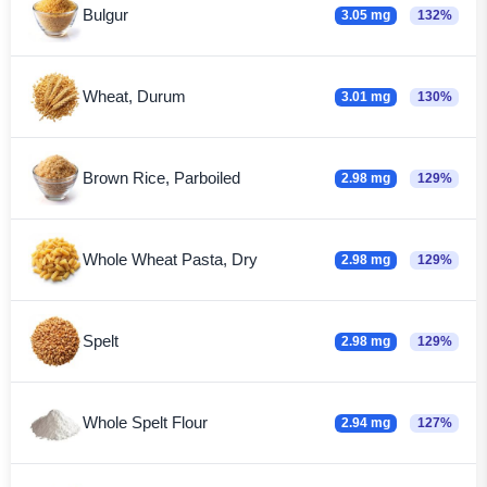
Bulgur
3.05 mg
132%
Wheat, Durum
3.01 mg
130%
Brown Rice, Parboiled
2.98 mg
129%
Whole Wheat Pasta, Dry
2.98 mg
129%
Spelt
2.98 mg
129%
Whole Spelt Flour
2.94 mg
127%