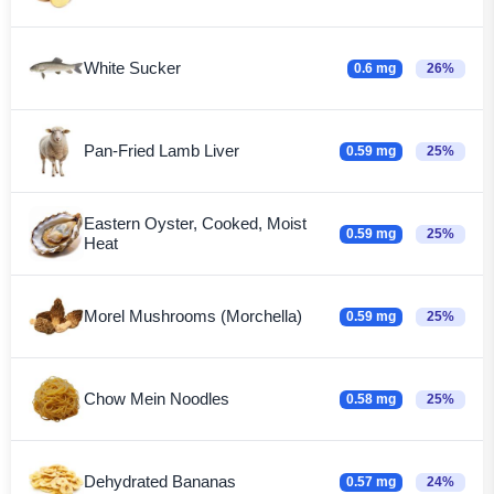
White Sucker
0.6 mg
26%
Pan-Fried Lamb Liver
0.59 mg
25%
Eastern Oyster, Cooked, Moist
0.59 mg
25%
Heat
Morel Mushrooms (Morchella)
0.59 mg
25%
Chow Mein Noodles
0.58 mg
25%
Dehydrated Bananas
0.57 mg
24%