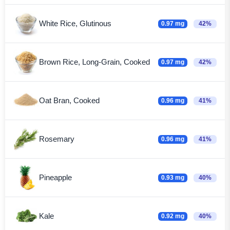
White Rice, Glutinous
0.97 mg
42%
Brown Rice, Long-Grain, Cooked
0.97 mg
42%
Oat Bran, Cooked
0.96 mg
41%
Rosemary
0.96 mg
41%
Pineapple
0.93 mg
40%
Kale
0.92 mg
40%