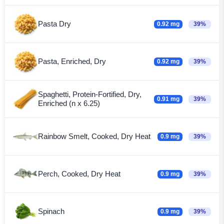
Pasta Dry
0.92 mg
39%
Pasta, Enriched, Dry
0.92 mg
39%
Spaghetti, Protein-Fortified, Dry,
0.91 mg
39%
Enriched (n x 6.25)
Rainbow Smelt, Cooked, Dry Heat
0.9 mg
39%
Perch, Cooked, Dry Heat
0.9 mg
39%
Spinach
0.9 mg
39%