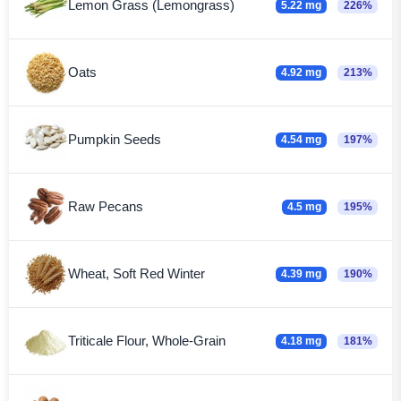
Lemon Grass (Lemongrass)
5.22 mg
226%
Oats
4.92 mg
213%
Pumpkin Seeds
4.54 mg
197%
Raw Pecans
4.5 mg
195%
Wheat, Soft Red Winter
4.39 mg
190%
Triticale Flour, Whole-Grain
4.18 mg
181%