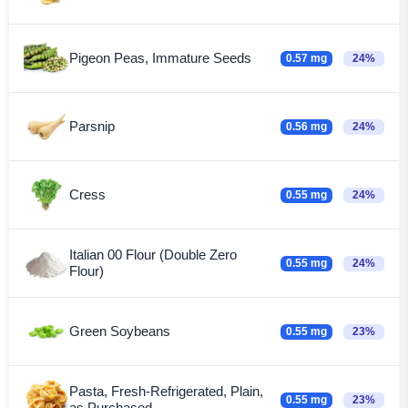
Pigeon Peas, Immature Seeds
0.57 mg
24%
Parsnip
0.56 mg
24%
Cress
0.55 mg
24%
Italian 00 Flour (Double Zero
0.55 mg
24%
Flour)
Green Soybeans
0.55 mg
23%
Pasta, Fresh-Refrigerated, Plain,
0.55 mg
23%
as Purchased