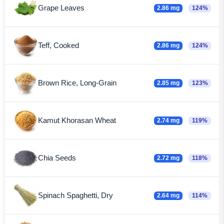
Grape Leaves
2.86 mg
124%
Teff, Cooked
2.86 mg
124%
Brown Rice, Long-Grain
2.85 mg
123%
Kamut Khorasan Wheat
2.74 mg
119%
Chia Seeds
2.72 mg
118%
Spinach Spaghetti, Dry
2.64 mg
114%