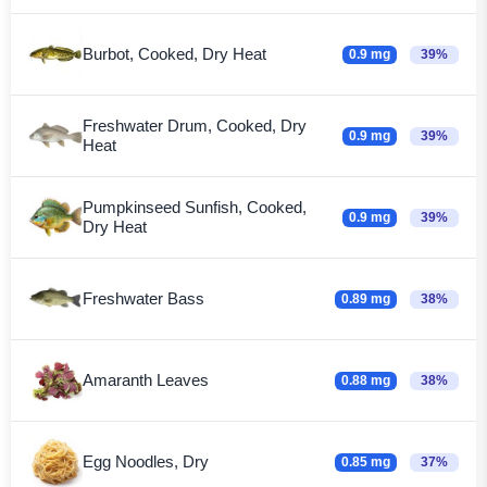
Burbot, Cooked, Dry Heat
0.9 mg
39%
Freshwater Drum, Cooked, Dry
0.9 mg
39%
Heat
Pumpkinseed Sunfish, Cooked,
0.9 mg
39%
Dry Heat
Freshwater Bass
0.89 mg
38%
Amaranth Leaves
0.88 mg
38%
Egg Noodles, Dry
0.85 mg
37%