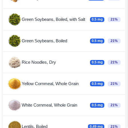
Green Soybeans, Boiled, with Salt
0.5 mg
21%
Green Soybeans, Boiled
0.5 mg
21%
Rice Noodles, Dry
0.5 mg
21%
Yellow Cornmeal, Whole Grain
0.5 mg
21%
White Cornmeal, Whole Grain
0.5 mg
21%
Lentils, Boiled
0.49 mg
21%