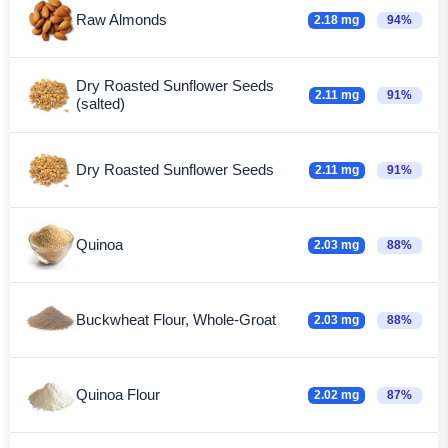
Raw Almonds
2.18 mg
94%
Dry Roasted Sunflower Seeds
2.11 mg
91%
(salted)
Dry Roasted Sunflower Seeds
2.11 mg
91%
Quinoa
2.03 mg
88%
Buckwheat Flour, Whole-Groat
2.03 mg
88%
Quinoa Flour
2.02 mg
87%