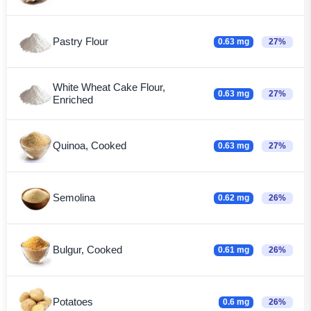
Pastry Flour
0.63 mg
27%
White Wheat Cake Flour,
0.63 mg
27%
Enriched
Quinoa, Cooked
0.63 mg
27%
Semolina
0.62 mg
26%
Bulgur, Cooked
0.61 mg
26%
Potatoes
0.6 mg
26%