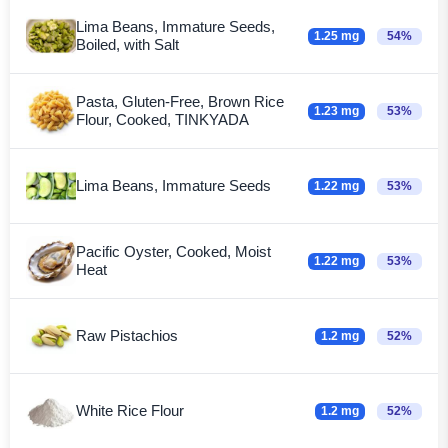
Lima Beans, Immature Seeds,
1.25 mg
54%
Boiled, with Salt
Pasta, Gluten-Free, Brown Rice
1.23 mg
53%
Flour, Cooked, TINKYADA
Lima Beans, Immature Seeds
1.22 mg
53%
Pacific Oyster, Cooked, Moist
1.22 mg
53%
Heat
Raw Pistachios
1.2 mg
52%
White Rice Flour
1.2 mg
52%