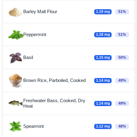
Barley Malt Flour
1.19 mg
51%
Peppermint
1.18 mg
51%
Basil
1.15 mg
50%
Brown Rice, Parboiled, Cooked
1.14 mg
49%
Freshwater Bass, Cooked, Dry
1.14 mg
49%
Heat
Spearmint
1.12 mg
48%