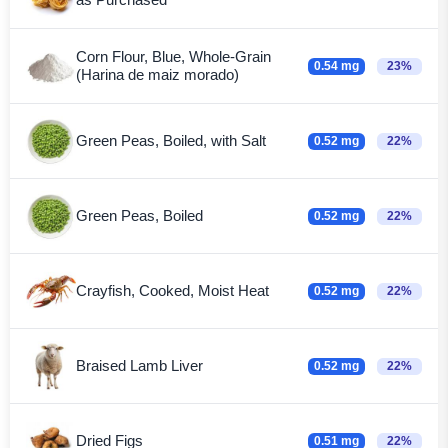
Corn Flour, Blue, Whole-Grain
0.54 mg
23%
(Harina de maiz morado)
Green Peas, Boiled, with Salt
0.52 mg
22%
Green Peas, Boiled
0.52 mg
22%
Crayfish, Cooked, Moist Heat
0.52 mg
22%
Braised Lamb Liver
0.52 mg
22%
Dried Figs
0.51 mg
22%