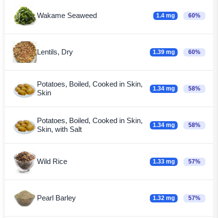
Wakame Seaweed
1.4 mg
60%
Lentils, Dry
1.39 mg
60%
Potatoes, Boiled, Cooked in Skin,
1.34 mg
58%
Skin
Potatoes, Boiled, Cooked in Skin,
1.34 mg
58%
Skin, with Salt
Wild Rice
1.33 mg
57%
Pearl Barley
1.32 mg
57%