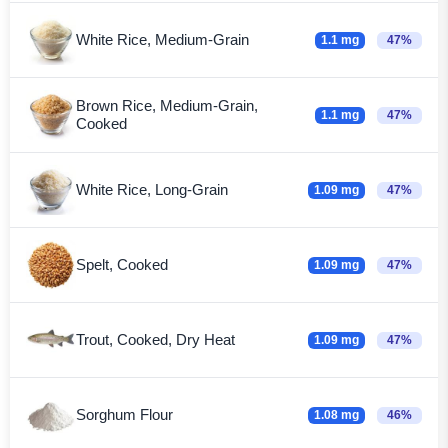
White Rice, Medium-Grain
1.1 mg
47%
Brown Rice, Medium-Grain,
1.1 mg
47%
Cooked
White Rice, Long-Grain
1.09 mg
47%
Spelt, Cooked
1.09 mg
47%
Trout, Cooked, Dry Heat
1.09 mg
47%
Sorghum Flour
1.08 mg
46%