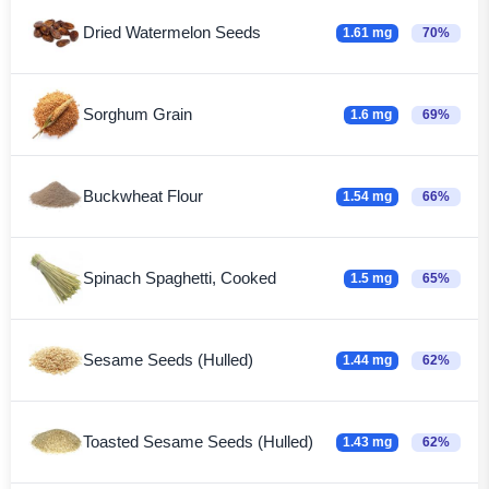
Dried Watermelon Seeds
1.61 mg
70%
Sorghum Grain
1.6 mg
69%
Buckwheat Flour
1.54 mg
66%
Spinach Spaghetti, Cooked
1.5 mg
65%
Sesame Seeds (Hulled)
1.44 mg
62%
Toasted Sesame Seeds (Hulled)
1.43 mg
62%