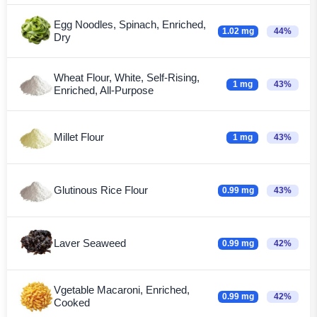
Egg Noodles, Spinach, Enriched,
1.02 mg
44%
Dry
Wheat Flour, White, Self-Rising,
1 mg
43%
Enriched, All-Purpose
Millet Flour
1 mg
43%
Glutinous Rice Flour
0.99 mg
43%
Laver Seaweed
0.99 mg
42%
Vgetable Macaroni, Enriched,
0.99 mg
42%
Cooked