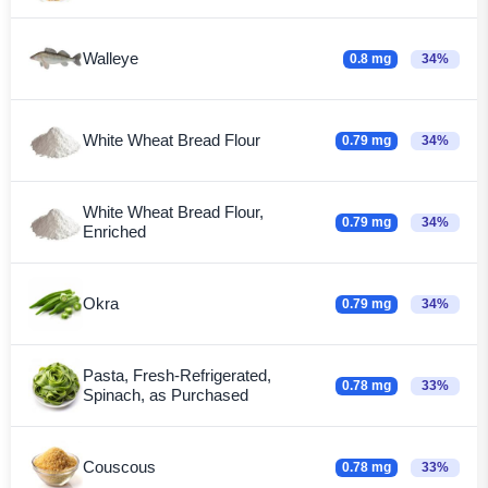
Walleye
0.8 mg
34%
White Wheat Bread Flour
0.79 mg
34%
White Wheat Bread Flour,
0.79 mg
34%
Enriched
Okra
0.79 mg
34%
Pasta, Fresh-Refrigerated,
0.78 mg
33%
Spinach, as Purchased
Couscous
0.78 mg
33%