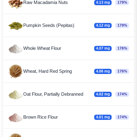
Raw Macadamia Nuts
4.13 mg
179%
Pumpkin Seeds (Pepitas)
4.12 mg
179%
Whole Wheat Flour
4.07 mg
176%
Wheat, Hard Red Spring
4.06 mg
176%
Oat Flour, Partially Debranned
4.02 mg
174%
Brown Rice Flour
4.01 mg
174%