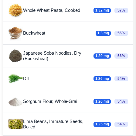
Whole Wheat Pasta, Cooked
1.32 mg
57%
Buckwheat
1.3 mg
56%
Japanese Soba Noodles, Dry
1.29 mg
56%
(Buckwheat)
Dill
1.26 mg
54%
Sorghum Flour, Whole-Grai
1.26 mg
54%
Lima Beans, Immature Seeds,
1.25 mg
54%
Boiled