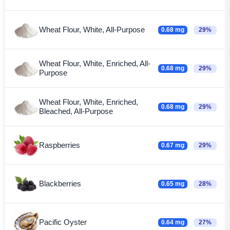
Wheat Flour, White, All-Purpose
0.68 mg
29%
Wheat Flour, White, Enriched, All-
0.68 mg
29%
Purpose
Wheat Flour, White, Enriched,
0.68 mg
29%
Bleached, All-Purpose
Raspberries
0.67 mg
29%
Blackberries
0.65 mg
28%
Pacific Oyster
0.64 mg
27%