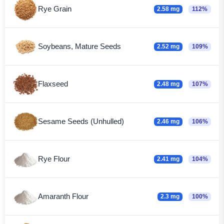
Rye Grain
2.58 mg
112%
Soybeans, Mature Seeds
2.52 mg
109%
Flaxseed
2.48 mg
107%
Sesame Seeds (Unhulled)
2.46 mg
106%
Rye Flour
2.41 mg
104%
Amaranth Flour
2.3 mg
100%