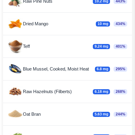
Raw Pine Nuts
10.2 mg
443%
Dried Mango
10 mg
434%
Teff
9.24 mg
401%
Blue Mussel, Cooked, Moist Heat
6.8 mg
295%
Raw Hazelnuts (Filberts)
6.18 mg
268%
Oat Bran
5.63 mg
244%