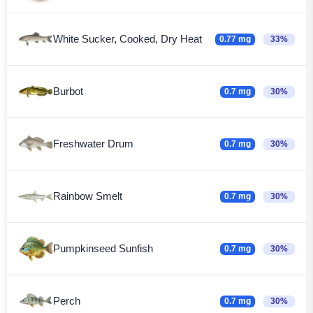
White Sucker, Cooked, Dry Heat
0.77 mg
33%
Burbot
0.7 mg
30%
Freshwater Drum
0.7 mg
30%
Rainbow Smelt
0.7 mg
30%
Pumpkinseed Sunfish
0.7 mg
30%
Perch
0.7 mg
30%