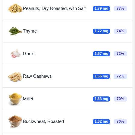
Peanuts, Dry Roasted, with Salt
1.79 mg
77%
Thyme
1.72 mg
74%
Garlic
1.67 mg
72%
Raw Cashews
1.66 mg
72%
Millet
1.63 mg
70%
Buckwheat, Roasted
1.62 mg
70%