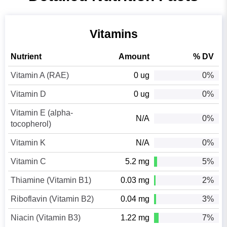
Vitamins
Nutrient
Amount
% DV
Vitamin A (RAE)
0 ug
0%
Vitamin D
0 ug
0%
Vitamin E (alpha-
N/A
0%
tocopherol)
Vitamin K
N/A
0%
Vitamin C
5.2 mg
5%
Thiamine (Vitamin B1)
0.03 mg
2%
Riboflavin (Vitamin B2)
0.04 mg
3%
Niacin (Vitamin B3)
1.22 mg
7%