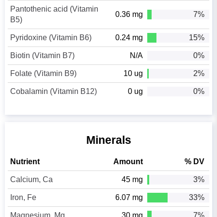
Pantothenic acid (Vitamin
0.36 mg
7%
B5)
Pyridoxine (Vitamin B6)
0.24 mg
15%
Biotin (Vitamin B7)
N/A
0%
Folate (Vitamin B9)
10 ug
2%
Cobalamin (Vitamin B12)
0 ug
0%
Minerals
Nutrient
Amount
% DV
Calcium, Ca
45 mg
3%
Iron, Fe
6.07 mg
33%
Magnesium, Mg
30 mg
7%