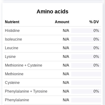
Amino acids
Nutrient
Amount
% DV
Histidine
N/A
0%
Isoleucine
N/A
0%
Leucine
N/A
0%
Lysine
N/A
0%
Methionine + Cysteine
N/A
0%
Methionine
N/A
Cysteine
N/A
Phenylalanine + Tyrosine
N/A
0%
Phenylalanine
N/A