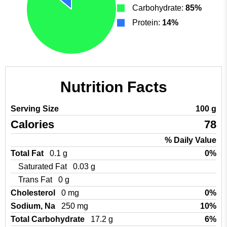
Carbohydrate:
85%
Protein:
14%
Nutrition Facts
Serving Size
100 g
Calories
78
% Daily Value
Total Fat
0.1 g
0%
Saturated Fat
0.03 g
Trans Fat
0 g
Cholesterol
0 mg
0%
Sodium, Na
250 mg
10%
Total Carbohydrate
17.2 g
6%