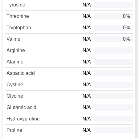
Tyrosine
N/A
Threonine
N/A
0%
Tryptophan
N/A
0%
Valine
N/A
0%
Arginine
N/A
Alanine
N/A
Aspartic acid
N/A
Cystine
N/A
Glycine
N/A
Glutamic acid
N/A
Hydroxyproline
N/A
Proline
N/A