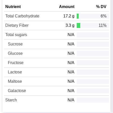
Nutrient
Amount
% DV
Total Carbohydrate
17.2 g
6%
Dietary Fiber
3.3 g
11%
Total sugars
N/A
Sucrose
N/A
Glucose
N/A
Fructose
N/A
Lactose
N/A
Maltose
N/A
Galactose
N/A
Starch
N/A