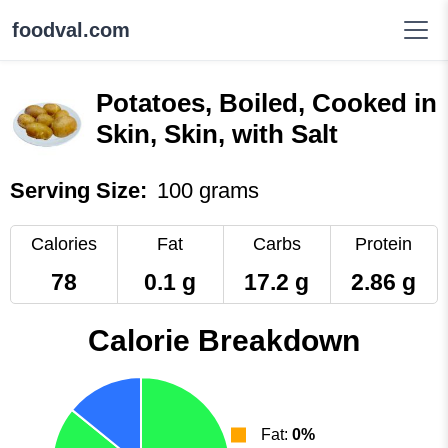
foodval.com
Potatoes, Boiled, Cooked in
Skin, Skin, with Salt
Serving Size:
100 grams
Calories
Fat
Carbs
Protein
78
0.1 g
17.2 g
2.86 g
Calorie Breakdown
Fat:
0%