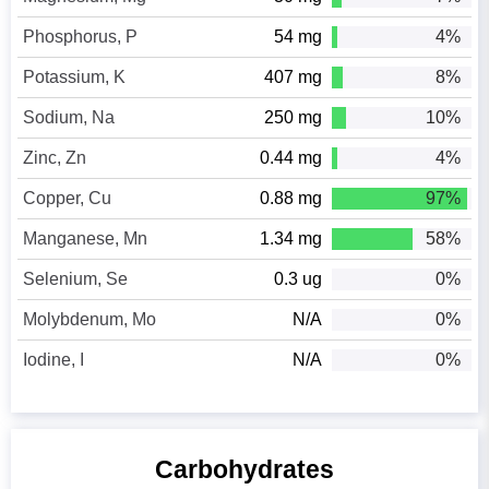
Phosphorus, P
54 mg
4%
Potassium, K
407 mg
8%
Sodium, Na
250 mg
10%
Zinc, Zn
0.44 mg
4%
Copper, Cu
0.88 mg
97%
Manganese, Mn
1.34 mg
58%
Selenium, Se
0.3 ug
0%
Molybdenum, Mo
N/A
0%
Iodine, I
N/A
0%
Carbohydrates