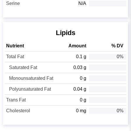
Serine
N/A
Lipids
Nutrient
Amount
% DV
Total Fat
0.1 g
0%
Saturated Fat
0.03 g
Monounsaturated Fat
0 g
Polyunsaturated Fat
0.04 g
Trans Fat
0 g
Cholesterol
0 mg
0%