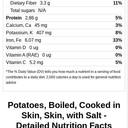
Dietary Fiber
3.3 g
11%
Total sugars
N/A
Protein
2.86 g
5%
Calcium, Ca
45 mg
3%
Potassium, K
407 mg
8%
Iron, Fe
6.07 mg
33%
Vitamin D
0 ug
0%
Vitamin A (RAE)
0 ug
0%
Vitamin C
5.2 mg
5%
*The % Daily Value (DV) tells you how much a nutrient in a serving of food
contributes to a daily diet. 2,000 calories a day is used for general nutrition
advice
Potatoes, Boiled, Cooked in
Skin, Skin, with Salt -
Detailed Nutrition Facts