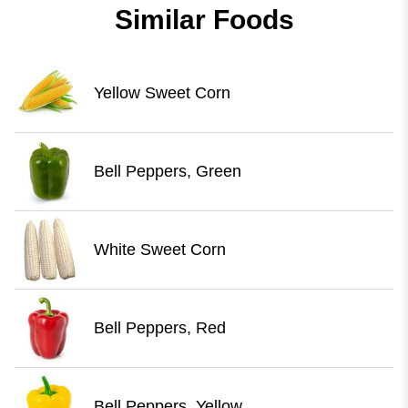
Similar Foods
Yellow Sweet Corn
Bell Peppers, Green
White Sweet Corn
Bell Peppers, Red
Bell Peppers, Yellow