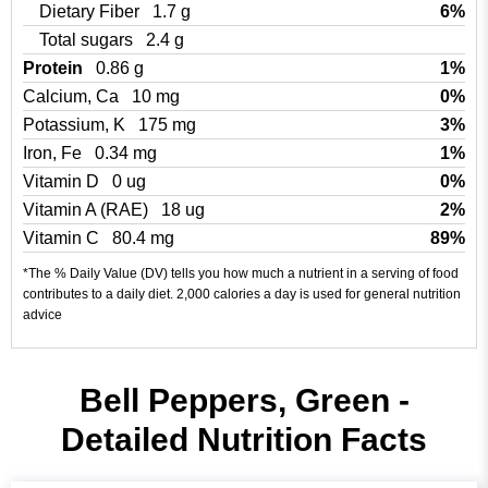
Dietary Fiber
1.7 g
6%
Total sugars
2.4 g
Protein
0.86 g
1%
Calcium, Ca
10 mg
0%
Potassium, K
175 mg
3%
Iron, Fe
0.34 mg
1%
Vitamin D
0 ug
0%
Vitamin A (RAE)
18 ug
2%
Vitamin C
80.4 mg
89%
*The % Daily Value (DV) tells you how much a nutrient in a serving of food
contributes to a daily diet. 2,000 calories a day is used for general nutrition
advice
Bell Peppers, Green -
Detailed Nutrition Facts