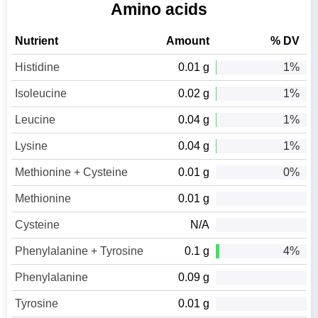
Amino acids
Nutrient
Amount
% DV
Histidine
0.01 g
1%
Isoleucine
0.02 g
1%
Leucine
0.04 g
1%
Lysine
0.04 g
1%
Methionine + Cysteine
0.01 g
0%
Methionine
0.01 g
Cysteine
N/A
Phenylalanine + Tyrosine
0.1 g
4%
Phenylalanine
0.09 g
Tyrosine
0.01 g