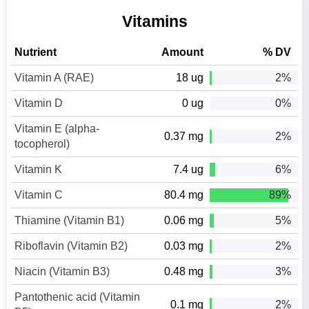
Vitamins
Nutrient
Amount
% DV
Vitamin A (RAE)
18 ug
2%
Vitamin D
0 ug
0%
Vitamin E (alpha-
0.37 mg
2%
tocopherol)
Vitamin K
7.4 ug
6%
Vitamin C
80.4 mg
89%
Thiamine (Vitamin B1)
0.06 mg
5%
Riboflavin (Vitamin B2)
0.03 mg
2%
Niacin (Vitamin B3)
0.48 mg
3%
Pantothenic acid (Vitamin
0.1 mg
2%