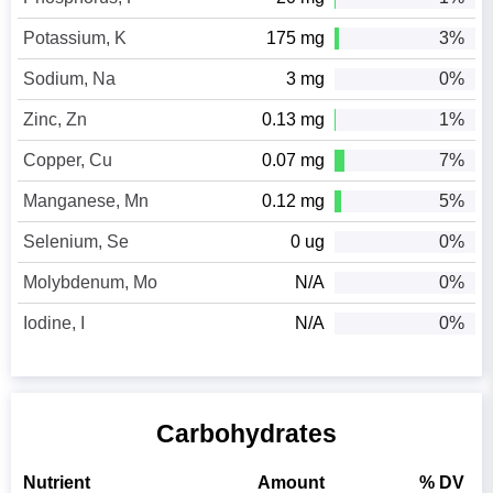
Potassium, K
175 mg
3%
Sodium, Na
3 mg
0%
Zinc, Zn
0.13 mg
1%
Copper, Cu
0.07 mg
7%
Manganese, Mn
0.12 mg
5%
Selenium, Se
0 ug
0%
Molybdenum, Mo
N/A
0%
Iodine, I
N/A
0%
Carbohydrates
Nutrient
Amount
% DV