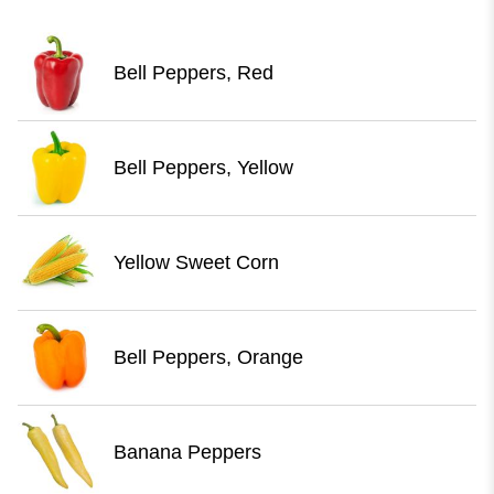
Bell Peppers, Red
Bell Peppers, Yellow
Yellow Sweet Corn
Bell Peppers, Orange
Banana Peppers