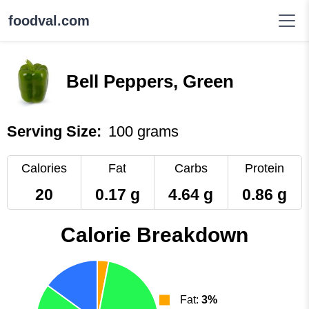
foodval.com
Bell Peppers, Green
Serving Size:
100 grams
Calories
Fat
Carbs
Protein
20
0.17 g
4.64 g
0.86 g
Calorie Breakdown
Fat:
3%