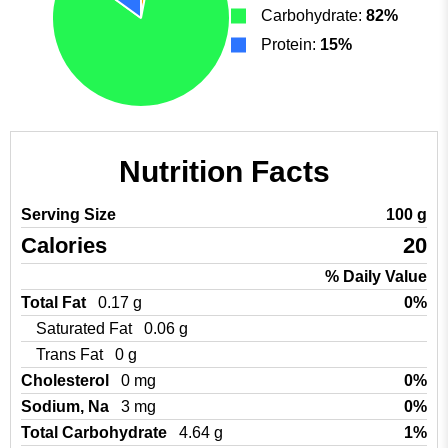
Carbohydrate:
82%
Protein:
15%
Nutrition Facts
Serving Size
100 g
Calories
20
% Daily Value
Total Fat
0.17 g
0%
Saturated Fat
0.06 g
Trans Fat
0 g
Cholesterol
0 mg
0%
Sodium, Na
3 mg
0%
Total Carbohydrate
4.64 g
1%