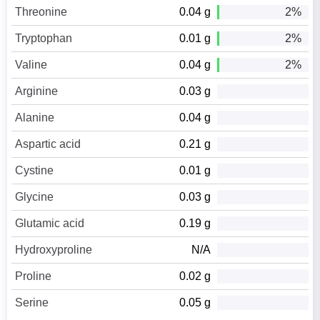
Threonine
0.04 g
2%
Tryptophan
0.01 g
2%
Valine
0.04 g
2%
Arginine
0.03 g
Alanine
0.04 g
Aspartic acid
0.21 g
Cystine
0.01 g
Glycine
0.03 g
Glutamic acid
0.19 g
Hydroxyproline
N/A
Proline
0.02 g
Serine
0.05 g