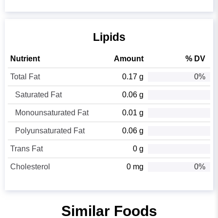
Lipids
Nutrient
Amount
% DV
Total Fat
0.17 g
0%
Saturated Fat
0.06 g
Monounsaturated Fat
0.01 g
Polyunsaturated Fat
0.06 g
Trans Fat
0 g
Cholesterol
0 mg
0%
Similar Foods