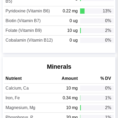
B5)
Pyridoxine (Vitamin B6)
0.22 mg
13%
Biotin (Vitamin B7)
0 ug
0%
Folate (Vitamin B9)
10 ug
2%
Cobalamin (Vitamin B12)
0 ug
0%
Minerals
Nutrient
Amount
% DV
Calcium, Ca
10 mg
0%
Iron, Fe
0.34 mg
1%
Magnesium, Mg
10 mg
2%
Phosphorus, P
20 mg
1%