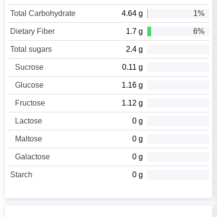
Total Carbohydrate
4.64 g
1%
Dietary Fiber
1.7 g
6%
Total sugars
2.4 g
Sucrose
0.11 g
Glucose
1.16 g
Fructose
1.12 g
Lactose
0 g
Maltose
0 g
Galactose
0 g
Starch
0 g