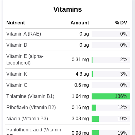
Vitamins
Nutrient
Amount
% DV
Vitamin A (RAE)
0 ug
0%
Vitamin D
0 ug
0%
Vitamin E (alpha-
0.31 mg
2%
tocopherol)
Vitamin K
4.3 ug
3%
Vitamin C
0.6 mg
0%
Thiamine (Vitamin B1)
1.64 mg
136%
Riboflavin (Vitamin B2)
0.16 mg
12%
Niacin (Vitamin B3)
3.08 mg
19%
Pantothenic acid (Vitamin
0.98 mg
19%