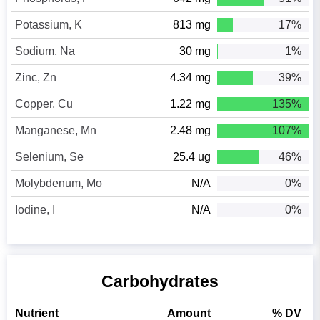
Potassium, K
813 mg
17%
Sodium, Na
30 mg
1%
Zinc, Zn
4.34 mg
39%
Copper, Cu
1.22 mg
135%
Manganese, Mn
2.48 mg
107%
Selenium, Se
25.4 ug
46%
Molybdenum, Mo
N/A
0%
Iodine, I
N/A
0%
Carbohydrates
Nutrient
Amount
% DV