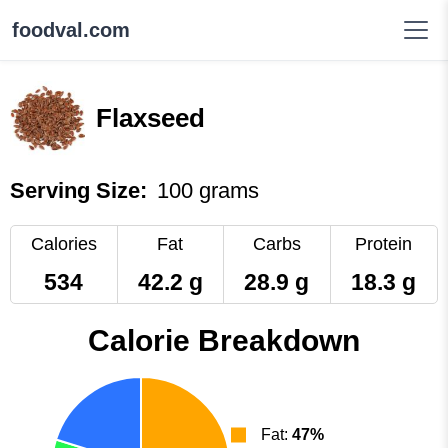
foodval.com
Flaxseed
Serving Size:
100 grams
Calories
Fat
Carbs
Protein
534
42.2 g
28.9 g
18.3 g
Calorie Breakdown
Fat:
47%