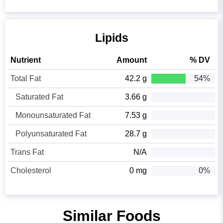
Lipids
Nutrient
Amount
% DV
Total Fat
42.2 g
54%
Saturated Fat
3.66 g
Monounsaturated Fat
7.53 g
Polyunsaturated Fat
28.7 g
Trans Fat
N/A
Cholesterol
0 mg
0%
Similar Foods