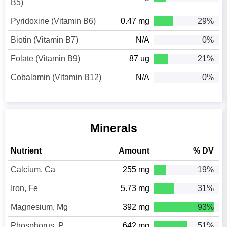
B5)
Pyridoxine (Vitamin B6)
0.47 mg
29%
Biotin (Vitamin B7)
N/A
0%
Folate (Vitamin B9)
87 ug
21%
Cobalamin (Vitamin B12)
N/A
0%
Minerals
Nutrient
Amount
% DV
Calcium, Ca
255 mg
19%
Iron, Fe
5.73 mg
31%
Magnesium, Mg
392 mg
93%
Phosphorus, P
642 mg
51%