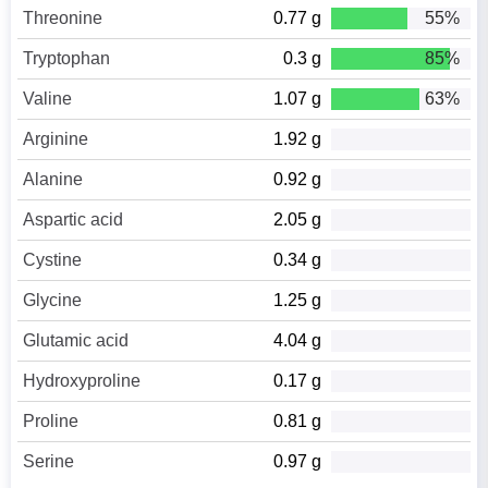
Threonine
0.77 g
55%
Tryptophan
0.3 g
85%
Valine
1.07 g
63%
Arginine
1.92 g
Alanine
0.92 g
Aspartic acid
2.05 g
Cystine
0.34 g
Glycine
1.25 g
Glutamic acid
4.04 g
Hydroxyproline
0.17 g
Proline
0.81 g
Serine
0.97 g