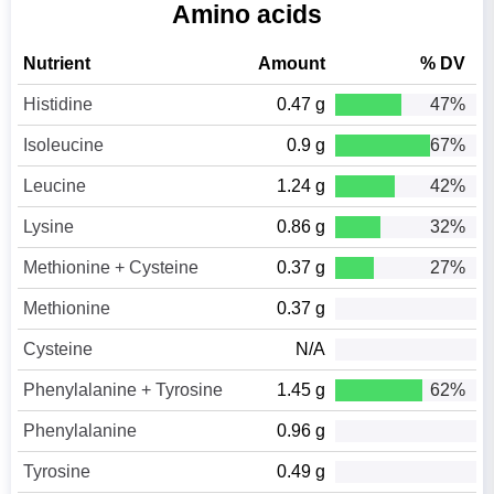
Amino acids
Nutrient
Amount
% DV
Histidine
0.47 g
47%
Isoleucine
0.9 g
67%
Leucine
1.24 g
42%
Lysine
0.86 g
32%
Methionine + Cysteine
0.37 g
27%
Methionine
0.37 g
Cysteine
N/A
Phenylalanine + Tyrosine
1.45 g
62%
Phenylalanine
0.96 g
Tyrosine
0.49 g