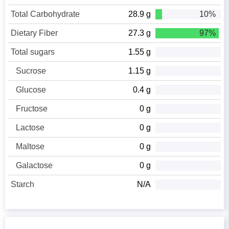
Total Carbohydrate
28.9 g
10%
Dietary Fiber
27.3 g
97%
Total sugars
1.55 g
Sucrose
1.15 g
Glucose
0.4 g
Fructose
0 g
Lactose
0 g
Maltose
0 g
Galactose
0 g
Starch
N/A