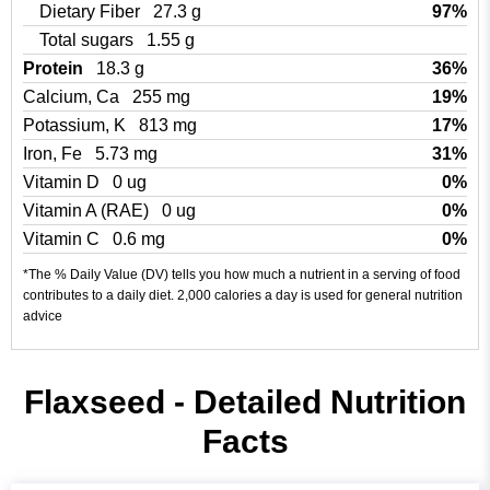
Dietary Fiber
27.3 g
97%
Total sugars
1.55 g
Protein
18.3 g
36%
Calcium, Ca
255 mg
19%
Potassium, K
813 mg
17%
Iron, Fe
5.73 mg
31%
Vitamin D
0 ug
0%
Vitamin A (RAE)
0 ug
0%
Vitamin C
0.6 mg
0%
*The % Daily Value (DV) tells you how much a nutrient in a serving of food
contributes to a daily diet. 2,000 calories a day is used for general nutrition
advice
Flaxseed - Detailed Nutrition
Facts