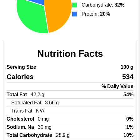
Carbohydrate:
32%
Protein:
20%
Nutrition Facts
Serving Size
100 g
Calories
534
% Daily Value
Total Fat
42.2 g
54%
Saturated Fat
3.66 g
Trans Fat
N/A
Cholesterol
0 mg
0%
Sodium, Na
30 mg
1%
Total Carbohydrate
28.9 g
10%