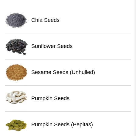
Chia Seeds
Sunflower Seeds
Sesame Seeds (Unhulled)
Pumpkin Seeds
Pumpkin Seeds (Pepitas)