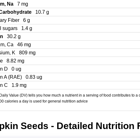
um, Na
7 mg
 Carbohydrate
10.7 g
ary Fiber
6 g
l sugars
1.4 g
in
30.2 g
um, Ca
46 mg
sium, K
809 mg
Fe
8.82 mg
in D
0 ug
in A (RAE)
0.83 ug
in C
1.9 mg
aily Value (DV) tells you how much a nutrient in a serving of food contributes to a 
000 calories a day is used for general nutrition advice
kin Seeds - Detailed Nutrition 