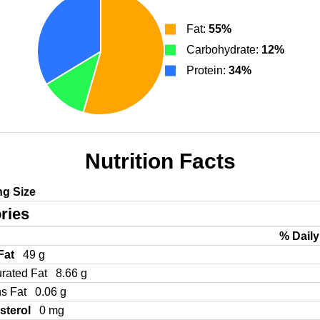
Fat:
55%
Carbohydrate:
12%
Protein:
34%
Nutrition Facts
ng Size
ries
% Daily
 Fat
49 g
urated Fat
8.66 g
ns Fat
0.06 g
sterol
0 mg