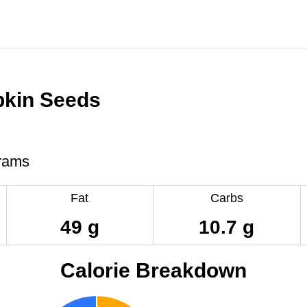
kin Seeds
rams
Fat
Carbs
49 g
10.7 g
Calorie Breakdown