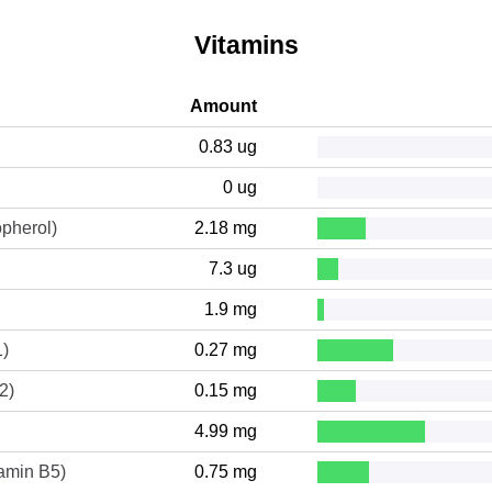
Vitamins
Amount
0.83 ug
0 ug
opherol)
2.18 mg
7.3 ug
1.9 mg
1)
0.27 mg
2)
0.15 mg
4.99 mg
tamin B5)
0.75 mg