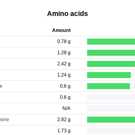
Amino acids
Amount
0.78 g
1.28 g
2.42 g
1.24 g
ne
0.6 g
0.6 g
N/A
sine
2.82 g
1.73 g