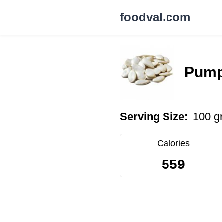
foodval.com
Pump
Serving Size:
100 g
Calories
559