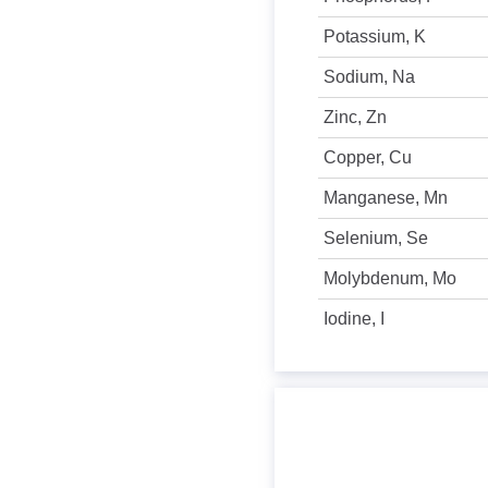
Potassium, K
Sodium, Na
Zinc, Zn
Copper, Cu
Manganese, Mn
Selenium, Se
Molybdenum, Mo
Iodine, I