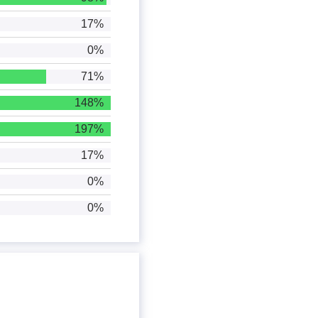
17%
0%
71%
148%
197%
17%
0%
0%