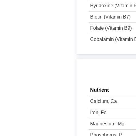
Pyridoxine (Vitamin 
Biotin (Vitamin B7)
Folate (Vitamin B9)
Cobalamin (Vitamin 
Nutrient
Calcium, Ca
Iron, Fe
Magnesium, Mg
Phosphorus, P