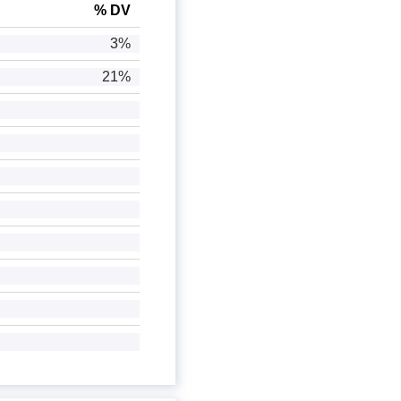
% DV
3%
21%