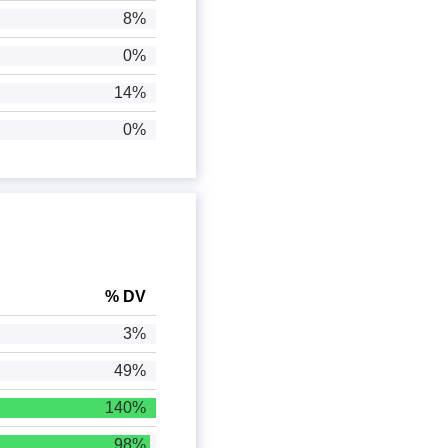
8%
0%
14%
0%
% DV
3%
49%
140%
98%