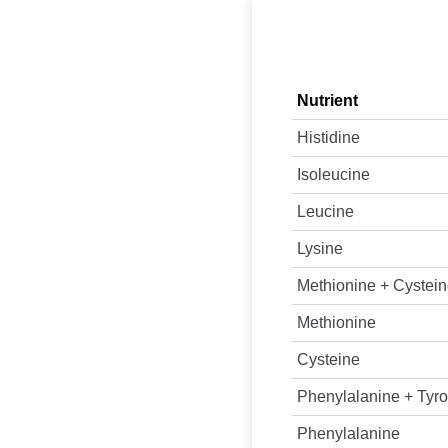
Nutrient
Histidine
Isoleucine
Leucine
Lysine
Methionine + Cystei
Methionine
Cysteine
Phenylalanine + Tyro
Phenylalanine