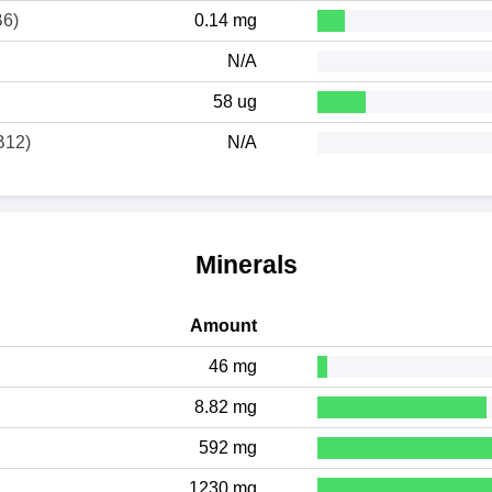
B6)
0.14 mg
N/A
58 ug
B12)
N/A
Minerals
Amount
46 mg
8.82 mg
592 mg
1230 mg