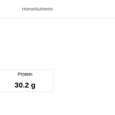
Home
Nutrients
Protein
30.2 g