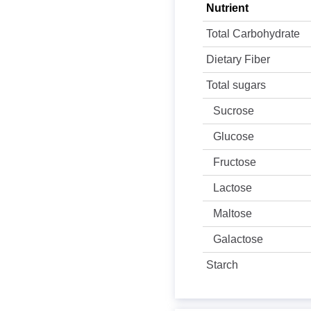
Nutrient
Total Carbohydrate
Dietary Fiber
Total sugars
Sucrose
Glucose
Fructose
Lactose
Maltose
Galactose
Starch