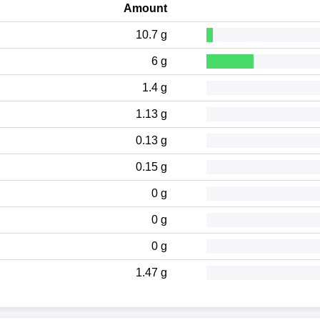
Amount
10.7 g
6 g
1.4 g
1.13 g
0.13 g
0.15 g
0 g
0 g
0 g
1.47 g