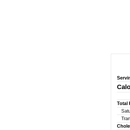
Servi
Calo
Total
Sat
Tra
Chole