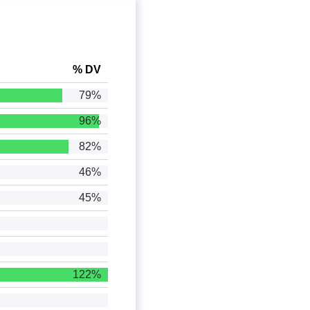
% DV
79%
96%
82%
46%
45%
122%