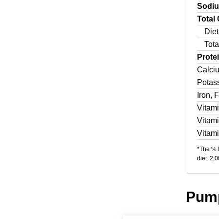
Sodi
Total
Diet
Tota
Prote
Calci
Potas
Iron, 
Vitam
Vitam
Vitam
*The % D
diet. 2,
Pump