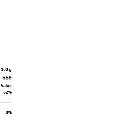
100 g
559
 Value
62%
0%