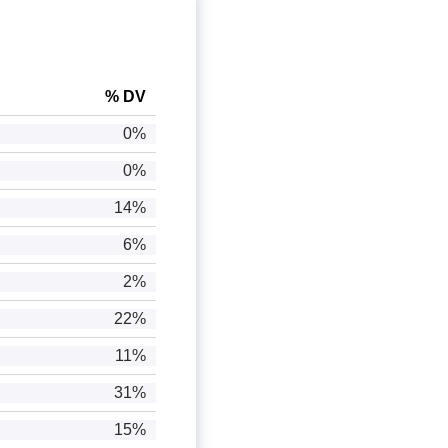
% DV
0%
0%
14%
6%
2%
22%
11%
31%
15%