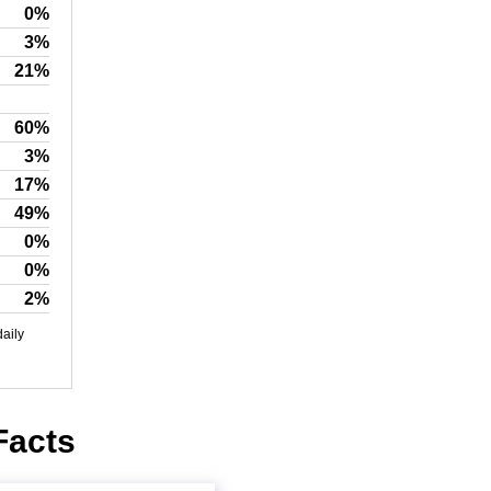
0%
3%
21%
60%
3%
17%
49%
0%
0%
2%
daily
Facts