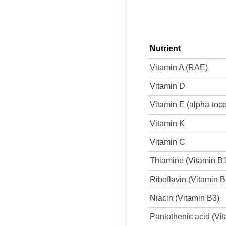
Nutrient
Vitamin A (RAE)
Vitamin D
Vitamin E (alpha-toc
Vitamin K
Vitamin C
Thiamine (Vitamin B
Riboflavin (Vitamin B
Niacin (Vitamin B3)
Pantothenic acid (Vi