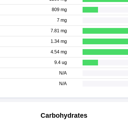
809 mg
7 mg
7.81 mg
1.34 mg
4.54 mg
9.4 ug
N/A
N/A
Carbohydrates