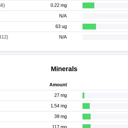
B6)
0.22 mg
N/A
63 ug
B12)
N/A
Minerals
Amount
27 mg
1.54 mg
39 mg
117 mg