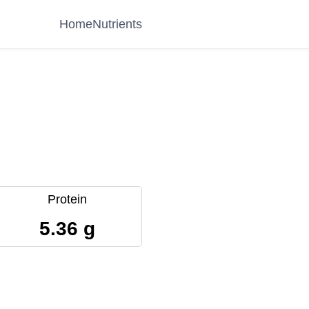
Home
Nutrients
Protein
5.36 g