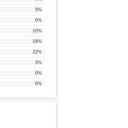
5%
0%
10%
18%
22%
3%
0%
0%