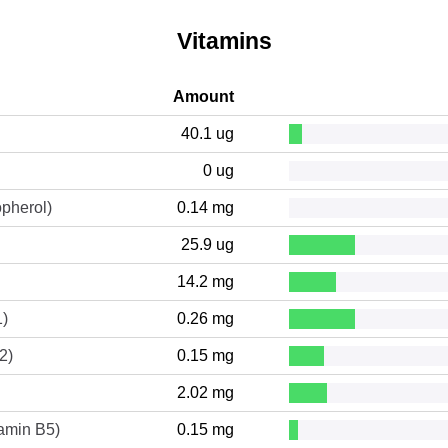
Vitamins
Amount
40.1 ug
0 ug
opherol)
0.14 mg
25.9 ug
14.2 mg
1)
0.26 mg
2)
0.15 mg
2.02 mg
tamin B5)
0.15 mg