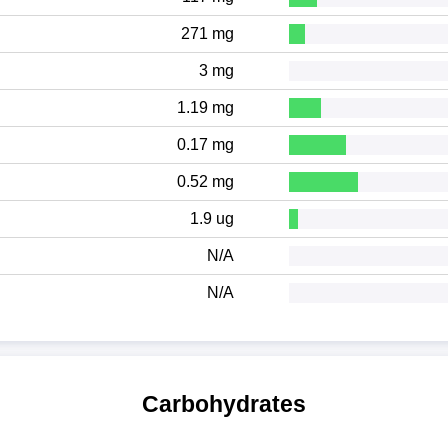
271 mg
3 mg
1.19 mg
0.17 mg
0.52 mg
1.9 ug
N/A
N/A
Carbohydrates