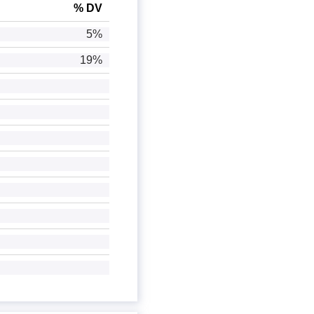
% DV
5%
19%