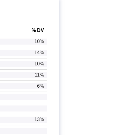
% DV
10%
14%
10%
11%
6%
13%