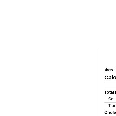
Servi
Calo
Total
Sat
Tra
Chole