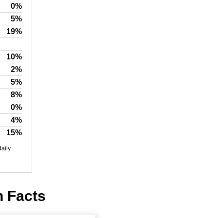
0%
5%
19%
10%
2%
5%
8%
0%
4%
15%
daily
n Facts