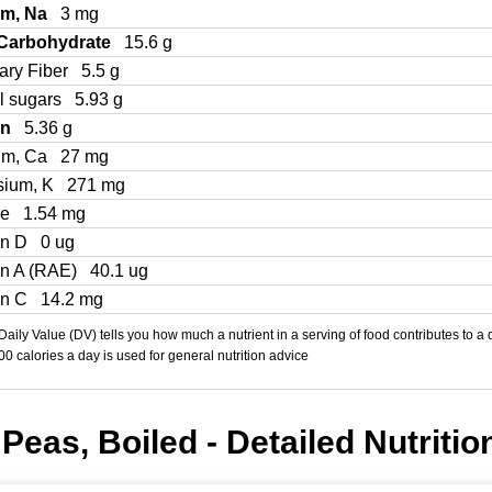
um, Na
3 mg
 Carbohydrate
15.6 g
ary Fiber
5.5 g
l sugars
5.93 g
in
5.36 g
um, Ca
27 mg
sium, K
271 mg
Fe
1.54 mg
in D
0 ug
in A (RAE)
40.1 ug
in C
14.2 mg
aily Value (DV) tells you how much a nutrient in a serving of food contributes to a 
000 calories a day is used for general nutrition advice
Peas, Boiled - Detailed Nutritio