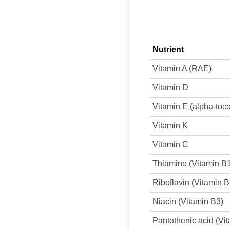
Nutrient
Vitamin A (RAE)
Vitamin D
Vitamin E (alpha-toc
Vitamin K
Vitamin C
Thiamine (Vitamin B
Riboflavin (Vitamin B
Niacin (Vitamin B3)
Pantothenic acid (Vi