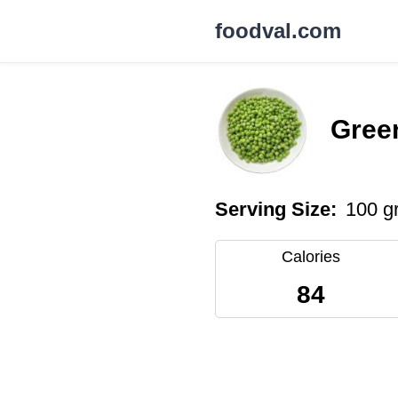
foodval.com
Green
Serving Size:
100 g
Calories
84