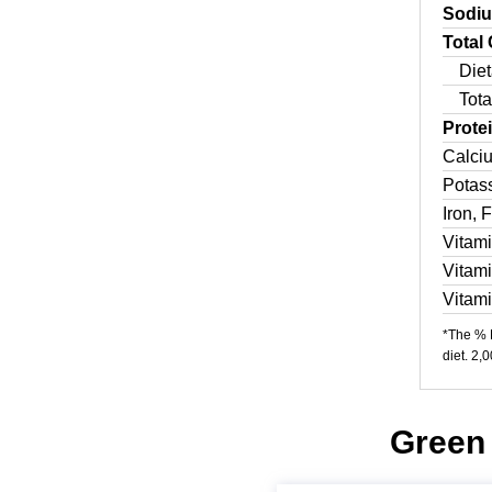
Sodi
Total
Diet
Tota
Prote
Calci
Potas
Iron, 
Vitam
Vitam
Vitam
*The % D
diet. 2,
Green 