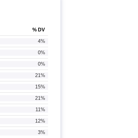
% DV
4%
0%
0%
21%
15%
21%
11%
12%
3%