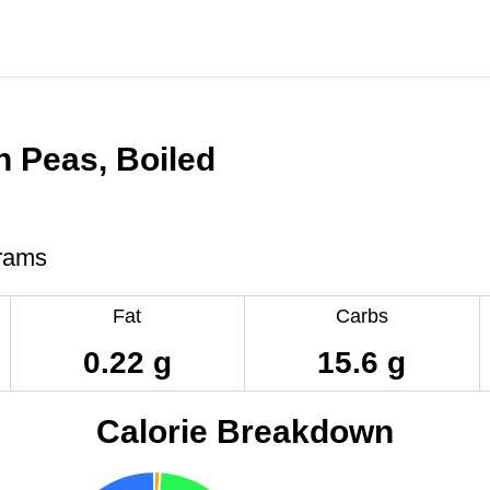
 Peas, Boiled
rams
Fat
Carbs
0.22 g
15.6 g
Calorie Breakdown