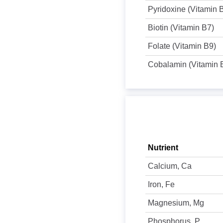
Pyridoxine (Vitamin 
Biotin (Vitamin B7)
Folate (Vitamin B9)
Cobalamin (Vitamin 
Nutrient
Calcium, Ca
Iron, Fe
Magnesium, Mg
Phosphorus, P