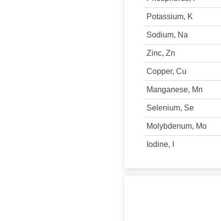
Potassium, K
Sodium, Na
Zinc, Zn
Copper, Cu
Manganese, Mn
Selenium, Se
Molybdenum, Mo
Iodine, I