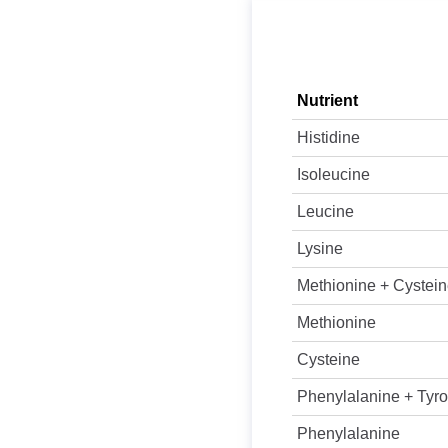
Nutrient
Histidine
Isoleucine
Leucine
Lysine
Methionine + Cystei
Methionine
Cysteine
Phenylalanine + Tyro
Phenylalanine