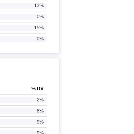
13%
0%
15%
0%
% DV
2%
8%
9%
9%