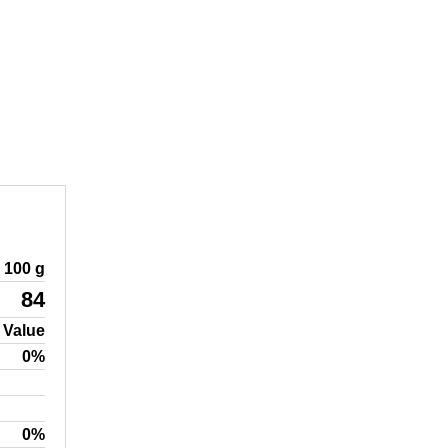
100 g
84
 Value
0%
0%