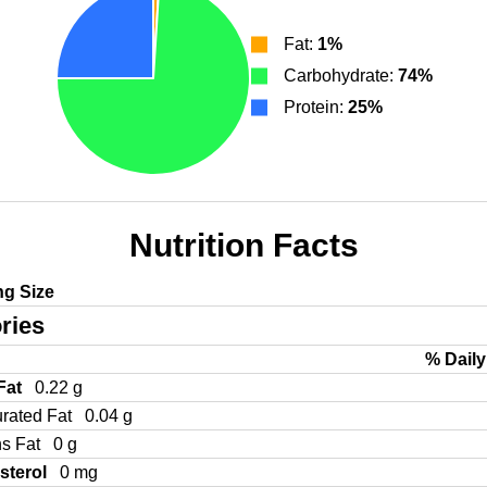
Fat:
1%
Carbohydrate:
74%
Protein:
25%
Nutrition Facts
ng Size
ries
% Daily
 Fat
0.22 g
urated Fat
0.04 g
ns Fat
0 g
sterol
0 mg