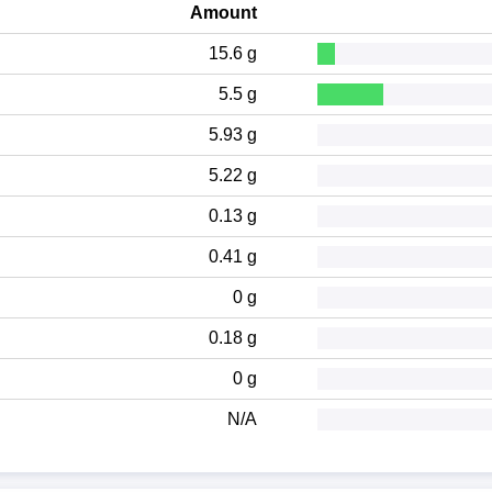
Amount
15.6 g
5.5 g
5.93 g
5.22 g
0.13 g
0.41 g
0 g
0.18 g
0 g
N/A