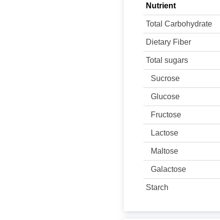
Nutrient
Total Carbohydrate
Dietary Fiber
Total sugars
Sucrose
Glucose
Fructose
Lactose
Maltose
Galactose
Starch