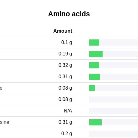
Amino acids
Amount
0.1 g
0.19 g
0.32 g
0.31 g
ne
0.08 g
0.08 g
N/A
sine
0.31 g
0.2 g