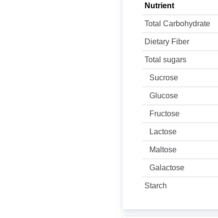
Nutrient
Total Carbohydrate
Dietary Fiber
Total sugars
Sucrose
Glucose
Fructose
Lactose
Maltose
Galactose
Starch