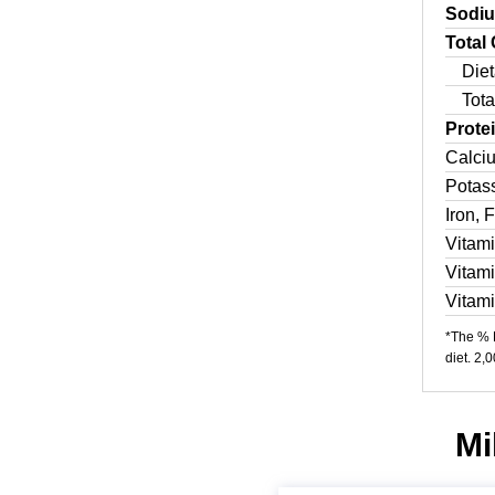
Sodi
Total
Diet
Tota
Prote
Calci
Potas
Iron, 
Vitam
Vitam
Vitam
*The % D
diet. 2,
Mi