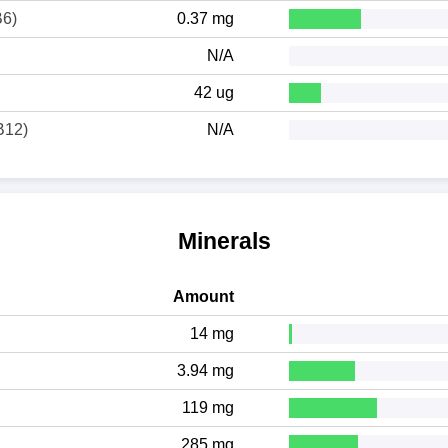
B6)
0.37 mg
N/A
42 ug
B12)
N/A
Minerals
Amount
14 mg
3.94 mg
119 mg
285 mg