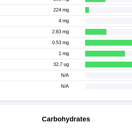
224 mg
4 mg
2.63 mg
0.53 mg
1 mg
32.7 ug
N/A
N/A
Carbohydrates