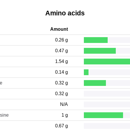
Amino acids
Amount
0.26 g
0.47 g
1.54 g
0.14 g
ne
0.32 g
0.32 g
N/A
sine
1 g
0.67 g