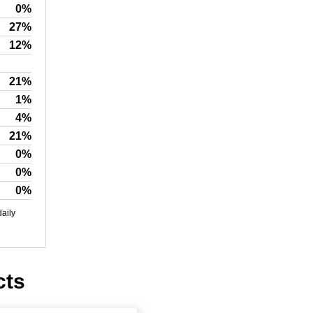
0%
27%
12%
21%
1%
4%
21%
0%
0%
0%
daily
cts