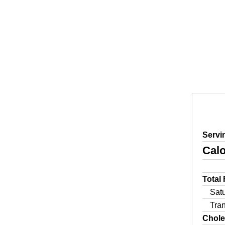
Servi
Calo
Total
Sat
Tra
Chole