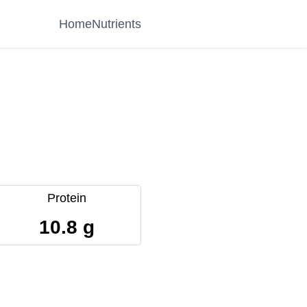
Home
Nutrients
Protein
10.8 g