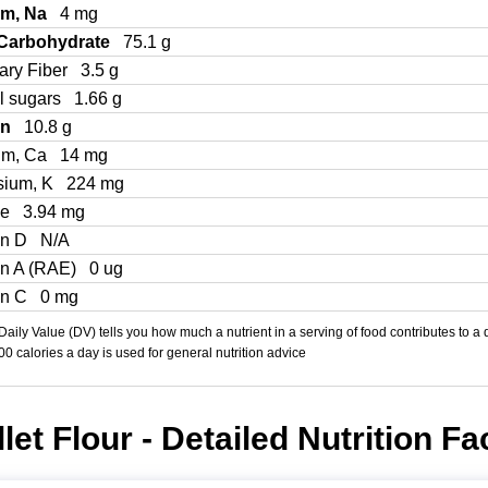
um, Na
4 mg
 Carbohydrate
75.1 g
ary Fiber
3.5 g
l sugars
1.66 g
in
10.8 g
um, Ca
14 mg
sium, K
224 mg
Fe
3.94 mg
in D
N/A
in A (RAE)
0 ug
in C
0 mg
aily Value (DV) tells you how much a nutrient in a serving of food contributes to a 
000 calories a day is used for general nutrition advice
llet Flour - Detailed Nutrition Fa