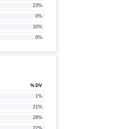
23%
0%
10%
0%
% DV
1%
21%
28%
22%