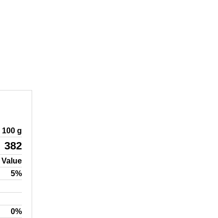
100 g
382
 Value
5%
0%