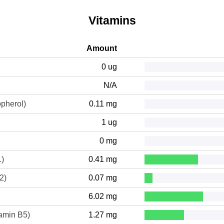
Vitamins
Amount
0 ug
N/A
opherol)
0.11 mg
1 ug
0 mg
1)
0.41 mg
2)
0.07 mg
6.02 mg
tamin B5)
1.27 mg