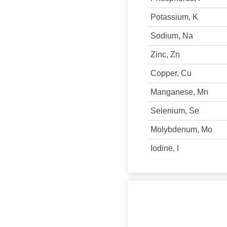
Potassium, K
Sodium, Na
Zinc, Zn
Copper, Cu
Manganese, Mn
Selenium, Se
Molybdenum, Mo
Iodine, I