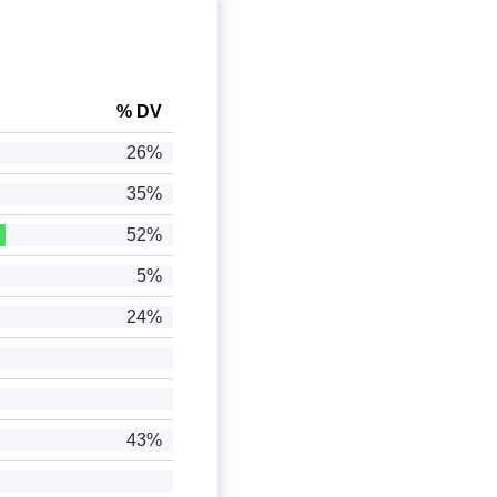
% DV
26%
35%
52%
5%
24%
43%