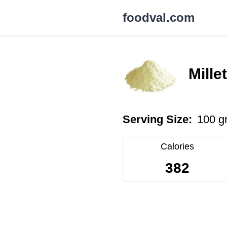
foodval.com
Mille
Serving Size:
100 g
Calories
382