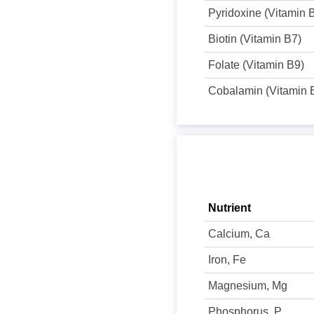
Pyridoxine (Vitamin 
Biotin (Vitamin B7)
Folate (Vitamin B9)
Cobalamin (Vitamin 
Nutrient
Calcium, Ca
Iron, Fe
Magnesium, Mg
Phosphorus, P