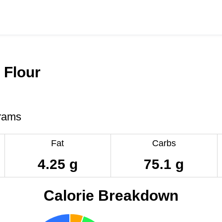
t Flour
rams
Fat
Carbs
4.25 g
75.1 g
Calorie Breakdown