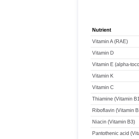
Nutrient
Vitamin A (RAE)
Vitamin D
Vitamin E (alpha-toc
Vitamin K
Vitamin C
Thiamine (Vitamin B
Riboflavin (Vitamin B
Niacin (Vitamin B3)
Pantothenic acid (Vi