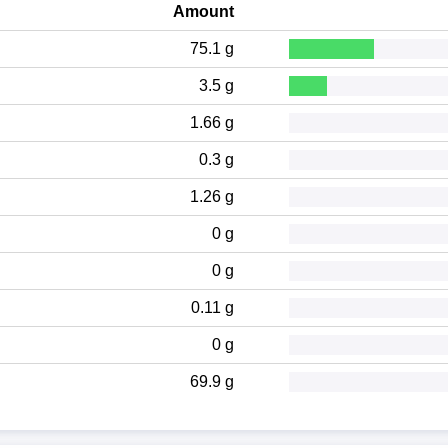
Amount
75.1 g
3.5 g
1.66 g
0.3 g
1.26 g
0 g
0 g
0.11 g
0 g
69.9 g