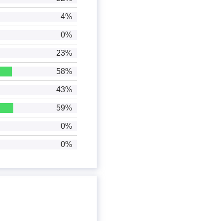
4%
0%
23%
58%
43%
59%
0%
0%