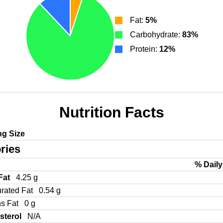
Fat:
5%
Carbohydrate:
83%
Protein:
12%
Nutrition Facts
ng Size
ries
% Daily
 Fat
4.25 g
urated Fat
0.54 g
ns Fat
0 g
sterol
N/A