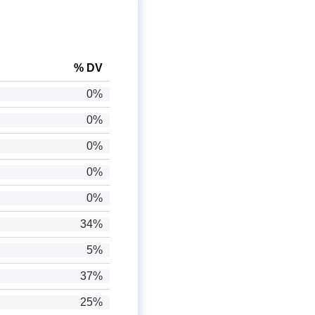
% DV
0%
0%
0%
0%
0%
34%
5%
37%
25%