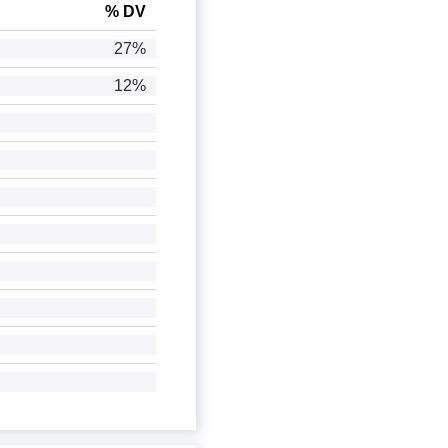
% DV
27%
12%