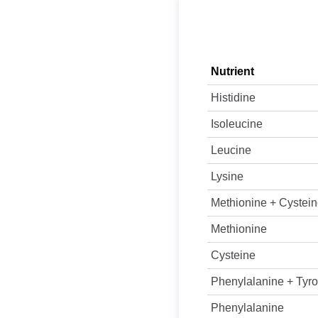
Nutrient
Histidine
Isoleucine
Leucine
Lysine
Methionine + Cystei
Methionine
Cysteine
Phenylalanine + Tyro
Phenylalanine