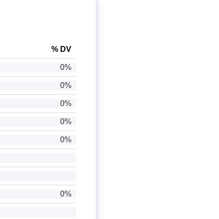
% DV
0%
0%
0%
0%
0%
0%