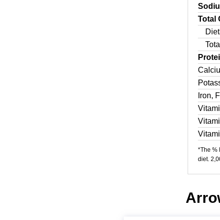
Sodi
Total
Diet
Tota
Prote
Calci
Potas
Iron, 
Vitam
Vitam
Vitam
*The % D
diet. 2,
Arrow