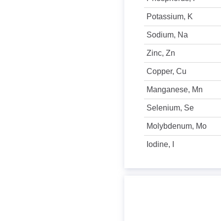
Potassium, K
Sodium, Na
Zinc, Zn
Copper, Cu
Manganese, Mn
Selenium, Se
Molybdenum, Mo
Iodine, I