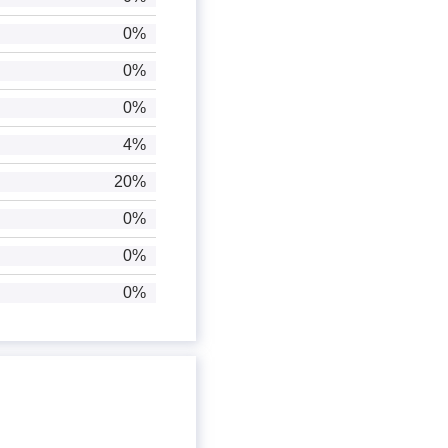
0%
0%
0%
4%
20%
0%
0%
0%