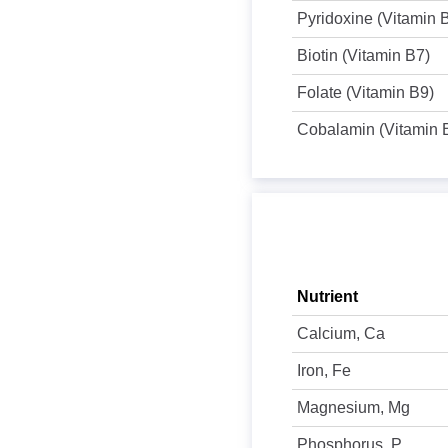
Pyridoxine (Vitamin 
Biotin (Vitamin B7)
Folate (Vitamin B9)
Cobalamin (Vitamin 
Nutrient
Calcium, Ca
Iron, Fe
Magnesium, Mg
Phosphorus, P