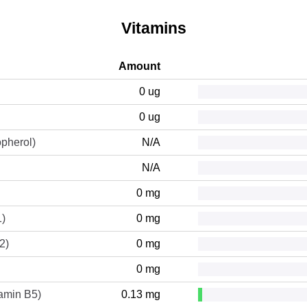
Vitamins
Amount
0 ug
0 ug
opherol)
N/A
N/A
0 mg
1)
0 mg
2)
0 mg
0 mg
tamin B5)
0.13 mg