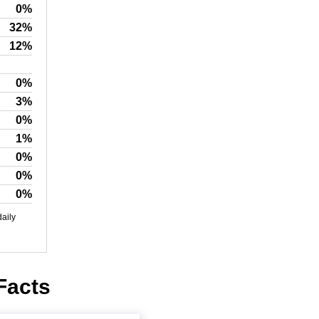
0%
32%
12%
0%
3%
0%
1%
0%
0%
0%
daily
 Facts