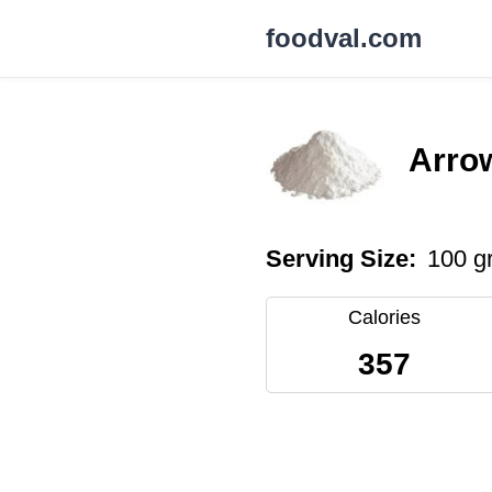
foodval.com
Arrow
Serving Size:
100 g
Calories
357