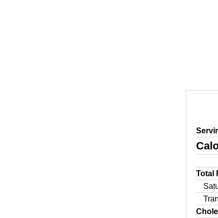
Servi
Calo
Total
Sat
Tra
Chole