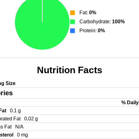
Fat:
0%
Carbohydrate:
100%
Protein:
0%
Nutrition Facts
ng Size
ries
% Daily
 Fat
0.1 g
urated Fat
0.02 g
ns Fat
N/A
sterol
0 mg