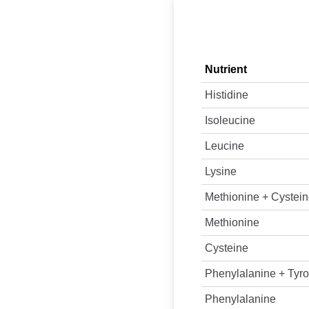
Nutrient
Histidine
Isoleucine
Leucine
Lysine
Methionine + Cystei
Methionine
Cysteine
Phenylalanine + Tyro
Phenylalanine