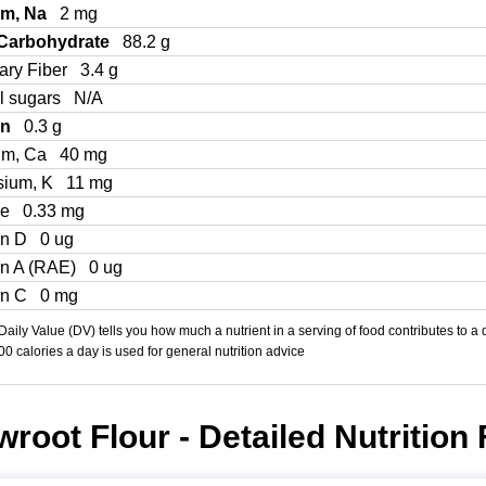
um, Na
2 mg
 Carbohydrate
88.2 g
ary Fiber
3.4 g
l sugars
N/A
in
0.3 g
um, Ca
40 mg
sium, K
11 mg
Fe
0.33 mg
in D
0 ug
in A (RAE)
0 ug
in C
0 mg
aily Value (DV) tells you how much a nutrient in a serving of food contributes to a 
000 calories a day is used for general nutrition advice
root Flour - Detailed Nutrition