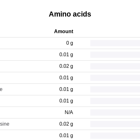
Amino acids
Amount
0 g
0.01 g
0.02 g
0.01 g
ne
0.01 g
0.01 g
N/A
sine
0.02 g
0.01 g