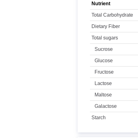
Nutrient
Total Carbohydrate
Dietary Fiber
Total sugars
Sucrose
Glucose
Fructose
Lactose
Maltose
Galactose
Starch