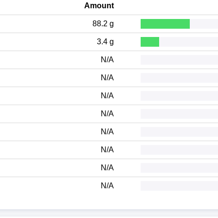
Amount
88.2 g
3.4 g
N/A
N/A
N/A
N/A
N/A
N/A
N/A
N/A