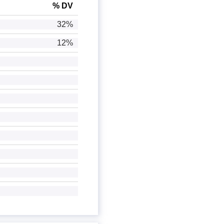
% DV
32%
12%