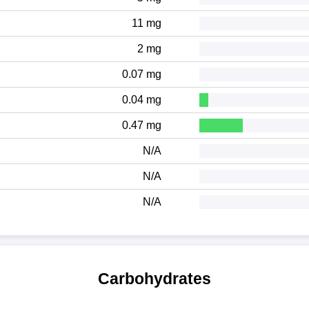
11 mg
2 mg
0.07 mg
0.04 mg
0.47 mg
N/A
N/A
N/A
Carbohydrates