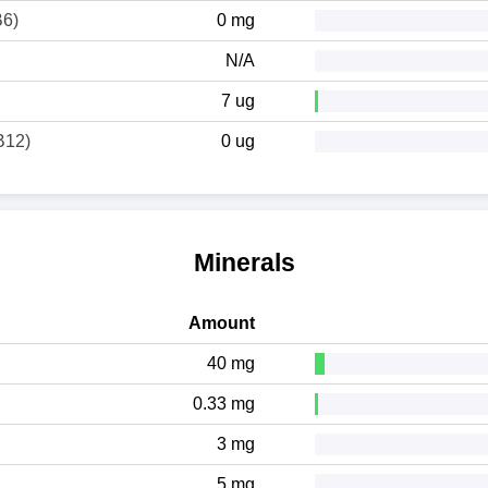
B6)
0 mg
N/A
7 ug
B12)
0 ug
Minerals
Amount
40 mg
0.33 mg
3 mg
5 mg