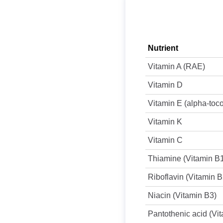
Nutrient
Vitamin A (RAE)
Vitamin D
Vitamin E (alpha-toc
Vitamin K
Vitamin C
Thiamine (Vitamin B
Riboflavin (Vitamin B
Niacin (Vitamin B3)
Pantothenic acid (Vi