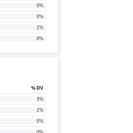
0%
0%
1%
0%
% DV
3%
1%
0%
0%