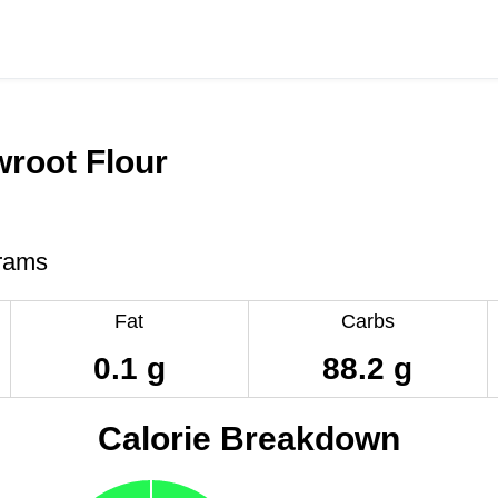
root Flour
rams
Fat
Carbs
0.1 g
88.2 g
Calorie Breakdown