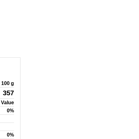
100 g
357
 Value
0%
0%