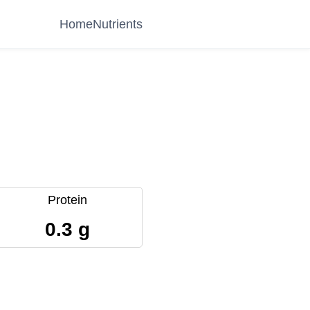
Home
Nutrients
Protein
0.3 g