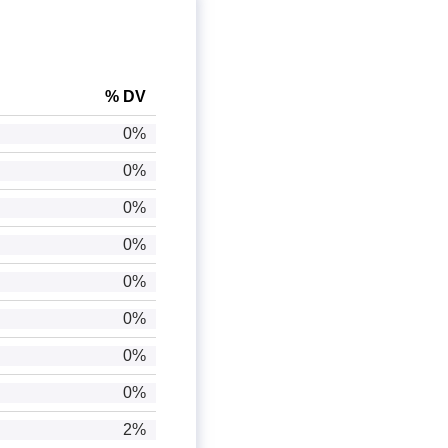
% DV
0%
0%
0%
0%
0%
0%
0%
0%
2%