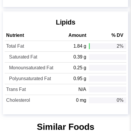
Lipids
Nutrient
Amount
% DV
Total Fat
1.84 g
2%
Saturated Fat
0.39 g
Monounsaturated Fat
0.25 g
Polyunsaturated Fat
0.95 g
Trans Fat
N/A
Cholesterol
0 mg
0%
Similar Foods