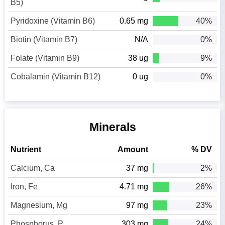
B5)
Pyridoxine (Vitamin B6)
0.65 mg
40%
Biotin (Vitamin B7)
N/A
0%
Folate (Vitamin B9)
38 ug
9%
Cobalamin (Vitamin B12)
0 ug
0%
Minerals
Nutrient
Amount
% DV
Calcium, Ca
37 mg
2%
Iron, Fe
4.71 mg
26%
Magnesium, Mg
97 mg
23%
Phosphorus, P
303 mg
24%