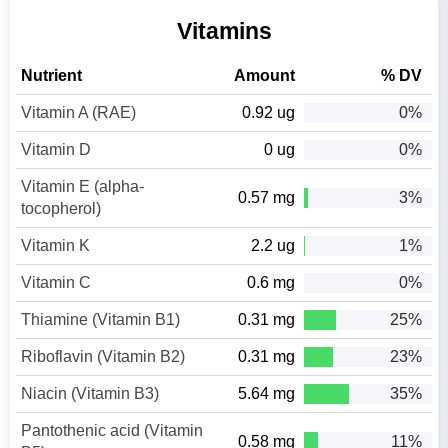
Vitamins
Nutrient
Amount
% DV
Vitamin A (RAE)
0.92 ug
0%
Vitamin D
0 ug
0%
Vitamin E (alpha-
0.57 mg
3%
tocopherol)
Vitamin K
2.2 ug
1%
Vitamin C
0.6 mg
0%
Thiamine (Vitamin B1)
0.31 mg
25%
Riboflavin (Vitamin B2)
0.31 mg
23%
Niacin (Vitamin B3)
5.64 mg
35%
Pantothenic acid (Vitamin
0.58 mg
11%