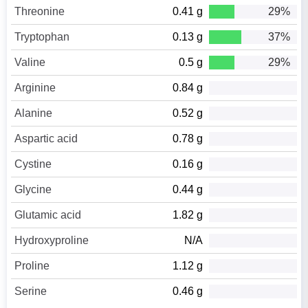
Threonine
0.41 g
29%
Tryptophan
0.13 g
37%
Valine
0.5 g
29%
Arginine
0.84 g
Alanine
0.52 g
Aspartic acid
0.78 g
Cystine
0.16 g
Glycine
0.44 g
Glutamic acid
1.82 g
Hydroxyproline
N/A
Proline
1.12 g
Serine
0.46 g