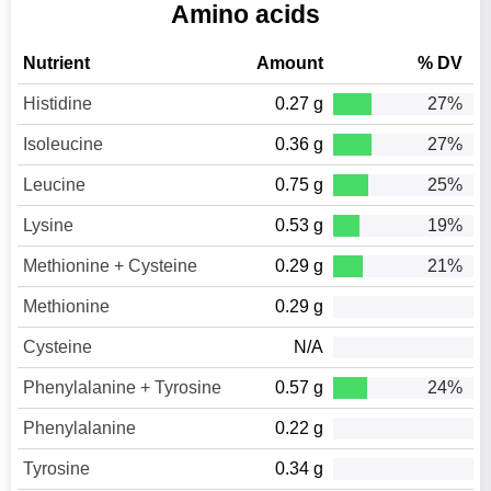
Amino acids
Nutrient
Amount
% DV
Histidine
0.27 g
27%
Isoleucine
0.36 g
27%
Leucine
0.75 g
25%
Lysine
0.53 g
19%
Methionine + Cysteine
0.29 g
21%
Methionine
0.29 g
Cysteine
N/A
Phenylalanine + Tyrosine
0.57 g
24%
Phenylalanine
0.22 g
Tyrosine
0.34 g