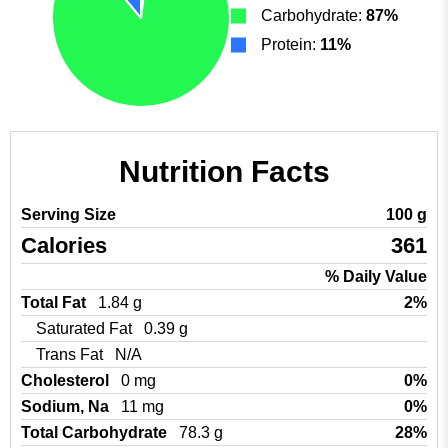
Carbohydrate:
87%
Protein:
11%
Nutrition Facts
Serving Size
100 g
Calories
361
% Daily Value
Total Fat
1.84 g
2%
Saturated Fat
0.39 g
Trans Fat
N/A
Cholesterol
0 mg
0%
Sodium, Na
11 mg
0%
Total Carbohydrate
78.3 g
28%