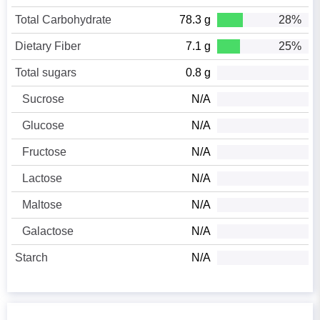
Total Carbohydrate
78.3 g
28%
Dietary Fiber
7.1 g
25%
Total sugars
0.8 g
Sucrose
N/A
Glucose
N/A
Fructose
N/A
Lactose
N/A
Maltose
N/A
Galactose
N/A
Starch
N/A