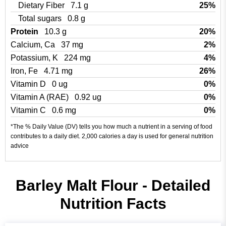
Dietary Fiber
7.1 g
25%
Total sugars
0.8 g
Protein
10.3 g
20%
Calcium, Ca
37 mg
2%
Potassium, K
224 mg
4%
Iron, Fe
4.71 mg
26%
Vitamin D
0 ug
0%
Vitamin A (RAE)
0.92 ug
0%
Vitamin C
0.6 mg
0%
*The % Daily Value (DV) tells you how much a nutrient in a serving of food
contributes to a daily diet. 2,000 calories a day is used for general nutrition
advice
Barley Malt Flour - Detailed
Nutrition Facts