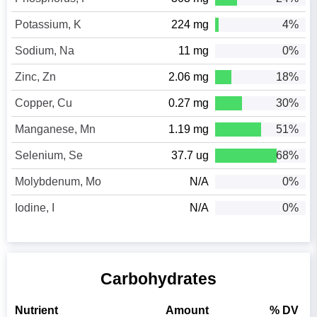
Potassium, K
224 mg
4%
Sodium, Na
11 mg
0%
Zinc, Zn
2.06 mg
18%
Copper, Cu
0.27 mg
30%
Manganese, Mn
1.19 mg
51%
Selenium, Se
37.7 ug
68%
Molybdenum, Mo
N/A
0%
Iodine, I
N/A
0%
Carbohydrates
Nutrient
Amount
% DV