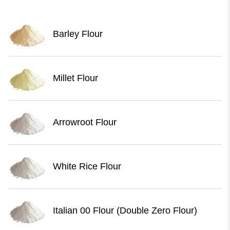
Barley Flour
Millet Flour
Arrowroot Flour
White Rice Flour
Italian 00 Flour (Double Zero Flour)