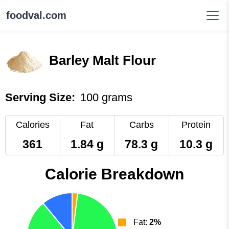
foodval.com
Barley Malt Flour
Serving Size:
100 grams
Calories
Fat
Carbs
Protein
361
1.84 g
78.3 g
10.3 g
Calorie Breakdown
Fat:
2%