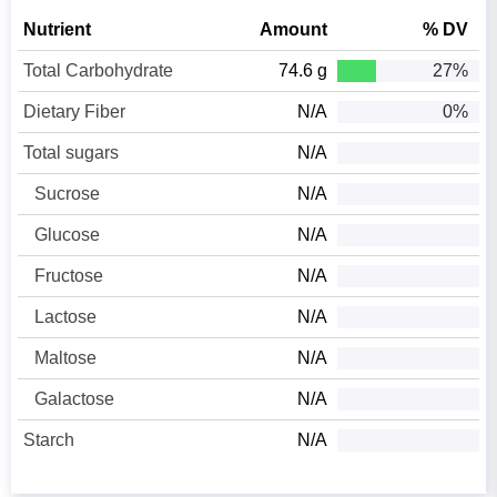
Nutrient
Amount
% DV
Total Carbohydrate
74.6 g
27%
Dietary Fiber
N/A
0%
Total sugars
N/A
Sucrose
N/A
Glucose
N/A
Fructose
N/A
Lactose
N/A
Maltose
N/A
Galactose
N/A
Starch
N/A