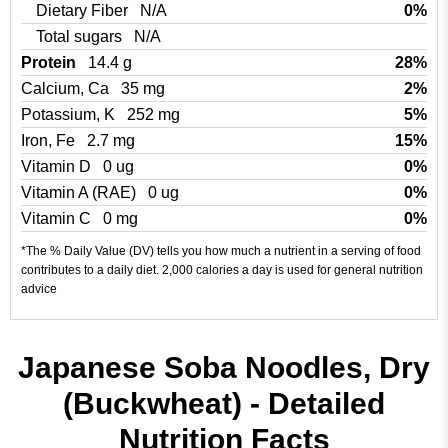
Dietary Fiber
N/A
0%
Total sugars
N/A
Protein
14.4 g
28%
Calcium, Ca
35 mg
2%
Potassium, K
252 mg
5%
Iron, Fe
2.7 mg
15%
Vitamin D
0 ug
0%
Vitamin A (RAE)
0 ug
0%
Vitamin C
0 mg
0%
*The % Daily Value (DV) tells you how much a nutrient in a serving of food
contributes to a daily diet. 2,000 calories a day is used for general nutrition
advice
Japanese Soba Noodles, Dry
(Buckwheat) - Detailed
Nutrition Facts