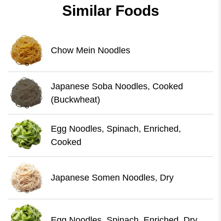
Similar Foods
Chow Mein Noodles
Japanese Soba Noodles, Cooked
(Buckwheat)
Egg Noodles, Spinach, Enriched,
Cooked
Japanese Somen Noodles, Dry
Egg Noodles, Spinach, Enriched, Dry