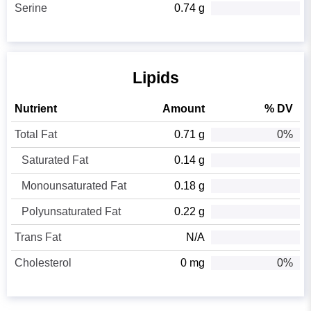
Serine
0.74 g
Lipids
Nutrient
Amount
% DV
Total Fat
0.71 g
0%
Saturated Fat
0.14 g
Monounsaturated Fat
0.18 g
Polyunsaturated Fat
0.22 g
Trans Fat
N/A
Cholesterol
0 mg
0%