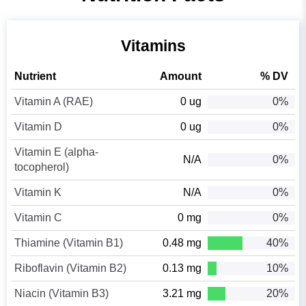
Vitamins
Nutrient
Amount
% DV
Vitamin A (RAE)
0 ug
0%
Vitamin D
0 ug
0%
Vitamin E (alpha-
N/A
0%
tocopherol)
Vitamin K
N/A
0%
Vitamin C
0 mg
0%
Thiamine (Vitamin B1)
0.48 mg
40%
Riboflavin (Vitamin B2)
0.13 mg
10%
Niacin (Vitamin B3)
3.21 mg
20%