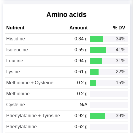
Amino acids
Nutrient
Amount
% DV
Histidine
0.34 g
34%
Isoleucine
0.55 g
41%
Leucine
0.94 g
31%
Lysine
0.61 g
22%
Methionine + Cysteine
0.2 g
15%
Methionine
0.2 g
Cysteine
N/A
Phenylalanine + Tyrosine
0.92 g
39%
Phenylalanine
0.62 g