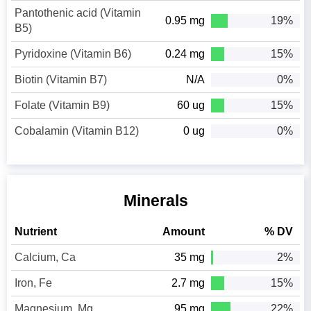
Pantothenic acid (Vitamin
0.95 mg
19%
B5)
Pyridoxine (Vitamin B6)
0.24 mg
15%
Biotin (Vitamin B7)
N/A
0%
Folate (Vitamin B9)
60 ug
15%
Cobalamin (Vitamin B12)
0 ug
0%
Minerals
Nutrient
Amount
% DV
Calcium, Ca
35 mg
2%
Iron, Fe
2.7 mg
15%
Magnesium, Mg
95 mg
22%