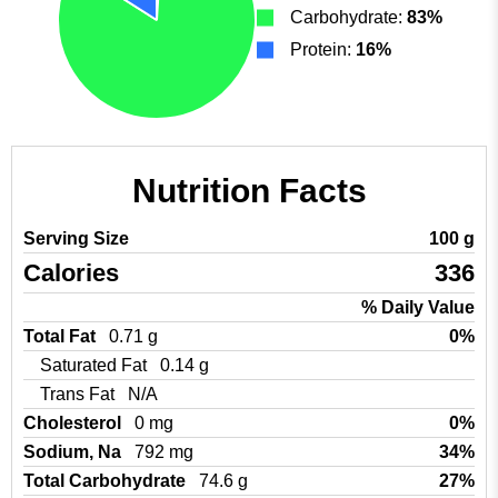
Carbohydrate:
83%
Protein:
16%
Nutrition Facts
Serving Size
100 g
Calories
336
% Daily Value
Total Fat
0.71 g
0%
Saturated Fat
0.14 g
Trans Fat
N/A
Cholesterol
0 mg
0%
Sodium, Na
792 mg
34%
Total Carbohydrate
74.6 g
27%