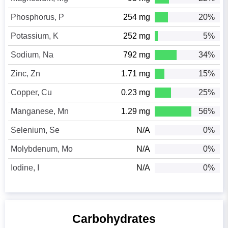
Phosphorus, P
254 mg
20%
Potassium, K
252 mg
5%
Sodium, Na
792 mg
34%
Zinc, Zn
1.71 mg
15%
Copper, Cu
0.23 mg
25%
Manganese, Mn
1.29 mg
56%
Selenium, Se
N/A
0%
Molybdenum, Mo
N/A
0%
Iodine, I
N/A
0%
Carbohydrates