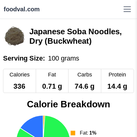
foodval.com
Japanese Soba Noodles,
Dry (Buckwheat)
Serving Size:
100 grams
Calories
Fat
Carbs
Protein
336
0.71 g
74.6 g
14.4 g
Calorie Breakdown
Fat:
1%