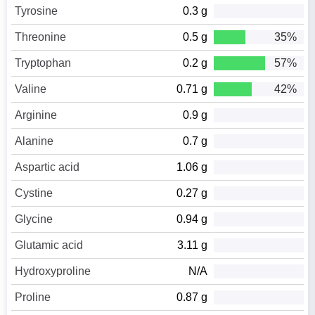
Tyrosine
0.3 g
Threonine
0.5 g
35%
Tryptophan
0.2 g
57%
Valine
0.71 g
42%
Arginine
0.9 g
Alanine
0.7 g
Aspartic acid
1.06 g
Cystine
0.27 g
Glycine
0.94 g
Glutamic acid
3.11 g
Hydroxyproline
N/A
Proline
0.87 g