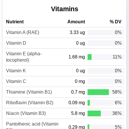
Vitamins
Nutrient
Amount
% DV
Vitamin A (RAE)
3.33 ug
0%
Vitamin D
0 ug
0%
Vitamin E (alpha-
1.68 mg
11%
tocopherol)
Vitamin K
0 ug
0%
Vitamin C
0 mg
0%
Thiamine (Vitamin B1)
0.7 mg
58%
Riboflavin (Vitamin B2)
0.09 mg
6%
Niacin (Vitamin B3)
5.8 mg
36%
Pantothenic acid (Vitamin
0.29 mg
5%