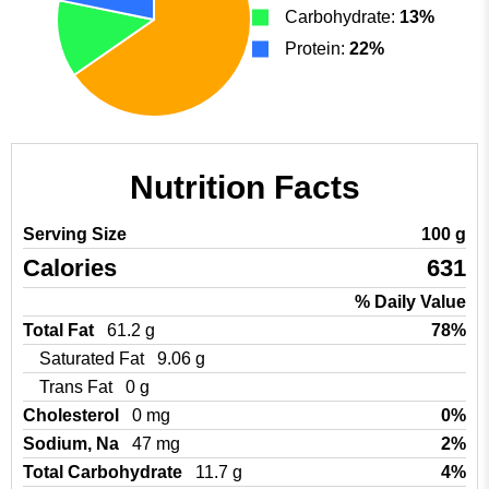
Carbohydrate:
13%
Protein:
22%
Nutrition Facts
Serving Size
100 g
Calories
631
% Daily Value
Total Fat
61.2 g
78%
Saturated Fat
9.06 g
Trans Fat
0 g
Cholesterol
0 mg
0%
Sodium, Na
47 mg
2%
Total Carbohydrate
11.7 g
4%