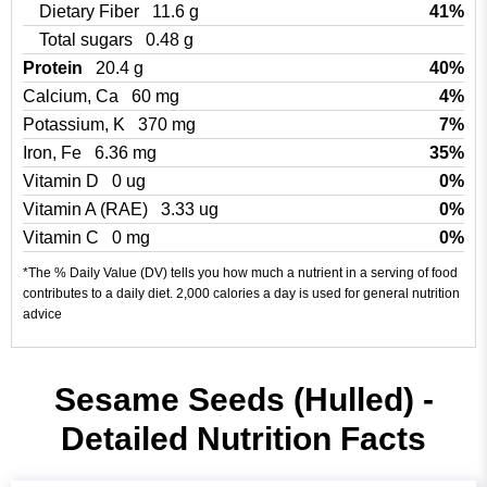
Dietary Fiber
11.6 g
41%
Total sugars
0.48 g
Protein
20.4 g
40%
Calcium, Ca
60 mg
4%
Potassium, K
370 mg
7%
Iron, Fe
6.36 mg
35%
Vitamin D
0 ug
0%
Vitamin A (RAE)
3.33 ug
0%
Vitamin C
0 mg
0%
*The % Daily Value (DV) tells you how much a nutrient in a serving of food
contributes to a daily diet. 2,000 calories a day is used for general nutrition
advice
Sesame Seeds (Hulled) -
Detailed Nutrition Facts