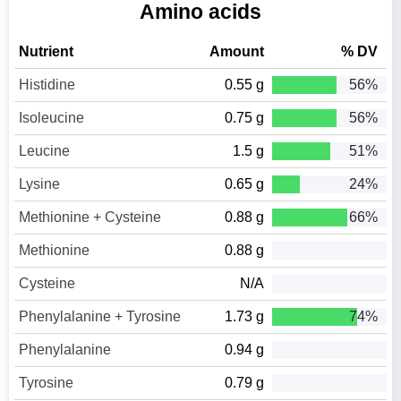
Amino acids
Nutrient
Amount
% DV
Histidine
0.55 g
56%
Isoleucine
0.75 g
56%
Leucine
1.5 g
51%
Lysine
0.65 g
24%
Methionine + Cysteine
0.88 g
66%
Methionine
0.88 g
Cysteine
N/A
Phenylalanine + Tyrosine
1.73 g
74%
Phenylalanine
0.94 g
Tyrosine
0.79 g