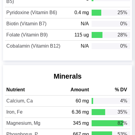
B5)
Pyridoxine (Vitamin B6)
0.4 mg
25%
Biotin (Vitamin B7)
N/A
0%
Folate (Vitamin B9)
115 ug
28%
Cobalamin (Vitamin B12)
N/A
0%
Minerals
Nutrient
Amount
% DV
Calcium, Ca
60 mg
4%
Iron, Fe
6.36 mg
35%
Magnesium, Mg
345 mg
82%
Phosphorus, P
667 mg
53%