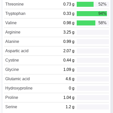
Threonine
0.73 g
52%
Tryptophan
0.33 g
94%
Valine
0.98 g
58%
Arginine
3.25 g
Alanine
0.99 g
Aspartic acid
2.07 g
Cystine
0.44 g
Glycine
1.09 g
Glutamic acid
4.6 g
Hydroxyproline
0 g
Proline
1.04 g
Serine
1.2 g