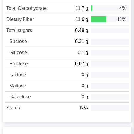
Total Carbohydrate
11.7 g
4%
Dietary Fiber
11.6 g
41%
Total sugars
0.48 g
Sucrose
0.31 g
Glucose
0.1 g
Fructose
0.07 g
Lactose
0 g
Maltose
0 g
Galactose
0 g
Starch
N/A