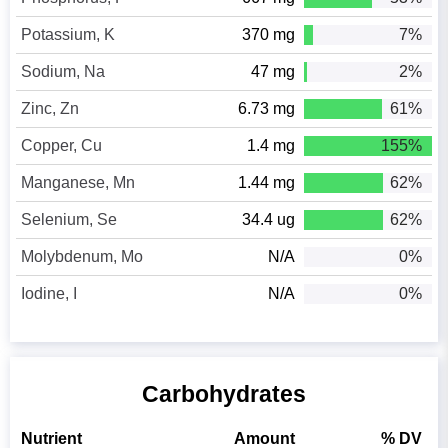
Potassium, K
370 mg
7%
Sodium, Na
47 mg
2%
Zinc, Zn
6.73 mg
61%
Copper, Cu
1.4 mg
155%
Manganese, Mn
1.44 mg
62%
Selenium, Se
34.4 ug
62%
Molybdenum, Mo
N/A
0%
Iodine, I
N/A
0%
Carbohydrates
Nutrient
Amount
% DV