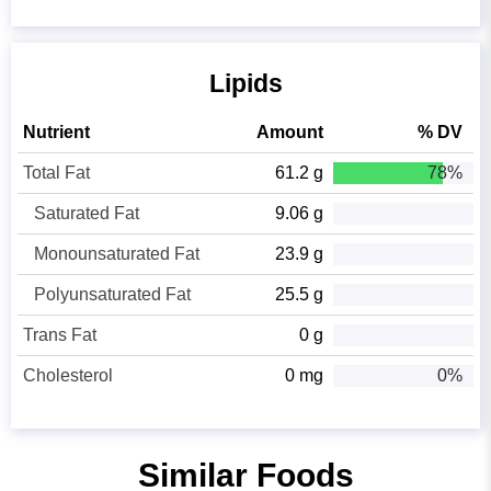
Lipids
Nutrient
Amount
% DV
Total Fat
61.2 g
78%
Saturated Fat
9.06 g
Monounsaturated Fat
23.9 g
Polyunsaturated Fat
25.5 g
Trans Fat
0 g
Cholesterol
0 mg
0%
Similar Foods