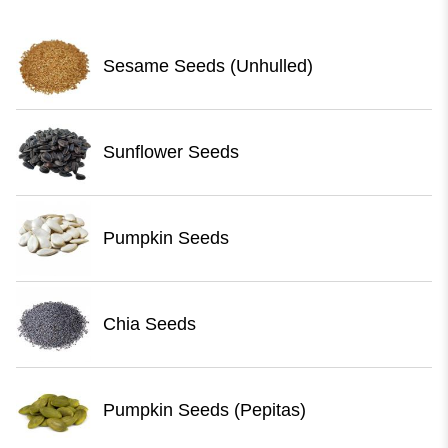
Sesame Seeds (Unhulled)
Sunflower Seeds
Pumpkin Seeds
Chia Seeds
Pumpkin Seeds (Pepitas)