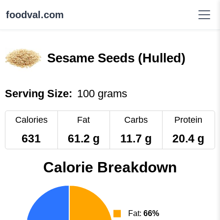
foodval.com
Sesame Seeds (Hulled)
Serving Size:
100 grams
Calories
Fat
Carbs
Protein
631
61.2 g
11.7 g
20.4 g
Calorie Breakdown
Fat:
66%