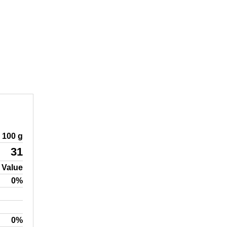
100 g
31
 Value
0%
0%