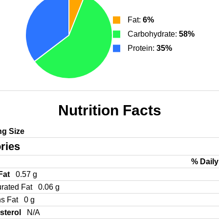
Fat:
6%
Carbohydrate:
58%
Protein:
35%
Nutrition Facts
ng Size
ries
% Daily
 Fat
0.57 g
urated Fat
0.06 g
ns Fat
0 g
sterol
N/A