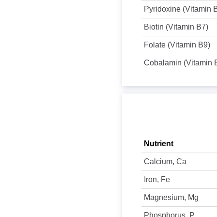
Pyridoxine (Vitamin 
Biotin (Vitamin B7)
Folate (Vitamin B9)
Cobalamin (Vitamin 
Nutrient
Calcium, Ca
Iron, Fe
Magnesium, Mg
Phosphorus, P