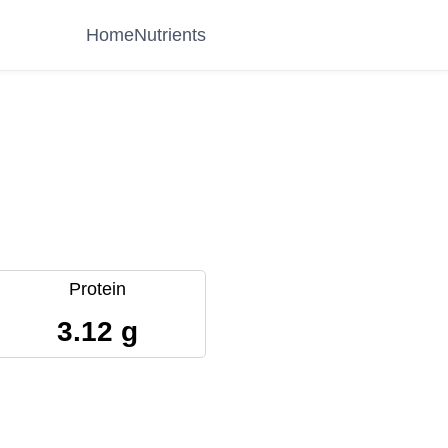
Home
Nutrients
Protein
3.12 g