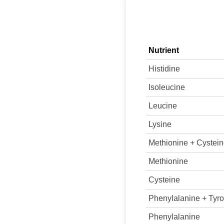
Nutrient
Histidine
Isoleucine
Leucine
Lysine
Methionine + Cystei
Methionine
Cysteine
Phenylalanine + Tyro
Phenylalanine