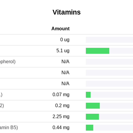
Vitamins
Amount
0 ug
5.1 ug
opherol)
N/A
N/A
N/A
1)
0.07 mg
2)
0.2 mg
2.25 mg
tamin B5)
0.44 mg