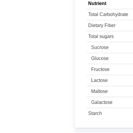
Nutrient
Total Carbohydrate
Dietary Fiber
Total sugars
Sucrose
Glucose
Fructose
Lactose
Maltose
Galactose
Starch