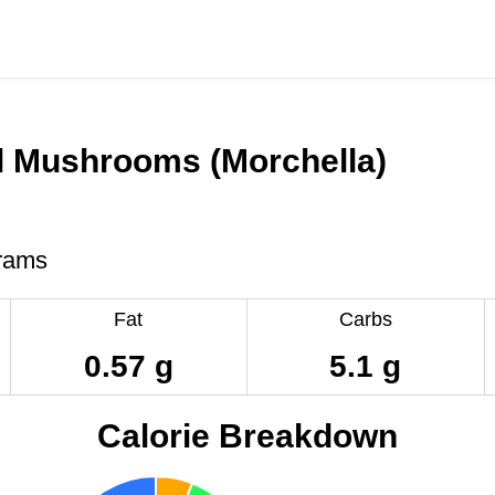
l Mushrooms (Morchella)
rams
Fat
Carbs
0.57 g
5.1 g
Calorie Breakdown