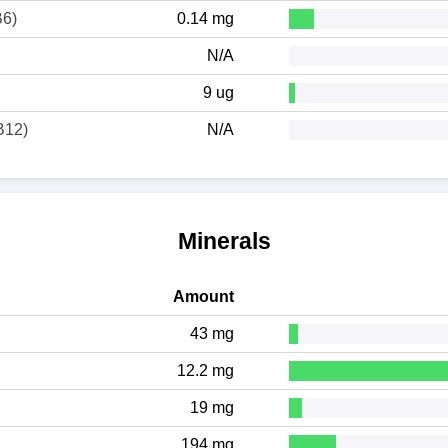
B6)
0.14 mg
N/A
9 ug
B12)
N/A
Minerals
Amount
43 mg
12.2 mg
19 mg
194 mg