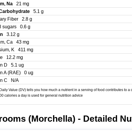
um, Na
21 mg
 Carbohydrate
5.1 g
ary Fiber
2.8 g
l sugars
0.6 g
in
3.12 g
um, Ca
43 mg
sium, K
411 mg
Fe
12.2 mg
in D
5.1 ug
in A (RAE)
0 ug
in C
N/A
aily Value (DV) tells you how much a nutrient in a serving of food contributes to a 
000 calories a day is used for general nutrition advice
ooms (Morchella) - Detailed Nut