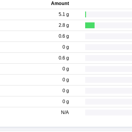
Amount
5.1 g
2.8 g
0.6 g
0 g
0.6 g
0 g
0 g
0 g
0 g
N/A