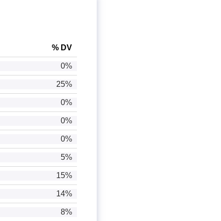
% DV
0%
25%
0%
0%
0%
5%
15%
14%
8%