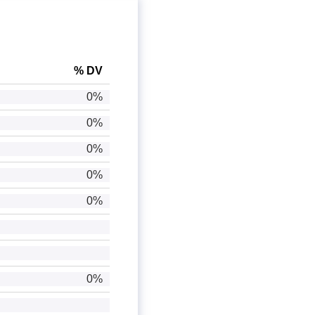
% DV
0%
0%
0%
0%
0%
0%