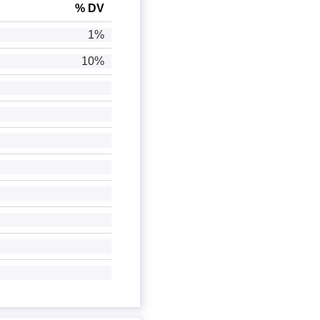
% DV
1%
10%