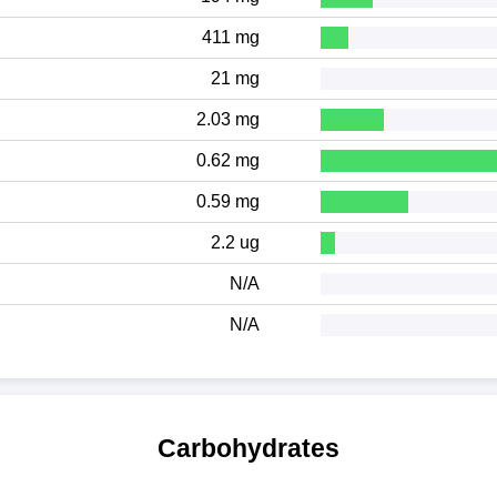
411 mg
21 mg
2.03 mg
0.62 mg
0.59 mg
2.2 ug
N/A
N/A
Carbohydrates