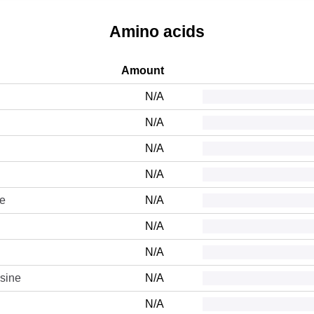
Amino acids
Amount
N/A
N/A
N/A
N/A
ne
N/A
N/A
N/A
sine
N/A
N/A