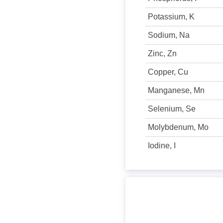
Potassium, K
Sodium, Na
Zinc, Zn
Copper, Cu
Manganese, Mn
Selenium, Se
Molybdenum, Mo
Iodine, I