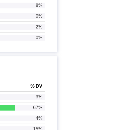
8%
0%
2%
0%
% DV
3%
67%
4%
15%