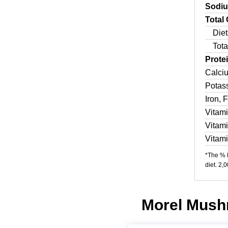
Sodi
Total
Diet
Tota
Prote
Calci
Potas
Iron, 
Vitam
Vitam
Vitam
*The % D
diet. 2,
Morel Mushr