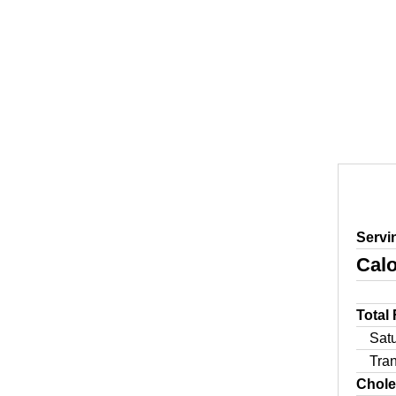
Servi
Calo
Total
Sat
Tra
Chole