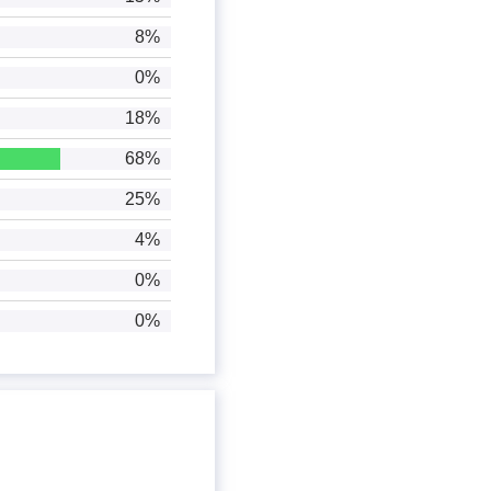
8%
0%
18%
68%
25%
4%
0%
0%