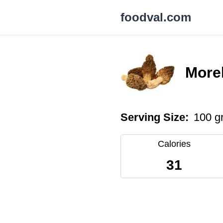
foodval.com
More
Serving Size:
100 g
Calories
31