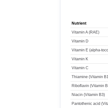
Nutrient
Vitamin A (RAE)
Vitamin D
Vitamin E (alpha-toc
Vitamin K
Vitamin C
Thiamine (Vitamin B
Riboflavin (Vitamin B
Niacin (Vitamin B3)
Pantothenic acid (Vi