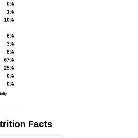
0%
1%
10%
6%
3%
8%
67%
25%
0%
0%
daily
rition Facts