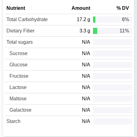
Nutrient
Amount
% DV
Total Carbohydrate
17.2 g
6%
Dietary Fiber
3.3 g
11%
Total sugars
N/A
Sucrose
N/A
Glucose
N/A
Fructose
N/A
Lactose
N/A
Maltose
N/A
Galactose
N/A
Starch
N/A