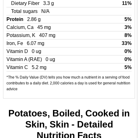
Dietary Fiber
3.3 g
11%
Total sugars
N/A
Protein
2.86 g
5%
Calcium, Ca
45 mg
3%
Potassium, K
407 mg
8%
Iron, Fe
6.07 mg
33%
Vitamin D
0 ug
0%
Vitamin A (RAE)
0 ug
0%
Vitamin C
5.2 mg
5%
*The % Daily Value (DV) tells you how much a nutrient in a serving of food
contributes to a daily diet. 2,000 calories a day is used for general nutrition
advice
Potatoes, Boiled, Cooked in
Skin, Skin - Detailed
Nutrition Facts