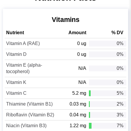
Vitamins
Nutrient
Amount
% DV
Vitamin A (RAE)
0 ug
0%
Vitamin D
0 ug
0%
Vitamin E (alpha-
N/A
0%
tocopherol)
Vitamin K
N/A
0%
Vitamin C
5.2 mg
5%
Thiamine (Vitamin B1)
0.03 mg
2%
Riboflavin (Vitamin B2)
0.04 mg
3%
Niacin (Vitamin B3)
1.22 mg
7%