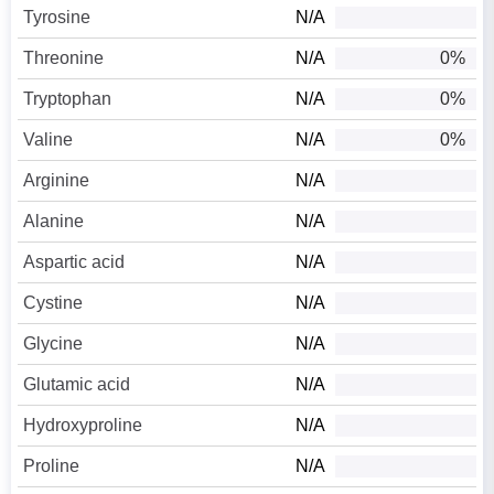
Tyrosine
N/A
Threonine
N/A
0%
Tryptophan
N/A
0%
Valine
N/A
0%
Arginine
N/A
Alanine
N/A
Aspartic acid
N/A
Cystine
N/A
Glycine
N/A
Glutamic acid
N/A
Hydroxyproline
N/A
Proline
N/A