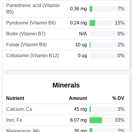
Pantothenic acid (Vitamin
0.36 mg
7%
B5)
Pyridoxine (Vitamin B6)
0.24 mg
15%
Biotin (Vitamin B7)
N/A
0%
Folate (Vitamin B9)
10 ug
2%
Cobalamin (Vitamin B12)
0 ug
0%
Minerals
Nutrient
Amount
% DV
Calcium, Ca
45 mg
3%
Iron, Fe
6.07 mg
33%
Magnesium, Mg
30 mg
7%