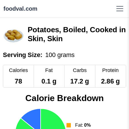
foodval.com
Potatoes, Boiled, Cooked in
Skin, Skin
Serving Size:
100 grams
Calories
Fat
Carbs
Protein
78
0.1 g
17.2 g
2.86 g
Calorie Breakdown
Fat:
0%