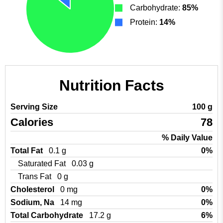
Carbohydrate:
85%
Protein:
14%
Nutrition Facts
Serving Size
100 g
Calories
78
% Daily Value
Total Fat
0.1 g
0%
Saturated Fat
0.03 g
Trans Fat
0 g
Cholesterol
0 mg
0%
Sodium, Na
14 mg
0%
Total Carbohydrate
17.2 g
6%