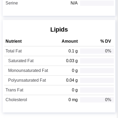
Serine
N/A
Lipids
Nutrient
Amount
% DV
Total Fat
0.1 g
0%
Saturated Fat
0.03 g
Monounsaturated Fat
0 g
Polyunsaturated Fat
0.04 g
Trans Fat
0 g
Cholesterol
0 mg
0%