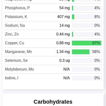
Phosphorus, P
54 mg
4%
Potassium, K
407 mg
8%
Sodium, Na
14 mg
0%
Zinc, Zn
0.44 mg
4%
Copper, Cu
0.88 mg
97%
Manganese, Mn
1.34 mg
58%
Selenium, Se
0.3 ug
0%
Molybdenum, Mo
N/A
0%
Iodine, I
N/A
0%
Carbohydrates