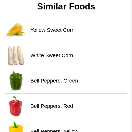
Similar Foods
Yellow Sweet Corn
White Sweet Corn
Bell Peppers, Green
Bell Peppers, Red
Bell Peppers, Yellow