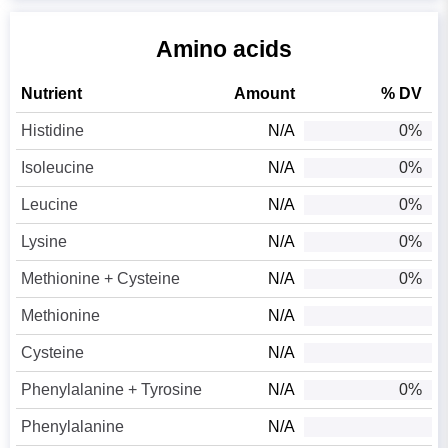
Amino acids
Nutrient
Amount
% DV
Histidine
N/A
0%
Isoleucine
N/A
0%
Leucine
N/A
0%
Lysine
N/A
0%
Methionine + Cysteine
N/A
0%
Methionine
N/A
Cysteine
N/A
Phenylalanine + Tyrosine
N/A
0%
Phenylalanine
N/A