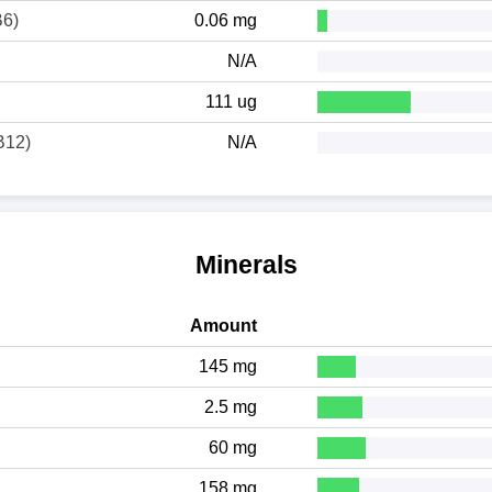
B6)
0.06 mg
N/A
111 ug
B12)
N/A
Minerals
Amount
145 mg
2.5 mg
60 mg
158 mg