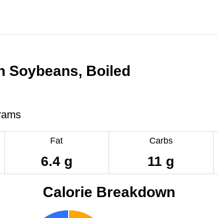
n Soybeans, Boiled
rams
Fat
Carbs
6.4 g
11 g
Calorie Breakdown