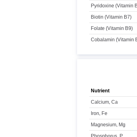
Pyridoxine (Vitamin 
Biotin (Vitamin B7)
Folate (Vitamin B9)
Cobalamin (Vitamin 
Nutrient
Calcium, Ca
Iron, Fe
Magnesium, Mg
Phosphorus, P