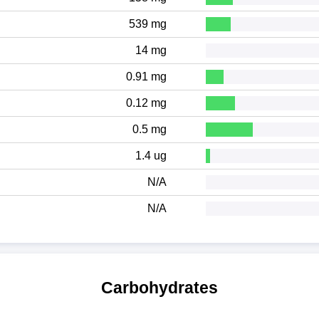
539 mg
14 mg
0.91 mg
0.12 mg
0.5 mg
1.4 ug
N/A
N/A
Carbohydrates