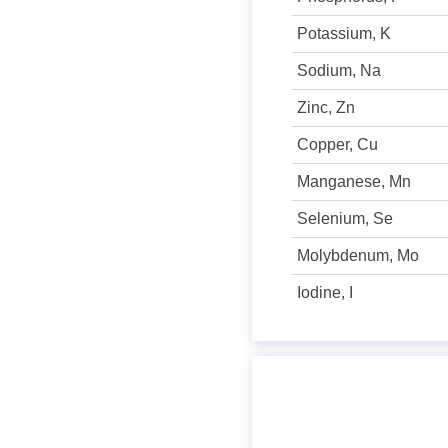
Potassium, K
Sodium, Na
Zinc, Zn
Copper, Cu
Manganese, Mn
Selenium, Se
Molybdenum, Mo
Iodine, I