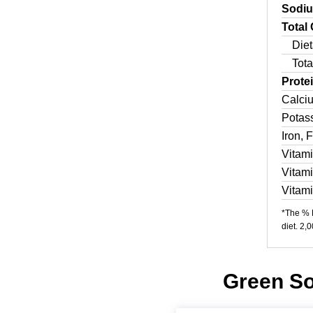
Sodi
Total
Diet
Tota
Prote
Calci
Potas
Iron, 
Vitam
Vitam
Vitam
*The % D
diet. 2,
Green So