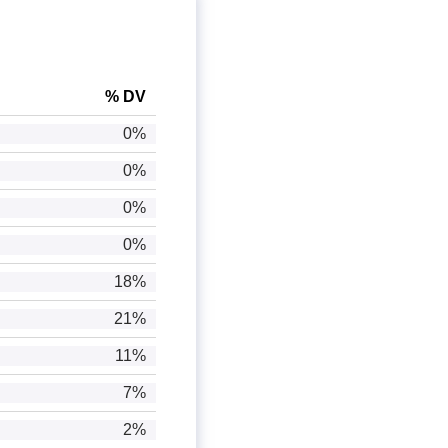
% DV
0%
0%
0%
0%
18%
21%
11%
7%
2%