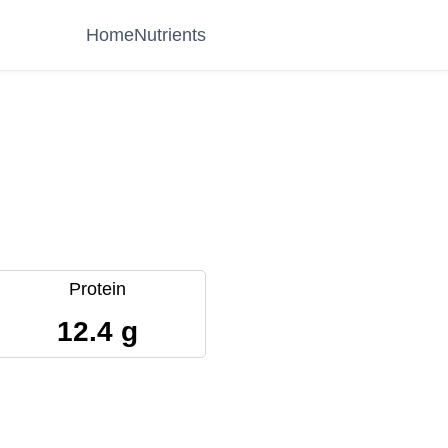
Home
Nutrients
Protein
12.4 g