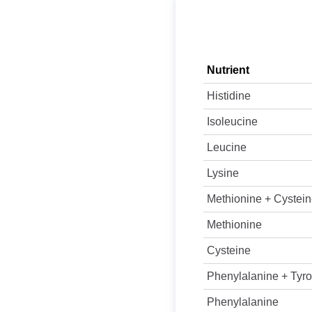
Nutrient
Histidine
Isoleucine
Leucine
Lysine
Methionine + Cystei
Methionine
Cysteine
Phenylalanine + Tyro
Phenylalanine