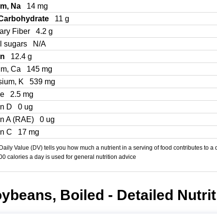
um, Na
14 mg
 Carbohydrate
11 g
ary Fiber
4.2 g
l sugars
N/A
in
12.4 g
um, Ca
145 mg
sium, K
539 mg
Fe
2.5 mg
in D
0 ug
in A (RAE)
0 ug
in C
17 mg
aily Value (DV) tells you how much a nutrient in a serving of food contributes to a 
000 calories a day is used for general nutrition advice
ybeans, Boiled - Detailed Nutrit