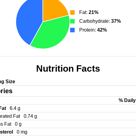
Fat:
21%
Carbohydrate:
37%
Protein:
42%
Nutrition Facts
ng Size
ries
% Daily
 Fat
6.4 g
urated Fat
0.74 g
ns Fat
0 g
sterol
0 mg