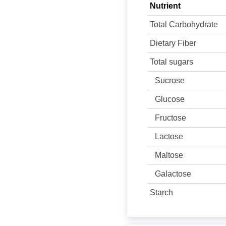
Nutrient
Total Carbohydrate
Dietary Fiber
Total sugars
Sucrose
Glucose
Fructose
Lactose
Maltose
Galactose
Starch