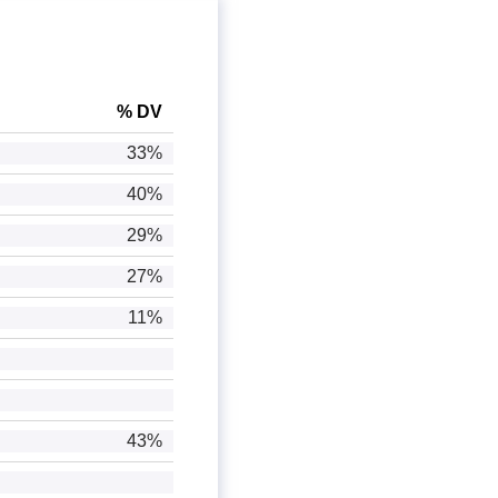
% DV
33%
40%
29%
27%
11%
43%