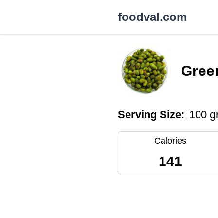
foodval.com
Gree
Serving Size:
100 g
Calories
141