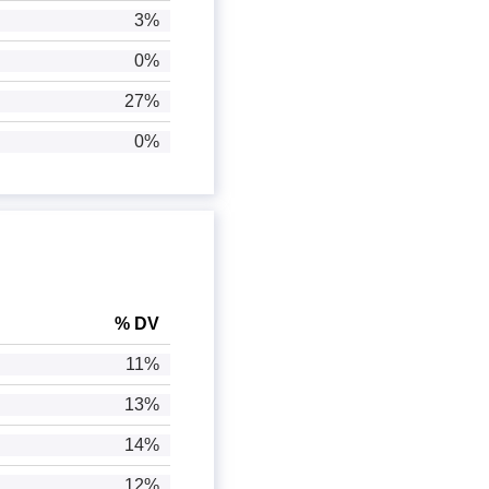
3%
0%
27%
0%
% DV
11%
13%
14%
12%