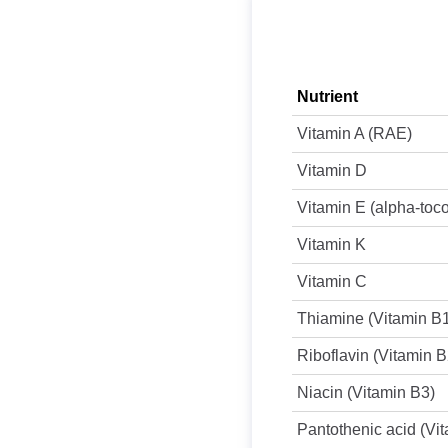
Nutrient
Vitamin A (RAE)
Vitamin D
Vitamin E (alpha-toc
Vitamin K
Vitamin C
Thiamine (Vitamin B
Riboflavin (Vitamin B
Niacin (Vitamin B3)
Pantothenic acid (Vi