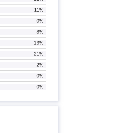
11%
0%
8%
13%
21%
2%
0%
0%