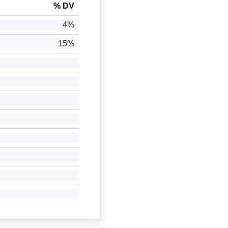
% DV
4%
15%