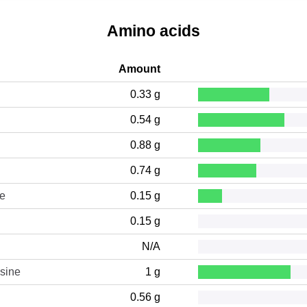
Amino acids
Amount
0.33 g
0.54 g
0.88 g
0.74 g
ne
0.15 g
0.15 g
N/A
sine
1 g
0.56 g