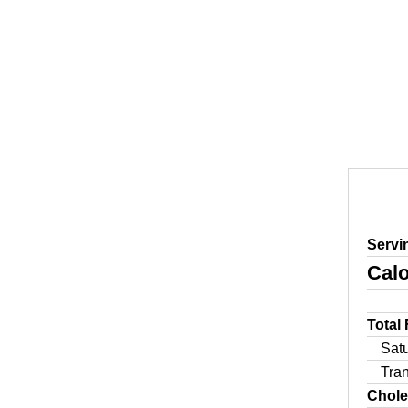
Servi
Calo
Total
Sat
Tra
Chole