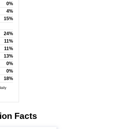
0%
4%
15%
24%
11%
11%
13%
0%
0%
18%
daily
ion Facts