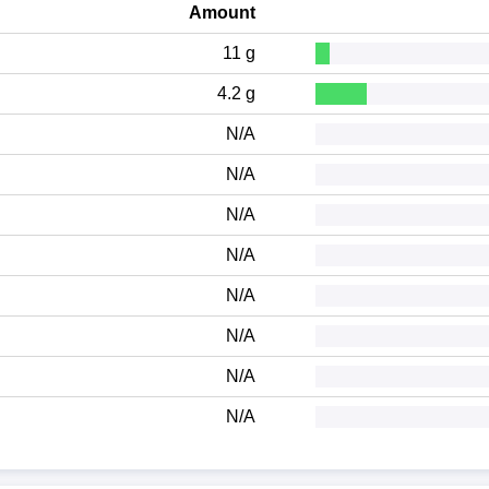
Amount
11 g
4.2 g
N/A
N/A
N/A
N/A
N/A
N/A
N/A
N/A