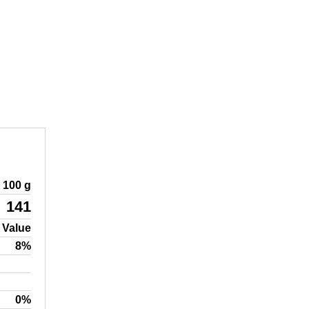
100 g
141
 Value
8%
0%