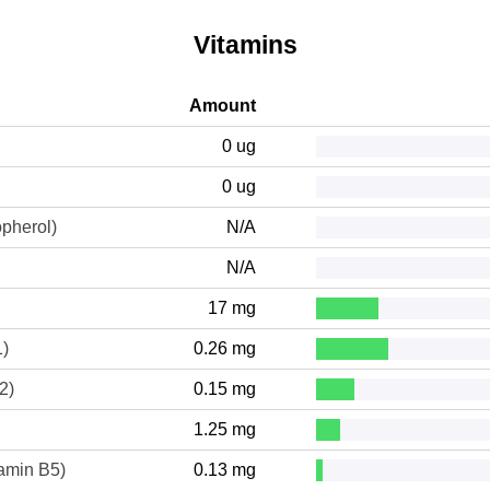
Vitamins
Amount
0 ug
0 ug
opherol)
N/A
N/A
17 mg
1)
0.26 mg
2)
0.15 mg
1.25 mg
tamin B5)
0.13 mg