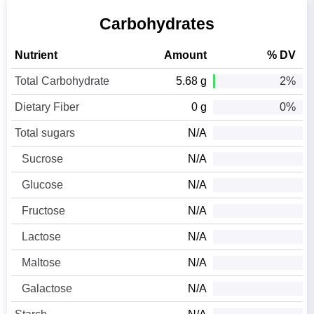
Carbohydrates
Nutrient
Amount
% DV
Total Carbohydrate
5.68 g
2%
Dietary Fiber
0 g
0%
Total sugars
N/A
Sucrose
N/A
Glucose
N/A
Fructose
N/A
Lactose
N/A
Maltose
N/A
Galactose
N/A