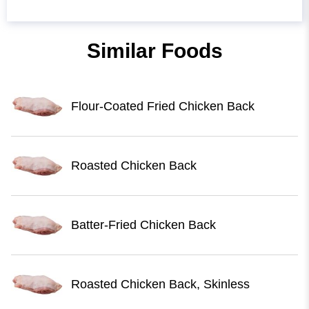
Similar Foods
Flour-Coated Fried Chicken Back
Roasted Chicken Back
Batter-Fried Chicken Back
Roasted Chicken Back, Skinless