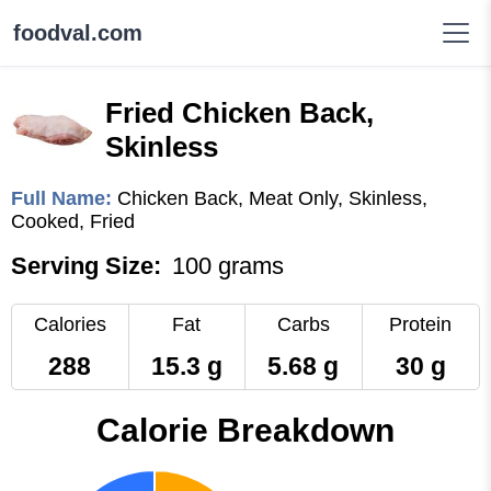
foodval.com
Fried Chicken Back,
Skinless
Full Name:
Chicken Back, Meat Only, Skinless,
Cooked, Fried
Serving Size:
100 grams
Calories
Fat
Carbs
Protein
288
15.3 g
5.68 g
30 g
Calorie Breakdown