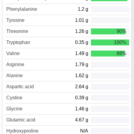
Phenylalanine
1.2 g
Tyrosine
1.01 g
Threonine
1.26 g
90%
Tryptophan
0.35 g
100%
Valine
1.49 g
88%
Arginine
1.79 g
Alanine
1.62 g
Aspartic acid
2.64 g
Cystine
0.39 g
Glycine
1.46 g
Glutamic acid
4.67 g
Hydroxyproline
N/A