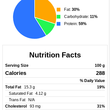
Fat:
30%
Carbohydrate:
11%
Protein:
59%
Nutrition Facts
Serving Size
100 g
Calories
288
% Daily Value
Total Fat
15.3 g
19%
Saturated Fat
4.12 g
Trans Fat
N/A
Cholesterol
93 mg
31%