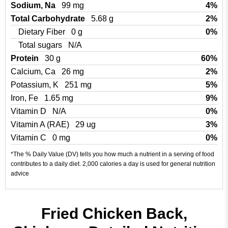
Sodium, Na
99 mg
4%
Total Carbohydrate
5.68 g
2%
Dietary Fiber
0 g
0%
Total sugars
N/A
Protein
30 g
60%
Calcium, Ca
26 mg
2%
Potassium, K
251 mg
5%
Iron, Fe
1.65 mg
9%
Vitamin D
N/A
0%
Vitamin A (RAE)
29 ug
3%
Vitamin C
0 mg
0%
*The % Daily Value (DV) tells you how much a nutrient in a serving of food
contributes to a daily diet. 2,000 calories a day is used for general nutrition
advice
Fried Chicken Back,