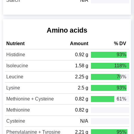
Starch
N/A
Amino acids
Nutrient
Amount
% DV
Histidine
0.92 g
93%
Isoleucine
1.58 g
118%
Leucine
2.25 g
76%
Lysine
2.5 g
93%
Methionine + Cysteine
0.82 g
61%
Methionine
0.82 g
Cysteine
N/A
Phenylalanine + Tyrosine
2.21 g
95%