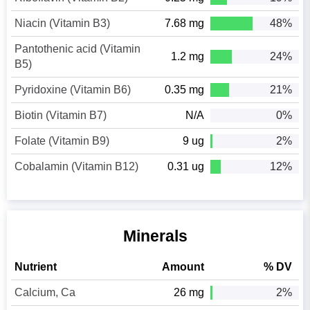
Niacin (Vitamin B3)
7.68 mg
48%
Pantothenic acid (Vitamin
1.2 mg
24%
B5)
Pyridoxine (Vitamin B6)
0.35 mg
21%
Biotin (Vitamin B7)
N/A
0%
Folate (Vitamin B9)
9 ug
2%
Cobalamin (Vitamin B12)
0.31 ug
12%
Minerals
Nutrient
Amount
% DV
Calcium, Ca
26 mg
2%