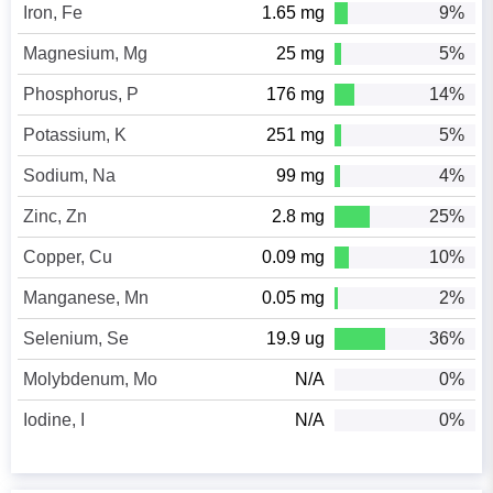
Iron, Fe
1.65 mg
9%
Magnesium, Mg
25 mg
5%
Phosphorus, P
176 mg
14%
Potassium, K
251 mg
5%
Sodium, Na
99 mg
4%
Zinc, Zn
2.8 mg
25%
Copper, Cu
0.09 mg
10%
Manganese, Mn
0.05 mg
2%
Selenium, Se
19.9 ug
36%
Molybdenum, Mo
N/A
0%
Iodine, I
N/A
0%