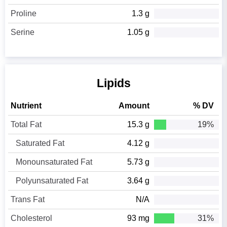
Proline
1.3 g
Serine
1.05 g
Lipids
Nutrient
Amount
% DV
Total Fat
15.3 g
19%
Saturated Fat
4.12 g
Monounsaturated Fat
5.73 g
Polyunsaturated Fat
3.64 g
Trans Fat
N/A
Cholesterol
93 mg
31%