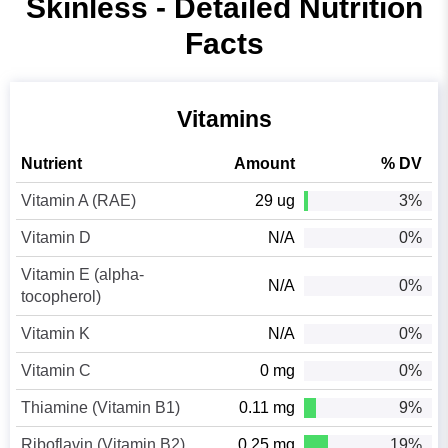
Skinless - Detailed Nutrition
Facts
Vitamins
Nutrient
Amount
% DV
Vitamin A (RAE)
29 ug
3%
Vitamin D
N/A
0%
Vitamin E (alpha-
N/A
0%
tocopherol)
Vitamin K
N/A
0%
Vitamin C
0 mg
0%
Thiamine (Vitamin B1)
0.11 mg
9%
Riboflavin (Vitamin B2)
0.25 mg
19%