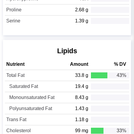
Proline
2.68 g
Serine
1.39 g
Lipids
Nutrient
Amount
% DV
Total Fat
33.8 g
43%
Saturated Fat
19.4 g
Monounsaturated Fat
8.43 g
Polyunsaturated Fat
1.43 g
Trans Fat
1.18 g
Cholesterol
99 mg
33%