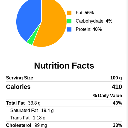
Fat:
56%
Carbohydrate:
4%
Protein:
40%
Nutrition Facts
Serving Size
100 g
Calories
410
% Daily Value
Total Fat
33.8 g
43%
Saturated Fat
19.4 g
Trans Fat
1.18 g
Cholesterol
99 mg
33%