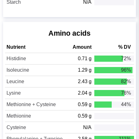
Starch
N/A
Amino acids
Nutrient
Amount
% DV
Histidine
0.71 g
72%
Isoleucine
1.29 g
96%
Leucine
2.43 g
82%
Lysine
2.04 g
76%
Methionine + Cysteine
0.59 g
44%
Methionine
0.59 g
Cysteine
N/A
Phenylalanine + Tyrosine
2.58 g
111%