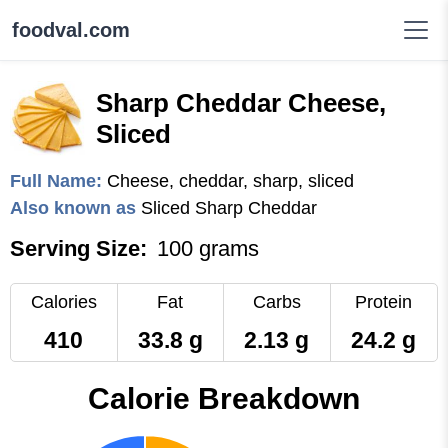
foodval.com
Sharp Cheddar Cheese,
Sliced
Full Name:
Cheese, cheddar, sharp, sliced
Also known as
Sliced Sharp Cheddar
Serving Size:
100 grams
Calories
Fat
Carbs
Protein
410
33.8 g
2.13 g
24.2 g
Calorie Breakdown