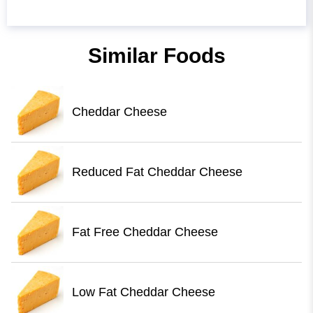
Similar Foods
Cheddar Cheese
Reduced Fat Cheddar Cheese
Fat Free Cheddar Cheese
Low Fat Cheddar Cheese