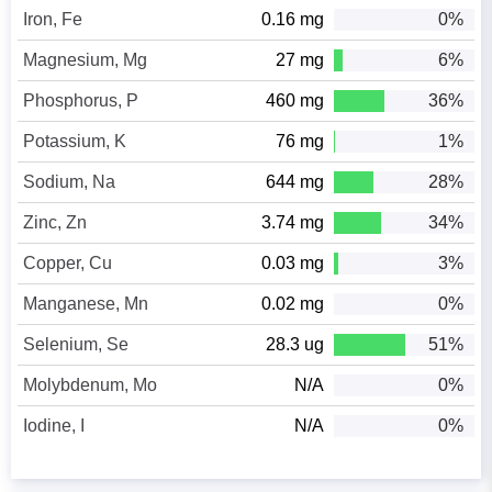
Iron, Fe
0.16 mg
0%
Magnesium, Mg
27 mg
6%
Phosphorus, P
460 mg
36%
Potassium, K
76 mg
1%
Sodium, Na
644 mg
28%
Zinc, Zn
3.74 mg
34%
Copper, Cu
0.03 mg
3%
Manganese, Mn
0.02 mg
0%
Selenium, Se
28.3 ug
51%
Molybdenum, Mo
N/A
0%
Iodine, I
N/A
0%