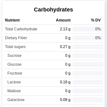
Carbohydrates
Nutrient
Amount
% DV
Total Carbohydrate
2.13 g
0%
Dietary Fiber
0 g
0%
Total sugars
0.27 g
Sucrose
0 g
Glucose
0 g
Fructose
0 g
Lactose
0.18 g
Maltose
0 g
Galactose
0.08 g