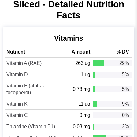
Sliced - Detailed Nutrition
Facts
Vitamins
Nutrient
Amount
% DV
Vitamin A (RAE)
263 ug
29%
Vitamin D
1 ug
5%
Vitamin E (alpha-
0.78 mg
5%
tocopherol)
Vitamin K
11 ug
9%
Vitamin C
0 mg
0%
Thiamine (Vitamin B1)
0.03 mg
2%