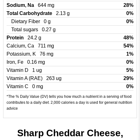
Sodium, Na
644 mg
28%
Total Carbohydrate
2.13 g
0%
Dietary Fiber
0 g
0%
Total sugars
0.27 g
Protein
24.2 g
48%
Calcium, Ca
711 mg
54%
Potassium, K
76 mg
1%
Iron, Fe
0.16 mg
0%
Vitamin D
1 ug
5%
Vitamin A (RAE)
263 ug
29%
Vitamin C
0 mg
0%
*The % Daily Value (DV) tells you how much a nutrient in a serving of food
contributes to a daily diet. 2,000 calories a day is used for general nutrition
advice
Sharp Cheddar Cheese,