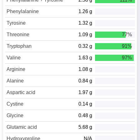
Phenylalanine
1.26 g
Tyrosine
1.32 g
Threonine
1.09 g
77%
Tryptophan
0.32 g
91%
Valine
1.63 g
97%
Arginine
1.08 g
Alanine
0.84 g
Aspartic acid
1.97 g
Cystine
0.14 g
Glycine
0.48 g
Glutamic acid
5.68 g
Hydroxyproline
N/A