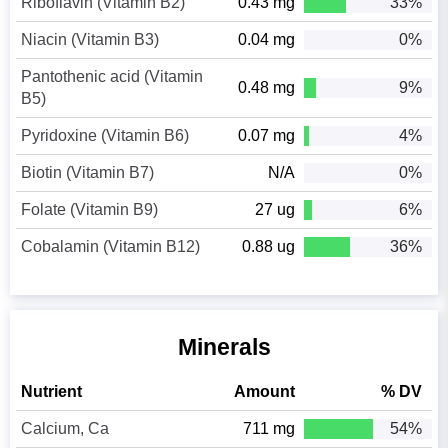
Riboflavin (Vitamin B2)
0.43 mg
33%
Niacin (Vitamin B3)
0.04 mg
0%
Pantothenic acid (Vitamin
0.48 mg
9%
B5)
Pyridoxine (Vitamin B6)
0.07 mg
4%
Biotin (Vitamin B7)
N/A
0%
Folate (Vitamin B9)
27 ug
6%
Cobalamin (Vitamin B12)
0.88 ug
36%
Minerals
Nutrient
Amount
% DV
Calcium, Ca
711 mg
54%