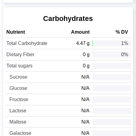
Carbohydrates
Nutrient
Amount
% DV
Total Carbohydrate
4.47 g
1%
Dietary Fiber
0 g
0%
Total sugars
0 g
Sucrose
N/A
Glucose
N/A
Fructose
N/A
Lactose
N/A
Maltose
N/A
Galactose
N/A