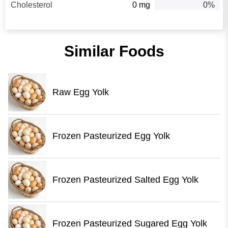
Cholesterol
0 mg
0%
Similar Foods
Raw Egg Yolk
Frozen Pasteurized Egg Yolk
Frozen Pasteurized Salted Egg Yolk
Frozen Pasteurized Sugared Egg Yolk