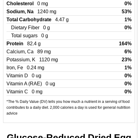
Cholesterol
0 mg
0%
Sodium, Na
1240 mg
53%
Total Carbohydrate
4.47 g
1%
Dietary Fiber
0 g
0%
Total sugars
0 g
Protein
82.4 g
164%
Calcium, Ca
89 mg
6%
Potassium, K
1120 mg
23%
Iron, Fe
0.24 mg
1%
Vitamin D
0 ug
0%
Vitamin A (RAE)
0 ug
0%
Vitamin C
0 mg
0%
*The % Daily Value (DV) tells you how much a nutrient in a serving of food
contributes to a daily diet. 2,000 calories a day is used for general nutrition
advice
Glucose-Reduced Dried Egg