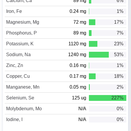
Calcium, Ca
89 mg
6%
Iron, Fe
0.24 mg
1%
Magnesium, Mg
72 mg
17%
Phosphorus, P
89 mg
7%
Potassium, K
1120 mg
23%
Sodium, Na
1240 mg
53%
Zinc, Zn
0.16 mg
1%
Copper, Cu
0.17 mg
18%
Manganese, Mn
0.05 mg
2%
Selenium, Se
125 ug
227%
Molybdenum, Mo
N/A
0%
Iodine, I
N/A
0%