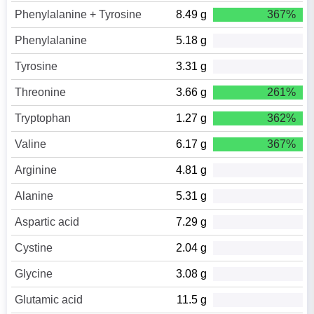
Phenylalanine + Tyrosine
8.49 g
367%
Phenylalanine
5.18 g
Tyrosine
3.31 g
Threonine
3.66 g
261%
Tryptophan
1.27 g
362%
Valine
6.17 g
367%
Arginine
4.81 g
Alanine
5.31 g
Aspartic acid
7.29 g
Cystine
2.04 g
Glycine
3.08 g
Glutamic acid
11.5 g