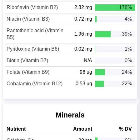
Riboflavin (Vitamin B2)
2.32 mg
178%
Niacin (Vitamin B3)
0.72 mg
4%
Pantothenic acid (Vitamin
1.96 mg
39%
B5)
Pyridoxine (Vitamin B6)
0.02 mg
1%
Biotin (Vitamin B7)
N/A
0%
Folate (Vitamin B9)
96 ug
24%
Cobalamin (Vitamin B12)
0.53 ug
22%
Minerals
Nutrient
Amount
% DV