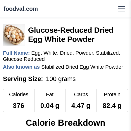
foodval.com
Glucose-Reduced Dried
Egg White Powder
Full Name:
Egg, White, Dried, Powder, Stabilized,
Glucose Reduced
Also known as
Stabilized Dried Egg White Powder
Serving Size:
100 grams
Calories
Fat
Carbs
Protein
376
0.04 g
4.47 g
82.4 g
Calorie Breakdown