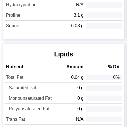
Hydroxyproline
N/A
Proline
3.1 g
Serine
6.08 g
Lipids
Nutrient
Amount
% DV
Total Fat
0.04 g
0%
Saturated Fat
0 g
Monounsaturated Fat
0 g
Polyunsaturated Fat
0 g
Trans Fat
N/A