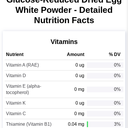
White Powder - Detailed
Nutrition Facts
Vitamins
Nutrient
Amount
% DV
Vitamin A (RAE)
0 ug
0%
Vitamin D
0 ug
0%
Vitamin E (alpha-
0 mg
0%
tocopherol)
Vitamin K
0 ug
0%
Vitamin C
0 mg
0%
Thiamine (Vitamin B1)
0.04 mg
3%