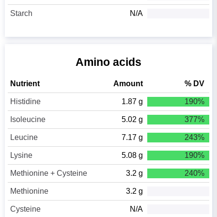
Starch
N/A
Amino acids
Nutrient
Amount
% DV
Histidine
1.87 g
190%
Isoleucine
5.02 g
377%
Leucine
7.17 g
243%
Lysine
5.08 g
190%
Methionine + Cysteine
3.2 g
240%
Methionine
3.2 g
Cysteine
N/A