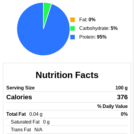
Fat:
0%
Carbohydrate:
5%
Protein:
95%
Nutrition Facts
Serving Size
100 g
Calories
376
% Daily Value
Total Fat
0.04 g
0%
Saturated Fat
0 g
Trans Fat
N/A