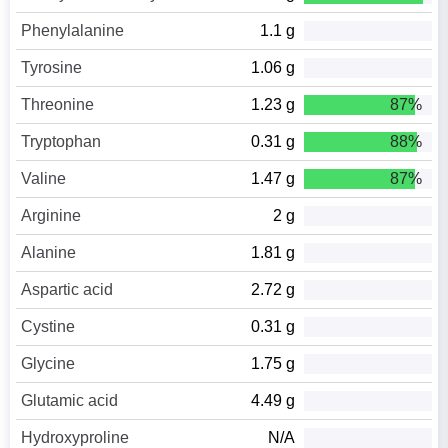
Phenylalanine
1.1 g
Tyrosine
1.06 g
Threonine
1.23 g
87%
Tryptophan
0.31 g
88%
Valine
1.47 g
87%
Arginine
2 g
Alanine
1.81 g
Aspartic acid
2.72 g
Cystine
0.31 g
Glycine
1.75 g
Glutamic acid
4.49 g
Hydroxyproline
N/A