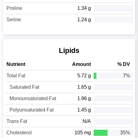
Proline
1.34 g
Serine
1.24 g
Lipids
Nutrient
Amount
% DV
Total Fat
5.72 g
7%
Saturated Fat
1.65 g
Monounsaturated Fat
1.96 g
Polyunsaturated Fat
1.45 g
Trans Fat
N/A
Cholesterol
105 mg
35%