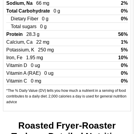
Sodium, Na
66 mg
2%
Total Carbohydrate
0 g
0%
Dietary Fiber
0 g
0%
Total sugars
0 g
Protein
28.3 g
56%
Calcium, Ca
22 mg
1%
Potassium, K
250 mg
5%
Iron, Fe
1.95 mg
10%
Vitamin D
0 ug
0%
Vitamin A (RAE)
0 ug
0%
Vitamin C
0 mg
0%
*The % Daily Value (DV) tells you how much a nutrient in a serving of food
contributes to a daily diet. 2,000 calories a day is used for general nutrition
advice
Roasted Fryer-Roaster