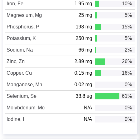
Iron, Fe
1.95 mg
10%
Magnesium, Mg
25 mg
5%
Phosphorus, P
198 mg
15%
Potassium, K
250 mg
5%
Sodium, Na
66 mg
2%
Zinc, Zn
2.89 mg
26%
Copper, Cu
0.15 mg
16%
Manganese, Mn
0.02 mg
0%
Selenium, Se
33.8 ug
61%
Molybdenum, Mo
N/A
0%
Iodine, I
N/A
0%