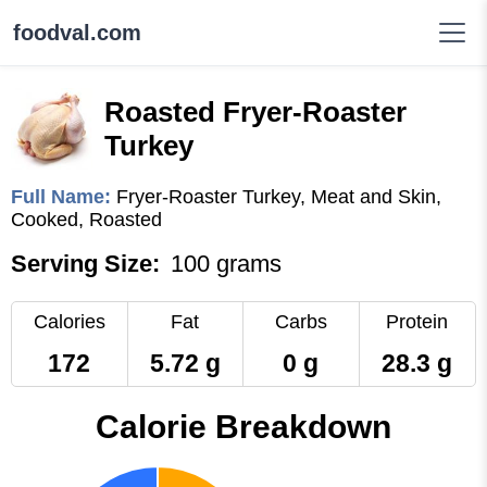
foodval.com
Roasted Fryer-Roaster
Turkey
Full Name:
Fryer-Roaster Turkey, Meat and Skin,
Cooked, Roasted
Serving Size:
100 grams
Calories
Fat
Carbs
Protein
172
5.72 g
0 g
28.3 g
Calorie Breakdown