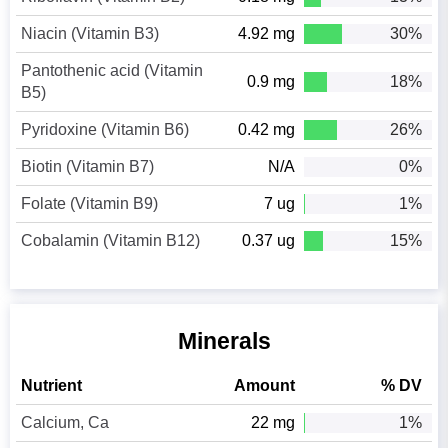
Niacin (Vitamin B3)
4.92 mg
30%
Pantothenic acid (Vitamin
0.9 mg
18%
B5)
Pyridoxine (Vitamin B6)
0.42 mg
26%
Biotin (Vitamin B7)
N/A
0%
Folate (Vitamin B9)
7 ug
1%
Cobalamin (Vitamin B12)
0.37 ug
15%
Minerals
Nutrient
Amount
% DV
Calcium, Ca
22 mg
1%