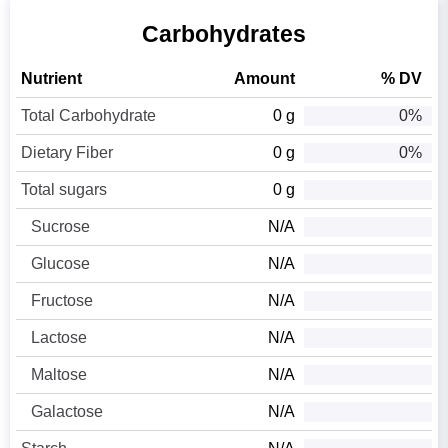
Carbohydrates
Nutrient
Amount
% DV
Total Carbohydrate
0 g
0%
Dietary Fiber
0 g
0%
Total sugars
0 g
Sucrose
N/A
Glucose
N/A
Fructose
N/A
Lactose
N/A
Maltose
N/A
Galactose
N/A