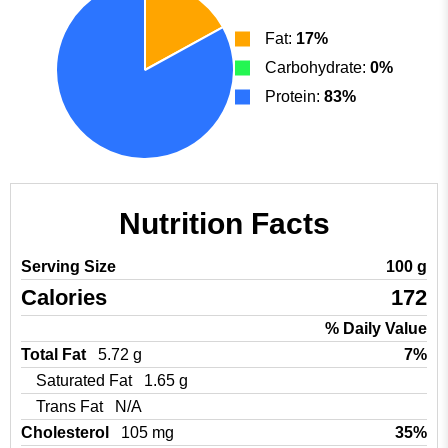
Fat:
17%
Carbohydrate:
0%
Protein:
83%
Nutrition Facts
Serving Size
100 g
Calories
172
% Daily Value
Total Fat
5.72 g
7%
Saturated Fat
1.65 g
Trans Fat
N/A
Cholesterol
105 mg
35%