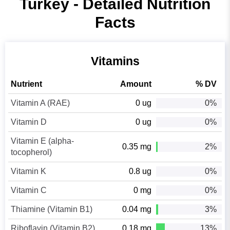
Turkey - Detailed Nutrition
Facts
Vitamins
Nutrient
Amount
% DV
Vitamin A (RAE)
0 ug
0%
Vitamin D
0 ug
0%
Vitamin E (alpha-
0.35 mg
2%
tocopherol)
Vitamin K
0.8 ug
0%
Vitamin C
0 mg
0%
Thiamine (Vitamin B1)
0.04 mg
3%
Riboflavin (Vitamin B2)
0.18 mg
13%