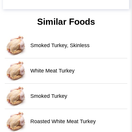
Similar Foods
Smoked Turkey, Skinless
White Meat Turkey
Smoked Turkey
Roasted White Meat Turkey