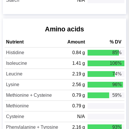
Starch
N/A
Amino acids
Nutrient
Amount
% DV
Histidine
0.84 g
85%
Isoleucine
1.41 g
106%
Leucine
2.19 g
74%
Lysine
2.56 g
96%
Methionine + Cysteine
0.79 g
59%
Methionine
0.79 g
Cysteine
N/A
Phenylalanine + Tyrosine
2.16 g
93%