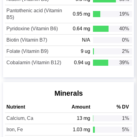
Pantothenic acid (Vitamin
0.95 mg
19%
B5)
Pyridoxine (Vitamin B6)
0.64 mg
40%
Biotin (Vitamin B7)
N/A
0%
Folate (Vitamin B9)
9 ug
2%
Cobalamin (Vitamin B12)
0.94 ug
39%
Minerals
Nutrient
Amount
% DV
Calcium, Ca
13 mg
1%
Iron, Fe
1.03 mg
5%