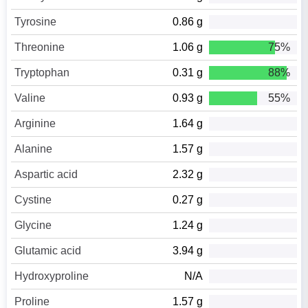
Tyrosine
0.86 g
Threonine
1.06 g
75%
Tryptophan
0.31 g
88%
Valine
0.93 g
55%
Arginine
1.64 g
Alanine
1.57 g
Aspartic acid
2.32 g
Cystine
0.27 g
Glycine
1.24 g
Glutamic acid
3.94 g
Hydroxyproline
N/A
Proline
1.57 g