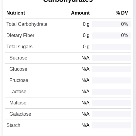
Nutrient
Amount
% DV
Total Carbohydrate
0 g
0%
Dietary Fiber
0 g
0%
Total sugars
0 g
Sucrose
N/A
Glucose
N/A
Fructose
N/A
Lactose
N/A
Maltose
N/A
Galactose
N/A
Starch
N/A