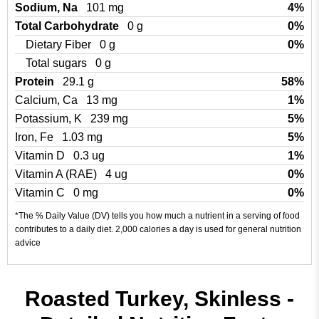
Sodium, Na
101 mg
4%
Total Carbohydrate
0 g
0%
Dietary Fiber
0 g
0%
Total sugars
0 g
Protein
29.1 g
58%
Calcium, Ca
13 mg
1%
Potassium, K
239 mg
5%
Iron, Fe
1.03 mg
5%
Vitamin D
0.3 ug
1%
Vitamin A (RAE)
4 ug
0%
Vitamin C
0 mg
0%
*The % Daily Value (DV) tells you how much a nutrient in a serving of food
contributes to a daily diet. 2,000 calories a day is used for general nutrition
advice
Roasted Turkey, Skinless -