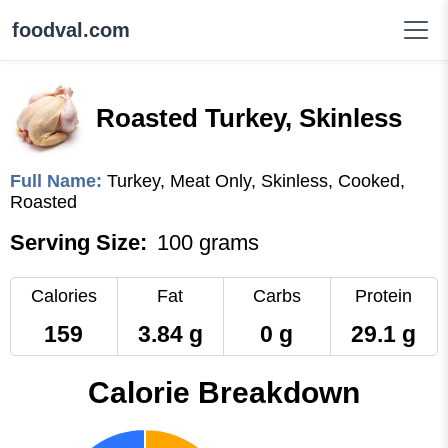
foodval.com
Roasted Turkey, Skinless
Full Name:
Turkey, Meat Only, Skinless, Cooked,
Roasted
Serving Size:
100 grams
Calories
Fat
Carbs
Protein
159
3.84 g
0 g
29.1 g
Calorie Breakdown