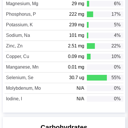
Magnesium, Mg
29 mg
6%
Phosphorus, P
222 mg
17%
Potassium, K
239 mg
5%
Sodium, Na
101 mg
4%
Zinc, Zn
2.51 mg
22%
Copper, Cu
0.09 mg
10%
Manganese, Mn
0.01 mg
0%
Selenium, Se
30.7 ug
55%
Molybdenum, Mo
N/A
0%
Iodine, I
N/A
0%
Carbohydrates