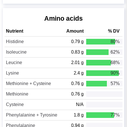
Amino acids
Nutrient
Amount
% DV
Histidine
0.79 g
80%
Isoleucine
0.83 g
62%
Leucine
2.01 g
68%
Lysine
2.4 g
90%
Methionine + Cysteine
0.76 g
57%
Methionine
0.76 g
Cysteine
N/A
Phenylalanine + Tyrosine
1.8 g
77%
Phenylalanine
0.94 g