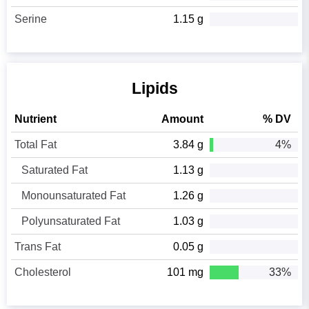
Serine
1.15 g
Lipids
Nutrient
Amount
% DV
Total Fat
3.84 g
4%
Saturated Fat
1.13 g
Monounsaturated Fat
1.26 g
Polyunsaturated Fat
1.03 g
Trans Fat
0.05 g
Cholesterol
101 mg
33%