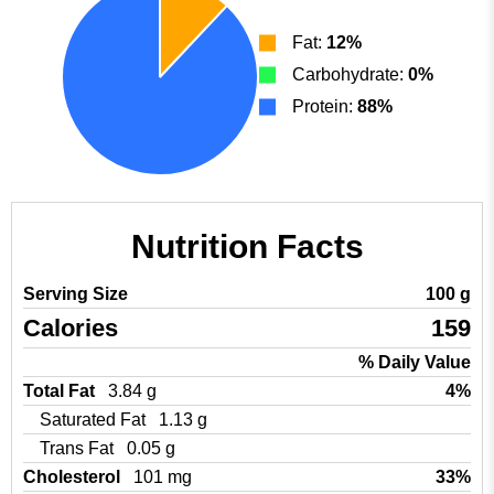
Fat:
12%
Carbohydrate:
0%
Protein:
88%
Nutrition Facts
Serving Size
100 g
Calories
159
% Daily Value
Total Fat
3.84 g
4%
Saturated Fat
1.13 g
Trans Fat
0.05 g
Cholesterol
101 mg
33%