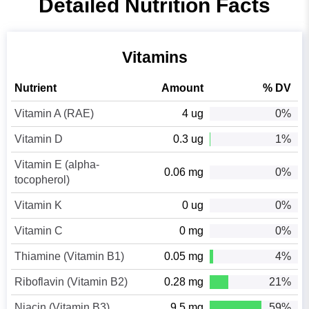
Detailed Nutrition Facts
Vitamins
Nutrient
Amount
% DV
Vitamin A (RAE)
4 ug
0%
Vitamin D
0.3 ug
1%
Vitamin E (alpha-
0.06 mg
0%
tocopherol)
Vitamin K
0 ug
0%
Vitamin C
0 mg
0%
Thiamine (Vitamin B1)
0.05 mg
4%
Riboflavin (Vitamin B2)
0.28 mg
21%
Niacin (Vitamin B3)
9.5 mg
59%