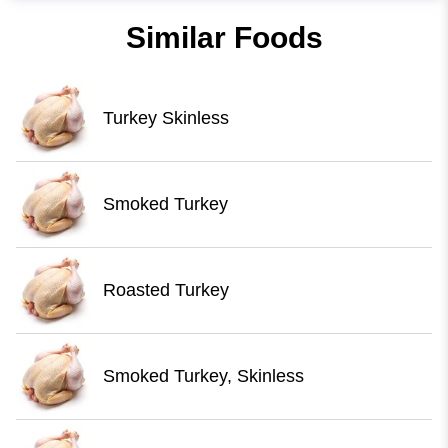
Similar Foods
Turkey Skinless
Smoked Turkey
Roasted Turkey
Smoked Turkey, Skinless