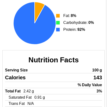
Fat:
8%
Carbohydrate:
0%
Protein:
92%
Nutrition Facts
Serving Size
100 g
Calories
143
% Daily Value
Total Fat
2.42 g
3%
Saturated Fat
0.91 g
Trans Fat
N/A