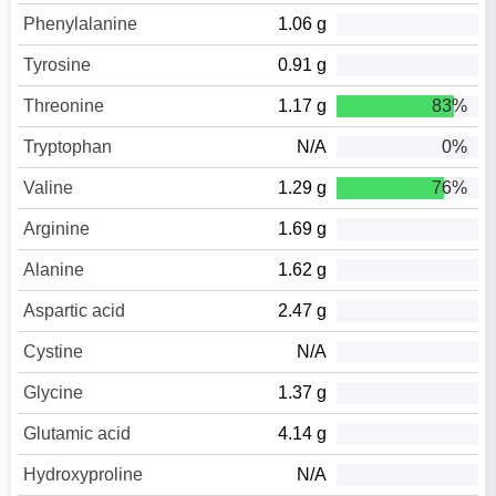
Phenylalanine
1.06 g
Tyrosine
0.91 g
Threonine
1.17 g
83%
Tryptophan
N/A
0%
Valine
1.29 g
76%
Arginine
1.69 g
Alanine
1.62 g
Aspartic acid
2.47 g
Cystine
N/A
Glycine
1.37 g
Glutamic acid
4.14 g
Hydroxyproline
N/A