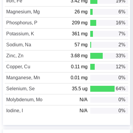
Iron, Fe
3.42 mg
19%
Magnesium, Mg
26 mg
6%
Phosphorus, P
209 mg
16%
Potassium, K
361 mg
7%
Sodium, Na
57 mg
2%
Zinc, Zn
3.68 mg
33%
Copper, Cu
0.11 mg
12%
Manganese, Mn
0.01 mg
0%
Selenium, Se
35.5 ug
64%
Molybdenum, Mo
N/A
0%
Iodine, I
N/A
0%