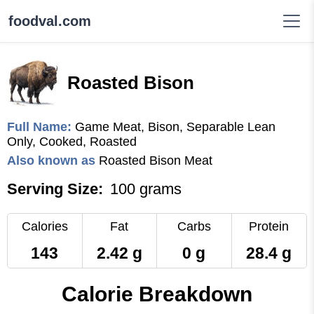
foodval.com
Roasted Bison
Full Name:
Game Meat, Bison, Separable Lean
Only, Cooked, Roasted
Also known as
Roasted Bison Meat
Serving Size:
100 grams
Calories
Fat
Carbs
Protein
143
2.42 g
0 g
28.4 g
Calorie Breakdown