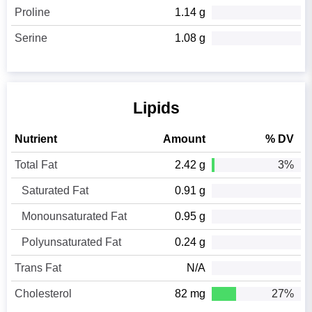
Proline
1.14 g
Serine
1.08 g
Lipids
Nutrient
Amount
% DV
Total Fat
2.42 g
3%
Saturated Fat
0.91 g
Monounsaturated Fat
0.95 g
Polyunsaturated Fat
0.24 g
Trans Fat
N/A
Cholesterol
82 mg
27%