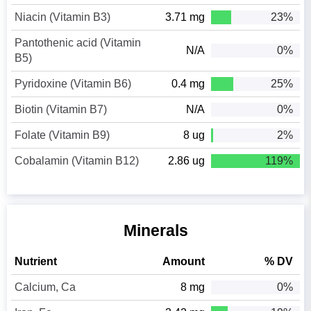
Niacin (Vitamin B3)
3.71 mg
23%
Pantothenic acid (Vitamin
N/A
0%
B5)
Pyridoxine (Vitamin B6)
0.4 mg
25%
Biotin (Vitamin B7)
N/A
0%
Folate (Vitamin B9)
8 ug
2%
Cobalamin (Vitamin B12)
2.86 ug
119%
Minerals
Nutrient
Amount
% DV
Calcium, Ca
8 mg
0%