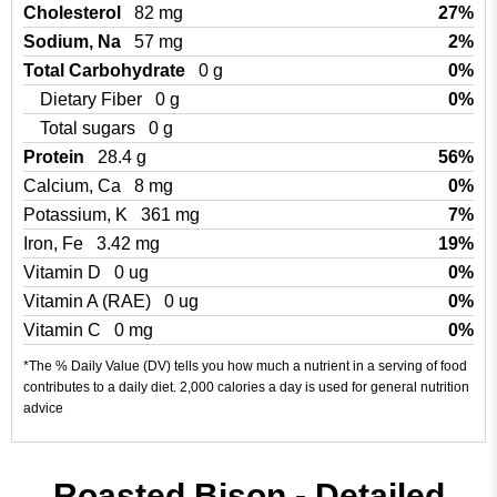
Cholesterol
82 mg
27%
Sodium, Na
57 mg
2%
Total Carbohydrate
0 g
0%
Dietary Fiber
0 g
0%
Total sugars
0 g
Protein
28.4 g
56%
Calcium, Ca
8 mg
0%
Potassium, K
361 mg
7%
Iron, Fe
3.42 mg
19%
Vitamin D
0 ug
0%
Vitamin A (RAE)
0 ug
0%
Vitamin C
0 mg
0%
*The % Daily Value (DV) tells you how much a nutrient in a serving of food
contributes to a daily diet. 2,000 calories a day is used for general nutrition
advice
Roasted Bison - Detailed