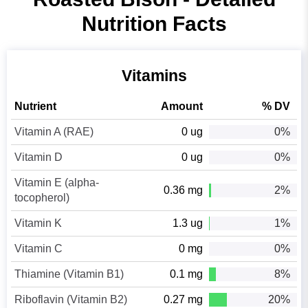
Nutrition Facts
Vitamins
Nutrient
Amount
% DV
Vitamin A (RAE)
0 ug
0%
Vitamin D
0 ug
0%
Vitamin E (alpha-
0.36 mg
2%
tocopherol)
Vitamin K
1.3 ug
1%
Vitamin C
0 mg
0%
Thiamine (Vitamin B1)
0.1 mg
8%
Riboflavin (Vitamin B2)
0.27 mg
20%