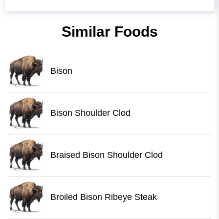
Similar Foods
Bison
Bison Shoulder Clod
Braised Bison Shoulder Clod
Broiled Bison Ribeye Steak