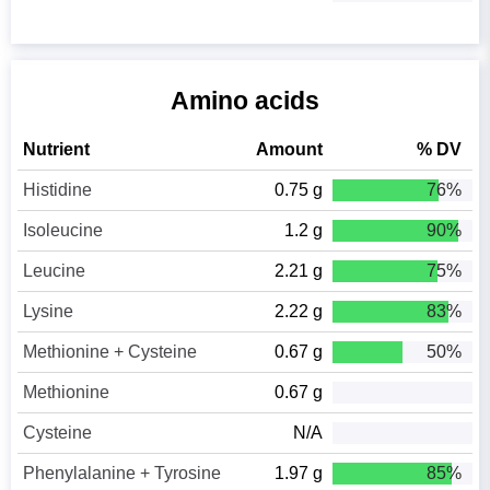
Amino acids
Nutrient
Amount
% DV
Histidine
0.75 g
76%
Isoleucine
1.2 g
90%
Leucine
2.21 g
75%
Lysine
2.22 g
83%
Methionine + Cysteine
0.67 g
50%
Methionine
0.67 g
Cysteine
N/A
Phenylalanine + Tyrosine
1.97 g
85%