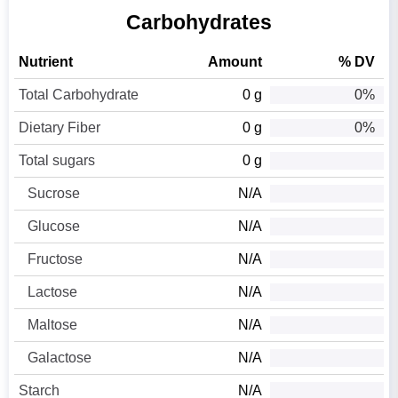
Carbohydrates
Nutrient
Amount
% DV
Total Carbohydrate
0 g
0%
Dietary Fiber
0 g
0%
Total sugars
0 g
Sucrose
N/A
Glucose
N/A
Fructose
N/A
Lactose
N/A
Maltose
N/A
Galactose
N/A
Starch
N/A