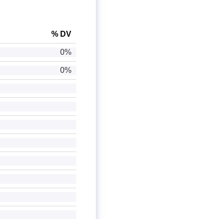
% DV
0%
0%