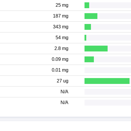
25 mg
187 mg
343 mg
54 mg
2.8 mg
0.09 mg
0.01 mg
27 ug
N/A
N/A