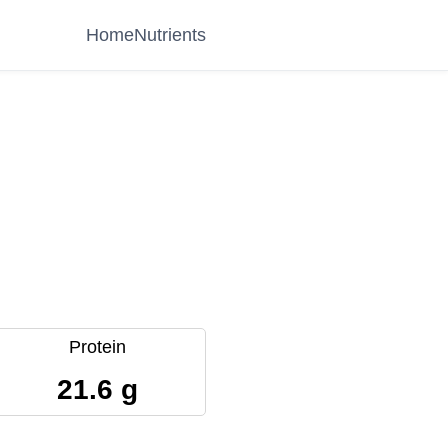
Home
Nutrients
Protein
21.6 g