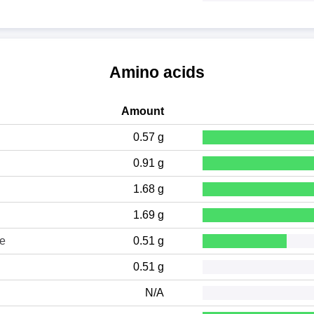
Amino acids
Amount
0.57 g
0.91 g
1.68 g
1.69 g
ne
0.51 g
0.51 g
N/A