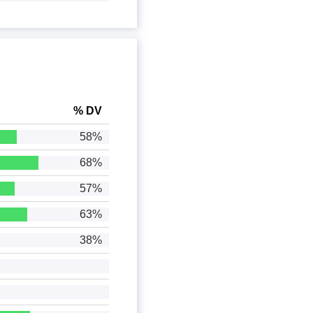
% DV
58%
68%
57%
63%
38%