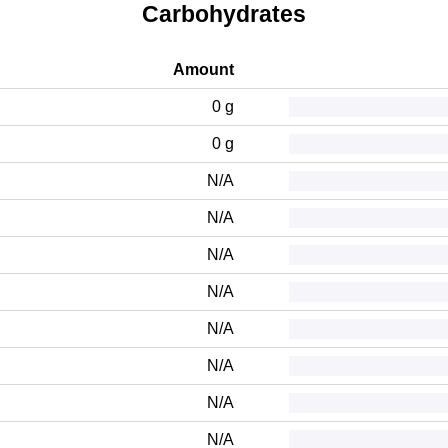
Carbohydrates
Amount
0 g
0 g
N/A
N/A
N/A
N/A
N/A
N/A
N/A
N/A