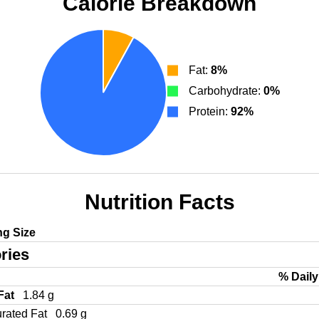
Calorie Breakdown
Fat:
8%
Carbohydrate:
0%
Protein:
92%
Nutrition Facts
ng Size
ries
% Daily
 Fat
1.84 g
urated Fat
0.69 g