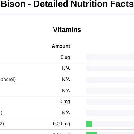
Bison - Detailed Nutrition Facts
Vitamins
Amount
0 ug
N/A
opherol)
N/A
N/A
0 mg
1)
N/A
2)
0.09 mg