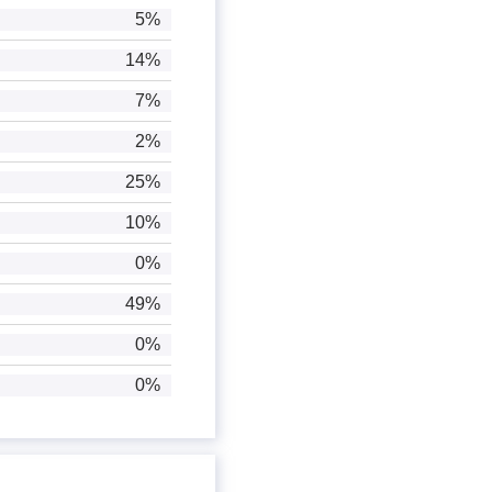
5%
14%
7%
2%
25%
10%
0%
49%
0%
0%