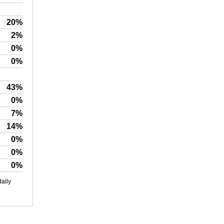
20%
2%
0%
0%
43%
0%
7%
14%
0%
0%
0%
daily