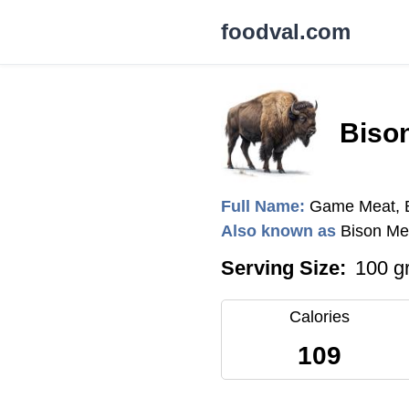
foodval.com
Biso
Full Name:
Game Meat, B
Also known as
Bison Me
Serving Size:
100 g
Calories
109