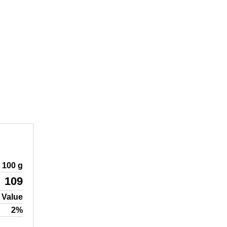
100 g
109
 Value
2%