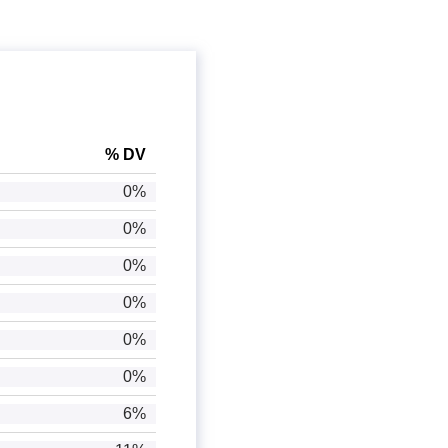
% DV
0%
0%
0%
0%
0%
0%
6%