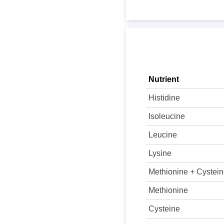
Nutrient
Histidine
Isoleucine
Leucine
Lysine
Methionine + Cystei
Methionine
Cysteine