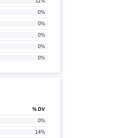
11%
0%
0%
0%
0%
0%
% DV
0%
14%