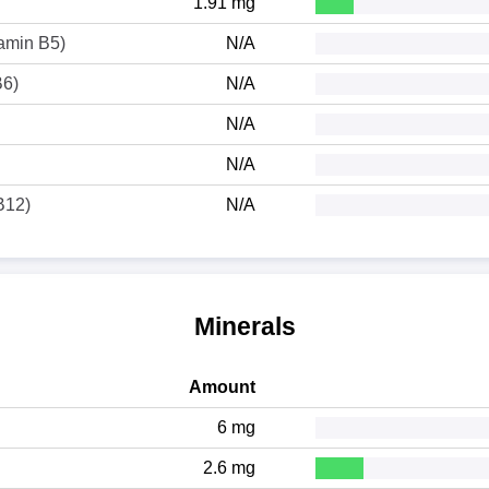
1.91 mg
tamin B5)
N/A
B6)
N/A
N/A
N/A
B12)
N/A
Minerals
Amount
6 mg
2.6 mg