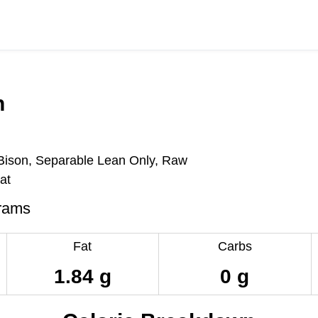
n
ison, Separable Lean Only, Raw
at
rams
Fat
Carbs
1.84 g
0 g