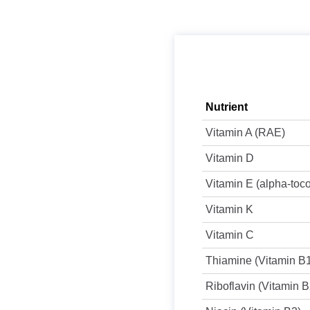
Nutrient
Vitamin A (RAE)
Vitamin D
Vitamin E (alpha-toc
Vitamin K
Vitamin C
Thiamine (Vitamin B
Riboflavin (Vitamin B