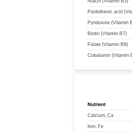
Niacin (Vitamin B3)
Pantothenic acid (Vi
Pyridoxine (Vitamin 
Biotin (Vitamin B7)
Folate (Vitamin B9)
Cobalamin (Vitamin 
Nutrient
Calcium, Ca
Iron, Fe