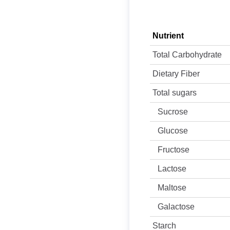
Nutrient
Total Carbohydrate
Dietary Fiber
Total sugars
Sucrose
Glucose
Fructose
Lactose
Maltose
Galactose
Starch