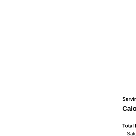
Servi
Calo
Total
Sat