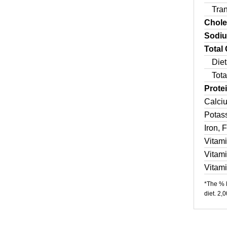
Tra
Chole
Sodi
Total
Diet
Tota
Prote
Calci
Potas
Iron, 
Vitam
Vitam
Vitam
*The % D
diet. 2,