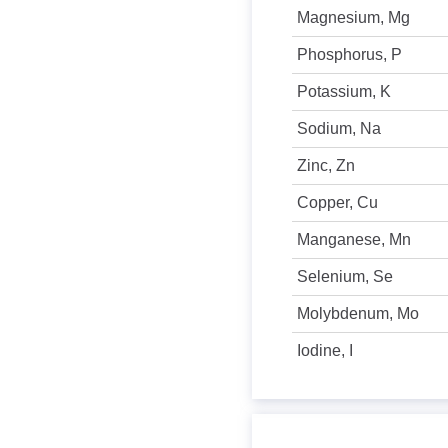
Magnesium, Mg
Phosphorus, P
Potassium, K
Sodium, Na
Zinc, Zn
Copper, Cu
Manganese, Mn
Selenium, Se
Molybdenum, Mo
Iodine, I