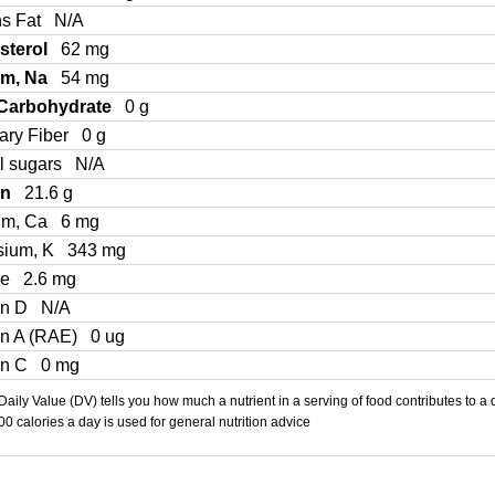
ns Fat
N/A
sterol
62 mg
um, Na
54 mg
 Carbohydrate
0 g
ary Fiber
0 g
l sugars
N/A
in
21.6 g
um, Ca
6 mg
sium, K
343 mg
Fe
2.6 mg
in D
N/A
in A (RAE)
0 ug
in C
0 mg
aily Value (DV) tells you how much a nutrient in a serving of food contributes to a 
000 calories a day is used for general nutrition advice