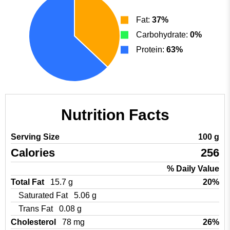
Fat:
37%
Carbohydrate:
0%
Protein:
63%
Nutrition Facts
Serving Size
100 g
Calories
256
% Daily Value
Total Fat
15.7 g
20%
Saturated Fat
5.06 g
Trans Fat
0.08 g
Cholesterol
78 mg
26%