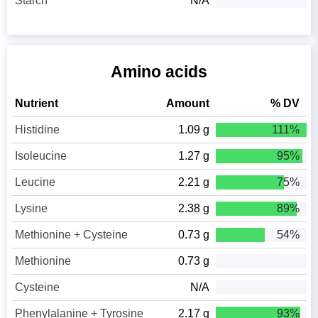
Starch
N/A
Amino acids
Nutrient
Amount
% DV
Histidine
1.09 g
111%
Isoleucine
1.27 g
95%
Leucine
2.21 g
75%
Lysine
2.38 g
89%
Methionine + Cysteine
0.73 g
54%
Methionine
0.73 g
Cysteine
N/A
Phenylalanine + Tyrosine
2.17 g
93%