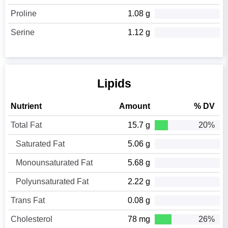
Proline
1.08 g
Serine
1.12 g
Lipids
Nutrient
Amount
% DV
Total Fat
15.7 g
20%
Saturated Fat
5.06 g
Monounsaturated Fat
5.68 g
Polyunsaturated Fat
2.22 g
Trans Fat
0.08 g
Cholesterol
78 mg
26%