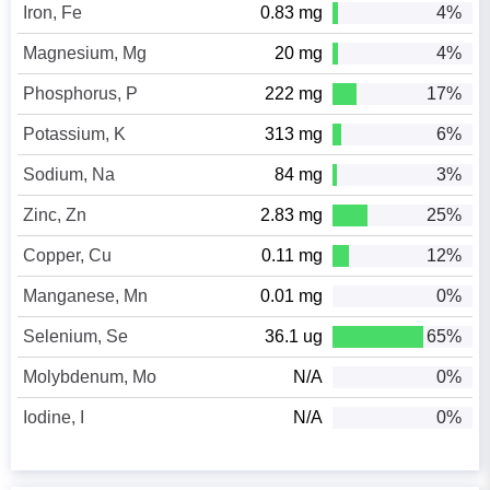
Iron, Fe
0.83 mg
4%
Magnesium, Mg
20 mg
4%
Phosphorus, P
222 mg
17%
Potassium, K
313 mg
6%
Sodium, Na
84 mg
3%
Zinc, Zn
2.83 mg
25%
Copper, Cu
0.11 mg
12%
Manganese, Mn
0.01 mg
0%
Selenium, Se
36.1 ug
65%
Molybdenum, Mo
N/A
0%
Iodine, I
N/A
0%