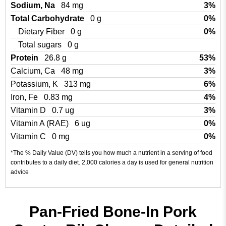
Sodium, Na
84 mg
3%
Total Carbohydrate
0 g
0%
Dietary Fiber
0 g
0%
Total sugars
0 g
Protein
26.8 g
53%
Calcium, Ca
48 mg
3%
Potassium, K
313 mg
6%
Iron, Fe
0.83 mg
4%
Vitamin D
0.7 ug
3%
Vitamin A (RAE)
6 ug
0%
Vitamin C
0 mg
0%
*The % Daily Value (DV) tells you how much a nutrient in a serving of food
contributes to a daily diet. 2,000 calories a day is used for general nutrition
advice
Pan-Fried Bone-In Pork