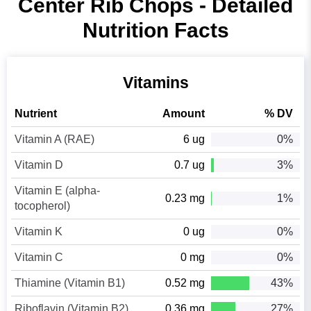
Center Rib Chops - Detailed
Nutrition Facts
Vitamins
Nutrient
Amount
% DV
Vitamin A (RAE)
6 ug
0%
Vitamin D
0.7 ug
3%
Vitamin E (alpha-
0.23 mg
1%
tocopherol)
Vitamin K
0 ug
0%
Vitamin C
0 mg
0%
Thiamine (Vitamin B1)
0.52 mg
43%
Riboflavin (Vitamin B2)
0.36 mg
27%