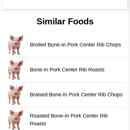
Similar Foods
Broiled Bone-In Pork Center Rib Chops
Bone-In Pork Center Rib Roasts
Braised Bone-In Pork Center Rib Chops
Roasted Bone-In Pork Center Rib
Roasts