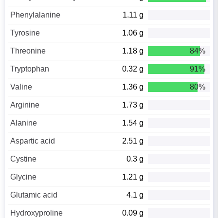
Phenylalanine
1.11 g
Tyrosine
1.06 g
Threonine
1.18 g
84%
Tryptophan
0.32 g
91%
Valine
1.36 g
80%
Arginine
1.73 g
Alanine
1.54 g
Aspartic acid
2.51 g
Cystine
0.3 g
Glycine
1.21 g
Glutamic acid
4.1 g
Hydroxyproline
0.09 g