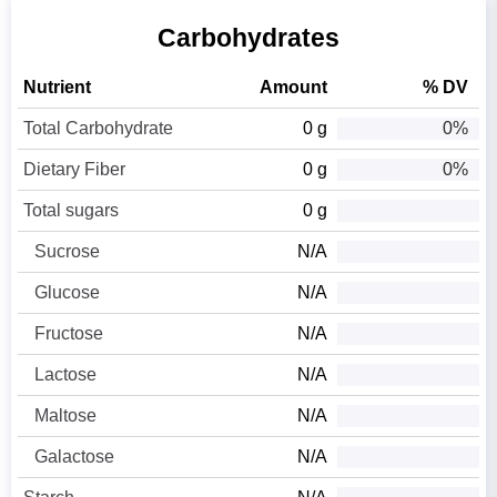
Carbohydrates
Nutrient
Amount
% DV
Total Carbohydrate
0 g
0%
Dietary Fiber
0 g
0%
Total sugars
0 g
Sucrose
N/A
Glucose
N/A
Fructose
N/A
Lactose
N/A
Maltose
N/A
Galactose
N/A