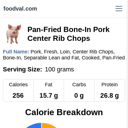
foodval.com
Pan-Fried Bone-In Pork
Center Rib Chops
Full Name:
Pork, Fresh, Loin, Center Rib Chops,
Bone-In, Separable Lean and Fat, Cooked, Pan-Fried
Serving Size:
100 grams
Calories
Fat
Carbs
Protein
256
15.7 g
0 g
26.8 g
Calorie Breakdown