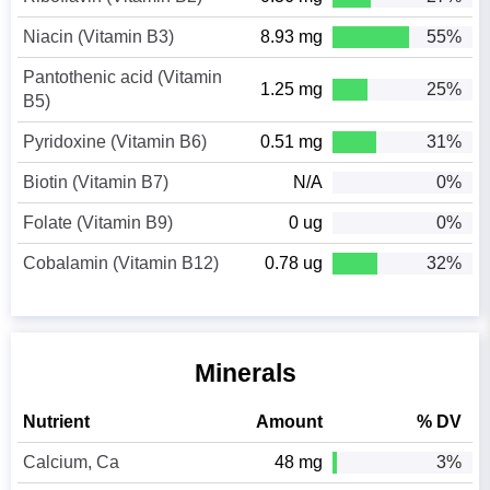
Niacin (Vitamin B3)
8.93 mg
55%
Pantothenic acid (Vitamin
1.25 mg
25%
B5)
Pyridoxine (Vitamin B6)
0.51 mg
31%
Biotin (Vitamin B7)
N/A
0%
Folate (Vitamin B9)
0 ug
0%
Cobalamin (Vitamin B12)
0.78 ug
32%
Minerals
Nutrient
Amount
% DV
Calcium, Ca
48 mg
3%