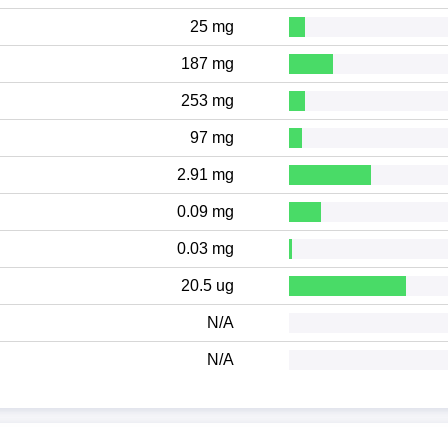
25 mg
187 mg
253 mg
97 mg
2.91 mg
0.09 mg
0.03 mg
20.5 ug
N/A
N/A