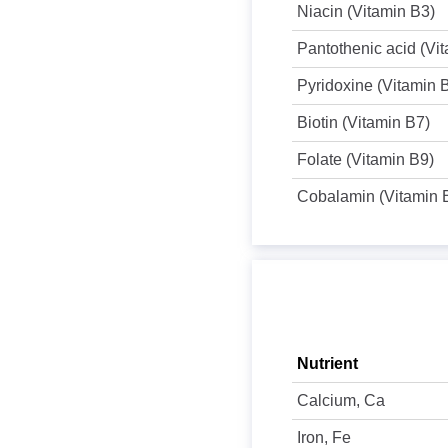
Niacin (Vitamin B3)
Pantothenic acid (Vi
Pyridoxine (Vitamin 
Biotin (Vitamin B7)
Folate (Vitamin B9)
Cobalamin (Vitamin 
Nutrient
Calcium, Ca
Iron, Fe