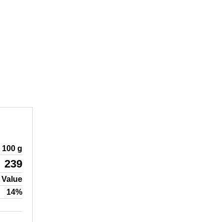
100 g
239
 Value
14%