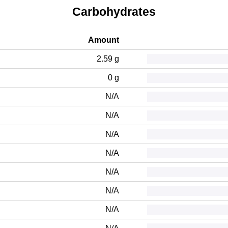
Carbohydrates
Amount
2.59 g
0 g
N/A
N/A
N/A
N/A
N/A
N/A
N/A