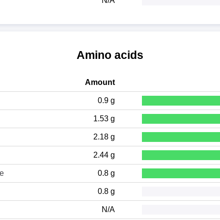
N/A
Amino acids
Amount
0.9 g
1.53 g
2.18 g
2.44 g
ne
0.8 g
0.8 g
N/A