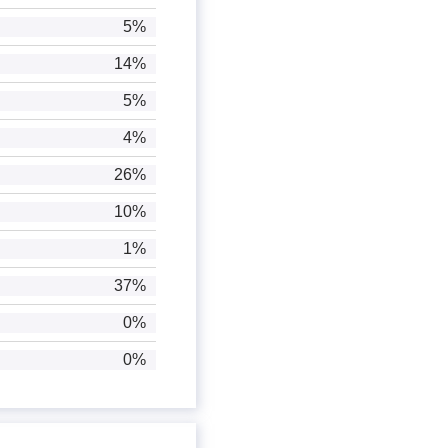
5%
14%
5%
4%
26%
10%
1%
37%
0%
0%