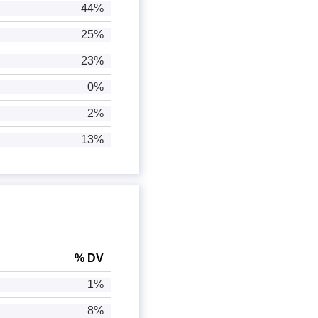
44%
25%
23%
0%
2%
13%
% DV
1%
8%