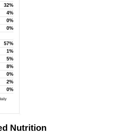
32%
4%
0%
0%
57%
1%
5%
8%
0%
2%
0%
daily
ed Nutrition