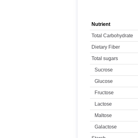
Nutrient
Total Carbohydrate
Dietary Fiber
Total sugars
Sucrose
Glucose
Fructose
Lactose
Maltose
Galactose