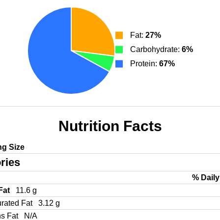
Fat:
27%
Carbohydrate:
6%
Protein:
67%
Nutrition Facts
ng Size
ries
% Daily
 Fat
11.6 g
urated Fat
3.12 g
ns Fat
N/A