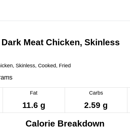
 Dark Meat Chicken, Skinless
icken, Skinless, Cooked, Fried
rams
Fat
Carbs
11.6 g
2.59 g
Calorie Breakdown