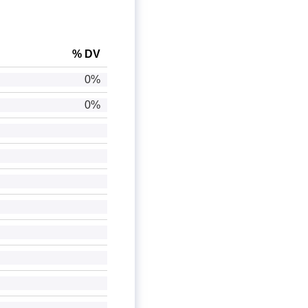
% DV
0%
0%