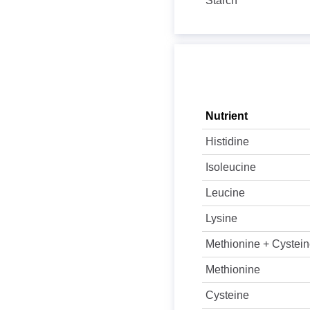
Starch
Nutrient
Histidine
Isoleucine
Leucine
Lysine
Methionine + Cystei
Methionine
Cysteine