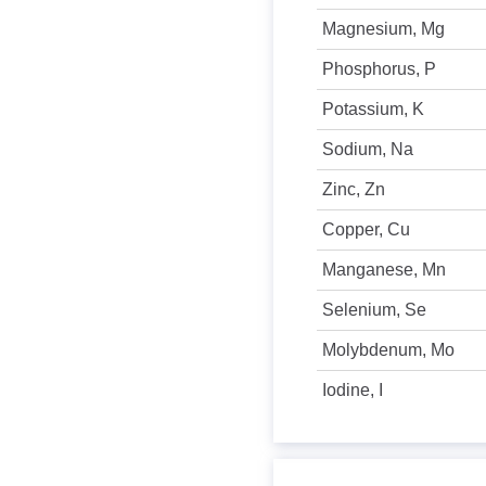
Magnesium, Mg
Phosphorus, P
Potassium, K
Sodium, Na
Zinc, Zn
Copper, Cu
Manganese, Mn
Selenium, Se
Molybdenum, Mo
Iodine, I