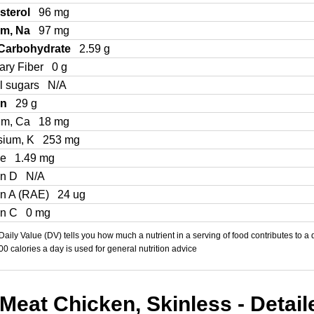
sterol
96 mg
um, Na
97 mg
 Carbohydrate
2.59 g
ary Fiber
0 g
l sugars
N/A
in
29 g
um, Ca
18 mg
sium, K
253 mg
Fe
1.49 mg
in D
N/A
in A (RAE)
24 ug
in C
0 mg
aily Value (DV) tells you how much a nutrient in a serving of food contributes to a 
000 calories a day is used for general nutrition advice
Meat Chicken, Skinless - Detail