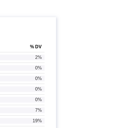
% DV
2%
0%
0%
0%
0%
7%
19%