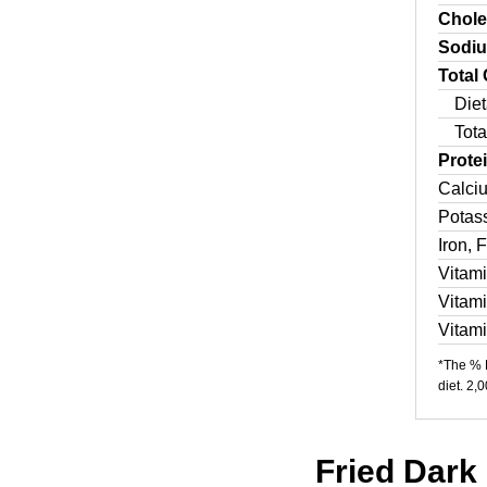
Chole
Sodi
Total
Diet
Tota
Prote
Calci
Potas
Iron, 
Vitam
Vitam
Vitam
*The % D
diet. 2,
Fried Dark 