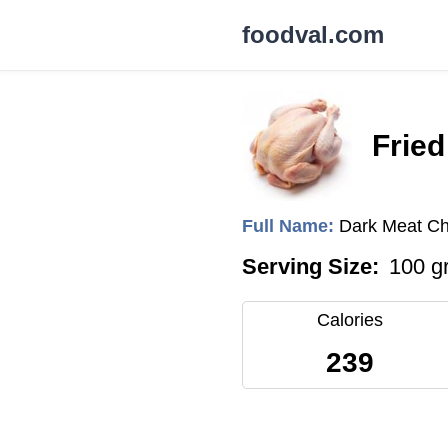
foodval.com
Fried
Full Name:
Dark Meat Ch
Serving Size:
100 g
Calories
239