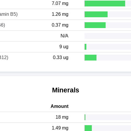
7.07 mg
tamin B5)
1.26 mg
B6)
0.37 mg
N/A
9 ug
B12)
0.33 ug
Minerals
Amount
18 mg
1.49 mg