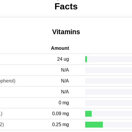
Facts
Vitamins
Amount
24 ug
N/A
opherol)
N/A
N/A
0 mg
1)
0.09 mg
2)
0.25 mg