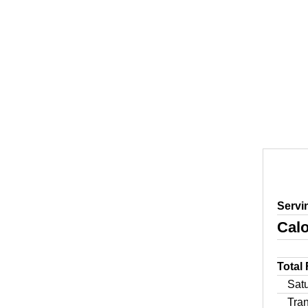
Servi
Calo
Total
Sat
Tra