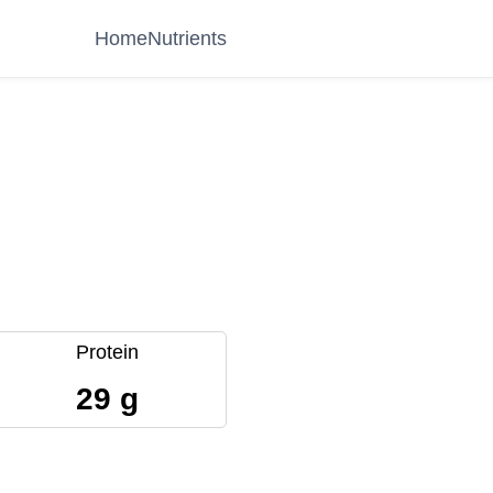
Home
Nutrients
Protein
29 g