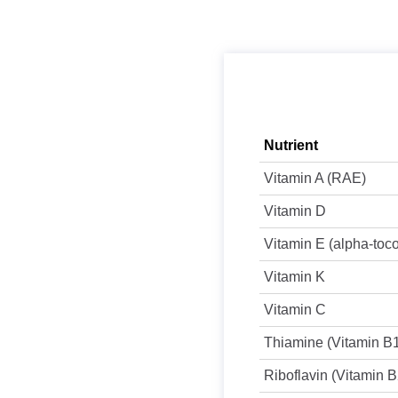
Nutrient
Vitamin A (RAE)
Vitamin D
Vitamin E (alpha-toc
Vitamin K
Vitamin C
Thiamine (Vitamin B
Riboflavin (Vitamin B