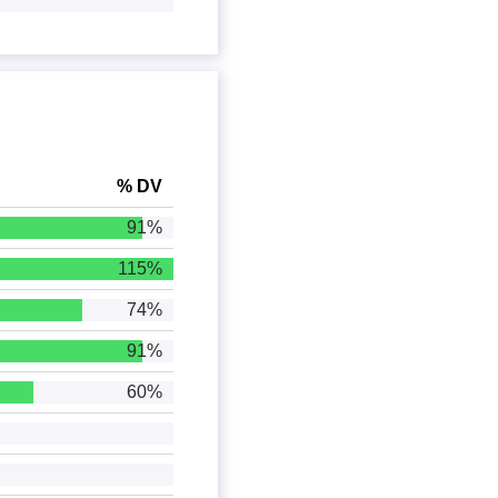
% DV
91%
115%
74%
91%
60%