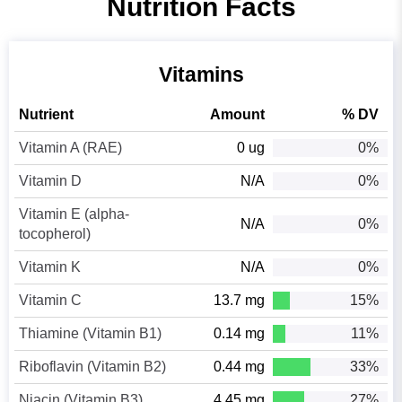
Nutrition Facts
Vitamins
Nutrient
Amount
% DV
Vitamin A (RAE)
0 ug
0%
Vitamin D
N/A
0%
Vitamin E (alpha-
N/A
0%
tocopherol)
Vitamin K
N/A
0%
Vitamin C
13.7 mg
15%
Thiamine (Vitamin B1)
0.14 mg
11%
Riboflavin (Vitamin B2)
0.44 mg
33%
Niacin (Vitamin B3)
4.45 mg
27%