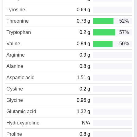
Tyrosine
0.69 g
Threonine
0.73 g
52%
Tryptophan
0.2 g
57%
Valine
0.84 g
50%
Arginine
0.9 g
Alanine
0.8 g
Aspartic acid
1.51 g
Cystine
0.2 g
Glycine
0.96 g
Glutamic acid
1.32 g
Hydroxyproline
N/A
Proline
0.8 g