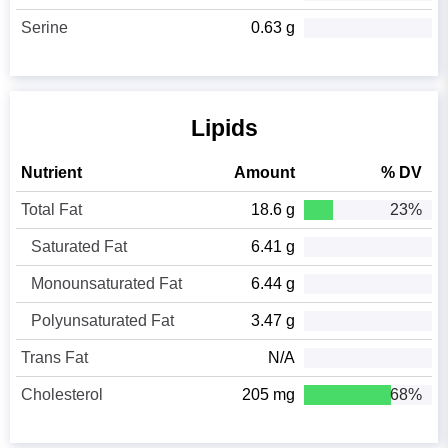
Serine
0.63 g
Lipids
Nutrient
Amount
% DV
Total Fat
18.6 g
23%
Saturated Fat
6.41 g
Monounsaturated Fat
6.44 g
Polyunsaturated Fat
3.47 g
Trans Fat
N/A
Cholesterol
205 mg
68%