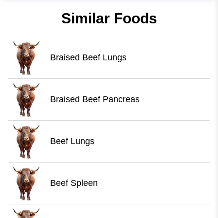
Similar Foods
Braised Beef Lungs
Braised Beef Pancreas
Beef Lungs
Beef Spleen