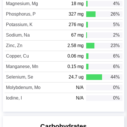
Magnesium, Mg
18 mg
4%
Phosphorus, P
327 mg
26%
Potassium, K
276 mg
5%
Sodium, Na
67 mg
2%
Zinc, Zn
2.58 mg
23%
Copper, Cu
0.06 mg
6%
Manganese, Mn
0.15 mg
6%
Selenium, Se
24.7 ug
44%
Molybdenum, Mo
N/A
0%
Iodine, I
N/A
0%
Carbohydrates