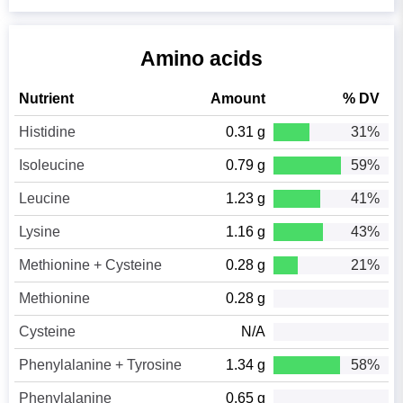
Amino acids
Nutrient
Amount
% DV
Histidine
0.31 g
31%
Isoleucine
0.79 g
59%
Leucine
1.23 g
41%
Lysine
1.16 g
43%
Methionine + Cysteine
0.28 g
21%
Methionine
0.28 g
Cysteine
N/A
Phenylalanine + Tyrosine
1.34 g
58%
Phenylalanine
0.65 g