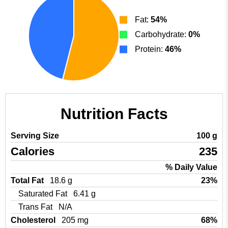
Fat:
54%
Carbohydrate:
0%
Protein:
46%
Nutrition Facts
Serving Size
100 g
Calories
235
% Daily Value
Total Fat
18.6 g
23%
Saturated Fat
6.41 g
Trans Fat
N/A
Cholesterol
205 mg
68%