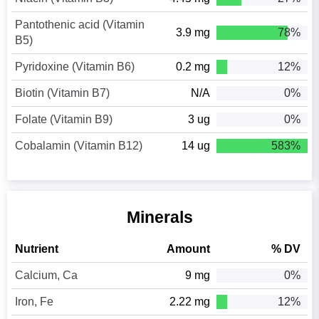
Pantothenic acid (Vitamin
3.9 mg
78%
B5)
Pyridoxine (Vitamin B6)
0.2 mg
12%
Biotin (Vitamin B7)
N/A
0%
Folate (Vitamin B9)
3 ug
0%
Cobalamin (Vitamin B12)
14 ug
583%
Minerals
Nutrient
Amount
% DV
Calcium, Ca
9 mg
0%
Iron, Fe
2.22 mg
12%