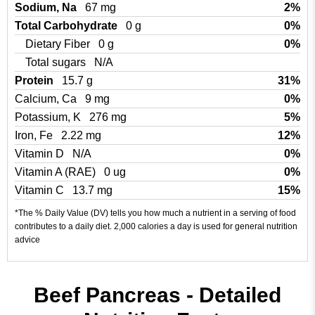
Sodium, Na
67 mg
2%
Total Carbohydrate
0 g
0%
Dietary Fiber
0 g
0%
Total sugars
N/A
Protein
15.7 g
31%
Calcium, Ca
9 mg
0%
Potassium, K
276 mg
5%
Iron, Fe
2.22 mg
12%
Vitamin D
N/A
0%
Vitamin A (RAE)
0 ug
0%
Vitamin C
13.7 mg
15%
*The % Daily Value (DV) tells you how much a nutrient in a serving of food
contributes to a daily diet. 2,000 calories a day is used for general nutrition
advice
Beef Pancreas - Detailed