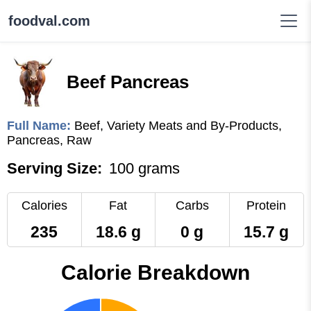
foodval.com
Beef Pancreas
Full Name:
Beef, Variety Meats and By-Products,
Pancreas, Raw
Serving Size:
100 grams
Calories
Fat
Carbs
Protein
235
18.6 g
0 g
15.7 g
Calorie Breakdown