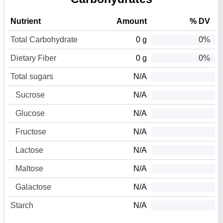
Nutrient
Amount
% DV
Total Carbohydrate
0 g
0%
Dietary Fiber
0 g
0%
Total sugars
N/A
Sucrose
N/A
Glucose
N/A
Fructose
N/A
Lactose
N/A
Maltose
N/A
Galactose
N/A
Starch
N/A