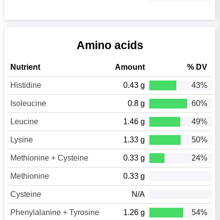
Amino acids
Nutrient
Amount
% DV
Histidine
0.43 g
43%
Isoleucine
0.8 g
60%
Leucine
1.46 g
49%
Lysine
1.33 g
50%
Methionine + Cysteine
0.33 g
24%
Methionine
0.33 g
Cysteine
N/A
Phenylalanine + Tyrosine
1.26 g
54%