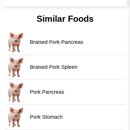
Similar Foods
Braised Pork Pancreas
Braised Pork Spleen
Pork Pancreas
Pork Stomach