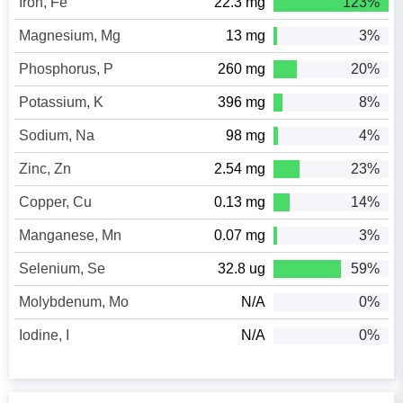
Iron, Fe
22.3 mg
123%
Magnesium, Mg
13 mg
3%
Phosphorus, P
260 mg
20%
Potassium, K
396 mg
8%
Sodium, Na
98 mg
4%
Zinc, Zn
2.54 mg
23%
Copper, Cu
0.13 mg
14%
Manganese, Mn
0.07 mg
3%
Selenium, Se
32.8 ug
59%
Molybdenum, Mo
N/A
0%
Iodine, I
N/A
0%