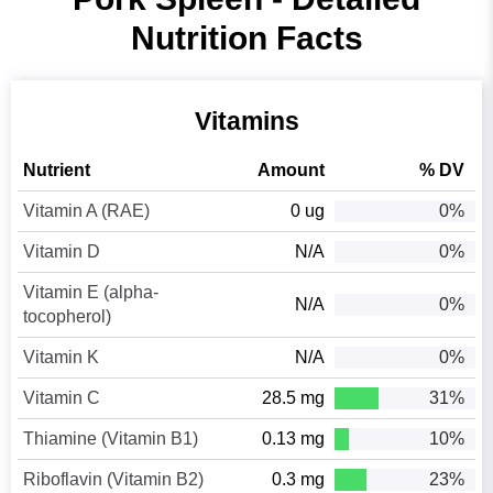
Nutrition Facts
Vitamins
Nutrient
Amount
% DV
Vitamin A (RAE)
0 ug
0%
Vitamin D
N/A
0%
Vitamin E (alpha-
N/A
0%
tocopherol)
Vitamin K
N/A
0%
Vitamin C
28.5 mg
31%
Thiamine (Vitamin B1)
0.13 mg
10%
Riboflavin (Vitamin B2)
0.3 mg
23%