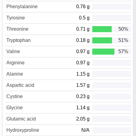
Phenylalanine
0.76 g
Tyrosine
0.5 g
Threonine
0.71 g
50%
Tryptophan
0.18 g
51%
Valine
0.97 g
57%
Arginine
0.97 g
Alanine
1.15 g
Aspartic acid
1.57 g
Cystine
0.23 g
Glycine
1.14 g
Glutamic acid
2.05 g
Hydroxyproline
N/A