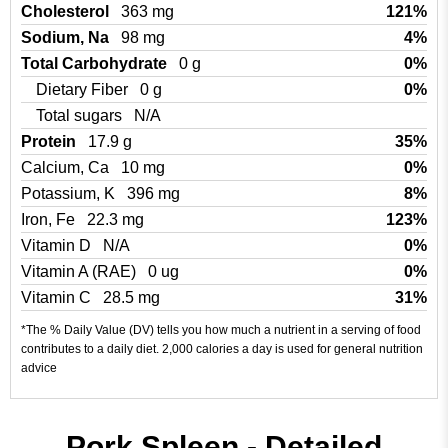
Cholesterol
363 mg
121%
Sodium, Na
98 mg
4%
Total Carbohydrate
0 g
0%
Dietary Fiber
0 g
0%
Total sugars
N/A
Protein
17.9 g
35%
Calcium, Ca
10 mg
0%
Potassium, K
396 mg
8%
Iron, Fe
22.3 mg
123%
Vitamin D
N/A
0%
Vitamin A (RAE)
0 ug
0%
Vitamin C
28.5 mg
31%
*The % Daily Value (DV) tells you how much a nutrient in a serving of food
contributes to a daily diet. 2,000 calories a day is used for general nutrition
advice
Pork Spleen - Detailed