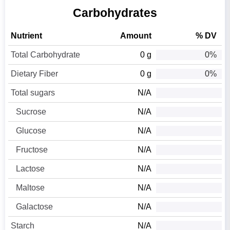
Carbohydrates
Nutrient
Amount
% DV
Total Carbohydrate
0 g
0%
Dietary Fiber
0 g
0%
Total sugars
N/A
Sucrose
N/A
Glucose
N/A
Fructose
N/A
Lactose
N/A
Maltose
N/A
Galactose
N/A
Starch
N/A