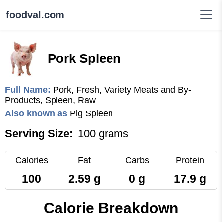
foodval.com
Pork Spleen
Full Name:
Pork, Fresh, Variety Meats and By-
Products, Spleen, Raw
Also known as
Pig Spleen
Serving Size:
100 grams
Calories
Fat
Carbs
Protein
100
2.59 g
0 g
17.9 g
Calorie Breakdown