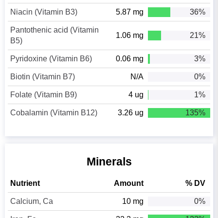
Niacin (Vitamin B3)
5.87 mg
36%
Pantothenic acid (Vitamin
1.06 mg
21%
B5)
Pyridoxine (Vitamin B6)
0.06 mg
3%
Biotin (Vitamin B7)
N/A
0%
Folate (Vitamin B9)
4 ug
1%
Cobalamin (Vitamin B12)
3.26 ug
135%
Minerals
Nutrient
Amount
% DV
Calcium, Ca
10 mg
0%