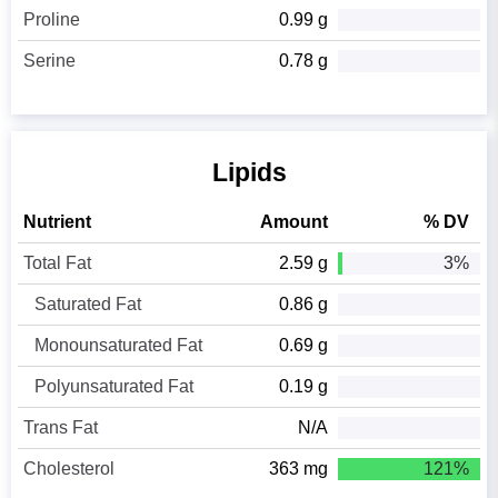
Proline
0.99 g
Serine
0.78 g
Lipids
Nutrient
Amount
% DV
Total Fat
2.59 g
3%
Saturated Fat
0.86 g
Monounsaturated Fat
0.69 g
Polyunsaturated Fat
0.19 g
Trans Fat
N/A
Cholesterol
363 mg
121%