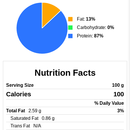
Fat:
13%
Carbohydrate:
0%
Protein:
87%
Nutrition Facts
Serving Size
100 g
Calories
100
% Daily Value
Total Fat
2.59 g
3%
Saturated Fat
0.86 g
Trans Fat
N/A