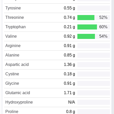
Tyrosine
0.55 g
Threonine
0.74 g
52%
Tryptophan
0.21 g
60%
Valine
0.92 g
54%
Arginine
0.91 g
Alanine
0.85 g
Aspartic acid
1.36 g
Cystine
0.18 g
Glycine
0.91 g
Glutamic acid
1.71 g
Hydroxyproline
N/A
Proline
0.8 g