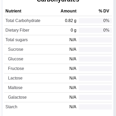
Nutrient
Amount
% DV
Total Carbohydrate
0.82 g
0%
Dietary Fiber
0 g
0%
Total sugars
N/A
Sucrose
N/A
Glucose
N/A
Fructose
N/A
Lactose
N/A
Maltose
N/A
Galactose
N/A
Starch
N/A