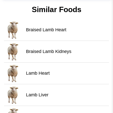
Similar Foods
Braised Lamb Heart
Braised Lamb Kidneys
Lamb Heart
Lamb Liver