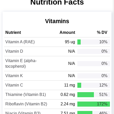
Nutrition Facts
Vitamins
Nutrient
Amount
% DV
Vitamin A (RAE)
95 ug
10%
Vitamin D
N/A
0%
Vitamin E (alpha-
N/A
0%
tocopherol)
Vitamin K
N/A
0%
Vitamin C
11 mg
12%
Thiamine (Vitamin B1)
0.62 mg
51%
Riboflavin (Vitamin B2)
2.24 mg
172%
Niacin (Vitamin B3)
7.51 mg
46%