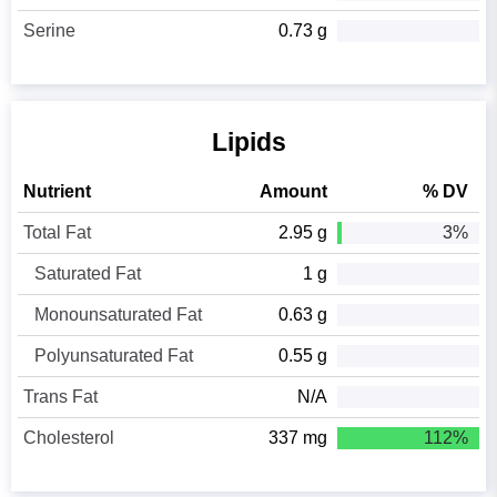
Serine
0.73 g
Lipids
Nutrient
Amount
% DV
Total Fat
2.95 g
3%
Saturated Fat
1 g
Monounsaturated Fat
0.63 g
Polyunsaturated Fat
0.55 g
Trans Fat
N/A
Cholesterol
337 mg
112%