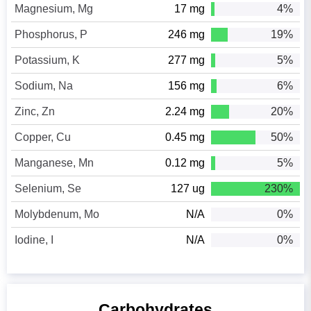
Magnesium, Mg
17 mg
4%
Phosphorus, P
246 mg
19%
Potassium, K
277 mg
5%
Sodium, Na
156 mg
6%
Zinc, Zn
2.24 mg
20%
Copper, Cu
0.45 mg
50%
Manganese, Mn
0.12 mg
5%
Selenium, Se
127 ug
230%
Molybdenum, Mo
N/A
0%
Iodine, I
N/A
0%
Carbohydrates