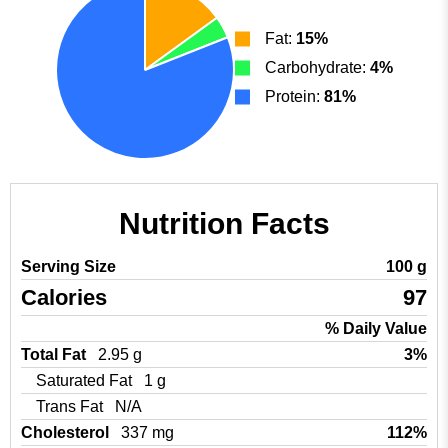
Fat:
15%
Carbohydrate:
4%
Protein:
81%
Nutrition Facts
Serving Size
100 g
Calories
97
% Daily Value
Total Fat
2.95 g
3%
Saturated Fat
1 g
Trans Fat
N/A
Cholesterol
337 mg
112%