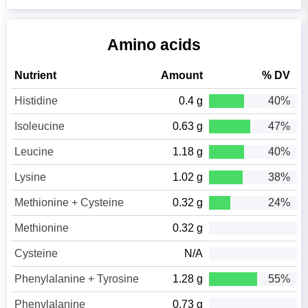
Amino acids
Nutrient
Amount
% DV
Histidine
0.4 g
40%
Isoleucine
0.63 g
47%
Leucine
1.18 g
40%
Lysine
1.02 g
38%
Methionine + Cysteine
0.32 g
24%
Methionine
0.32 g
Cysteine
N/A
Phenylalanine + Tyrosine
1.28 g
55%
Phenylalanine
0.73 g