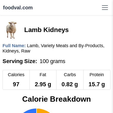
foodval.com
Lamb Kidneys
Full Name:
Lamb, Variety Meats and By-Products,
Kidneys, Raw
Serving Size:
100 grams
Calories
Fat
Carbs
Protein
97
2.95 g
0.82 g
15.7 g
Calorie Breakdown