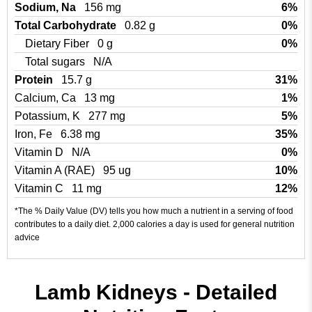
Sodium, Na
156 mg
6%
Total Carbohydrate
0.82 g
0%
Dietary Fiber
0 g
0%
Total sugars
N/A
Protein
15.7 g
31%
Calcium, Ca
13 mg
1%
Potassium, K
277 mg
5%
Iron, Fe
6.38 mg
35%
Vitamin D
N/A
0%
Vitamin A (RAE)
95 ug
10%
Vitamin C
11 mg
12%
*The % Daily Value (DV) tells you how much a nutrient in a serving of food
contributes to a daily diet. 2,000 calories a day is used for general nutrition
advice
Lamb Kidneys - Detailed