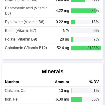
Pantothenic acid (Vitamin
4.22 mg
84%
B5)
Pyridoxine (Vitamin B6)
0.22 mg
13%
Biotin (Vitamin B7)
N/A
0%
Folate (Vitamin B9)
28 ug
7%
Cobalamin (Vitamin B12)
52.4 ug
2183%
Minerals
Nutrient
Amount
% DV
Calcium, Ca
13 mg
1%
Iron, Fe
6.38 mg
35%