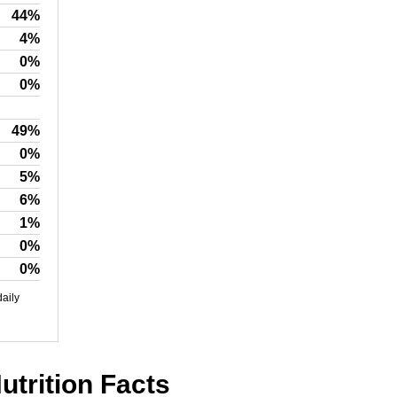
44%
4%
0%
0%
49%
0%
5%
6%
1%
0%
0%
daily
utrition Facts