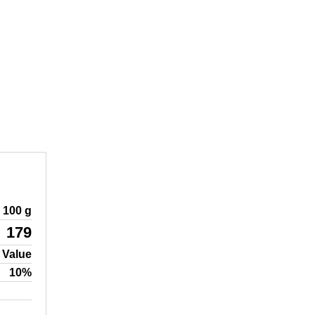
100 g
179
 Value
10%