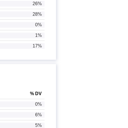
26%
28%
0%
1%
17%
% DV
0%
6%
5%