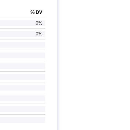
% DV
0%
0%