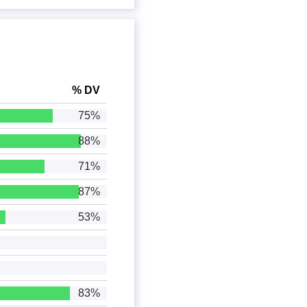
% DV
75%
88%
71%
87%
53%
83%