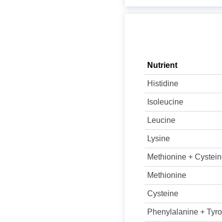
Nutrient
Histidine
Isoleucine
Leucine
Lysine
Methionine + Cystei
Methionine
Cysteine
Phenylalanine + Tyro