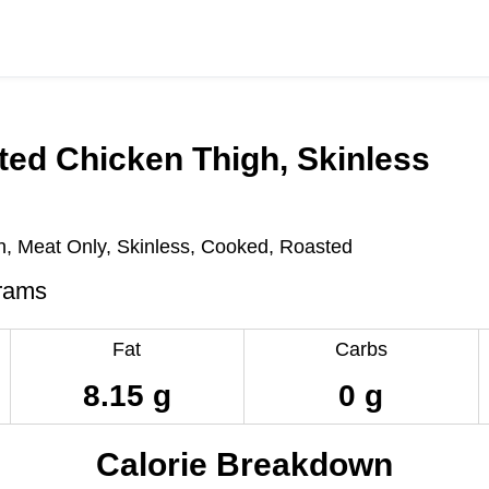
ed Chicken Thigh, Skinless
h, Meat Only, Skinless, Cooked, Roasted
rams
Fat
Carbs
8.15 g
0 g
Calorie Breakdown