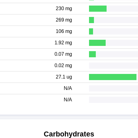
230 mg
269 mg
106 mg
1.92 mg
0.07 mg
0.02 mg
27.1 ug
N/A
N/A
Carbohydrates