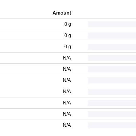
Amount
0 g
0 g
0 g
N/A
N/A
N/A
N/A
N/A
N/A
N/A