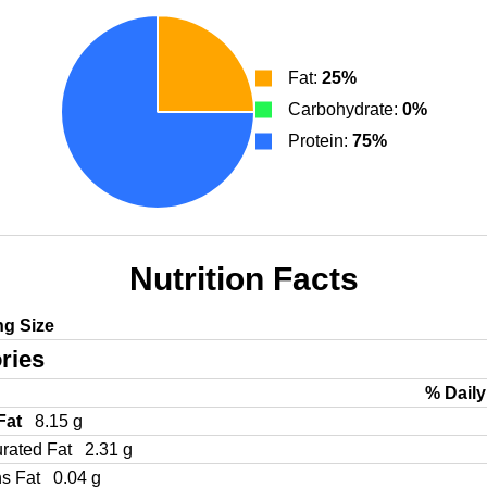
Fat:
25%
Carbohydrate:
0%
Protein:
75%
Nutrition Facts
ng Size
ries
% Daily
 Fat
8.15 g
urated Fat
2.31 g
ns Fat
0.04 g