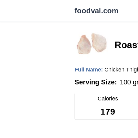
foodval.com
Roast
Full Name:
Chicken Thig
Serving Size:
100 g
Calories
179