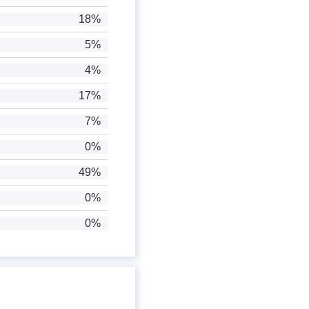
18%
5%
4%
17%
7%
0%
49%
0%
0%