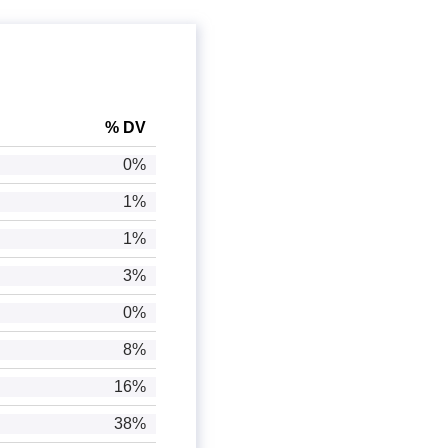
% DV
0%
1%
1%
3%
0%
8%
16%
38%