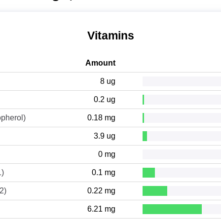
Vitamins
Amount
8 ug
0.2 ug
opherol)
0.18 mg
3.9 ug
0 mg
1)
0.1 mg
2)
0.22 mg
6.21 mg