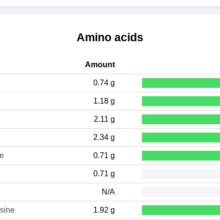
Amino acids
Amount
0.74 g
1.18 g
2.11 g
2.34 g
ne
0.71 g
0.71 g
N/A
sine
1.92 g