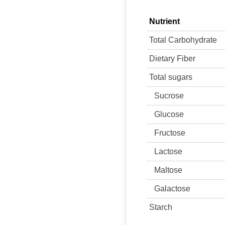
Nutrient
Total Carbohydrate
Dietary Fiber
Total sugars
Sucrose
Glucose
Fructose
Lactose
Maltose
Galactose
Starch