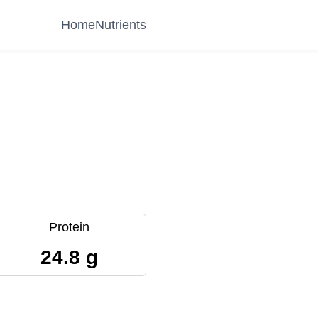
Home
Nutrients
Protein
24.8 g