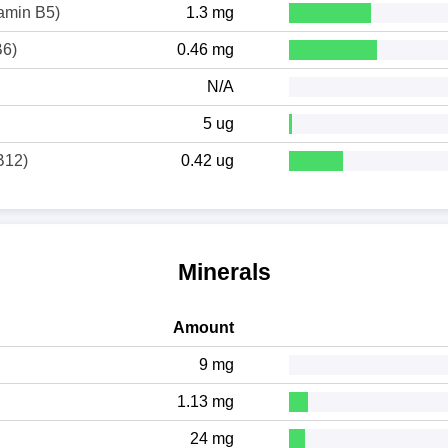
tamin B5)
1.3 mg
B6)
0.46 mg
N/A
5 ug
B12)
0.42 ug
Minerals
Amount
9 mg
1.13 mg
24 mg