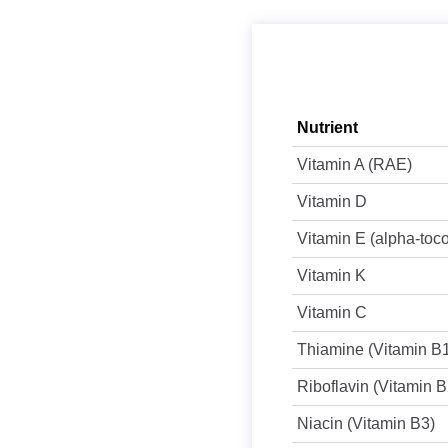
Nutrient
Vitamin A (RAE)
Vitamin D
Vitamin E (alpha-toc
Vitamin K
Vitamin C
Thiamine (Vitamin B
Riboflavin (Vitamin B
Niacin (Vitamin B3)