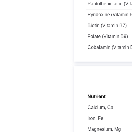
Pantothenic acid (Vi
Pyridoxine (Vitamin 
Biotin (Vitamin B7)
Folate (Vitamin B9)
Cobalamin (Vitamin 
Nutrient
Calcium, Ca
Iron, Fe
Magnesium, Mg