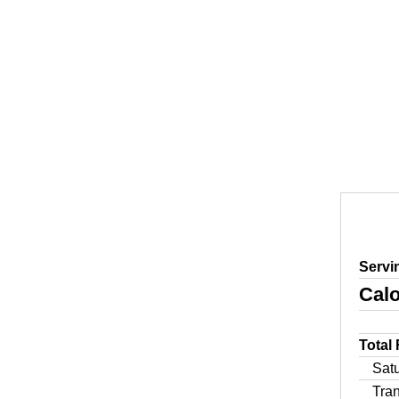
Servi
Calo
Total
Sat
Tra