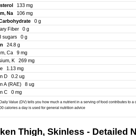
sterol
133 mg
um, Na
106 mg
 Carbohydrate
0 g
ary Fiber
0 g
l sugars
0 g
in
24.8 g
um, Ca
9 mg
sium, K
269 mg
Fe
1.13 mg
in D
0.2 ug
in A (RAE)
8 ug
in C
0 mg
aily Value (DV) tells you how much a nutrient in a serving of food contributes to a 
000 calories a day is used for general nutrition advice
en Thigh, Skinless - Detailed N