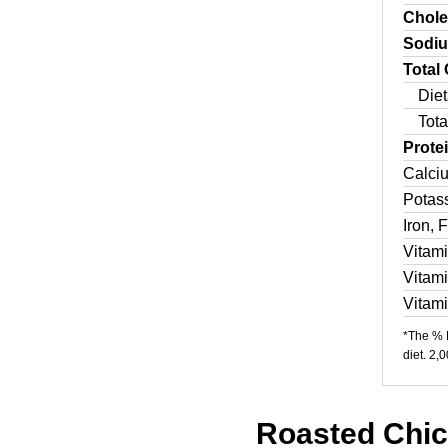
Chole
Sodi
Total
Diet
Tota
Prote
Calci
Potas
Iron, 
Vitam
Vitam
Vitam
*The % D
diet. 2,
Roasted Chick