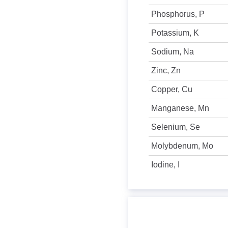
Phosphorus, P
Potassium, K
Sodium, Na
Zinc, Zn
Copper, Cu
Manganese, Mn
Selenium, Se
Molybdenum, Mo
Iodine, I