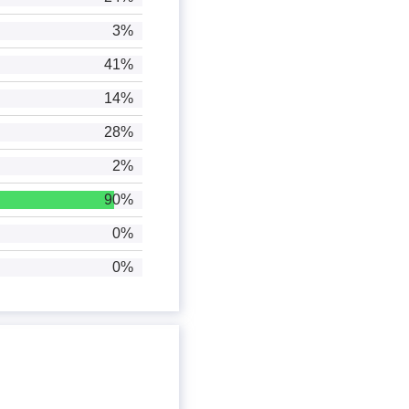
3%
41%
14%
28%
2%
90%
0%
0%