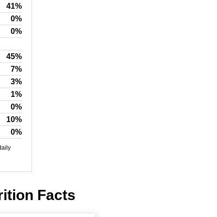
41%
0%
0%
45%
7%
3%
1%
0%
10%
0%
daily
ition Facts