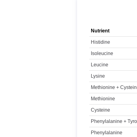
Nutrient
Histidine
Isoleucine
Leucine
Lysine
Methionine + Cystei
Methionine
Cysteine
Phenylalanine + Tyro
Phenylalanine