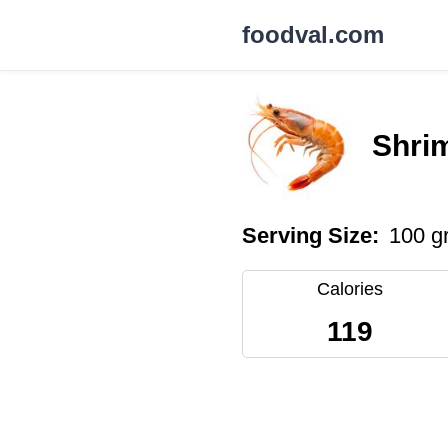
foodval.com
Shri
Serving Size:
100 g
Calories
119