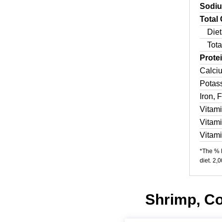
Sodi
Total
Diet
Tota
Prote
Calci
Potas
Iron, 
Vitam
Vitam
Vitam
*The % D
diet. 2,
Shrimp, Co