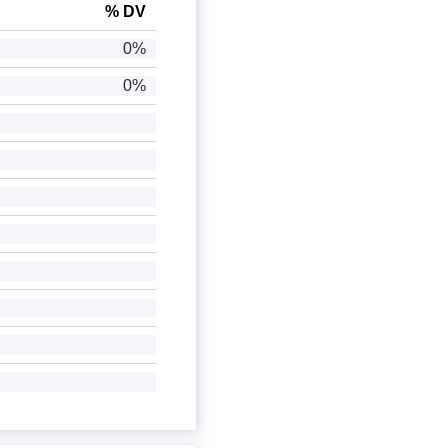
% DV
0%
0%