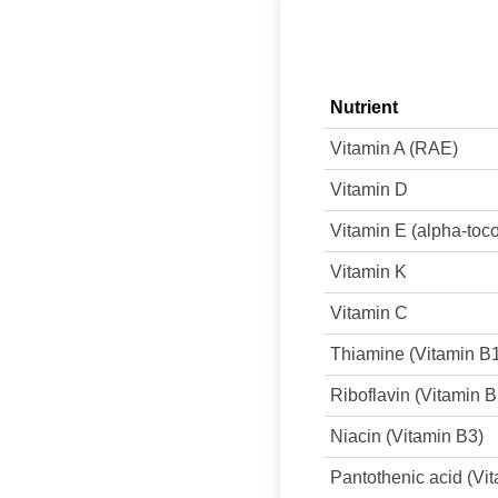
Nutrient
Vitamin A (RAE)
Vitamin D
Vitamin E (alpha-toc
Vitamin K
Vitamin C
Thiamine (Vitamin B
Riboflavin (Vitamin B
Niacin (Vitamin B3)
Pantothenic acid (Vi