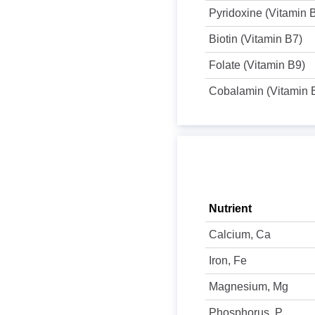
Pyridoxine (Vitamin 
Biotin (Vitamin B7)
Folate (Vitamin B9)
Cobalamin (Vitamin 
Nutrient
Calcium, Ca
Iron, Fe
Magnesium, Mg
Phosphorus, P