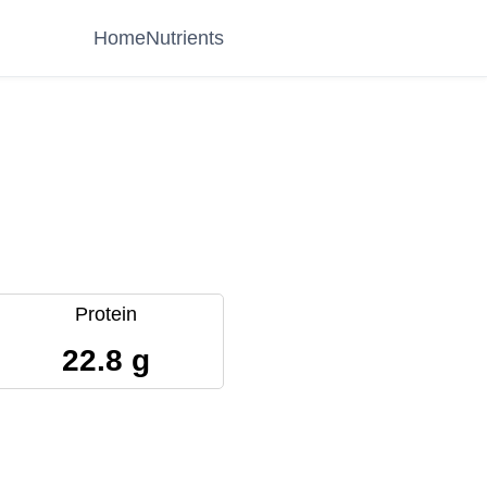
Home
Nutrients
Protein
22.8 g