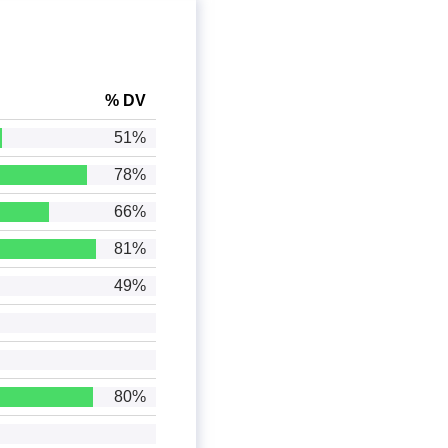
% DV
51%
78%
66%
81%
49%
80%