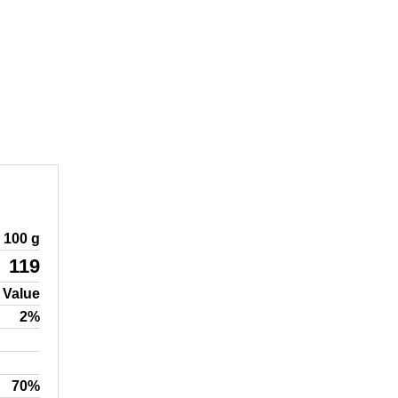
100 g
119
 Value
2%
70%