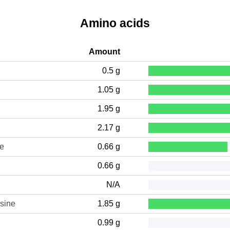
Amino acids
Amount
0.5 g
1.05 g
1.95 g
2.17 g
ne
0.66 g
0.66 g
N/A
sine
1.85 g
0.99 g