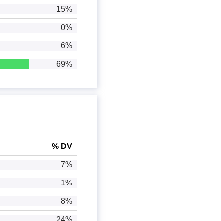
15%
0%
6%
69%
% DV
7%
1%
8%
24%