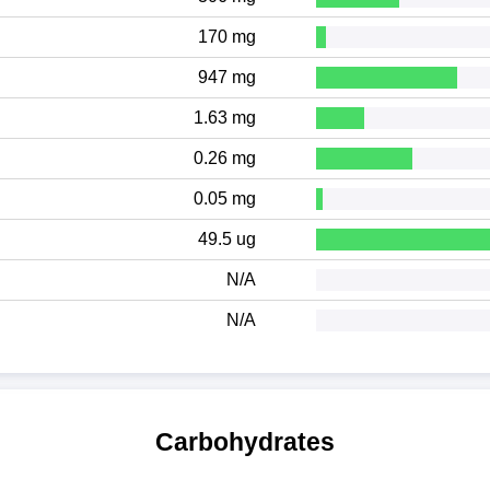
170 mg
947 mg
1.63 mg
0.26 mg
0.05 mg
49.5 ug
N/A
N/A
Carbohydrates