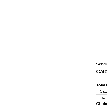
Servi
Calo
Total
Sat
Tra
Chole