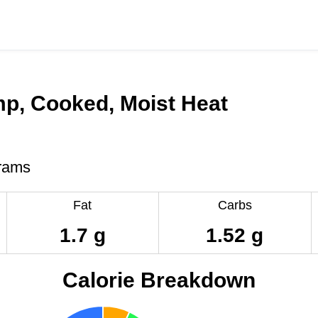
mp, Cooked, Moist Heat
rams
Fat
Carbs
1.7 g
1.52 g
Calorie Breakdown