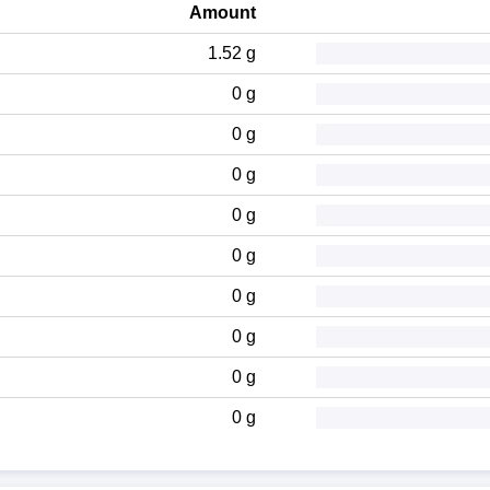
Amount
1.52 g
0 g
0 g
0 g
0 g
0 g
0 g
0 g
0 g
0 g