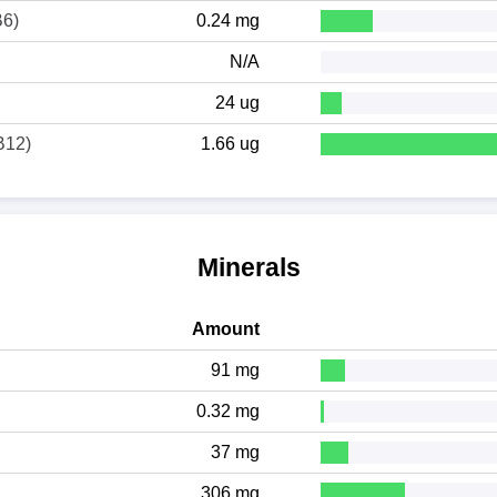
B6)
0.24 mg
N/A
24 ug
B12)
1.66 ug
Minerals
Amount
91 mg
0.32 mg
37 mg
306 mg