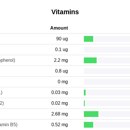
Vitamins
Amount
90 ug
0.1 ug
opherol)
2.2 mg
0.8 ug
0 mg
1)
0.03 mg
2)
0.02 mg
2.68 mg
tamin B5)
0.52 mg