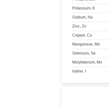
Potassium, K
Sodium, Na
Zinc, Zn
Copper, Cu
Manganese, Mn
Selenium, Se
Molybdenum, Mo
Iodine, I