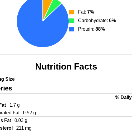
Fat:
7%
Carbohydrate:
6%
Protein:
88%
Nutrition Facts
ng Size
ries
% Daily
 Fat
1.7 g
urated Fat
0.52 g
ns Fat
0.03 g
sterol
211 mg