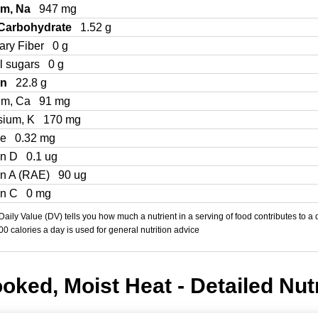
um, Na
947 mg
 Carbohydrate
1.52 g
ary Fiber
0 g
l sugars
0 g
in
22.8 g
um, Ca
91 mg
sium, K
170 mg
Fe
0.32 mg
in D
0.1 ug
in A (RAE)
90 ug
in C
0 mg
aily Value (DV) tells you how much a nutrient in a serving of food contributes to a 
000 calories a day is used for general nutrition advice
oked, Moist Heat - Detailed Nutr