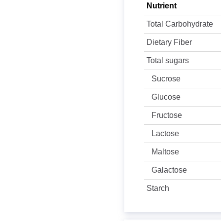
Nutrient
Total Carbohydrate
Dietary Fiber
Total sugars
Sucrose
Glucose
Fructose
Lactose
Maltose
Galactose
Starch