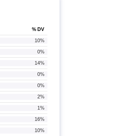
% DV
10%
0%
14%
0%
0%
2%
1%
16%
10%