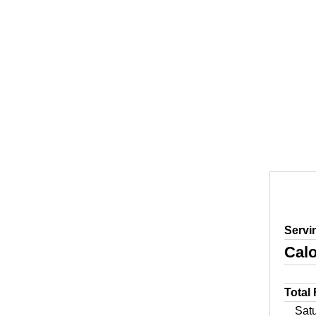
Servi
Calo
Total
Sat