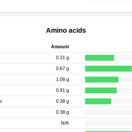
Amino acids
Amount
0.31 g
0.67 g
1.08 g
0.91 g
ne
0.38 g
0.38 g
N/A