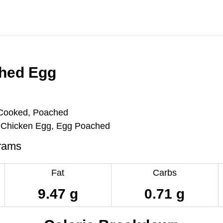
hed Egg
 Cooked, Poached
Chicken Egg, Egg Poached
rams
Fat
Carbs
9.47 g
0.71 g