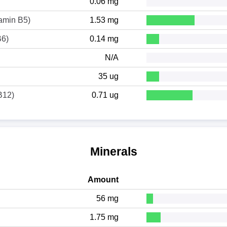
0.06 mg
tamin B5)
1.53 mg
B6)
0.14 mg
N/A
35 ug
B12)
0.71 ug
Minerals
Amount
56 mg
1.75 mg