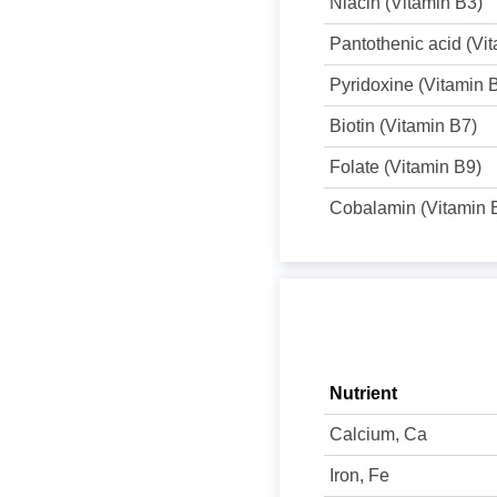
Niacin (Vitamin B3)
Pantothenic acid (Vi
Pyridoxine (Vitamin 
Biotin (Vitamin B7)
Folate (Vitamin B9)
Cobalamin (Vitamin 
Nutrient
Calcium, Ca
Iron, Fe