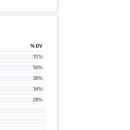
% DV
31%
50%
36%
34%
28%