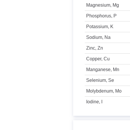
Magnesium, Mg
Phosphorus, P
Potassium, K
Sodium, Na
Zinc, Zn
Copper, Cu
Manganese, Mn
Selenium, Se
Molybdenum, Mo
Iodine, I