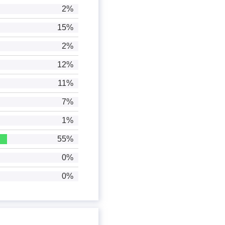
2%
15%
2%
12%
11%
7%
1%
55%
0%
0%