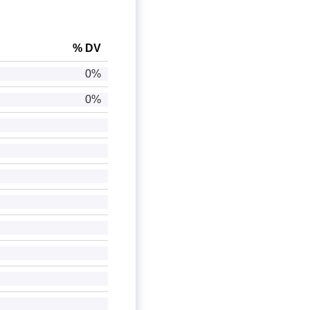
% DV
0%
0%