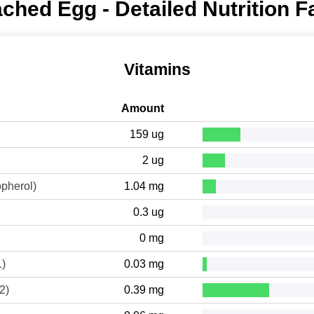
ched Egg - Detailed Nutrition F
Vitamins
Amount
159 ug
2 ug
opherol)
1.04 mg
0.3 ug
0 mg
1)
0.03 mg
2)
0.39 mg