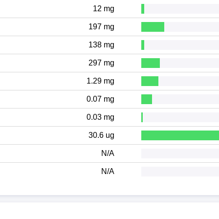
12 mg
197 mg
138 mg
297 mg
1.29 mg
0.07 mg
0.03 mg
30.6 ug
N/A
N/A