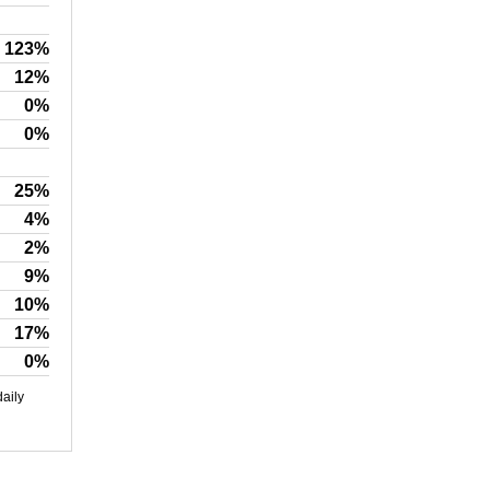
123%
12%
0%
0%
25%
4%
2%
9%
10%
17%
0%
daily