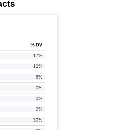
acts
% DV
17%
10%
6%
0%
0%
2%
30%