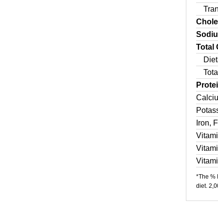
Tra
Chole
Sodi
Total
Diet
Tota
Prote
Calci
Potas
Iron, 
Vitam
Vitam
Vitam
*The % D
diet. 2,