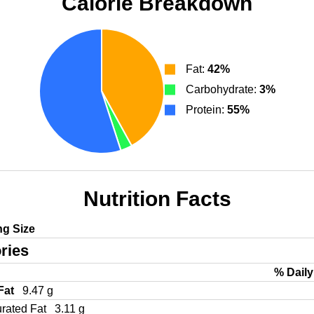
Calorie Breakdown
Fat:
42%
Carbohydrate:
3%
Protein:
55%
Nutrition Facts
ng Size
ries
% Daily
 Fat
9.47 g
urated Fat
3.11 g