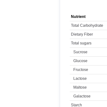
Nutrient
Total Carbohydrate
Dietary Fiber
Total sugars
Sucrose
Glucose
Fructose
Lactose
Maltose
Galactose
Starch