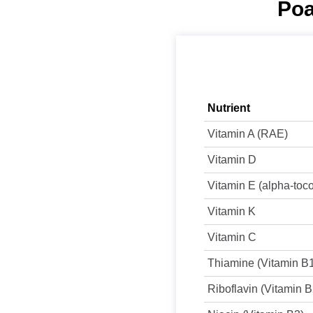
Poa
Nutrient
Vitamin A (RAE)
Vitamin D
Vitamin E (alpha-toc
Vitamin K
Vitamin C
Thiamine (Vitamin B
Riboflavin (Vitamin B