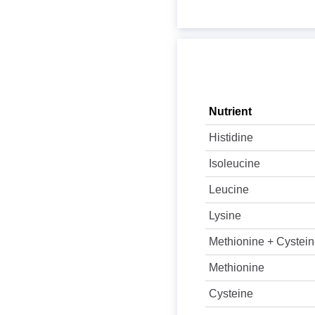
Nutrient
Histidine
Isoleucine
Leucine
Lysine
Methionine + Cystei
Methionine
Cysteine