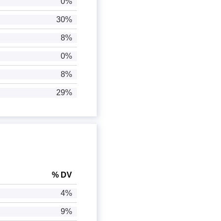
0%
30%
8%
0%
8%
29%
% DV
4%
9%