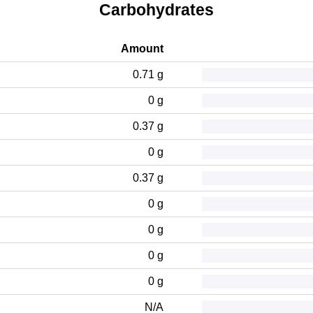
Carbohydrates
Amount
0.71 g
0 g
0.37 g
0 g
0.37 g
0 g
0 g
0 g
0 g
N/A