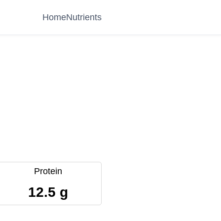
Home
Nutrients
Protein
12.5 g