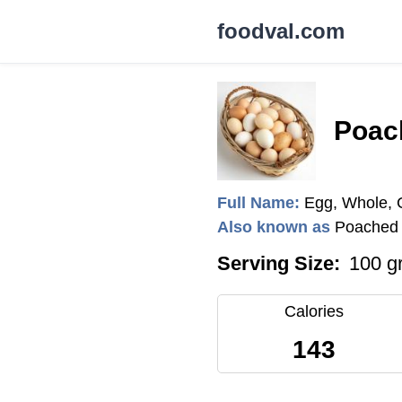
foodval.com
Poac
Full Name:
Egg, Whole,
Also known as
Poached 
Serving Size:
100 g
Calories
143