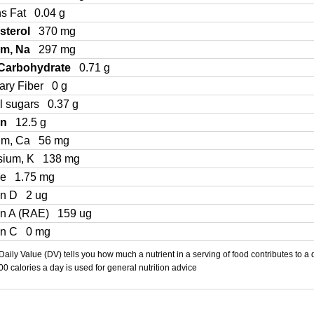
ns Fat
0.04 g
sterol
370 mg
um, Na
297 mg
 Carbohydrate
0.71 g
ary Fiber
0 g
l sugars
0.37 g
in
12.5 g
um, Ca
56 mg
sium, K
138 mg
Fe
1.75 mg
in D
2 ug
in A (RAE)
159 ug
in C
0 mg
aily Value (DV) tells you how much a nutrient in a serving of food contributes to a 
000 calories a day is used for general nutrition advice