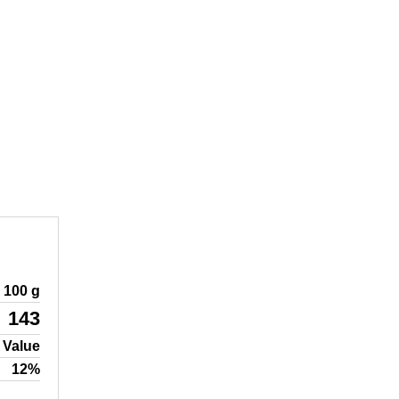
100 g
143
 Value
12%