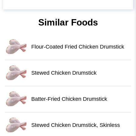
Similar Foods
Flour-Coated Fried Chicken Drumstick
Stewed Chicken Drumstick
Batter-Fried Chicken Drumstick
Stewed Chicken Drumstick, Skinless