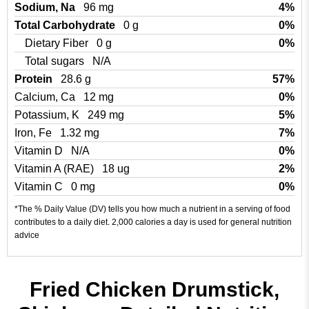
Sodium, Na
96 mg
4%
Total Carbohydrate
0 g
0%
Dietary Fiber
0 g
0%
Total sugars
N/A
Protein
28.6 g
57%
Calcium, Ca
12 mg
0%
Potassium, K
249 mg
5%
Iron, Fe
1.32 mg
7%
Vitamin D
N/A
0%
Vitamin A (RAE)
18 ug
2%
Vitamin C
0 mg
0%
*The % Daily Value (DV) tells you how much a nutrient in a serving of food
contributes to a daily diet. 2,000 calories a day is used for general nutrition
advice
Fried Chicken Drumstick,