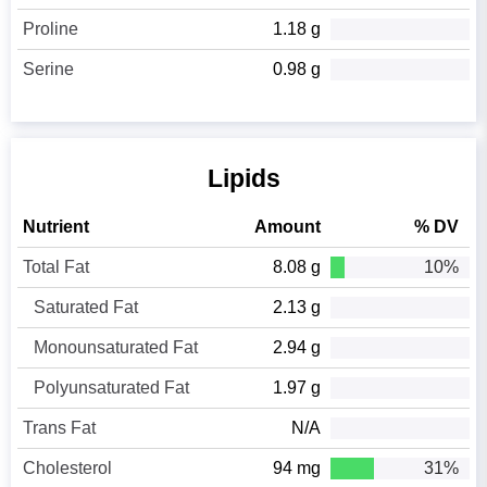
Proline
1.18 g
Serine
0.98 g
Lipids
Nutrient
Amount
% DV
Total Fat
8.08 g
10%
Saturated Fat
2.13 g
Monounsaturated Fat
2.94 g
Polyunsaturated Fat
1.97 g
Trans Fat
N/A
Cholesterol
94 mg
31%