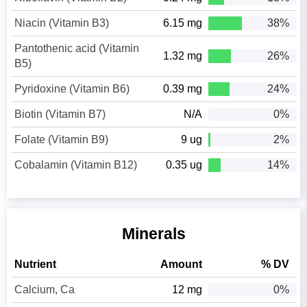
Niacin (Vitamin B3)
6.15 mg
38%
Pantothenic acid (Vitamin
1.32 mg
26%
B5)
Pyridoxine (Vitamin B6)
0.39 mg
24%
Biotin (Vitamin B7)
N/A
0%
Folate (Vitamin B9)
9 ug
2%
Cobalamin (Vitamin B12)
0.35 ug
14%
Minerals
Nutrient
Amount
% DV
Calcium, Ca
12 mg
0%