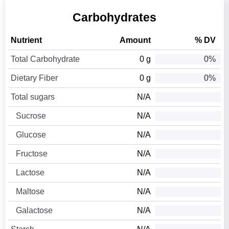
Carbohydrates
Nutrient
Amount
% DV
Total Carbohydrate
0 g
0%
Dietary Fiber
0 g
0%
Total sugars
N/A
Sucrose
N/A
Glucose
N/A
Fructose
N/A
Lactose
N/A
Maltose
N/A
Galactose
N/A