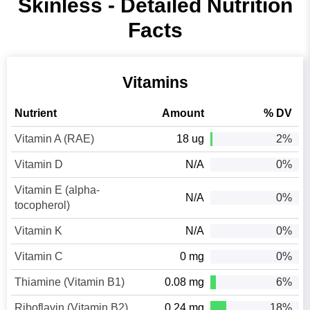
Skinless - Detailed Nutrition
Facts
Vitamins
Nutrient
Amount
% DV
Vitamin A (RAE)
18 ug
2%
Vitamin D
N/A
0%
Vitamin E (alpha-
N/A
0%
tocopherol)
Vitamin K
N/A
0%
Vitamin C
0 mg
0%
Thiamine (Vitamin B1)
0.08 mg
6%
Riboflavin (Vitamin B2)
0.24 mg
18%