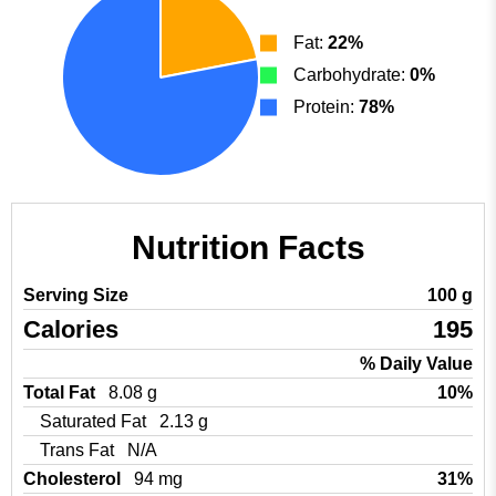
Fat:
22%
Carbohydrate:
0%
Protein:
78%
Nutrition Facts
Serving Size
100 g
Calories
195
% Daily Value
Total Fat
8.08 g
10%
Saturated Fat
2.13 g
Trans Fat
N/A
Cholesterol
94 mg
31%