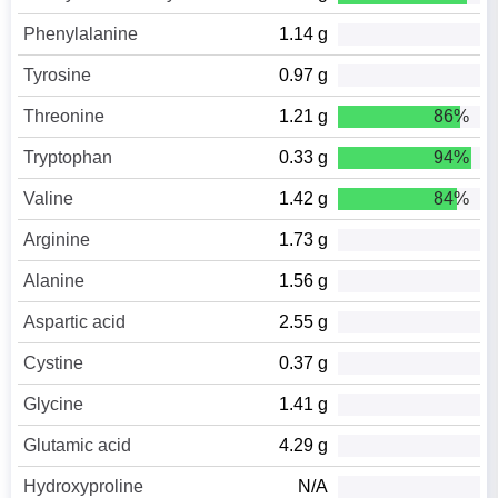
Phenylalanine
1.14 g
Tyrosine
0.97 g
Threonine
1.21 g
86%
Tryptophan
0.33 g
94%
Valine
1.42 g
84%
Arginine
1.73 g
Alanine
1.56 g
Aspartic acid
2.55 g
Cystine
0.37 g
Glycine
1.41 g
Glutamic acid
4.29 g
Hydroxyproline
N/A