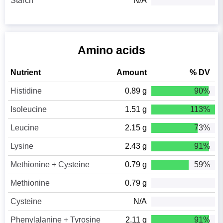
Starch
N/A
Amino acids
Nutrient
Amount
% DV
Histidine
0.89 g
90%
Isoleucine
1.51 g
113%
Leucine
2.15 g
73%
Lysine
2.43 g
91%
Methionine + Cysteine
0.79 g
59%
Methionine
0.79 g
Cysteine
N/A
Phenylalanine + Tyrosine
2.11 g
91%