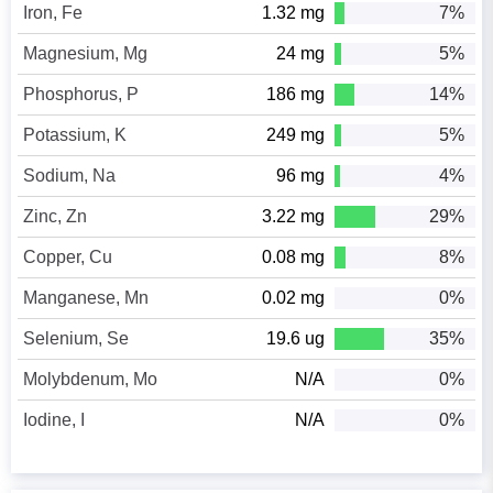
Iron, Fe
1.32 mg
7%
Magnesium, Mg
24 mg
5%
Phosphorus, P
186 mg
14%
Potassium, K
249 mg
5%
Sodium, Na
96 mg
4%
Zinc, Zn
3.22 mg
29%
Copper, Cu
0.08 mg
8%
Manganese, Mn
0.02 mg
0%
Selenium, Se
19.6 ug
35%
Molybdenum, Mo
N/A
0%
Iodine, I
N/A
0%