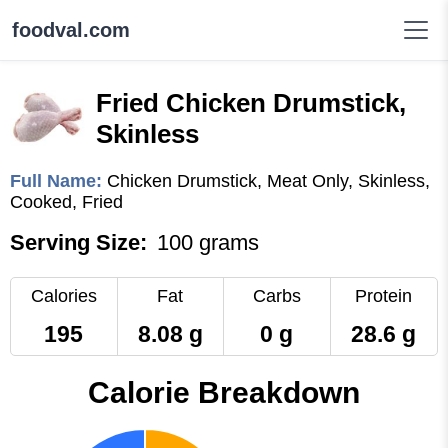
foodval.com
Fried Chicken Drumstick,
Skinless
Full Name:
Chicken Drumstick, Meat Only, Skinless,
Cooked, Fried
Serving Size:
100 grams
Calories
Fat
Carbs
Protein
195
8.08 g
0 g
28.6 g
Calorie Breakdown