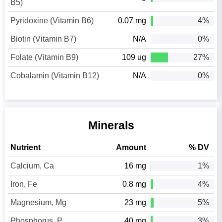
B5)
Pyridoxine (Vitamin B6)
0.07 mg
4%
Biotin (Vitamin B7)
N/A
0%
Folate (Vitamin B9)
109 ug
27%
Cobalamin (Vitamin B12)
N/A
0%
Minerals
Nutrient
Amount
% DV
Calcium, Ca
16 mg
1%
Iron, Fe
0.8 mg
4%
Magnesium, Mg
23 mg
5%
Phosphorus, P
40 mg
3%