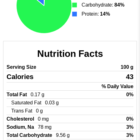
Carbohydrate:
84%
Protein:
14%
Nutrition Facts
Serving Size
100 g
Calories
43
% Daily Value
Total Fat
0.17 g
0%
Saturated Fat
0.03 g
Trans Fat
0 g
Cholesterol
0 mg
0%
Sodium, Na
78 mg
3%
Total Carbohydrate
9.56 g
3%