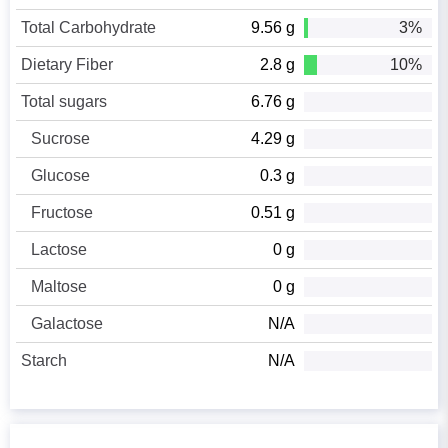
Total Carbohydrate
9.56 g
3%
Dietary Fiber
2.8 g
10%
Total sugars
6.76 g
Sucrose
4.29 g
Glucose
0.3 g
Fructose
0.51 g
Lactose
0 g
Maltose
0 g
Galactose
N/A
Starch
N/A