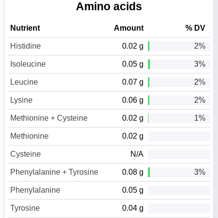
Amino acids
Nutrient
Amount
% DV
Histidine
0.02 g
2%
Isoleucine
0.05 g
3%
Leucine
0.07 g
2%
Lysine
0.06 g
2%
Methionine + Cysteine
0.02 g
1%
Methionine
0.02 g
Cysteine
N/A
Phenylalanine + Tyrosine
0.08 g
3%
Phenylalanine
0.05 g
Tyrosine
0.04 g