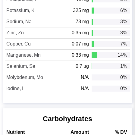
Potassium, K
325 mg
6%
Sodium, Na
78 mg
3%
Zinc, Zn
0.35 mg
3%
Copper, Cu
0.07 mg
7%
Manganese, Mn
0.33 mg
14%
Selenium, Se
0.7 ug
1%
Molybdenum, Mo
N/A
0%
Iodine, I
N/A
0%
Carbohydrates
Nutrient
Amount
% DV