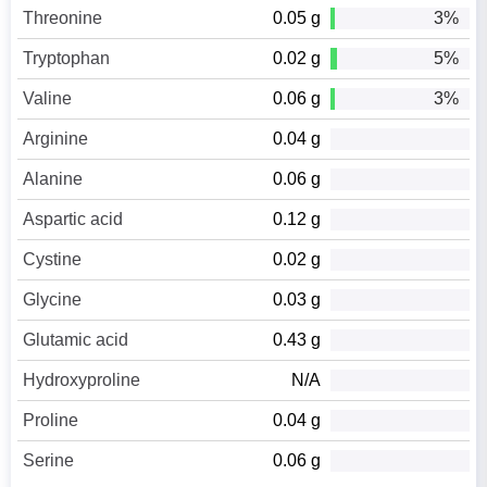
Threonine
0.05 g
3%
Tryptophan
0.02 g
5%
Valine
0.06 g
3%
Arginine
0.04 g
Alanine
0.06 g
Aspartic acid
0.12 g
Cystine
0.02 g
Glycine
0.03 g
Glutamic acid
0.43 g
Hydroxyproline
N/A
Proline
0.04 g
Serine
0.06 g