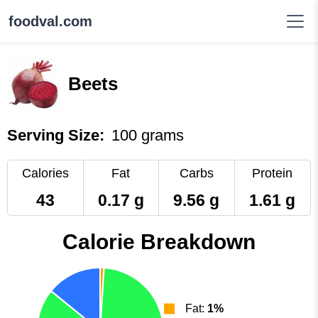
foodval.com
Beets
Serving Size:
100 grams
Calories
Fat
Carbs
Protein
43
0.17 g
9.56 g
1.61 g
Calorie Breakdown
Fat:
1%