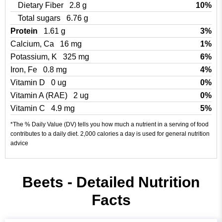
Dietary Fiber
2.8 g
10%
Total sugars
6.76 g
Protein
1.61 g
3%
Calcium, Ca
16 mg
1%
Potassium, K
325 mg
6%
Iron, Fe
0.8 mg
4%
Vitamin D
0 ug
0%
Vitamin A (RAE)
2 ug
0%
Vitamin C
4.9 mg
5%
*The % Daily Value (DV) tells you how much a nutrient in a serving of food
contributes to a daily diet. 2,000 calories a day is used for general nutrition
advice
Beets - Detailed Nutrition
Facts