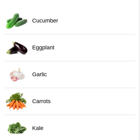
Cucumber
Eggplant
Garlic
Carrots
Kale