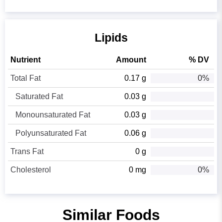
Lipids
Nutrient
Amount
% DV
Total Fat
0.17 g
0%
Saturated Fat
0.03 g
Monounsaturated Fat
0.03 g
Polyunsaturated Fat
0.06 g
Trans Fat
0 g
Cholesterol
0 mg
0%
Similar Foods