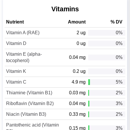
Vitamins
Nutrient
Amount
% DV
Vitamin A (RAE)
2 ug
0%
Vitamin D
0 ug
0%
Vitamin E (alpha-
0.04 mg
0%
tocopherol)
Vitamin K
0.2 ug
0%
Vitamin C
4.9 mg
5%
Thiamine (Vitamin B1)
0.03 mg
2%
Riboflavin (Vitamin B2)
0.04 mg
3%
Niacin (Vitamin B3)
0.33 mg
2%
Pantothenic acid (Vitamin
0.15 mg
3%